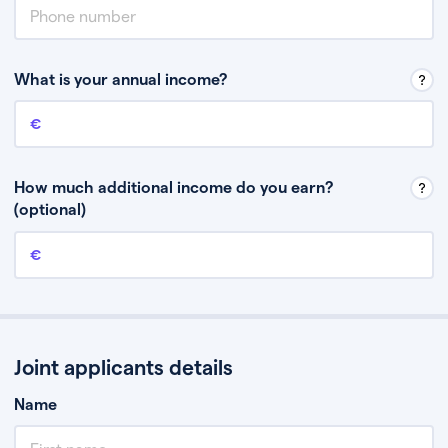
What is your annual income?
Annual income
This is your guaranteed gross annual income. Don’t include any
discretionary income like bonuses or commission.
How much additional income do you earn?
(optional)
Additional income
This should include other guaranteed income, for example rental
income or bonuses.
Joint applicants details
Name