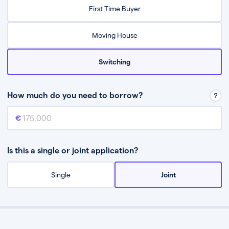
Relax while they find the best mortgage deal for you
First Time Buyer
Be guided through the process from start to finish
Moving House
Switching
How much do you need to borrow?
Mortgage amount
This is the mortgage amount you need to borrow from a lender.
Is this a single or joint application?
Single
Joint