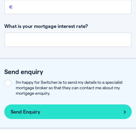
Remaining mortgage balance
This is the amount you have left to pay on your existing mortgage.
What is your mortgage interest rate?
Send enquiry
I’m happy for Switcher.ie to send my details to a specialist
mortgage broker so that they can contact me about my
mortgage enquiry.
Send Enquiry