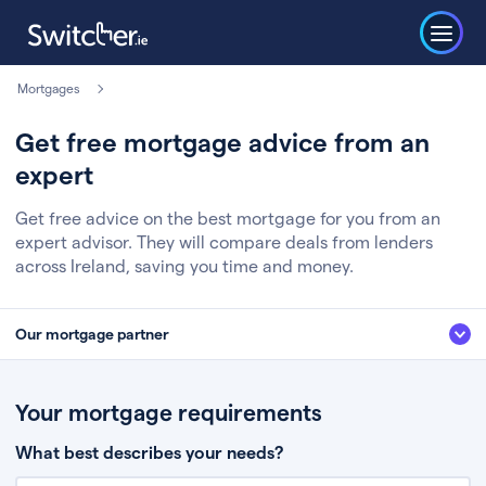
Mortgages
Get free mortgage advice from an
expert
Get free advice on the best mortgage for you from an
expert advisor. They will compare deals from lenders
across Ireland, saving you time and money.
Our mortgage partner
We’ve partnered with some of Ireland's leading mortgage brokers, to help
you get the fee free advice you deserve. Here’s how it works:
Your mortgage requirements
Fill in a few quick details about your situation
What best describes your needs?
Chat to an expert who’ll assess your needs