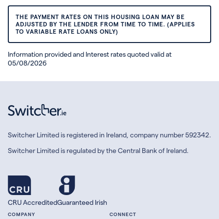
THE PAYMENT RATES ON THIS HOUSING LOAN MAY BE
ADJUSTED BY THE LENDER FROM TIME TO TIME. (APPLIES
TO VARIABLE RATE LOANS ONLY)
Information provided and Interest rates quoted valid at
05/08/2026
Switcher Limited is registered in Ireland, company number 592342.
Switcher Limited is regulated by the Central Bank of Ireland.
CRU Accredited
Guaranteed Irish
COMPANY
CONNECT