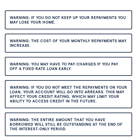
WARNING: IF YOU DO NOT KEEP UP YOUR REPAYMENTS YOU
MAY LOSE YOUR HOME.
WARNING: THE COST OF YOUR MONTHLY REPAYMENTS MAY
INCREASE.
WARNING: YOU MAY HAVE TO PAY CHARGES IF YOU PAY
OFF A FIXED RATE LOAN EARLY.
WARNING: IF YOU DO NOT MEET THE REPAYMENTS ON YOUR
LOAN, YOUR ACCOUNT WILL GO INTO ARREARS. THIS MAY
AFFECT YOUR CREDIT RATING, WHICH MAY LIMIT YOUR
ABILITY TO ACCESS CREDIT IN THE FUTURE.
WARNING: THE ENTIRE AMOUNT THAT YOU HAVE
BORROWED WILL STILL BE OUTSTANDING AT THE END OF
THE INTEREST-ONLY PERIOD.