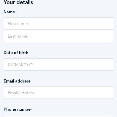
Your details
Name
Date of birth
Email address
Phone number