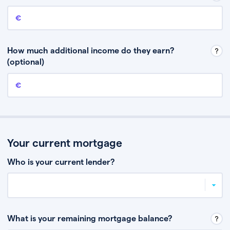
Annual income
This is your guaranteed gross annual income. Don’t include any
discretionary income like bonuses or commission.
How much additional income do they earn?
(optional)
Additional income
This should include other guaranteed income, for example rental
income or bonuses.
Your current mortgage
Who is your current lender?
What is your remaining mortgage balance?