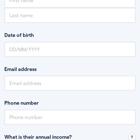
Date of birth
Email address
Phone number
What is their annual income?