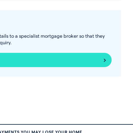
tails to a specialist mortgage broker so that they
uiry.
PAYMENTS YOU MAY LOSE YOUR HOME.