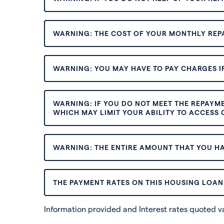
WARNING: THE COST OF YOUR MONTHLY REP
WARNING: YOU MAY HAVE TO PAY CHARGES IF
WARNING: IF YOU DO NOT MEET THE REPAYM
WHICH MAY LIMIT YOUR ABILITY TO ACCESS C
WARNING: THE ENTIRE AMOUNT THAT YOU HA
THE PAYMENT RATES ON THIS HOUSING LOAN 
Information provided and Interest rates quoted 