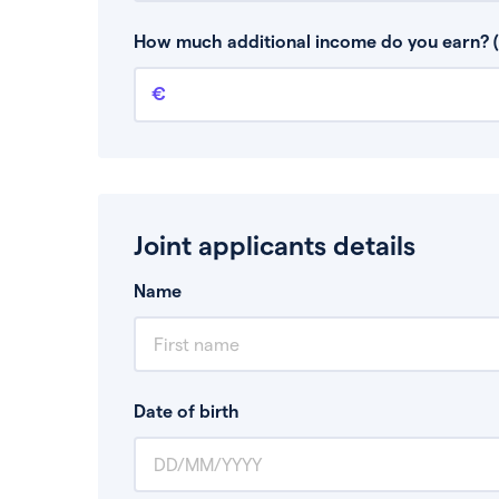
This is your guaranteed gross annual income.
bonuses or commission.
How much additional income do you earn? (
Additional income
This should include other guaranteed income
Joint applicants details
Name
Date of birth