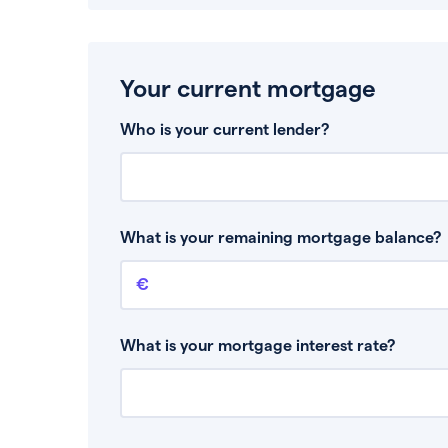
Your current mortgage
Who is your current lender?
What is your remaining mortgage balance?
Remaining mortgage balance
This is the amount you have left to pay on yo
What is your mortgage interest rate?