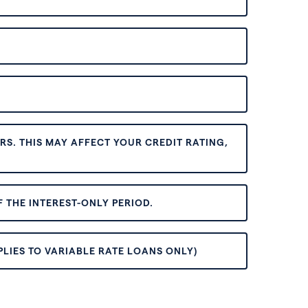
S. THIS MAY AFFECT YOUR CREDIT RATING,
 THE INTEREST-ONLY PERIOD.
PLIES TO VARIABLE RATE LOANS ONLY)