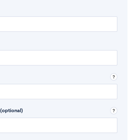
 Don’t include any discretionary income like
(optional)
, for example rental income or bonuses.