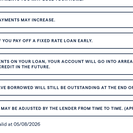
AYMENTS MAY INCREASE.
 YOU PAY OFF A FIXED RATE LOAN EARLY.
ENTS ON YOUR LOAN, YOUR ACCOUNT WILL GO INTO ARREAR
REDIT IN THE FUTURE.
VE BORROWED WILL STILL BE OUTSTANDING AT THE END OF
MAY BE ADJUSTED BY THE LENDER FROM TIME TO TIME. (AP
valid at 05/08/2026