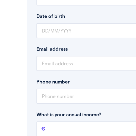
Date of birth
Email address
Phone number
What is your annual income?
Annual income