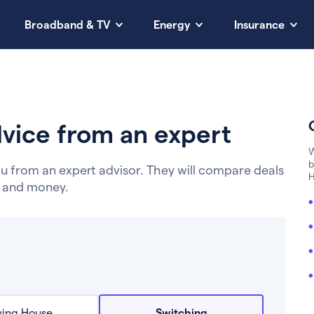
Broadband & TV
Energy
Insurance
vice from an expert
W
b
u from an expert advisor. They will compare deals
H
e and money.
ing House
Switching