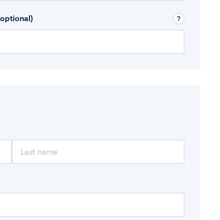
 Don’t include any discretionary income like
optional)
, for example rental income or bonuses.