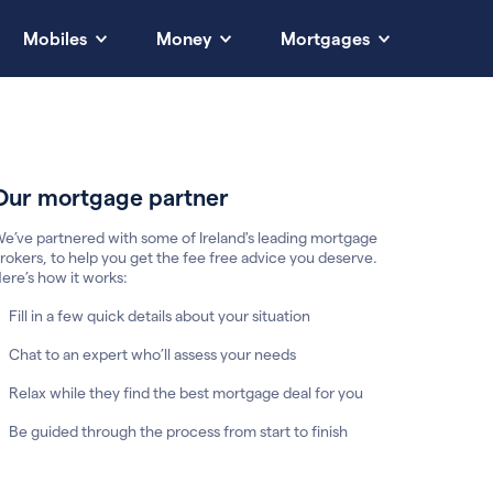
Mobiles
Money
Mortgages
Our mortgage partner
e’ve partnered with some of Ireland's leading mortgage
rokers, to help you get the fee free advice you deserve.
ere’s how it works:
Fill in a few quick details about your situation
Chat to an expert who’ll assess your needs
Relax while they find the best mortgage deal for you
Be guided through the process from start to finish