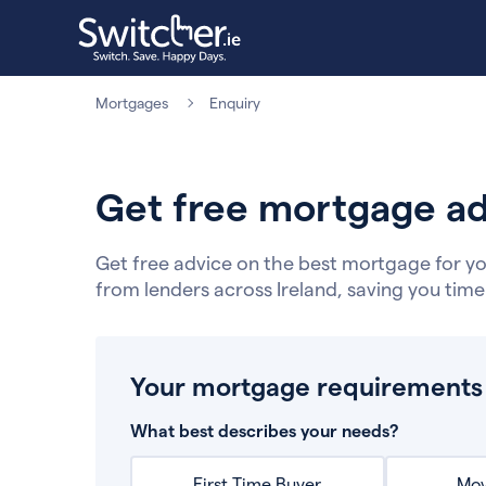
Mortgages
Enquiry
Get free mortgage ad
Get free advice on the best mortgage for yo
from lenders across Ireland, saving you tim
Your mortgage requirements
What best describes your needs?
First Time Buyer
Mov