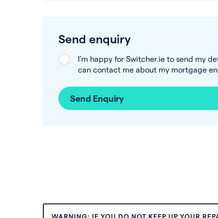
Send enquiry
I’m happy for Switcher.ie to send my de
can contact me about my mortgage enq
Send Enquiry
WARNING: IF YOU DO NOT KEEP UP YOUR RE