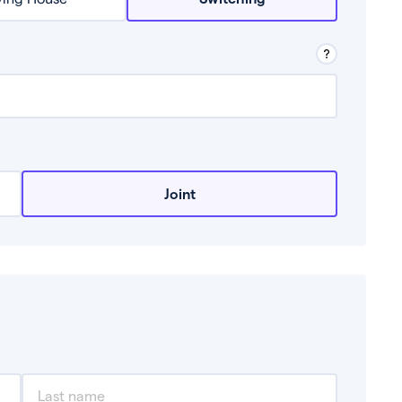
row from a lender.
Joint