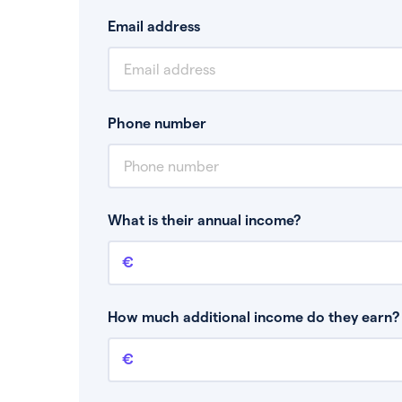
Email address
Phone number
What is their annual income?
Annual income
This is your guaranteed gross annual income.
bonuses or commission.
How much additional income do they earn? 
Additional income
This should include other guaranteed income