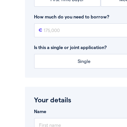
How much do you need to borrow?
Mortgage amount
This is the mortgage amount you need to bor
Is this a single or joint application?
Single
Your details
Name