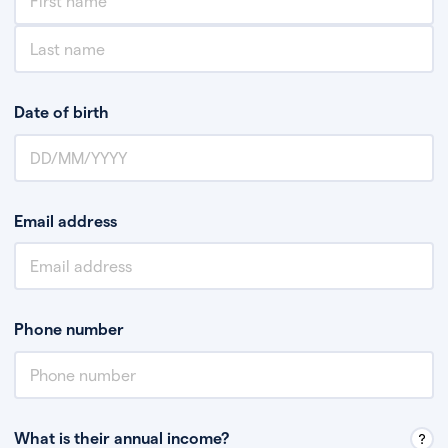
Date of birth
Email address
Phone number
What is their annual income?