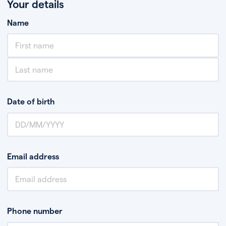
Your details
Name
Date of birth
Email address
Phone number