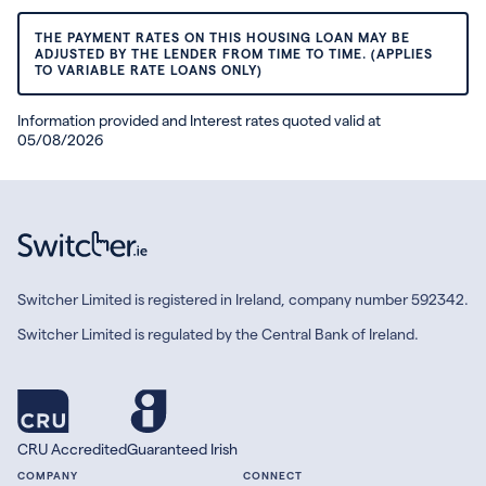
THE PAYMENT RATES ON THIS HOUSING LOAN MAY BE
ADJUSTED BY THE LENDER FROM TIME TO TIME. (APPLIES
TO VARIABLE RATE LOANS ONLY)
Information provided and Interest rates quoted valid at
05/08/2026
Switcher Limited is registered in Ireland, company number 592342.
Switcher Limited is regulated by the Central Bank of Ireland.
CRU Accredited
Guaranteed Irish
COMPANY
CONNECT