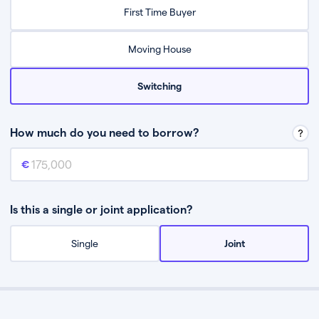
Relax while they find the best mortgage deal for you
First Time Buyer
Be guided through the process from start to finish
Moving House
Switching
How much do you need to borrow?
Mortgage amount
This is the mortgage amount you need to borrow from a lender.
Is this a single or joint application?
Single
Joint