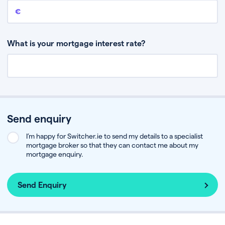
Remaining mortgage balance
This is the amount you have left to pay on your existing mortgage.
What is your mortgage interest rate?
Send enquiry
I’m happy for Switcher.ie to send my details to a specialist
mortgage broker so that they can contact me about my
mortgage enquiry.
Send Enquiry