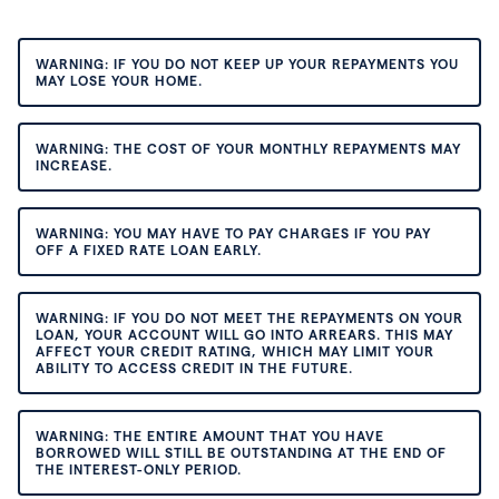
WARNING: IF YOU DO NOT KEEP UP YOUR REPAYMENTS YOU
MAY LOSE YOUR HOME.
WARNING: THE COST OF YOUR MONTHLY REPAYMENTS MAY
INCREASE.
WARNING: YOU MAY HAVE TO PAY CHARGES IF YOU PAY
OFF A FIXED RATE LOAN EARLY.
WARNING: IF YOU DO NOT MEET THE REPAYMENTS ON YOUR
LOAN, YOUR ACCOUNT WILL GO INTO ARREARS. THIS MAY
AFFECT YOUR CREDIT RATING, WHICH MAY LIMIT YOUR
ABILITY TO ACCESS CREDIT IN THE FUTURE.
WARNING: THE ENTIRE AMOUNT THAT YOU HAVE
BORROWED WILL STILL BE OUTSTANDING AT THE END OF
THE INTEREST-ONLY PERIOD.