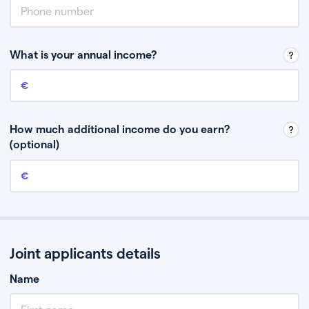
What is your annual income?
Annual income
This is your guaranteed gross annual income. Don’t include any
discretionary income like bonuses or commission.
How much additional income do you earn?
(optional)
Additional income
This should include other guaranteed income, for example rental
income or bonuses.
Joint applicants details
Name