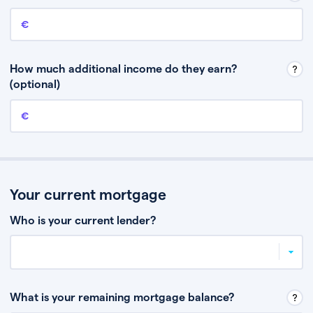
Annual income
This is your guaranteed gross annual income. Don’t include any
discretionary income like bonuses or commission.
How much additional income do they earn?
(optional)
Additional income
This should include other guaranteed income, for example rental
income or bonuses.
Your current mortgage
Who is your current lender?
What is your remaining mortgage balance?