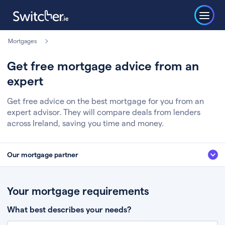
Mortgages
Get free mortgage advice from an
expert
Get free advice on the best mortgage for you from an
expert advisor. They will compare deals from lenders
across Ireland, saving you time and money.
Our mortgage partner
We’ve partnered with some of Ireland's leading mortgage brokers, to help
you get the fee free advice you deserve. Here’s how it works:
Your mortgage requirements
Fill in a few quick details about your situation
What best describes your needs?
Chat to an expert who’ll assess your needs