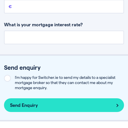
Remaining mortgage balance
This is the amount you have left to pay on your existing mortgage.
What is your mortgage interest rate?
Send enquiry
I’m happy for Switcher.ie to send my details to a specialist
mortgage broker so that they can contact me about my
mortgage enquiry.
Send Enquiry