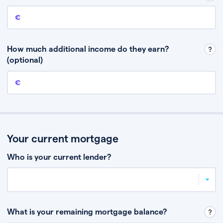
Annual income
This is your guaranteed gross annual income. Don’t include any
discretionary income like bonuses or commission.
How much additional income do they earn?
(optional)
Additional income
This should include other guaranteed income, for example rental
income or bonuses.
Your current mortgage
Who is your current lender?
What is your remaining mortgage balance?