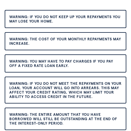
WARNING: IF YOU DO NOT KEEP UP YOUR REPAYMENTS YOU
MAY LOSE YOUR HOME.
WARNING: THE COST OF YOUR MONTHLY REPAYMENTS MAY
INCREASE.
WARNING: YOU MAY HAVE TO PAY CHARGES IF YOU PAY
OFF A FIXED RATE LOAN EARLY.
WARNING: IF YOU DO NOT MEET THE REPAYMENTS ON YOUR
LOAN, YOUR ACCOUNT WILL GO INTO ARREARS. THIS MAY
AFFECT YOUR CREDIT RATING, WHICH MAY LIMIT YOUR
ABILITY TO ACCESS CREDIT IN THE FUTURE.
WARNING: THE ENTIRE AMOUNT THAT YOU HAVE
BORROWED WILL STILL BE OUTSTANDING AT THE END OF
THE INTEREST-ONLY PERIOD.