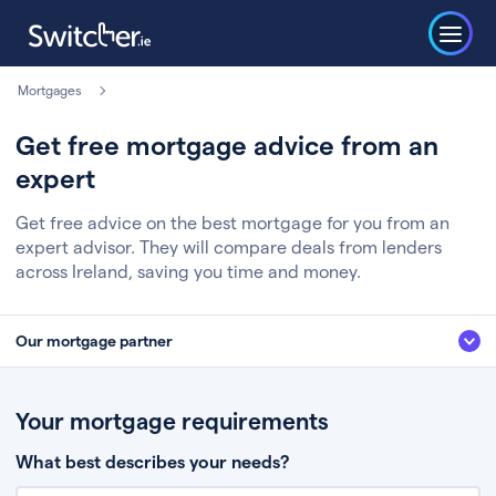
Mortgages
Get free mortgage advice from an
expert
Get free advice on the best mortgage for you from an
expert advisor. They will compare deals from lenders
across Ireland, saving you time and money.
Our mortgage partner
We’ve partnered with some of Ireland's leading mortgage brokers, to help
you get the fee free advice you deserve. Here’s how it works:
Your mortgage requirements
Fill in a few quick details about your situation
What best describes your needs?
Chat to an expert who’ll assess your needs