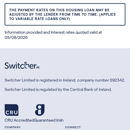
THE PAYMENT RATES ON THIS HOUSING LOAN MAY BE
ADJUSTED BY THE LENDER FROM TIME TO TIME. (APPLIES
TO VARIABLE RATE LOANS ONLY)
Information provided and Interest rates quoted valid at
05/08/2026
Switcher Limited is registered in Ireland, company number 592342.
Switcher Limited is regulated by the Central Bank of Ireland.
CRU Accredited
Guaranteed Irish
COMPANY
CONNECT