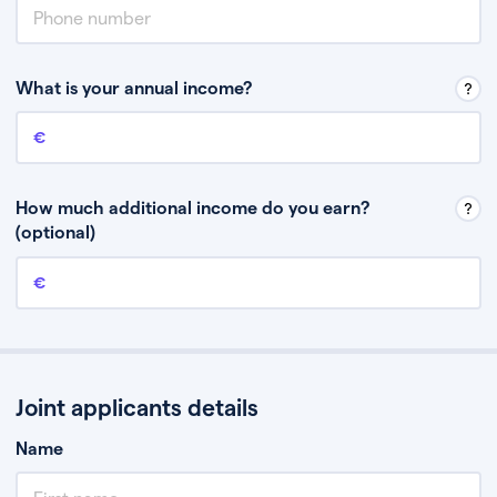
What is your annual income?
Annual income
This is your guaranteed gross annual income. Don’t include any
discretionary income like bonuses or commission.
How much additional income do you earn?
(optional)
Additional income
This should include other guaranteed income, for example rental
income or bonuses.
Joint applicants details
Name