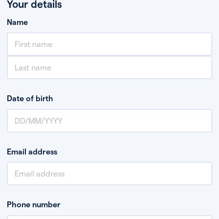
Your details
Name
Date of birth
Email address
Phone number