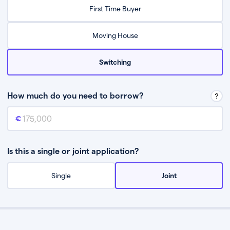
Relax while they find the best mortgage deal for you
First Time Buyer
Be guided through the process from start to finish
Moving House
Switching
How much do you need to borrow?
Mortgage amount
This is the mortgage amount you need to borrow from a lender.
Is this a single or joint application?
Single
Joint