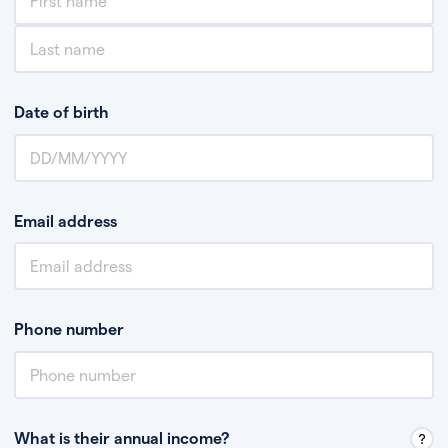
Date of birth
Email address
Phone number
What is their annual income?