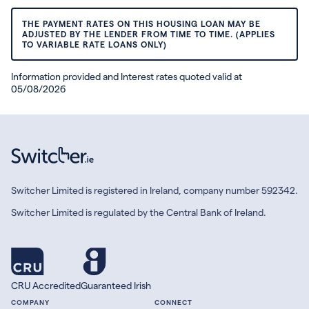
THE PAYMENT RATES ON THIS HOUSING LOAN MAY BE
ADJUSTED BY THE LENDER FROM TIME TO TIME. (APPLIES
TO VARIABLE RATE LOANS ONLY)
Information provided and Interest rates quoted valid at
05/08/2026
Switcher Limited is registered in Ireland, company number 592342.
Switcher Limited is regulated by the Central Bank of Ireland.
CRU Accredited
Guaranteed Irish
COMPANY
CONNECT