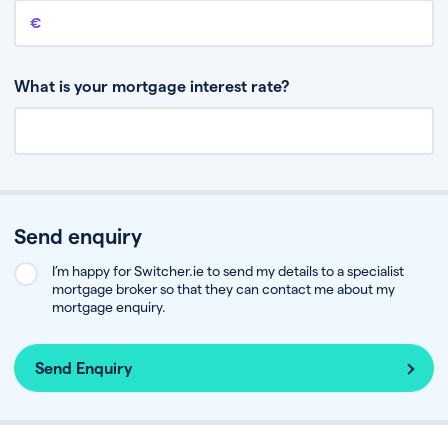
Remaining mortgage balance
This is the amount you have left to pay on your existing mortgage.
What is your mortgage interest rate?
Send enquiry
I’m happy for Switcher.ie to send my details to a specialist
mortgage broker so that they can contact me about my
mortgage enquiry.
Send Enquiry