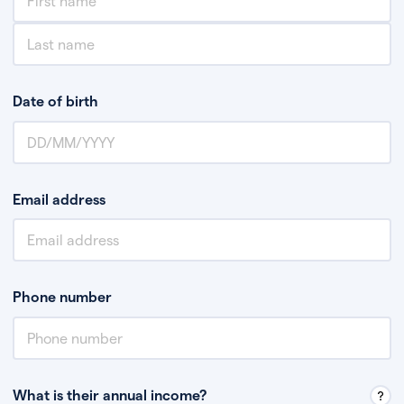
Date of birth
Email address
Phone number
What is their annual income?