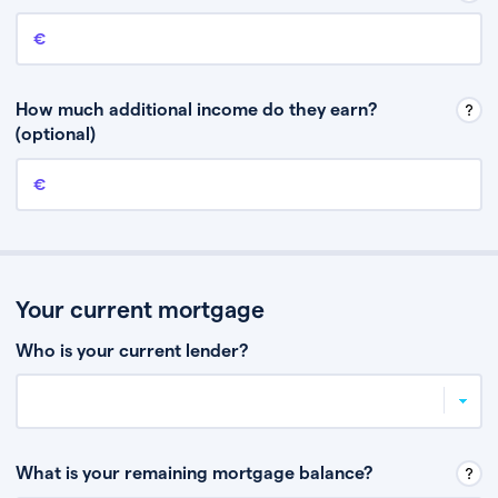
Annual income
This is your guaranteed gross annual income. Don’t include any
discretionary income like bonuses or commission.
How much additional income do they earn?
(optional)
Additional income
This should include other guaranteed income, for example rental
income or bonuses.
Your current mortgage
Who is your current lender?
What is your remaining mortgage balance?