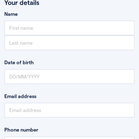
Your details
Name
Date of birth
Email address
Phone number