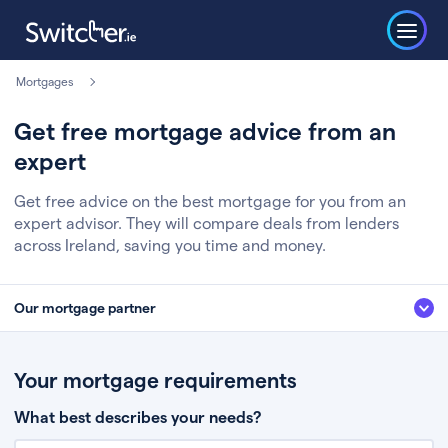
Mortgages
Get free mortgage advice from an
expert
Get free advice on the best mortgage for you from an
expert advisor. They will compare deals from lenders
across Ireland, saving you time and money.
Our mortgage partner
We’ve partnered with some of Ireland's leading mortgage brokers, to help
you get the fee free advice you deserve. Here’s how it works:
Your mortgage requirements
Fill in a few quick details about your situation
What best describes your needs?
Chat to an expert who’ll assess your needs