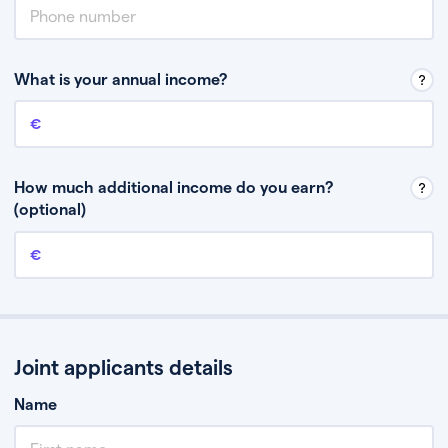
What is your annual income?
Annual income
This is your guaranteed gross annual income. Don’t include any
discretionary income like bonuses or commission.
How much additional income do you earn?
(optional)
Additional income
This should include other guaranteed income, for example rental
income or bonuses.
Joint applicants details
Name