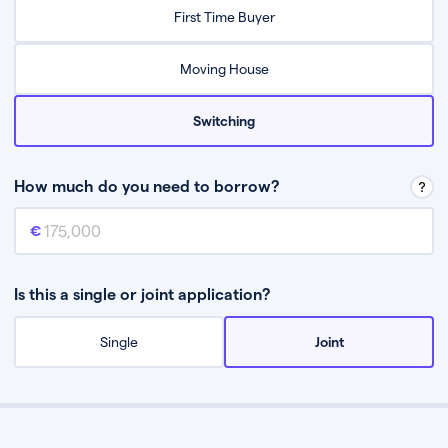
Relax while they find the best mortgage deal for you
First Time Buyer
Be guided through the process from start to finish
Moving House
Switching
How much do you need to borrow?
Mortgage amount
This is the mortgage amount you need to borrow from a lender.
Is this a single or joint application?
Single
Joint