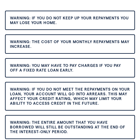
WARNING: IF YOU DO NOT KEEP UP YOUR REPAYMENTS YOU
MAY LOSE YOUR HOME.
WARNING: THE COST OF YOUR MONTHLY REPAYMENTS MAY
INCREASE.
WARNING: YOU MAY HAVE TO PAY CHARGES IF YOU PAY
OFF A FIXED RATE LOAN EARLY.
WARNING: IF YOU DO NOT MEET THE REPAYMENTS ON YOUR
LOAN, YOUR ACCOUNT WILL GO INTO ARREARS. THIS MAY
AFFECT YOUR CREDIT RATING, WHICH MAY LIMIT YOUR
ABILITY TO ACCESS CREDIT IN THE FUTURE.
WARNING: THE ENTIRE AMOUNT THAT YOU HAVE
BORROWED WILL STILL BE OUTSTANDING AT THE END OF
THE INTEREST-ONLY PERIOD.