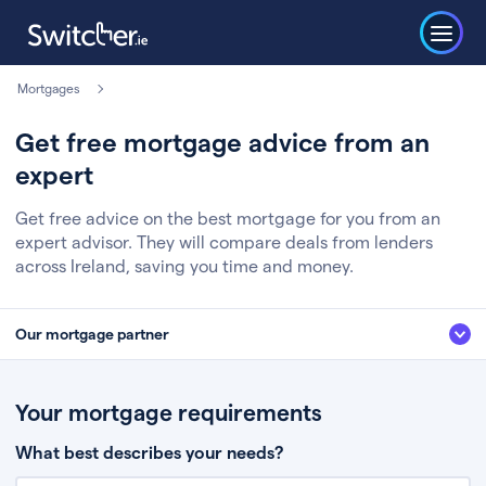
Mortgages
Get free mortgage advice from an
expert
Get free advice on the best mortgage for you from an
expert advisor. They will compare deals from lenders
across Ireland, saving you time and money.
Our mortgage partner
We’ve partnered with some of Ireland's leading mortgage brokers, to help
you get the fee free advice you deserve. Here’s how it works:
Your mortgage requirements
Fill in a few quick details about your situation
What best describes your needs?
Chat to an expert who’ll assess your needs