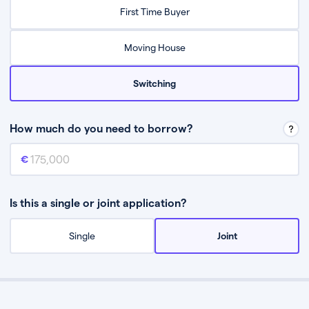
Relax while they find the best mortgage deal for you
First Time Buyer
Be guided through the process from start to finish
Moving House
Switching
How much do you need to borrow?
Mortgage amount
This is the mortgage amount you need to borrow from a lender.
Is this a single or joint application?
Single
Joint