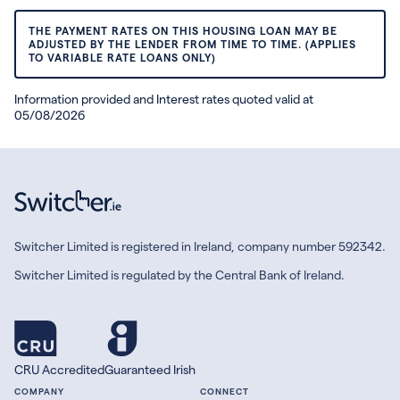
THE PAYMENT RATES ON THIS HOUSING LOAN MAY BE
ADJUSTED BY THE LENDER FROM TIME TO TIME. (APPLIES
TO VARIABLE RATE LOANS ONLY)
Information provided and Interest rates quoted valid at
05/08/2026
Switcher Limited is registered in Ireland, company number 592342.
Switcher Limited is regulated by the Central Bank of Ireland.
CRU Accredited
Guaranteed Irish
COMPANY
CONNECT