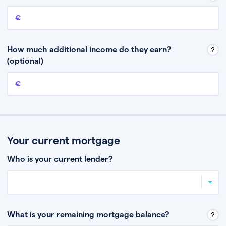
Annual income
This is your guaranteed gross annual income. Don’t include any
discretionary income like bonuses or commission.
How much additional income do they earn?
(optional)
Additional income
This should include other guaranteed income, for example rental
income or bonuses.
Your current mortgage
Who is your current lender?
What is your remaining mortgage balance?