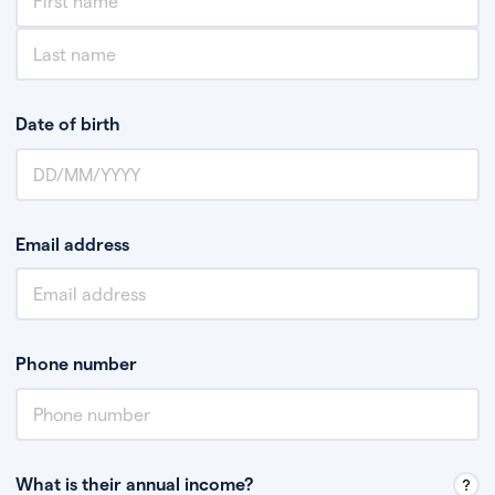
Date of birth
Email address
Phone number
What is their annual income?