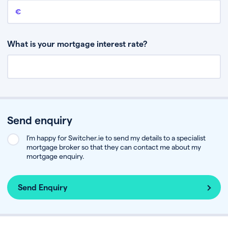
Remaining mortgage balance
This is the amount you have left to pay on your existing mortgage.
What is your mortgage interest rate?
Send enquiry
I’m happy for Switcher.ie to send my details to a specialist
mortgage broker so that they can contact me about my
mortgage enquiry.
Send Enquiry