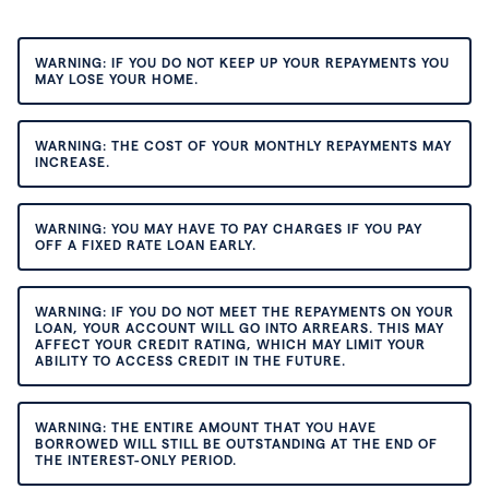
WARNING: IF YOU DO NOT KEEP UP YOUR REPAYMENTS YOU
MAY LOSE YOUR HOME.
WARNING: THE COST OF YOUR MONTHLY REPAYMENTS MAY
INCREASE.
WARNING: YOU MAY HAVE TO PAY CHARGES IF YOU PAY
OFF A FIXED RATE LOAN EARLY.
WARNING: IF YOU DO NOT MEET THE REPAYMENTS ON YOUR
LOAN, YOUR ACCOUNT WILL GO INTO ARREARS. THIS MAY
AFFECT YOUR CREDIT RATING, WHICH MAY LIMIT YOUR
ABILITY TO ACCESS CREDIT IN THE FUTURE.
WARNING: THE ENTIRE AMOUNT THAT YOU HAVE
BORROWED WILL STILL BE OUTSTANDING AT THE END OF
THE INTEREST-ONLY PERIOD.