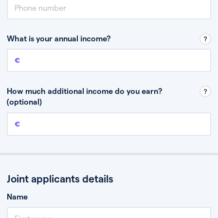
What is your annual income?
Annual income
This is your guaranteed gross annual income. Don’t include any
discretionary income like bonuses or commission.
How much additional income do you earn?
(optional)
Additional income
This should include other guaranteed income, for example rental
income or bonuses.
Joint applicants details
Name