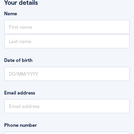
Your details
Name
Date of birth
Email address
Phone number