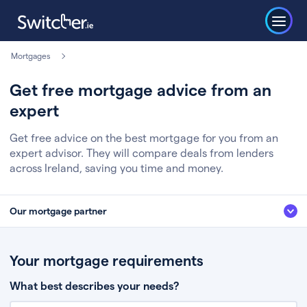
Mortgages
Get free mortgage advice from an
expert
Get free advice on the best mortgage for you from an
expert advisor. They will compare deals from lenders
across Ireland, saving you time and money.
Our mortgage partner
We’ve partnered with some of Ireland's leading mortgage brokers, to help
you get the fee free advice you deserve. Here’s how it works:
Your mortgage requirements
Fill in a few quick details about your situation
What best describes your needs?
Chat to an expert who’ll assess your needs