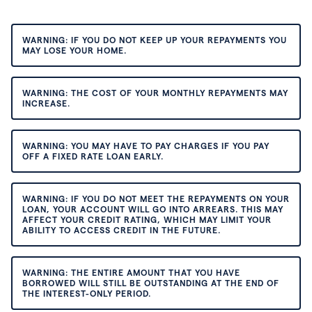
WARNING: IF YOU DO NOT KEEP UP YOUR REPAYMENTS YOU
MAY LOSE YOUR HOME.
WARNING: THE COST OF YOUR MONTHLY REPAYMENTS MAY
INCREASE.
WARNING: YOU MAY HAVE TO PAY CHARGES IF YOU PAY
OFF A FIXED RATE LOAN EARLY.
WARNING: IF YOU DO NOT MEET THE REPAYMENTS ON YOUR
LOAN, YOUR ACCOUNT WILL GO INTO ARREARS. THIS MAY
AFFECT YOUR CREDIT RATING, WHICH MAY LIMIT YOUR
ABILITY TO ACCESS CREDIT IN THE FUTURE.
WARNING: THE ENTIRE AMOUNT THAT YOU HAVE
BORROWED WILL STILL BE OUTSTANDING AT THE END OF
THE INTEREST-ONLY PERIOD.