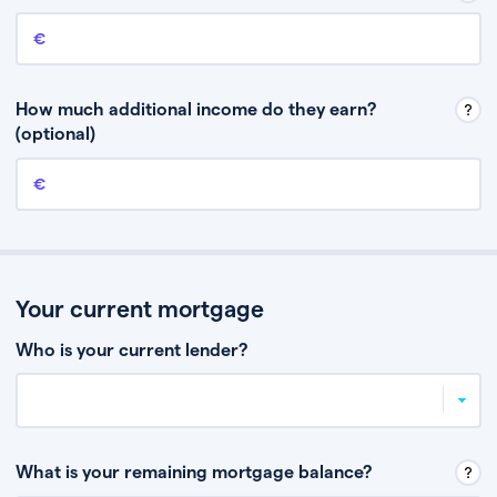
Annual income
This is your guaranteed gross annual income. Don’t include any
discretionary income like bonuses or commission.
How much additional income do they earn?
(optional)
Additional income
This should include other guaranteed income, for example rental
income or bonuses.
Your current mortgage
Who is your current lender?
What is your remaining mortgage balance?