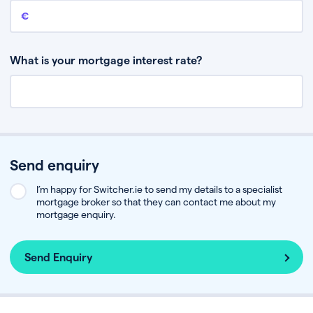
Remaining mortgage balance
This is the amount you have left to pay on your existing mortgage.
What is your mortgage interest rate?
Send enquiry
I’m happy for Switcher.ie to send my details to a specialist
mortgage broker so that they can contact me about my
mortgage enquiry.
Send Enquiry