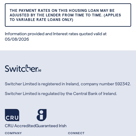
THE PAYMENT RATES ON THIS HOUSING LOAN MAY BE
ADJUSTED BY THE LENDER FROM TIME TO TIME. (APPLIES
TO VARIABLE RATE LOANS ONLY)
Information provided and Interest rates quoted valid at
05/08/2026
Switcher Limited is registered in Ireland, company number 592342.
Switcher Limited is regulated by the Central Bank of Ireland.
CRU Accredited
Guaranteed Irish
COMPANY
CONNECT