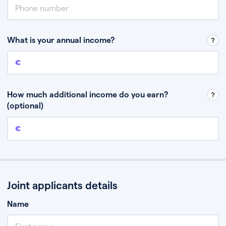
What is your annual income?
Annual income
This is your guaranteed gross annual income. Don’t include any
discretionary income like bonuses or commission.
How much additional income do you earn?
(optional)
Additional income
This should include other guaranteed income, for example rental
income or bonuses.
Joint applicants details
Name