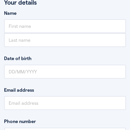
Your details
Name
Date of birth
Email address
Phone number