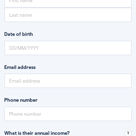
Date of birth
Email address
Phone number
What is their annual income?