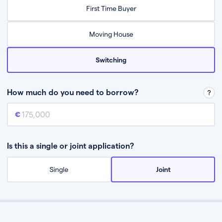
Relax while they find the best mortgage deal for you
First Time Buyer
Be guided through the process from start to finish
Moving House
Switching
How much do you need to borrow?
Mortgage amount
This is the mortgage amount you need to borrow from a lender.
Is this a single or joint application?
Single
Joint