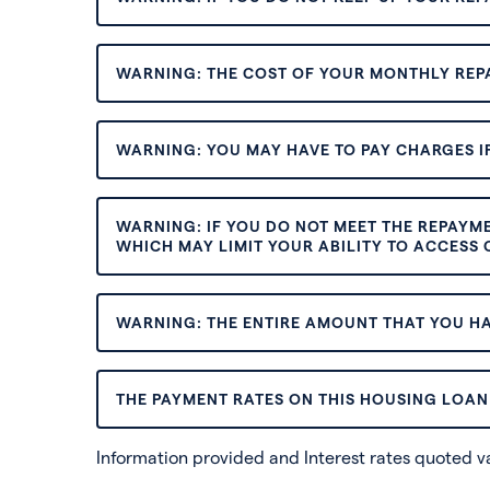
WARNING: THE COST OF YOUR MONTHLY REP
WARNING: YOU MAY HAVE TO PAY CHARGES IF
WARNING: IF YOU DO NOT MEET THE REPAYM
WHICH MAY LIMIT YOUR ABILITY TO ACCESS C
WARNING: THE ENTIRE AMOUNT THAT YOU HA
THE PAYMENT RATES ON THIS HOUSING LOAN 
Information provided and Interest rates quoted 