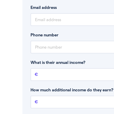
Email address
Phone number
What is their annual income?
Annual income
This is your guaranteed gross annual income.
bonuses or commission.
How much additional income do they earn? 
Additional income
This should include other guaranteed income