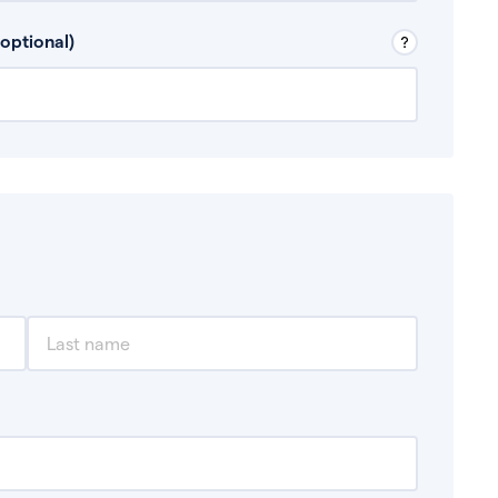
 Don’t include any discretionary income like
optional)
, for example rental income or bonuses.