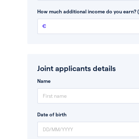
This is your guaranteed gross annual income.
bonuses or commission.
How much additional income do you earn? (
Additional income
This should include other guaranteed income
Joint applicants details
Name
Date of birth