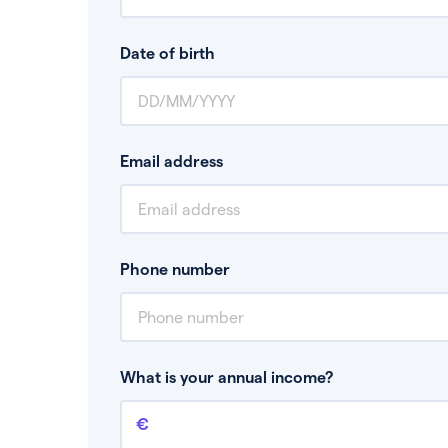
Date of birth
Email address
Phone number
What is your annual income?
Annual income