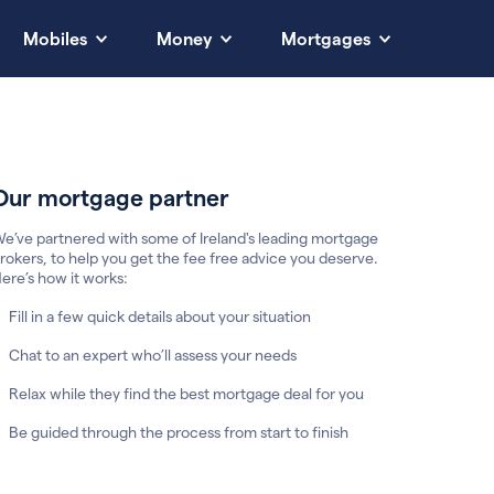
Mobiles
Money
Mortgages
Our mortgage partner
e’ve partnered with some of Ireland's leading mortgage
rokers, to help you get the fee free advice you deserve.
ere’s how it works:
Fill in a few quick details about your situation
Chat to an expert who’ll assess your needs
Relax while they find the best mortgage deal for you
Be guided through the process from start to finish