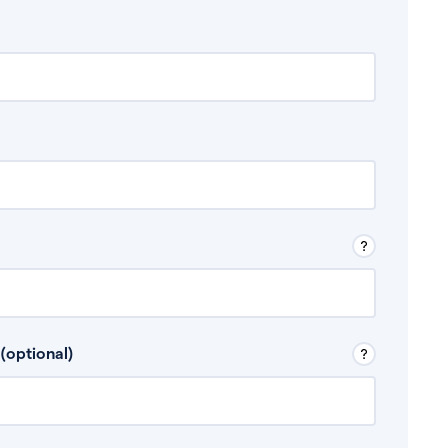
 Don’t include any discretionary income like
(optional)
, for example rental income or bonuses.