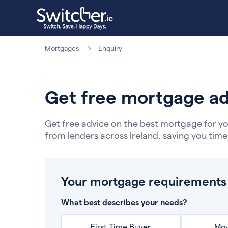
Mortgages
Enquiry
Get free mortgage ad
Get free advice on the best mortgage for yo
from lenders across Ireland, saving you tim
Your mortgage requirements
What best describes your needs?
First Time Buyer
Mov