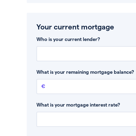
Your current mortgage
Who is your current lender?
What is your remaining mortgage balance?
Remaining mortgage balance
This is the amount you have left to pay on yo
What is your mortgage interest rate?