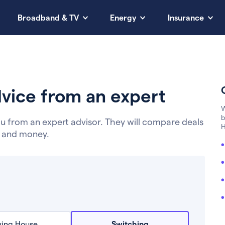
Broadband & TV
Energy
Insurance
vice from an expert
W
b
u from an expert advisor. They will compare deals
H
e and money.
ing House
Switching