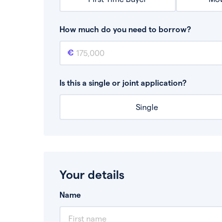
How much do you need to borrow?
Mortgage amount
This is the mortgage amount you need to bor
Is this a single or joint application?
Single
Your details
Name