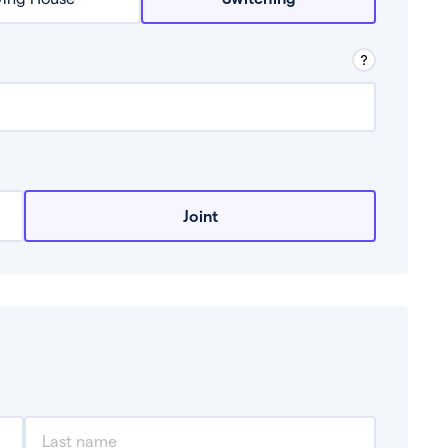
row from a lender.
Joint