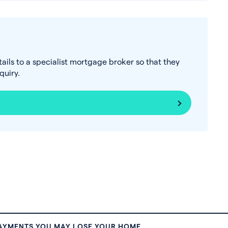
tails to a specialist mortgage broker so that they
uiry.
PAYMENTS YOU MAY LOSE YOUR HOME.