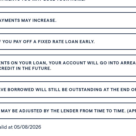
AYMENTS MAY INCREASE.
 YOU PAY OFF A FIXED RATE LOAN EARLY.
ENTS ON YOUR LOAN, YOUR ACCOUNT WILL GO INTO ARREAR
REDIT IN THE FUTURE.
VE BORROWED WILL STILL BE OUTSTANDING AT THE END OF
MAY BE ADJUSTED BY THE LENDER FROM TIME TO TIME. (AP
valid at 05/08/2026