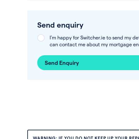
Send enquiry
I’m happy for Switcher.ie to send my de
can contact me about my mortgage enq
Send Enquiry
WARNING: IF YOU DO NOT KEEP UP YOUR RE