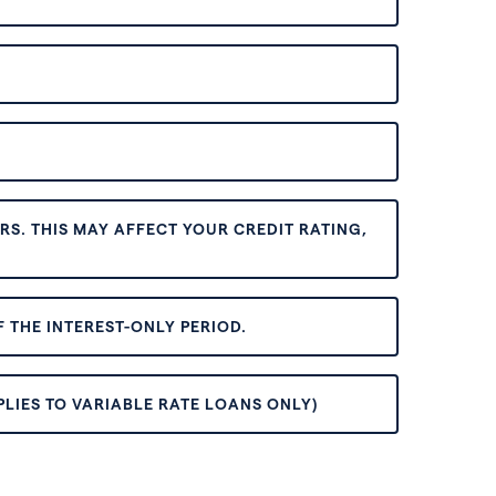
S. THIS MAY AFFECT YOUR CREDIT RATING,
 THE INTEREST-ONLY PERIOD.
PLIES TO VARIABLE RATE LOANS ONLY)