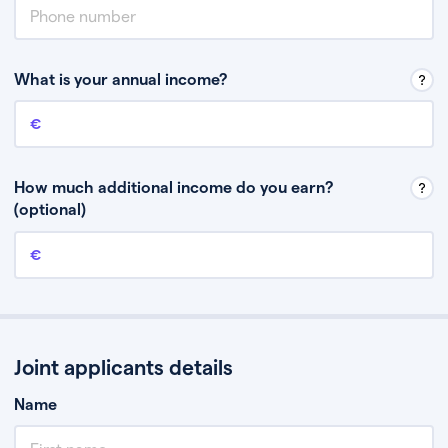
What is your annual income?
Annual income
This is your guaranteed gross annual income. Don’t include any
discretionary income like bonuses or commission.
How much additional income do you earn?
(optional)
Additional income
This should include other guaranteed income, for example rental
income or bonuses.
Joint applicants details
Name