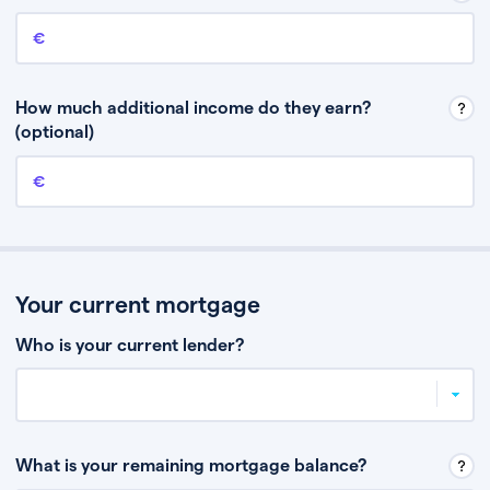
Annual income
This is your guaranteed gross annual income. Don’t include any
discretionary income like bonuses or commission.
How much additional income do they earn?
(optional)
Additional income
This should include other guaranteed income, for example rental
income or bonuses.
Your current mortgage
Who is your current lender?
What is your remaining mortgage balance?