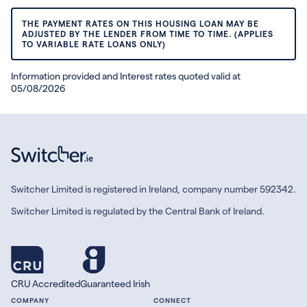
THE PAYMENT RATES ON THIS HOUSING LOAN MAY BE
ADJUSTED BY THE LENDER FROM TIME TO TIME. (APPLIES
TO VARIABLE RATE LOANS ONLY)
Information provided and Interest rates quoted valid at
05/08/2026
Switcher Limited is registered in Ireland, company number 592342.
Switcher Limited is regulated by the Central Bank of Ireland.
CRU Accredited
Guaranteed Irish
COMPANY
CONNECT