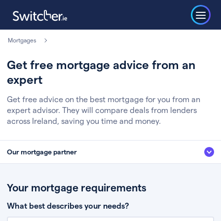
Mortgages
Get free mortgage advice from an
expert
Get free advice on the best mortgage for you from an
expert advisor. They will compare deals from lenders
across Ireland, saving you time and money.
Our mortgage partner
We’ve partnered with some of Ireland's leading mortgage brokers, to help
you get the fee free advice you deserve. Here’s how it works:
Your mortgage requirements
Fill in a few quick details about your situation
What best describes your needs?
Chat to an expert who’ll assess your needs