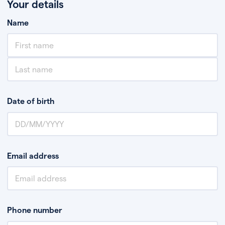
Your details
Name
Date of birth
Email address
Phone number