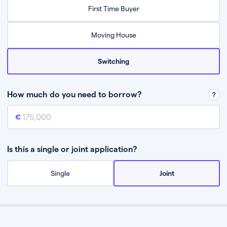
Relax while they find the best mortgage deal for you
First Time Buyer
Be guided through the process from start to finish
Moving House
Switching
How much do you need to borrow?
Mortgage amount
This is the mortgage amount you need to borrow from a lender.
Is this a single or joint application?
Single
Joint