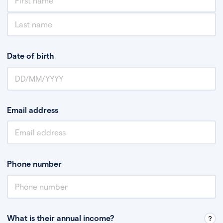
Date of birth
Email address
Phone number
What is their annual income?