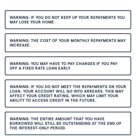
WARNING: IF YOU DO NOT KEEP UP YOUR REPAYMENTS YOU
MAY LOSE YOUR HOME.
WARNING: THE COST OF YOUR MONTHLY REPAYMENTS MAY
INCREASE.
WARNING: YOU MAY HAVE TO PAY CHARGES IF YOU PAY
OFF A FIXED RATE LOAN EARLY.
WARNING: IF YOU DO NOT MEET THE REPAYMENTS ON YOUR
LOAN, YOUR ACCOUNT WILL GO INTO ARREARS. THIS MAY
AFFECT YOUR CREDIT RATING, WHICH MAY LIMIT YOUR
ABILITY TO ACCESS CREDIT IN THE FUTURE.
WARNING: THE ENTIRE AMOUNT THAT YOU HAVE
BORROWED WILL STILL BE OUTSTANDING AT THE END OF
THE INTEREST-ONLY PERIOD.