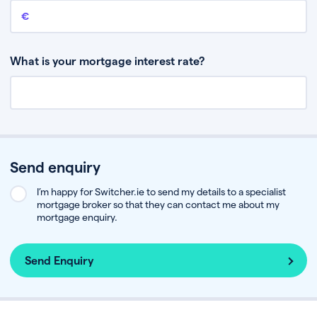
Remaining mortgage balance
This is the amount you have left to pay on your existing mortgage.
What is your mortgage interest rate?
Send enquiry
I’m happy for Switcher.ie to send my details to a specialist
mortgage broker so that they can contact me about my
mortgage enquiry.
Send Enquiry