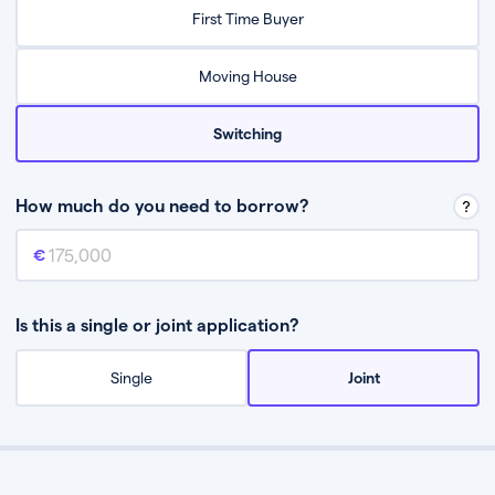
Relax while they find the best mortgage deal for you
First Time Buyer
Be guided through the process from start to finish
Moving House
Switching
How much do you need to borrow?
Mortgage amount
This is the mortgage amount you need to borrow from a lender.
Is this a single or joint application?
Single
Joint