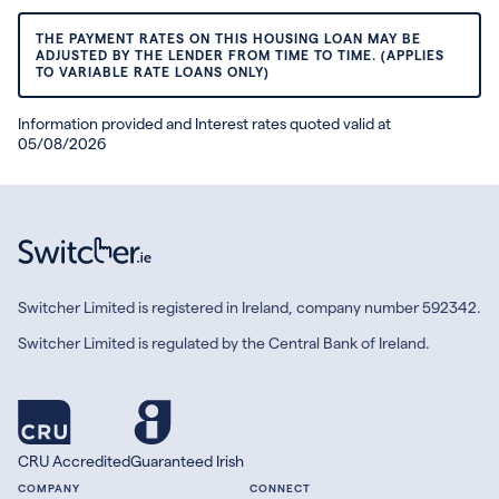
THE PAYMENT RATES ON THIS HOUSING LOAN MAY BE
ADJUSTED BY THE LENDER FROM TIME TO TIME. (APPLIES
TO VARIABLE RATE LOANS ONLY)
Information provided and Interest rates quoted valid at
05/08/2026
Switcher Limited is registered in Ireland, company number 592342.
Switcher Limited is regulated by the Central Bank of Ireland.
CRU Accredited
Guaranteed Irish
COMPANY
CONNECT