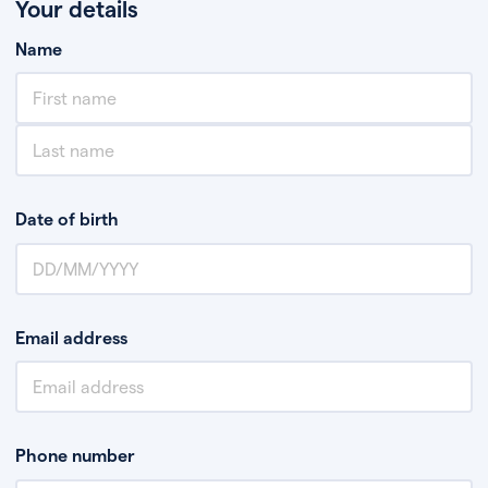
Your details
Name
Date of birth
Email address
Phone number