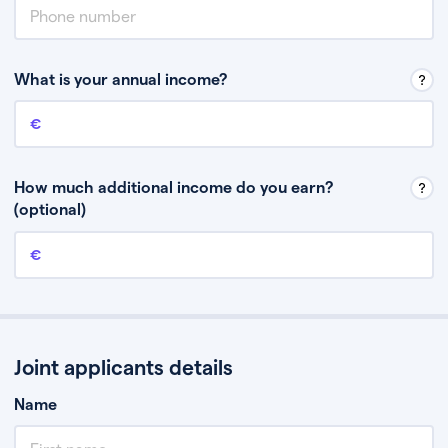
What is your annual income?
Annual income
This is your guaranteed gross annual income. Don’t include any
discretionary income like bonuses or commission.
How much additional income do you earn?
(optional)
Additional income
This should include other guaranteed income, for example rental
income or bonuses.
Joint applicants details
Name