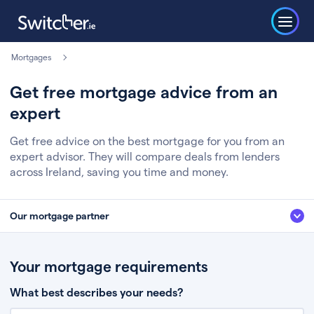
Mortgages
Get free mortgage advice from an
expert
Get free advice on the best mortgage for you from an
expert advisor. They will compare deals from lenders
across Ireland, saving you time and money.
Our mortgage partner
We’ve partnered with some of Ireland's leading mortgage brokers, to help
you get the fee free advice you deserve. Here’s how it works:
Your mortgage requirements
Fill in a few quick details about your situation
What best describes your needs?
Chat to an expert who’ll assess your needs