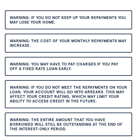
WARNING: IF YOU DO NOT KEEP UP YOUR REPAYMENTS YOU
MAY LOSE YOUR HOME.
WARNING: THE COST OF YOUR MONTHLY REPAYMENTS MAY
INCREASE.
WARNING: YOU MAY HAVE TO PAY CHARGES IF YOU PAY
OFF A FIXED RATE LOAN EARLY.
WARNING: IF YOU DO NOT MEET THE REPAYMENTS ON YOUR
LOAN, YOUR ACCOUNT WILL GO INTO ARREARS. THIS MAY
AFFECT YOUR CREDIT RATING, WHICH MAY LIMIT YOUR
ABILITY TO ACCESS CREDIT IN THE FUTURE.
WARNING: THE ENTIRE AMOUNT THAT YOU HAVE
BORROWED WILL STILL BE OUTSTANDING AT THE END OF
THE INTEREST-ONLY PERIOD.