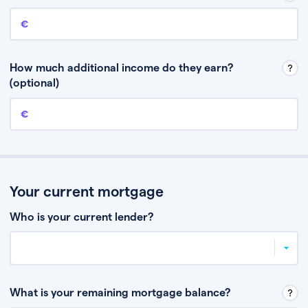
Annual income
This is your guaranteed gross annual income. Don’t include any
discretionary income like bonuses or commission.
How much additional income do they earn?
(optional)
Additional income
This should include other guaranteed income, for example rental
income or bonuses.
Your current mortgage
Who is your current lender?
What is your remaining mortgage balance?