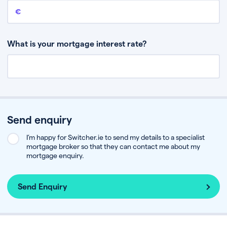
Remaining mortgage balance
This is the amount you have left to pay on your existing mortgage.
What is your mortgage interest rate?
Send enquiry
I’m happy for Switcher.ie to send my details to a specialist
mortgage broker so that they can contact me about my
mortgage enquiry.
Send Enquiry