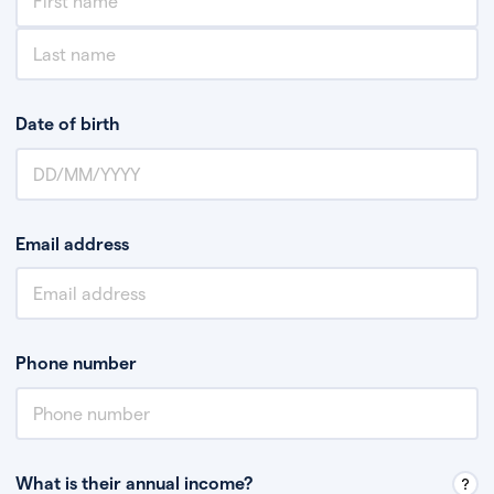
Date of birth
Email address
Phone number
What is their annual income?