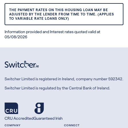
THE PAYMENT RATES ON THIS HOUSING LOAN MAY BE
ADJUSTED BY THE LENDER FROM TIME TO TIME. (APPLIES
TO VARIABLE RATE LOANS ONLY)
Information provided and Interest rates quoted valid at
05/08/2026
Switcher Limited is registered in Ireland, company number 592342.
Switcher Limited is regulated by the Central Bank of Ireland.
CRU Accredited
Guaranteed Irish
COMPANY
CONNECT