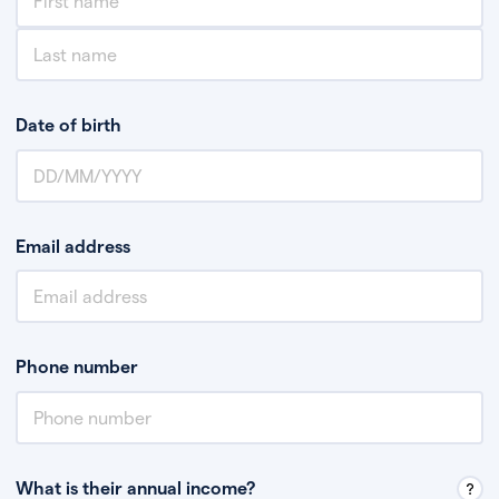
Date of birth
Email address
Phone number
What is their annual income?