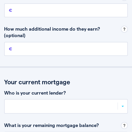
Annual income
This is your guaranteed gross annual income. Don’t include any
discretionary income like bonuses or commission.
How much additional income do they earn?
(optional)
Additional income
This should include other guaranteed income, for example rental
income or bonuses.
Your current mortgage
Who is your current lender?
What is your remaining mortgage balance?