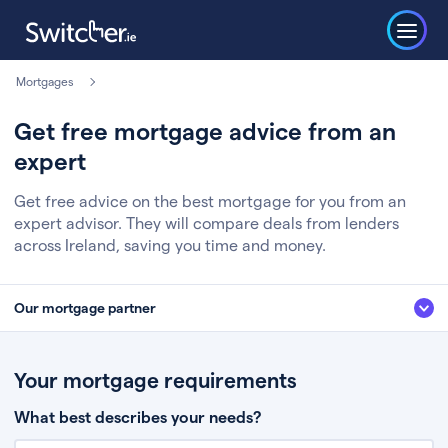
Mortgages
Get free mortgage advice from an
expert
Get free advice on the best mortgage for you from an
expert advisor. They will compare deals from lenders
across Ireland, saving you time and money.
Our mortgage partner
We’ve partnered with some of Ireland's leading mortgage brokers, to help
you get the fee free advice you deserve. Here’s how it works:
Your mortgage requirements
Fill in a few quick details about your situation
What best describes your needs?
Chat to an expert who’ll assess your needs