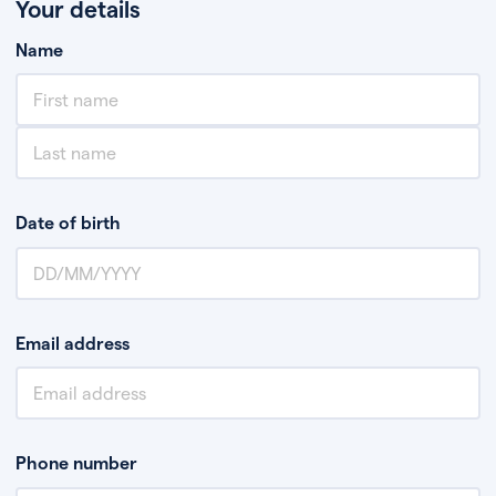
Your details
Name
Date of birth
Email address
Phone number