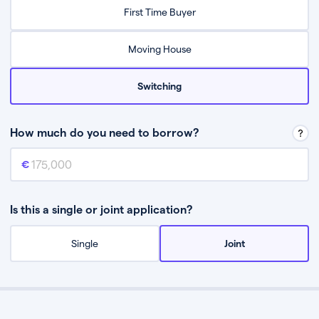
Relax while they find the best mortgage deal for you
First Time Buyer
Be guided through the process from start to finish
Moving House
Switching
How much do you need to borrow?
Mortgage amount
This is the mortgage amount you need to borrow from a lender.
Is this a single or joint application?
Single
Joint