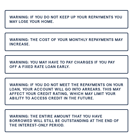
WARNING: IF YOU DO NOT KEEP UP YOUR REPAYMENTS YOU
MAY LOSE YOUR HOME.
WARNING: THE COST OF YOUR MONTHLY REPAYMENTS MAY
INCREASE.
WARNING: YOU MAY HAVE TO PAY CHARGES IF YOU PAY
OFF A FIXED RATE LOAN EARLY.
WARNING: IF YOU DO NOT MEET THE REPAYMENTS ON YOUR
LOAN, YOUR ACCOUNT WILL GO INTO ARREARS. THIS MAY
AFFECT YOUR CREDIT RATING, WHICH MAY LIMIT YOUR
ABILITY TO ACCESS CREDIT IN THE FUTURE.
WARNING: THE ENTIRE AMOUNT THAT YOU HAVE
BORROWED WILL STILL BE OUTSTANDING AT THE END OF
THE INTEREST-ONLY PERIOD.