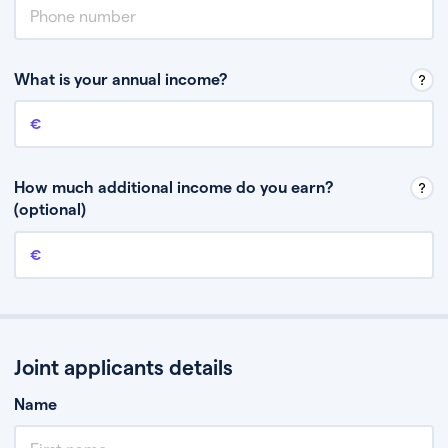
What is your annual income?
Annual income
This is your guaranteed gross annual income. Don’t include any
discretionary income like bonuses or commission.
How much additional income do you earn?
(optional)
Additional income
This should include other guaranteed income, for example rental
income or bonuses.
Joint applicants details
Name