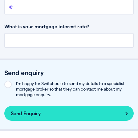
Remaining mortgage balance
This is the amount you have left to pay on your existing mortgage.
What is your mortgage interest rate?
Send enquiry
I’m happy for Switcher.ie to send my details to a specialist
mortgage broker so that they can contact me about my
mortgage enquiry.
Send Enquiry