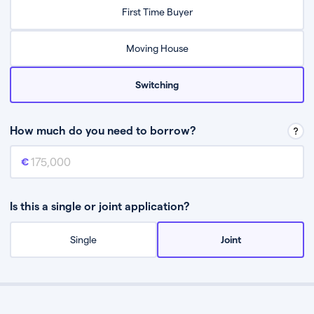
Relax while they find the best mortgage deal for you
First Time Buyer
Be guided through the process from start to finish
Moving House
Switching
How much do you need to borrow?
Mortgage amount
This is the mortgage amount you need to borrow from a lender.
Is this a single or joint application?
Single
Joint