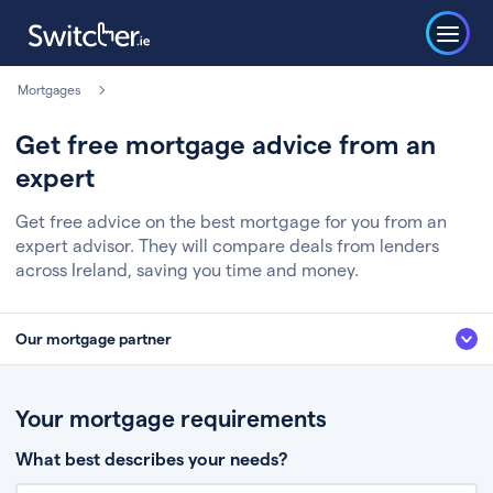
Mortgages
Get free mortgage advice from an
expert
Get free advice on the best mortgage for you from an
expert advisor. They will compare deals from lenders
across Ireland, saving you time and money.
Our mortgage partner
We’ve partnered with some of Ireland's leading mortgage brokers, to help
you get the fee free advice you deserve. Here’s how it works:
Your mortgage requirements
Fill in a few quick details about your situation
What best describes your needs?
Chat to an expert who’ll assess your needs