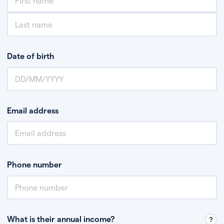
Date of birth
Email address
Phone number
What is their annual income?