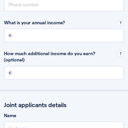
What is your annual income?
Annual income
This is your guaranteed gross annual income. Don’t include any
discretionary income like bonuses or commission.
How much additional income do you earn?
(optional)
Additional income
This should include other guaranteed income, for example rental
income or bonuses.
Joint applicants details
Name