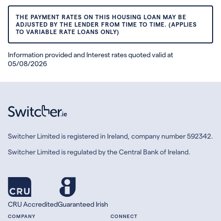
THE PAYMENT RATES ON THIS HOUSING LOAN MAY BE
ADJUSTED BY THE LENDER FROM TIME TO TIME. (APPLIES
TO VARIABLE RATE LOANS ONLY)
Information provided and Interest rates quoted valid at
05/08/2026
Switcher Limited is registered in Ireland, company number 592342.
Switcher Limited is regulated by the Central Bank of Ireland.
CRU Accredited
Guaranteed Irish
COMPANY
CONNECT