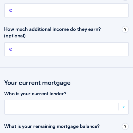
Annual income
This is your guaranteed gross annual income. Don’t include any
discretionary income like bonuses or commission.
How much additional income do they earn?
(optional)
Additional income
This should include other guaranteed income, for example rental
income or bonuses.
Your current mortgage
Who is your current lender?
What is your remaining mortgage balance?