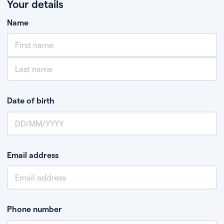
Your details
Name
Date of birth
Email address
Phone number