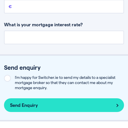
Remaining mortgage balance
This is the amount you have left to pay on your existing mortgage.
What is your mortgage interest rate?
Send enquiry
I’m happy for Switcher.ie to send my details to a specialist
mortgage broker so that they can contact me about my
mortgage enquiry.
Send Enquiry