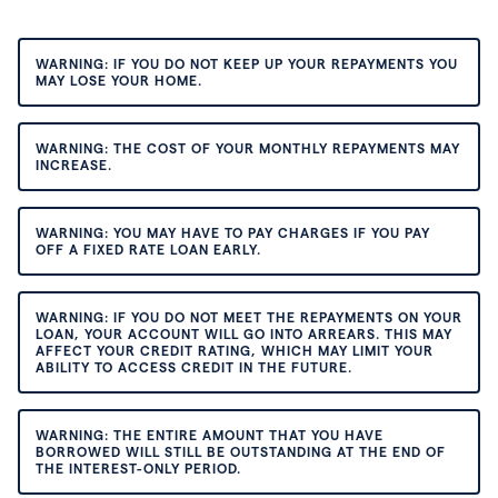
WARNING: IF YOU DO NOT KEEP UP YOUR REPAYMENTS YOU
MAY LOSE YOUR HOME.
WARNING: THE COST OF YOUR MONTHLY REPAYMENTS MAY
INCREASE.
WARNING: YOU MAY HAVE TO PAY CHARGES IF YOU PAY
OFF A FIXED RATE LOAN EARLY.
WARNING: IF YOU DO NOT MEET THE REPAYMENTS ON YOUR
LOAN, YOUR ACCOUNT WILL GO INTO ARREARS. THIS MAY
AFFECT YOUR CREDIT RATING, WHICH MAY LIMIT YOUR
ABILITY TO ACCESS CREDIT IN THE FUTURE.
WARNING: THE ENTIRE AMOUNT THAT YOU HAVE
BORROWED WILL STILL BE OUTSTANDING AT THE END OF
THE INTEREST-ONLY PERIOD.