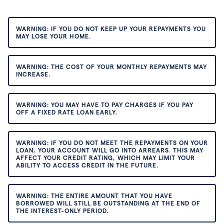
WARNING: IF YOU DO NOT KEEP UP YOUR REPAYMENTS YOU
MAY LOSE YOUR HOME.
WARNING: THE COST OF YOUR MONTHLY REPAYMENTS MAY
INCREASE.
WARNING: YOU MAY HAVE TO PAY CHARGES IF YOU PAY
OFF A FIXED RATE LOAN EARLY.
WARNING: IF YOU DO NOT MEET THE REPAYMENTS ON YOUR
LOAN, YOUR ACCOUNT WILL GO INTO ARREARS. THIS MAY
AFFECT YOUR CREDIT RATING, WHICH MAY LIMIT YOUR
ABILITY TO ACCESS CREDIT IN THE FUTURE.
WARNING: THE ENTIRE AMOUNT THAT YOU HAVE
BORROWED WILL STILL BE OUTSTANDING AT THE END OF
THE INTEREST-ONLY PERIOD.