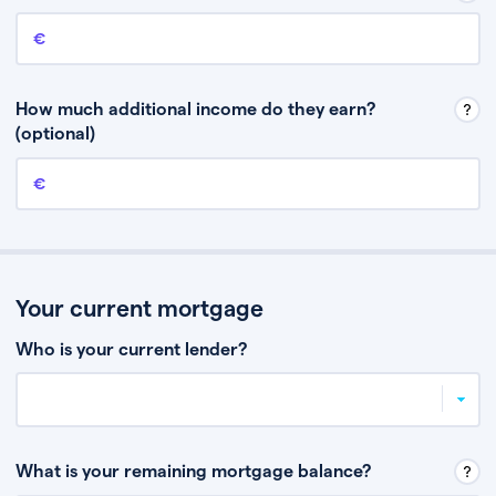
Annual income
This is your guaranteed gross annual income. Don’t include any
discretionary income like bonuses or commission.
How much additional income do they earn?
(optional)
Additional income
This should include other guaranteed income, for example rental
income or bonuses.
Your current mortgage
Who is your current lender?
What is your remaining mortgage balance?