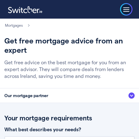
Mortgages
Get free mortgage advice from an
expert
Get free advice on the best mortgage for you from an
expert advisor. They will compare deals from lenders
across Ireland, saving you time and money.
Our mortgage partner
We’ve partnered with some of Ireland's leading mortgage brokers, to help
you get the fee free advice you deserve. Here’s how it works:
Your mortgage requirements
Fill in a few quick details about your situation
What best describes your needs?
Chat to an expert who’ll assess your needs