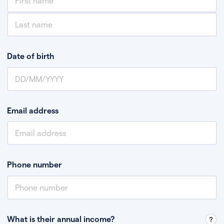
Date of birth
Email address
Phone number
What is their annual income?