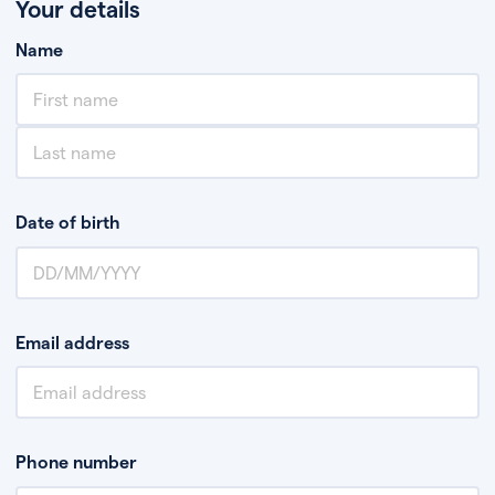
Your details
Name
Date of birth
Email address
Phone number