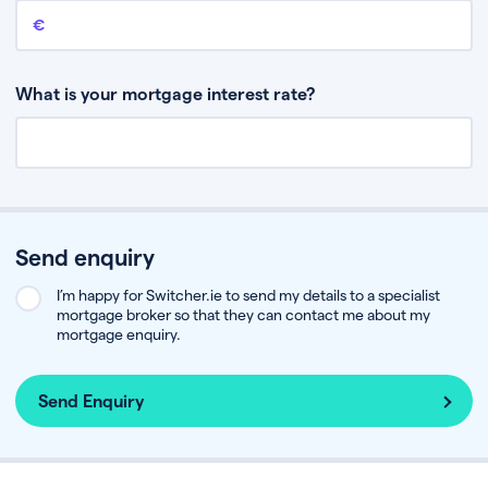
Remaining mortgage balance
This is the amount you have left to pay on your existing mortgage.
What is your mortgage interest rate?
Send enquiry
I’m happy for Switcher.ie to send my details to a specialist
mortgage broker so that they can contact me about my
mortgage enquiry.
Send Enquiry