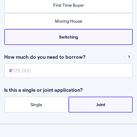
Relax while they find the best mortgage deal for you
First Time Buyer
Be guided through the process from start to finish
Moving House
Switching
How much do you need to borrow?
Mortgage amount
This is the mortgage amount you need to borrow from a lender.
Is this a single or joint application?
Single
Joint