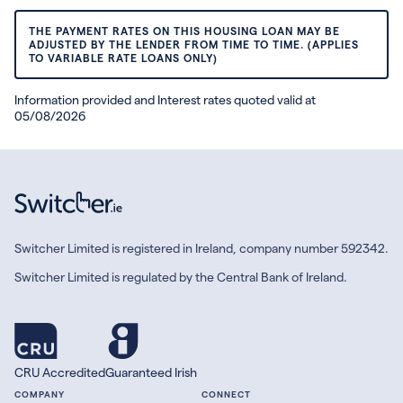
THE PAYMENT RATES ON THIS HOUSING LOAN MAY BE
ADJUSTED BY THE LENDER FROM TIME TO TIME. (APPLIES
TO VARIABLE RATE LOANS ONLY)
Information provided and Interest rates quoted valid at
05/08/2026
Switcher Limited is registered in Ireland, company number 592342.
Switcher Limited is regulated by the Central Bank of Ireland.
CRU Accredited
Guaranteed Irish
COMPANY
CONNECT