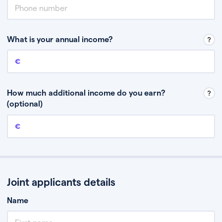
What is your annual income?
Annual income
This is your guaranteed gross annual income. Don’t include any
discretionary income like bonuses or commission.
How much additional income do you earn?
(optional)
Additional income
This should include other guaranteed income, for example rental
income or bonuses.
Joint applicants details
Name