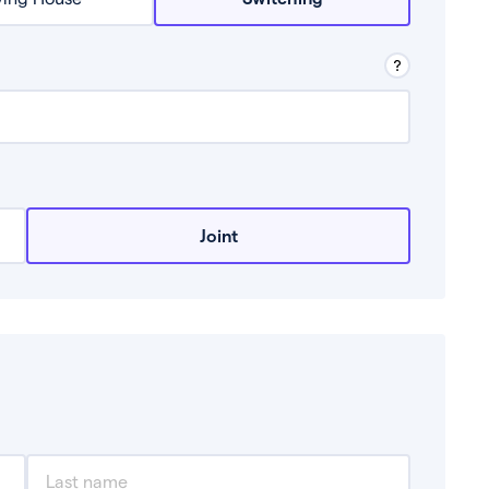
row from a lender.
Joint