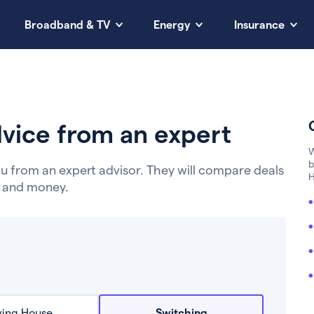
Broadband & TV
Energy
Insurance
vice from an expert
W
b
u from an expert advisor. They will compare deals
H
e and money.
ing House
Switching