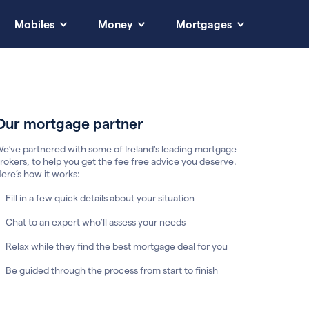
Mobiles
Money
Mortgages
Our mortgage partner
e’ve partnered with some of Ireland's leading mortgage
rokers, to help you get the fee free advice you deserve.
ere’s how it works:
Fill in a few quick details about your situation
Chat to an expert who’ll assess your needs
Relax while they find the best mortgage deal for you
Be guided through the process from start to finish