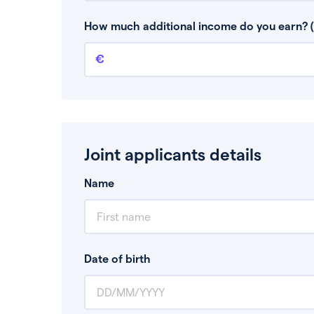
This is your guaranteed gross annual income.
bonuses or commission.
How much additional income do you earn? (
Additional income
This should include other guaranteed income
Joint applicants details
Name
Date of birth