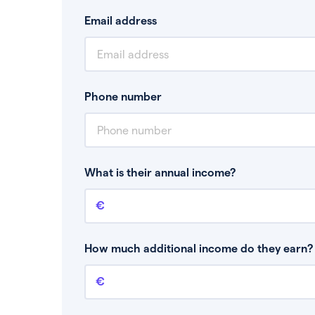
Email address
Phone number
What is their annual income?
Annual income
This is your guaranteed gross annual income.
bonuses or commission.
How much additional income do they earn? 
Additional income
This should include other guaranteed income