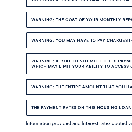
WARNING: THE COST OF YOUR MONTHLY REP
WARNING: YOU MAY HAVE TO PAY CHARGES IF
WARNING: IF YOU DO NOT MEET THE REPAYM
WHICH MAY LIMIT YOUR ABILITY TO ACCESS C
WARNING: THE ENTIRE AMOUNT THAT YOU HA
THE PAYMENT RATES ON THIS HOUSING LOAN 
Information provided and Interest rates quoted 