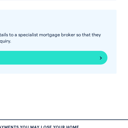
tails to a specialist mortgage broker so that they
uiry.
PAYMENTS YOU MAY LOSE YOUR HOME.