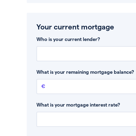
Your current mortgage
Who is your current lender?
What is your remaining mortgage balance?
Remaining mortgage balance
This is the amount you have left to pay on yo
What is your mortgage interest rate?