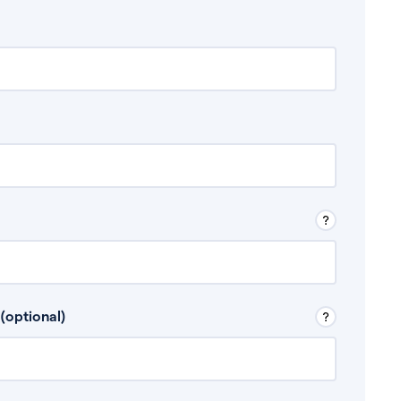
 Don’t include any discretionary income like
(optional)
, for example rental income or bonuses.