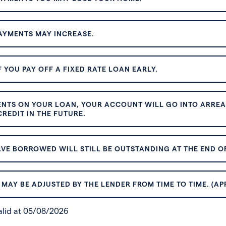
AYMENTS MAY INCREASE.
 YOU PAY OFF A FIXED RATE LOAN EARLY.
ENTS ON YOUR LOAN, YOUR ACCOUNT WILL GO INTO ARREAR
REDIT IN THE FUTURE.
VE BORROWED WILL STILL BE OUTSTANDING AT THE END OF
MAY BE ADJUSTED BY THE LENDER FROM TIME TO TIME. (AP
valid at 05/08/2026