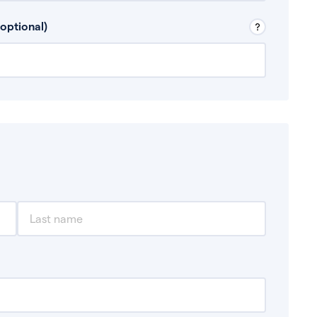
 Don’t include any discretionary income like
optional)
, for example rental income or bonuses.