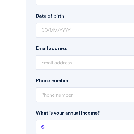
Date of birth
Email address
Phone number
What is your annual income?
Annual income