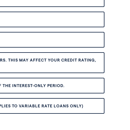
S. THIS MAY AFFECT YOUR CREDIT RATING,
 THE INTEREST-ONLY PERIOD.
PLIES TO VARIABLE RATE LOANS ONLY)