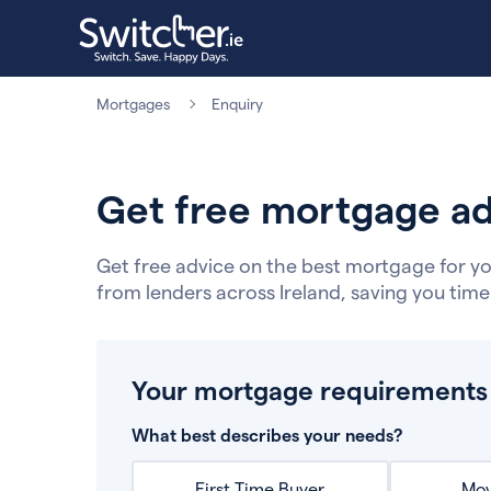
Mortgages
Enquiry
Get free mortgage ad
Get free advice on the best mortgage for yo
from lenders across Ireland, saving you tim
Your mortgage requirements
What best describes your needs?
First Time Buyer
Mov