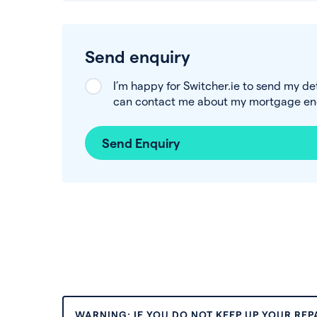
Send enquiry
I’m happy for Switcher.ie to send my de
can contact me about my mortgage enq
Send Enquiry
WARNING: IF YOU DO NOT KEEP UP YOUR RE