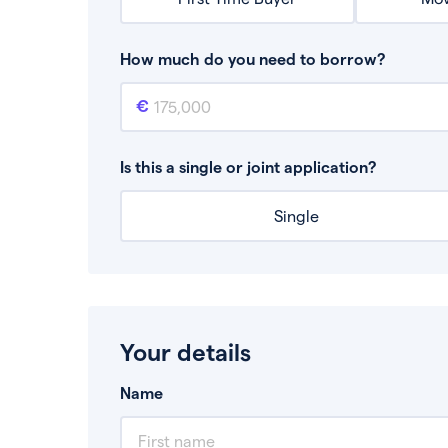
How much do you need to borrow?
Mortgage amount
This is the mortgage amount you need to bor
Is this a single or joint application?
Single
Your details
Name