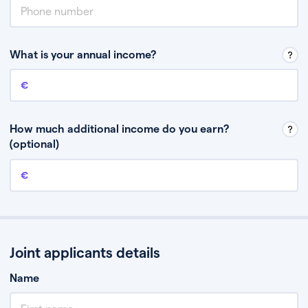
What is your annual income?
Annual income
This is your guaranteed gross annual income. Don’t include any
discretionary income like bonuses or commission.
How much additional income do you earn?
(optional)
Additional income
This should include other guaranteed income, for example rental
income or bonuses.
Joint applicants details
Name