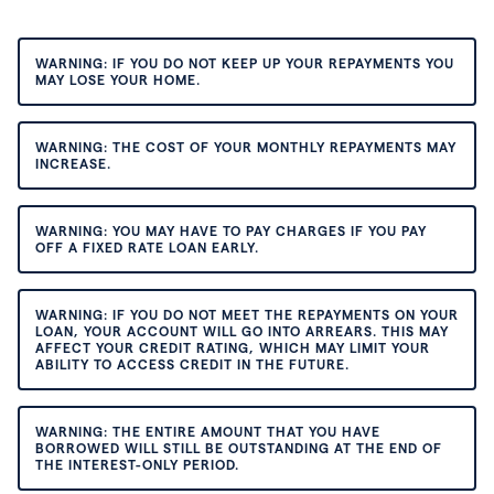
WARNING: IF YOU DO NOT KEEP UP YOUR REPAYMENTS YOU
MAY LOSE YOUR HOME.
WARNING: THE COST OF YOUR MONTHLY REPAYMENTS MAY
INCREASE.
WARNING: YOU MAY HAVE TO PAY CHARGES IF YOU PAY
OFF A FIXED RATE LOAN EARLY.
WARNING: IF YOU DO NOT MEET THE REPAYMENTS ON YOUR
LOAN, YOUR ACCOUNT WILL GO INTO ARREARS. THIS MAY
AFFECT YOUR CREDIT RATING, WHICH MAY LIMIT YOUR
ABILITY TO ACCESS CREDIT IN THE FUTURE.
WARNING: THE ENTIRE AMOUNT THAT YOU HAVE
BORROWED WILL STILL BE OUTSTANDING AT THE END OF
THE INTEREST-ONLY PERIOD.