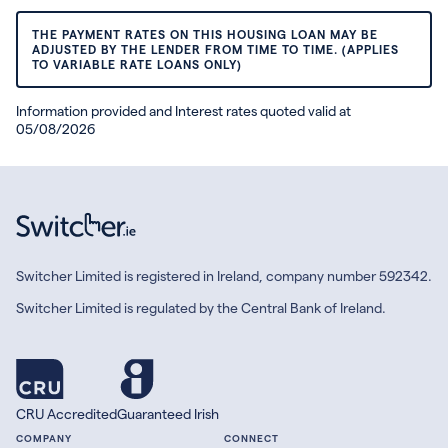
THE PAYMENT RATES ON THIS HOUSING LOAN MAY BE
ADJUSTED BY THE LENDER FROM TIME TO TIME. (APPLIES
TO VARIABLE RATE LOANS ONLY)
Information provided and Interest rates quoted valid at
05/08/2026
Switcher Limited is registered in Ireland, company number 592342.
Switcher Limited is regulated by the Central Bank of Ireland.
CRU Accredited
Guaranteed Irish
COMPANY
CONNECT