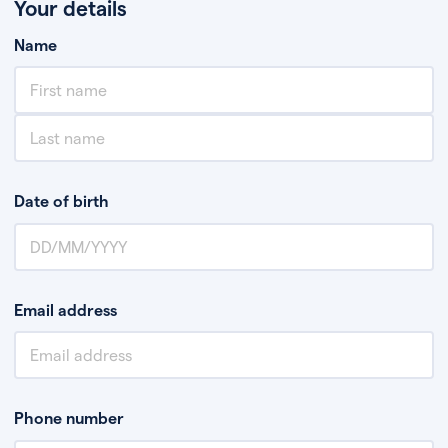
Your details
Name
Date of birth
Email address
Phone number