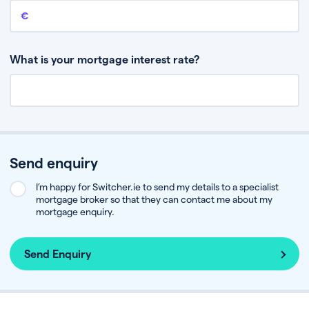
Remaining mortgage balance
This is the amount you have left to pay on your existing mortgage.
What is your mortgage interest rate?
Send enquiry
I’m happy for Switcher.ie to send my details to a specialist
mortgage broker so that they can contact me about my
mortgage enquiry.
Send Enquiry