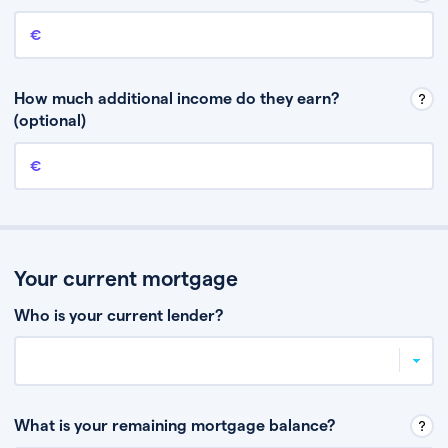
Annual income
This is your guaranteed gross annual income. Don’t include any
discretionary income like bonuses or commission.
How much additional income do they earn?
(optional)
Additional income
This should include other guaranteed income, for example rental
income or bonuses.
Your current mortgage
Who is your current lender?
What is your remaining mortgage balance?