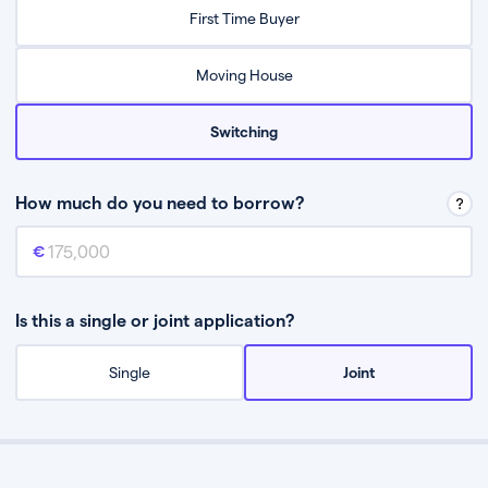
Relax while they find the best mortgage deal for you
First Time Buyer
Be guided through the process from start to finish
Moving House
Switching
How much do you need to borrow?
Mortgage amount
This is the mortgage amount you need to borrow from a lender.
Is this a single or joint application?
Single
Joint