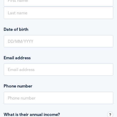
Date of birth
Email address
Phone number
What is their annual income?