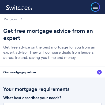
Mortgages
Get free mortgage advice from an
expert
Get free advice on the best mortgage for you from an
expert advisor. They will compare deals from lenders
across Ireland, saving you time and money.
Our mortgage partner
We’ve partnered with some of Ireland's leading mortgage brokers, to help
you get the fee free advice you deserve. Here’s how it works:
Your mortgage requirements
Fill in a few quick details about your situation
What best describes your needs?
Chat to an expert who’ll assess your needs