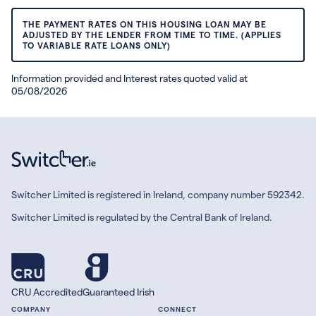
THE PAYMENT RATES ON THIS HOUSING LOAN MAY BE
ADJUSTED BY THE LENDER FROM TIME TO TIME. (APPLIES
TO VARIABLE RATE LOANS ONLY)
Information provided and Interest rates quoted valid at
05/08/2026
Switcher Limited is registered in Ireland, company number 592342.
Switcher Limited is regulated by the Central Bank of Ireland.
CRU Accredited
Guaranteed Irish
COMPANY
CONNECT