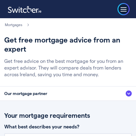
Mortgages
Get free mortgage advice from an
expert
Get free advice on the best mortgage for you from an
expert advisor. They will compare deals from lenders
across Ireland, saving you time and money.
Our mortgage partner
We’ve partnered with some of Ireland's leading mortgage brokers, to help
you get the fee free advice you deserve. Here’s how it works:
Your mortgage requirements
Fill in a few quick details about your situation
What best describes your needs?
Chat to an expert who’ll assess your needs