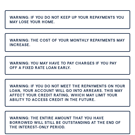
WARNING: IF YOU DO NOT KEEP UP YOUR REPAYMENTS YOU
MAY LOSE YOUR HOME.
WARNING: THE COST OF YOUR MONTHLY REPAYMENTS MAY
INCREASE.
WARNING: YOU MAY HAVE TO PAY CHARGES IF YOU PAY
OFF A FIXED RATE LOAN EARLY.
WARNING: IF YOU DO NOT MEET THE REPAYMENTS ON YOUR
LOAN, YOUR ACCOUNT WILL GO INTO ARREARS. THIS MAY
AFFECT YOUR CREDIT RATING, WHICH MAY LIMIT YOUR
ABILITY TO ACCESS CREDIT IN THE FUTURE.
WARNING: THE ENTIRE AMOUNT THAT YOU HAVE
BORROWED WILL STILL BE OUTSTANDING AT THE END OF
THE INTEREST-ONLY PERIOD.