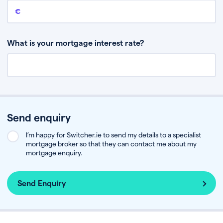
Remaining mortgage balance
This is the amount you have left to pay on your existing mortgage.
What is your mortgage interest rate?
Send enquiry
I’m happy for Switcher.ie to send my details to a specialist
mortgage broker so that they can contact me about my
mortgage enquiry.
Send Enquiry