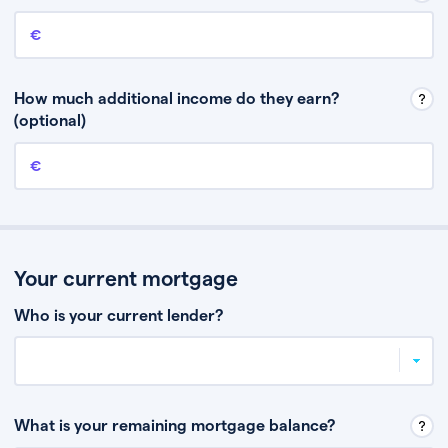
Annual income
This is your guaranteed gross annual income. Don’t include any
discretionary income like bonuses or commission.
How much additional income do they earn?
(optional)
Additional income
This should include other guaranteed income, for example rental
income or bonuses.
Your current mortgage
Who is your current lender?
What is your remaining mortgage balance?