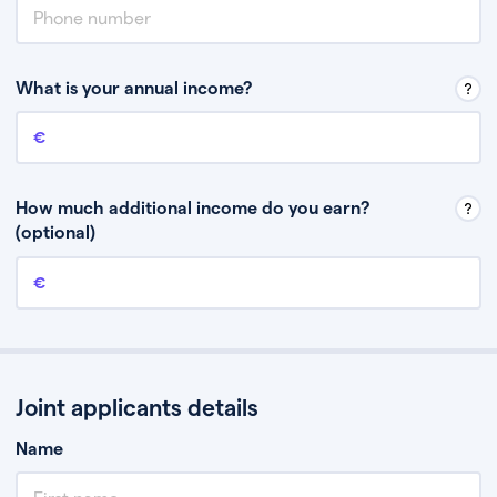
What is your annual income?
Annual income
This is your guaranteed gross annual income. Don’t include any
discretionary income like bonuses or commission.
How much additional income do you earn?
(optional)
Additional income
This should include other guaranteed income, for example rental
income or bonuses.
Joint applicants details
Name