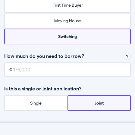
Relax while they find the best mortgage deal for you
First Time Buyer
Be guided through the process from start to finish
Moving House
Switching
How much do you need to borrow?
Mortgage amount
This is the mortgage amount you need to borrow from a lender.
Is this a single or joint application?
Single
Joint