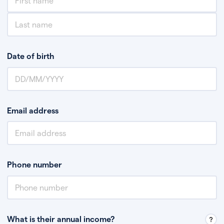
Date of birth
Email address
Phone number
What is their annual income?