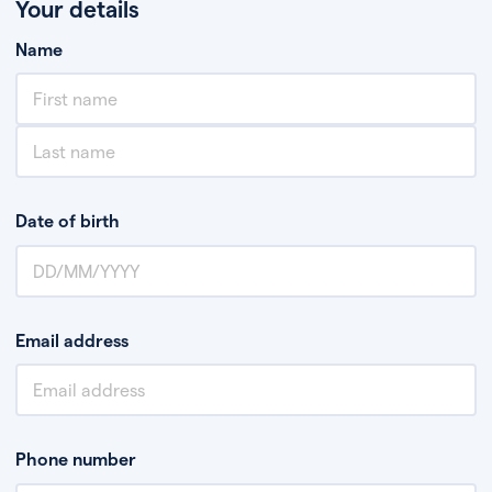
Your details
Name
Date of birth
Email address
Phone number