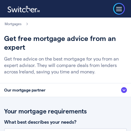
Mortgages
Get free mortgage advice from an
expert
Get free advice on the best mortgage for you from an
expert advisor. They will compare deals from lenders
across Ireland, saving you time and money.
Our mortgage partner
We’ve partnered with some of Ireland's leading mortgage brokers, to help
you get the fee free advice you deserve. Here’s how it works:
Your mortgage requirements
Fill in a few quick details about your situation
What best describes your needs?
Chat to an expert who’ll assess your needs