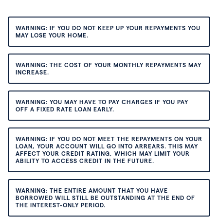
WARNING: IF YOU DO NOT KEEP UP YOUR REPAYMENTS YOU
MAY LOSE YOUR HOME.
WARNING: THE COST OF YOUR MONTHLY REPAYMENTS MAY
INCREASE.
WARNING: YOU MAY HAVE TO PAY CHARGES IF YOU PAY
OFF A FIXED RATE LOAN EARLY.
WARNING: IF YOU DO NOT MEET THE REPAYMENTS ON YOUR
LOAN, YOUR ACCOUNT WILL GO INTO ARREARS. THIS MAY
AFFECT YOUR CREDIT RATING, WHICH MAY LIMIT YOUR
ABILITY TO ACCESS CREDIT IN THE FUTURE.
WARNING: THE ENTIRE AMOUNT THAT YOU HAVE
BORROWED WILL STILL BE OUTSTANDING AT THE END OF
THE INTEREST-ONLY PERIOD.