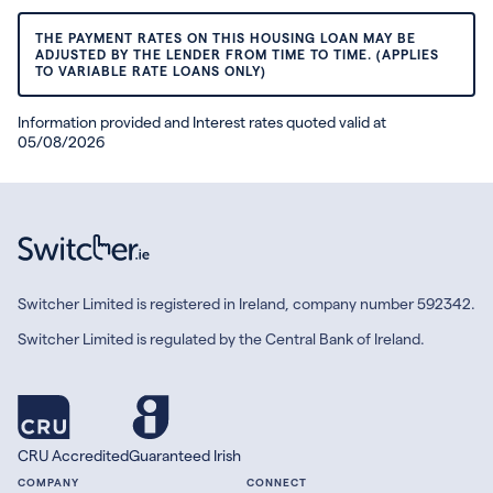
THE PAYMENT RATES ON THIS HOUSING LOAN MAY BE
ADJUSTED BY THE LENDER FROM TIME TO TIME. (APPLIES
TO VARIABLE RATE LOANS ONLY)
Information provided and Interest rates quoted valid at
05/08/2026
Switcher Limited is registered in Ireland, company number 592342.
Switcher Limited is regulated by the Central Bank of Ireland.
CRU Accredited
Guaranteed Irish
COMPANY
CONNECT