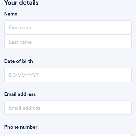
Your details
Name
Date of birth
Email address
Phone number