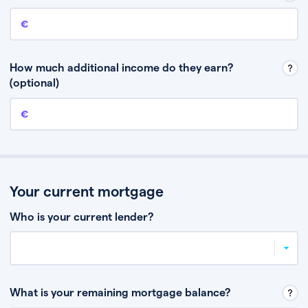
Annual income
This is your guaranteed gross annual income. Don’t include any
discretionary income like bonuses or commission.
How much additional income do they earn?
(optional)
Additional income
This should include other guaranteed income, for example rental
income or bonuses.
Your current mortgage
Who is your current lender?
What is your remaining mortgage balance?