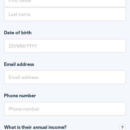
Date of birth
Email address
Phone number
What is their annual income?