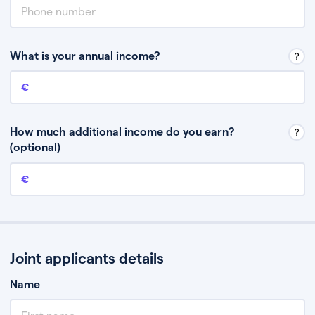
What is your annual income?
Annual income
This is your guaranteed gross annual income. Don’t include any
discretionary income like bonuses or commission.
How much additional income do you earn?
(optional)
Additional income
This should include other guaranteed income, for example rental
income or bonuses.
Joint applicants details
Name