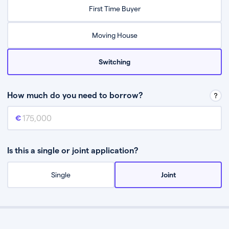
Relax while they find the best mortgage deal for you
First Time Buyer
Be guided through the process from start to finish
Moving House
Switching
How much do you need to borrow?
Mortgage amount
This is the mortgage amount you need to borrow from a lender.
Is this a single or joint application?
Single
Joint