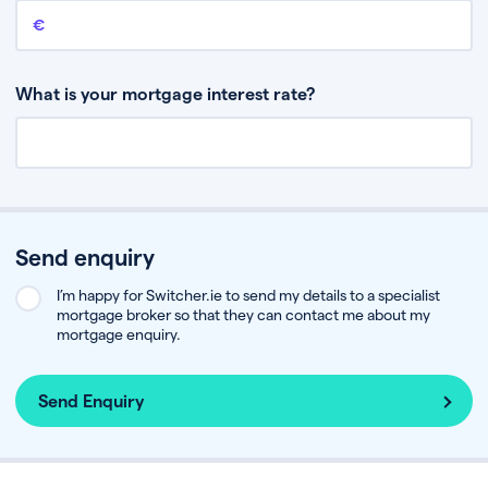
Remaining mortgage balance
This is the amount you have left to pay on your existing mortgage.
What is your mortgage interest rate?
Send enquiry
I’m happy for Switcher.ie to send my details to a specialist
mortgage broker so that they can contact me about my
mortgage enquiry.
Send Enquiry