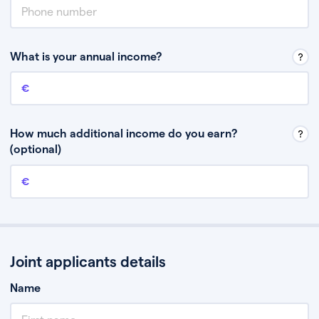
What is your annual income?
Annual income
This is your guaranteed gross annual income. Don’t include any
discretionary income like bonuses or commission.
How much additional income do you earn?
(optional)
Additional income
This should include other guaranteed income, for example rental
income or bonuses.
Joint applicants details
Name