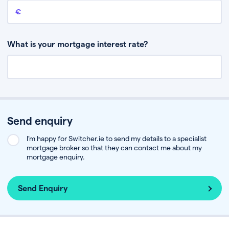
Remaining mortgage balance
This is the amount you have left to pay on your existing mortgage.
What is your mortgage interest rate?
Send enquiry
I’m happy for Switcher.ie to send my details to a specialist
mortgage broker so that they can contact me about my
mortgage enquiry.
Send Enquiry