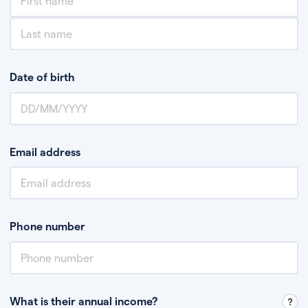
Date of birth
Email address
Phone number
What is their annual income?