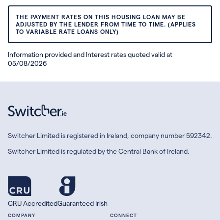
THE PAYMENT RATES ON THIS HOUSING LOAN MAY BE
ADJUSTED BY THE LENDER FROM TIME TO TIME. (APPLIES
TO VARIABLE RATE LOANS ONLY)
Information provided and Interest rates quoted valid at
05/08/2026
Switcher Limited is registered in Ireland, company number 592342.
Switcher Limited is regulated by the Central Bank of Ireland.
CRU Accredited
Guaranteed Irish
COMPANY
CONNECT