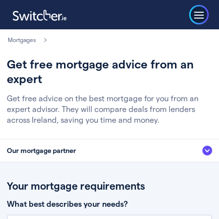
Mortgages
Get free mortgage advice from an
expert
Get free advice on the best mortgage for you from an
expert advisor. They will compare deals from lenders
across Ireland, saving you time and money.
Our mortgage partner
We’ve partnered with some of Ireland's leading mortgage brokers, to help
you get the fee free advice you deserve. Here’s how it works:
Your mortgage requirements
Fill in a few quick details about your situation
What best describes your needs?
Chat to an expert who’ll assess your needs