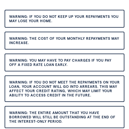
WARNING: IF YOU DO NOT KEEP UP YOUR REPAYMENTS YOU
MAY LOSE YOUR HOME.
WARNING: THE COST OF YOUR MONTHLY REPAYMENTS MAY
INCREASE.
WARNING: YOU MAY HAVE TO PAY CHARGES IF YOU PAY
OFF A FIXED RATE LOAN EARLY.
WARNING: IF YOU DO NOT MEET THE REPAYMENTS ON YOUR
LOAN, YOUR ACCOUNT WILL GO INTO ARREARS. THIS MAY
AFFECT YOUR CREDIT RATING, WHICH MAY LIMIT YOUR
ABILITY TO ACCESS CREDIT IN THE FUTURE.
WARNING: THE ENTIRE AMOUNT THAT YOU HAVE
BORROWED WILL STILL BE OUTSTANDING AT THE END OF
THE INTEREST-ONLY PERIOD.