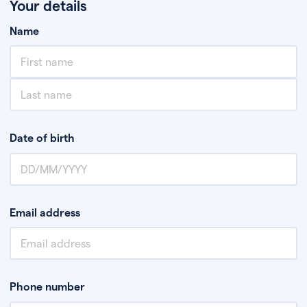
Your details
Name
Date of birth
Email address
Phone number