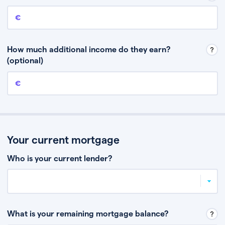
Annual income
This is your guaranteed gross annual income. Don’t include any
discretionary income like bonuses or commission.
How much additional income do they earn?
(optional)
Additional income
This should include other guaranteed income, for example rental
income or bonuses.
Your current mortgage
Who is your current lender?
What is your remaining mortgage balance?