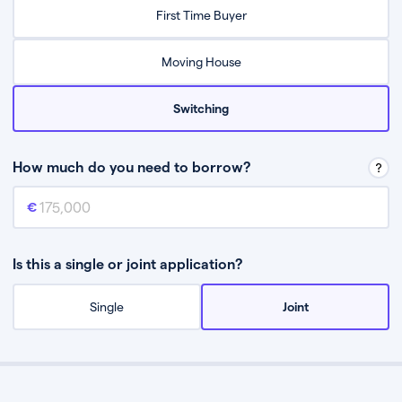
Relax while they find the best mortgage deal for you
First Time Buyer
Be guided through the process from start to finish
Moving House
Switching
How much do you need to borrow?
Mortgage amount
This is the mortgage amount you need to borrow from a lender.
Is this a single or joint application?
Single
Joint