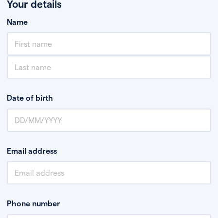
Your details
Name
Date of birth
Email address
Phone number