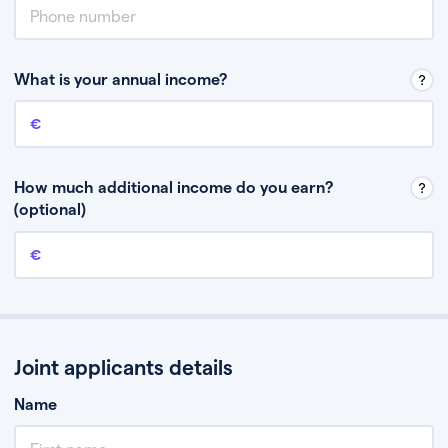
What is your annual income?
Annual income
This is your guaranteed gross annual income. Don’t include any
discretionary income like bonuses or commission.
How much additional income do you earn?
(optional)
Additional income
This should include other guaranteed income, for example rental
income or bonuses.
Joint applicants details
Name