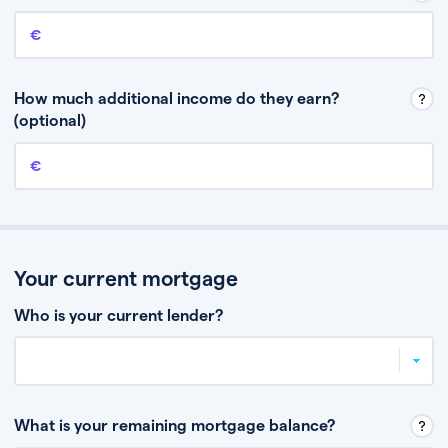
Annual income
This is your guaranteed gross annual income. Don’t include any
discretionary income like bonuses or commission.
How much additional income do they earn?
(optional)
Additional income
This should include other guaranteed income, for example rental
income or bonuses.
Your current mortgage
Who is your current lender?
What is your remaining mortgage balance?