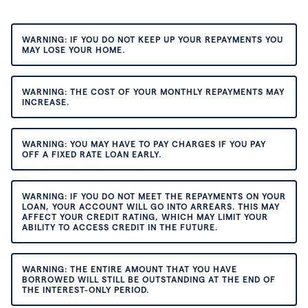
WARNING: IF YOU DO NOT KEEP UP YOUR REPAYMENTS YOU
MAY LOSE YOUR HOME.
WARNING: THE COST OF YOUR MONTHLY REPAYMENTS MAY
INCREASE.
WARNING: YOU MAY HAVE TO PAY CHARGES IF YOU PAY
OFF A FIXED RATE LOAN EARLY.
WARNING: IF YOU DO NOT MEET THE REPAYMENTS ON YOUR
LOAN, YOUR ACCOUNT WILL GO INTO ARREARS. THIS MAY
AFFECT YOUR CREDIT RATING, WHICH MAY LIMIT YOUR
ABILITY TO ACCESS CREDIT IN THE FUTURE.
WARNING: THE ENTIRE AMOUNT THAT YOU HAVE
BORROWED WILL STILL BE OUTSTANDING AT THE END OF
THE INTEREST-ONLY PERIOD.