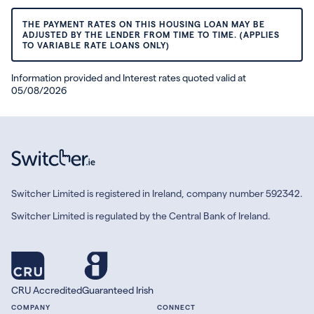
THE PAYMENT RATES ON THIS HOUSING LOAN MAY BE
ADJUSTED BY THE LENDER FROM TIME TO TIME. (APPLIES
TO VARIABLE RATE LOANS ONLY)
Information provided and Interest rates quoted valid at
05/08/2026
Switcher Limited is registered in Ireland, company number 592342.
Switcher Limited is regulated by the Central Bank of Ireland.
CRU Accredited
Guaranteed Irish
COMPANY
CONNECT