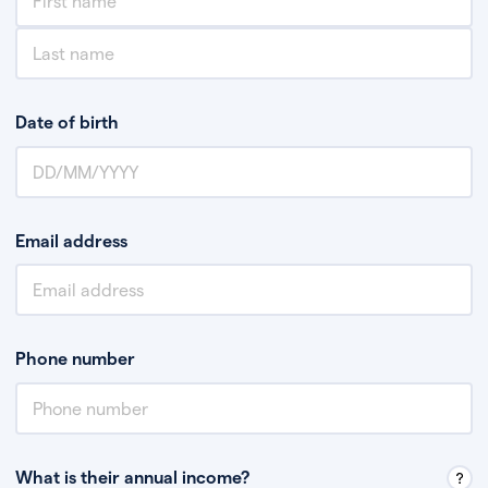
Date of birth
Email address
Phone number
What is their annual income?