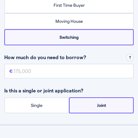
Relax while they find the best mortgage deal for you
First Time Buyer
Be guided through the process from start to finish
Moving House
Switching
How much do you need to borrow?
Mortgage amount
This is the mortgage amount you need to borrow from a lender.
Is this a single or joint application?
Single
Joint