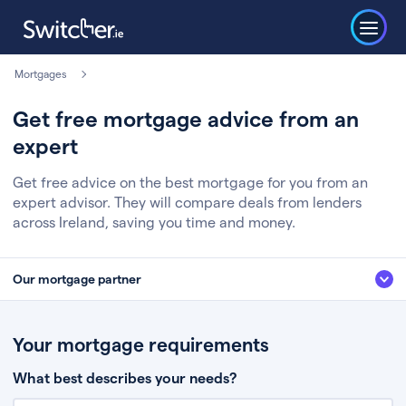
Mortgages
Get free mortgage advice from an
expert
Get free advice on the best mortgage for you from an
expert advisor. They will compare deals from lenders
across Ireland, saving you time and money.
Our mortgage partner
We’ve partnered with some of Ireland's leading mortgage brokers, to help
you get the fee free advice you deserve. Here’s how it works:
Your mortgage requirements
Fill in a few quick details about your situation
What best describes your needs?
Chat to an expert who’ll assess your needs