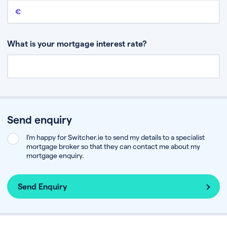
Remaining mortgage balance
This is the amount you have left to pay on your existing mortgage.
What is your mortgage interest rate?
Send enquiry
I’m happy for Switcher.ie to send my details to a specialist
mortgage broker so that they can contact me about my
mortgage enquiry.
Send Enquiry