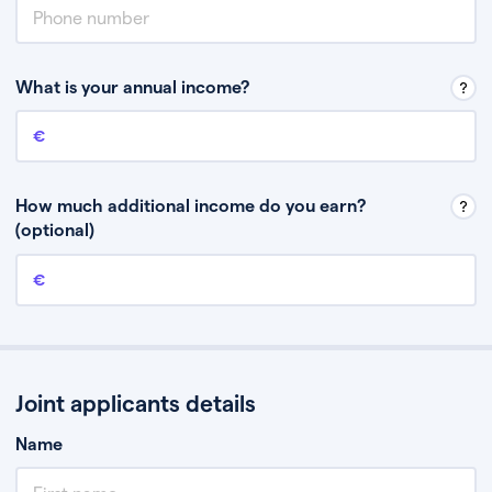
What is your annual income?
Annual income
This is your guaranteed gross annual income. Don’t include any
discretionary income like bonuses or commission.
How much additional income do you earn?
(optional)
Additional income
This should include other guaranteed income, for example rental
income or bonuses.
Joint applicants details
Name