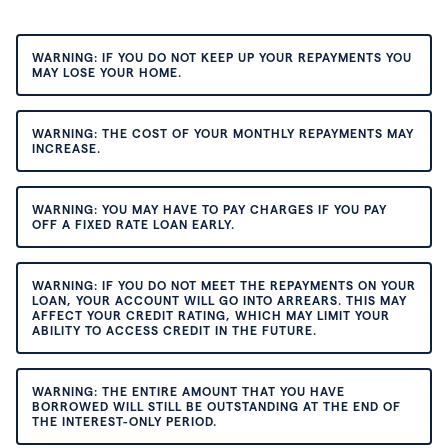
WARNING: IF YOU DO NOT KEEP UP YOUR REPAYMENTS YOU
MAY LOSE YOUR HOME.
WARNING: THE COST OF YOUR MONTHLY REPAYMENTS MAY
INCREASE.
WARNING: YOU MAY HAVE TO PAY CHARGES IF YOU PAY
OFF A FIXED RATE LOAN EARLY.
WARNING: IF YOU DO NOT MEET THE REPAYMENTS ON YOUR
LOAN, YOUR ACCOUNT WILL GO INTO ARREARS. THIS MAY
AFFECT YOUR CREDIT RATING, WHICH MAY LIMIT YOUR
ABILITY TO ACCESS CREDIT IN THE FUTURE.
WARNING: THE ENTIRE AMOUNT THAT YOU HAVE
BORROWED WILL STILL BE OUTSTANDING AT THE END OF
THE INTEREST-ONLY PERIOD.