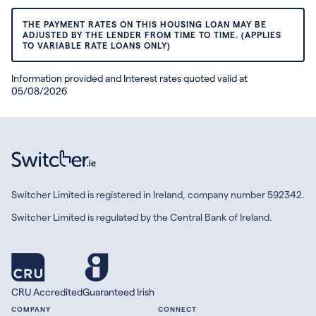
THE PAYMENT RATES ON THIS HOUSING LOAN MAY BE
ADJUSTED BY THE LENDER FROM TIME TO TIME. (APPLIES
TO VARIABLE RATE LOANS ONLY)
Information provided and Interest rates quoted valid at
05/08/2026
Switcher Limited is registered in Ireland, company number 592342.
Switcher Limited is regulated by the Central Bank of Ireland.
CRU Accredited
Guaranteed Irish
COMPANY
CONNECT