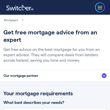
Mortgages
Get free mortgage advice from an
expert
Get free advice on the best mortgage for you from an
expert advisor. They will compare deals from lenders
across Ireland, saving you time and money.
Our mortgage partner
We’ve partnered with some of Ireland's leading mortgage brokers, to help
you get the fee free advice you deserve. Here’s how it works:
Your mortgage requirements
Fill in a few quick details about your situation
What best describes your needs?
Chat to an expert who’ll assess your needs