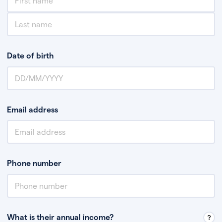
Date of birth
Email address
Phone number
What is their annual income?