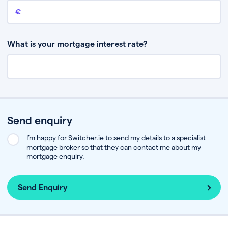
Remaining mortgage balance
This is the amount you have left to pay on your existing mortgage.
What is your mortgage interest rate?
Send enquiry
I’m happy for Switcher.ie to send my details to a specialist
mortgage broker so that they can contact me about my
mortgage enquiry.
Send Enquiry