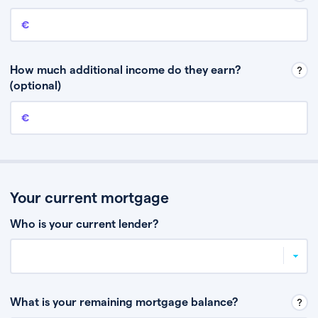
Annual income
This is your guaranteed gross annual income. Don’t include any
discretionary income like bonuses or commission.
How much additional income do they earn?
(optional)
Additional income
This should include other guaranteed income, for example rental
income or bonuses.
Your current mortgage
Who is your current lender?
What is your remaining mortgage balance?