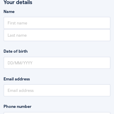
Your details
Name
Date of birth
Email address
Phone number