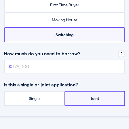
Relax while they find the best mortgage deal for you
First Time Buyer
Be guided through the process from start to finish
Moving House
Switching
How much do you need to borrow?
Mortgage amount
This is the mortgage amount you need to borrow from a lender.
Is this a single or joint application?
Single
Joint