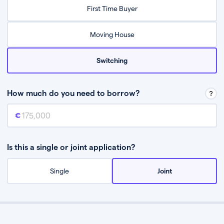
Relax while they find the best mortgage deal for you
First Time Buyer
Be guided through the process from start to finish
Moving House
Switching
How much do you need to borrow?
Mortgage amount
This is the mortgage amount you need to borrow from a lender.
Is this a single or joint application?
Single
Joint