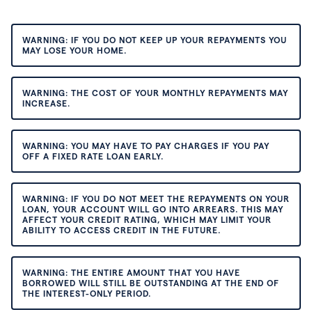
WARNING: IF YOU DO NOT KEEP UP YOUR REPAYMENTS YOU
MAY LOSE YOUR HOME.
WARNING: THE COST OF YOUR MONTHLY REPAYMENTS MAY
INCREASE.
WARNING: YOU MAY HAVE TO PAY CHARGES IF YOU PAY
OFF A FIXED RATE LOAN EARLY.
WARNING: IF YOU DO NOT MEET THE REPAYMENTS ON YOUR
LOAN, YOUR ACCOUNT WILL GO INTO ARREARS. THIS MAY
AFFECT YOUR CREDIT RATING, WHICH MAY LIMIT YOUR
ABILITY TO ACCESS CREDIT IN THE FUTURE.
WARNING: THE ENTIRE AMOUNT THAT YOU HAVE
BORROWED WILL STILL BE OUTSTANDING AT THE END OF
THE INTEREST-ONLY PERIOD.