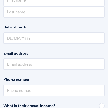
Date of birth
Email address
Phone number
What is their annual income?