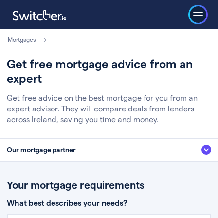
Mortgages
Get free mortgage advice from an
expert
Get free advice on the best mortgage for you from an
expert advisor. They will compare deals from lenders
across Ireland, saving you time and money.
Our mortgage partner
We’ve partnered with some of Ireland's leading mortgage brokers, to help
you get the fee free advice you deserve. Here’s how it works:
Your mortgage requirements
Fill in a few quick details about your situation
What best describes your needs?
Chat to an expert who’ll assess your needs