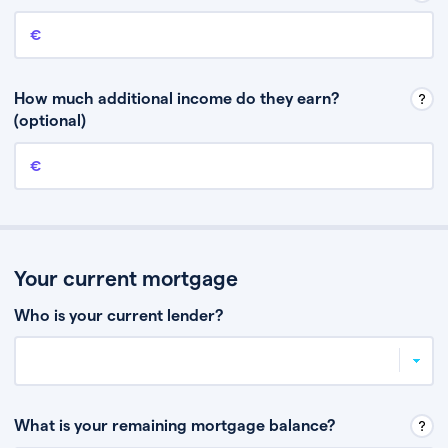
Annual income
This is your guaranteed gross annual income. Don’t include any
discretionary income like bonuses or commission.
How much additional income do they earn?
(optional)
Additional income
This should include other guaranteed income, for example rental
income or bonuses.
Your current mortgage
Who is your current lender?
What is your remaining mortgage balance?