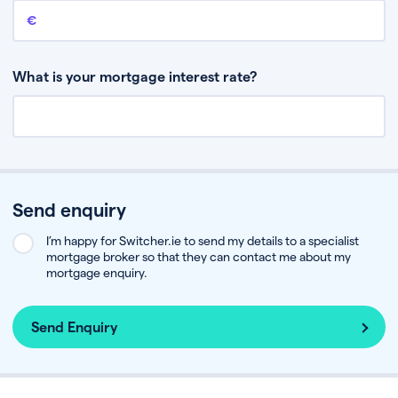
Remaining mortgage balance
This is the amount you have left to pay on your existing mortgage.
What is your mortgage interest rate?
Send enquiry
I’m happy for Switcher.ie to send my details to a specialist
mortgage broker so that they can contact me about my
mortgage enquiry.
Send Enquiry