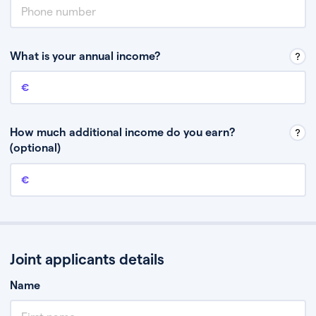
What is your annual income?
Annual income
This is your guaranteed gross annual income. Don’t include any
discretionary income like bonuses or commission.
How much additional income do you earn?
(optional)
Additional income
This should include other guaranteed income, for example rental
income or bonuses.
Joint applicants details
Name