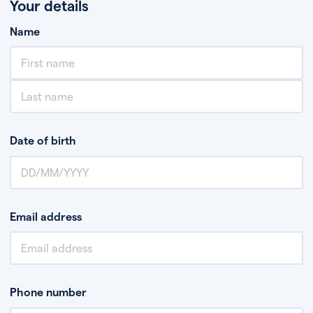
Your details
Name
Date of birth
Email address
Phone number