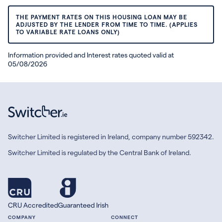
THE PAYMENT RATES ON THIS HOUSING LOAN MAY BE
ADJUSTED BY THE LENDER FROM TIME TO TIME. (APPLIES
TO VARIABLE RATE LOANS ONLY)
Information provided and Interest rates quoted valid at
05/08/2026
Switcher Limited is registered in Ireland, company number 592342.
Switcher Limited is regulated by the Central Bank of Ireland.
CRU Accredited
Guaranteed Irish
COMPANY
CONNECT