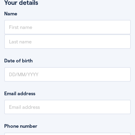
Your details
Name
Date of birth
Email address
Phone number