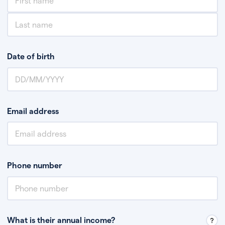
Date of birth
Email address
Phone number
What is their annual income?