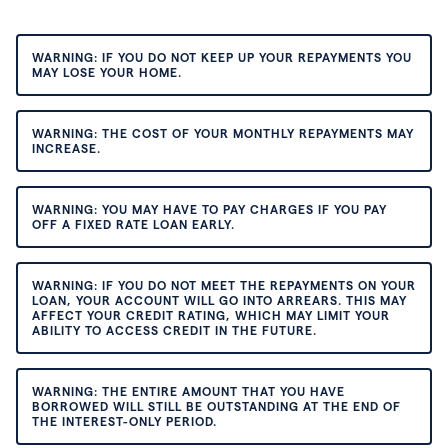
WARNING: IF YOU DO NOT KEEP UP YOUR REPAYMENTS YOU
MAY LOSE YOUR HOME.
WARNING: THE COST OF YOUR MONTHLY REPAYMENTS MAY
INCREASE.
WARNING: YOU MAY HAVE TO PAY CHARGES IF YOU PAY
OFF A FIXED RATE LOAN EARLY.
WARNING: IF YOU DO NOT MEET THE REPAYMENTS ON YOUR
LOAN, YOUR ACCOUNT WILL GO INTO ARREARS. THIS MAY
AFFECT YOUR CREDIT RATING, WHICH MAY LIMIT YOUR
ABILITY TO ACCESS CREDIT IN THE FUTURE.
WARNING: THE ENTIRE AMOUNT THAT YOU HAVE
BORROWED WILL STILL BE OUTSTANDING AT THE END OF
THE INTEREST-ONLY PERIOD.