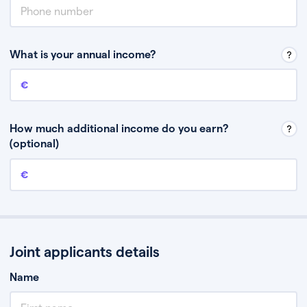
What is your annual income?
Annual income
This is your guaranteed gross annual income. Don’t include any
discretionary income like bonuses or commission.
How much additional income do you earn?
(optional)
Additional income
This should include other guaranteed income, for example rental
income or bonuses.
Joint applicants details
Name