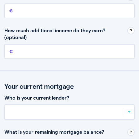
Annual income
This is your guaranteed gross annual income. Don’t include any
discretionary income like bonuses or commission.
How much additional income do they earn?
(optional)
Additional income
This should include other guaranteed income, for example rental
income or bonuses.
Your current mortgage
Who is your current lender?
What is your remaining mortgage balance?