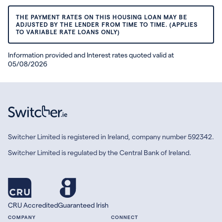
THE PAYMENT RATES ON THIS HOUSING LOAN MAY BE
ADJUSTED BY THE LENDER FROM TIME TO TIME. (APPLIES
TO VARIABLE RATE LOANS ONLY)
Information provided and Interest rates quoted valid at
05/08/2026
Switcher Limited is registered in Ireland, company number 592342.
Switcher Limited is regulated by the Central Bank of Ireland.
CRU Accredited
Guaranteed Irish
COMPANY
CONNECT