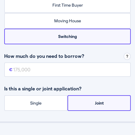
Relax while they find the best mortgage deal for you
First Time Buyer
Be guided through the process from start to finish
Moving House
Switching
How much do you need to borrow?
Mortgage amount
This is the mortgage amount you need to borrow from a lender.
Is this a single or joint application?
Single
Joint