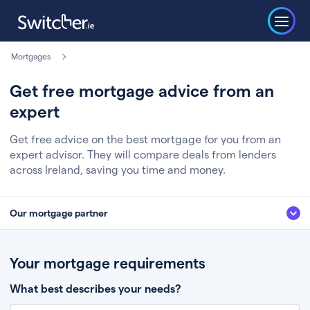
Mortgages
Get free mortgage advice from an
expert
Get free advice on the best mortgage for you from an
expert advisor. They will compare deals from lenders
across Ireland, saving you time and money.
Our mortgage partner
We’ve partnered with some of Ireland's leading mortgage brokers, to help
you get the fee free advice you deserve. Here’s how it works:
Your mortgage requirements
Fill in a few quick details about your situation
What best describes your needs?
Chat to an expert who’ll assess your needs