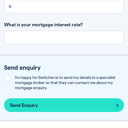
Remaining mortgage balance
This is the amount you have left to pay on your existing mortgage.
What is your mortgage interest rate?
Send enquiry
I’m happy for Switcher.ie to send my details to a specialist
mortgage broker so that they can contact me about my
mortgage enquiry.
Send Enquiry