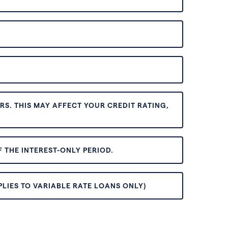
S. THIS MAY AFFECT YOUR CREDIT RATING,
 THE INTEREST-ONLY PERIOD.
PLIES TO VARIABLE RATE LOANS ONLY)