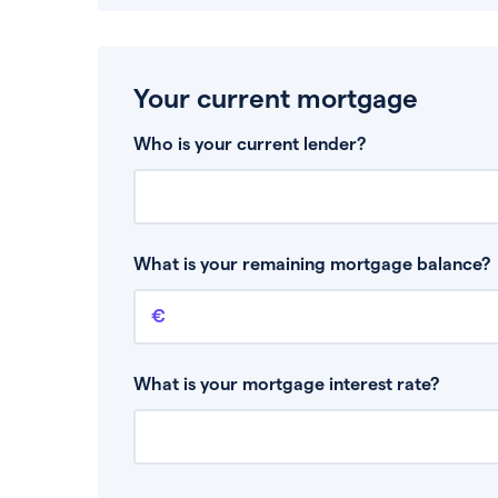
Your current mortgage
Who is your current lender?
What is your remaining mortgage balance?
Remaining mortgage balance
This is the amount you have left to pay on yo
What is your mortgage interest rate?