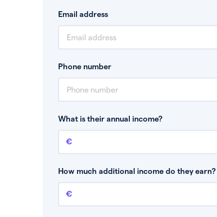
Email address
Phone number
What is their annual income?
Annual income
This is your guaranteed gross annual income.
bonuses or commission.
How much additional income do they earn? 
Additional income
This should include other guaranteed income