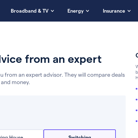
Broadband & TV
Energy
Insurance
vice from an expert
W
b
u from an expert advisor. They will compare deals
H
e and money.
ing House
Switching