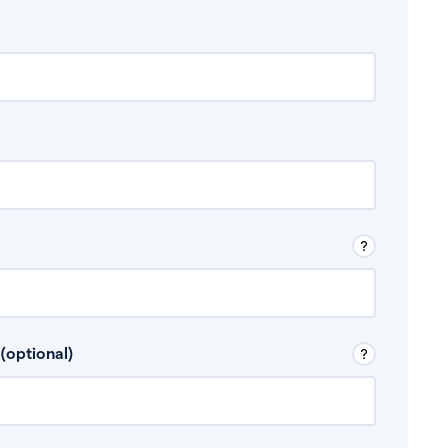
 Don’t include any discretionary income like
(optional)
, for example rental income or bonuses.