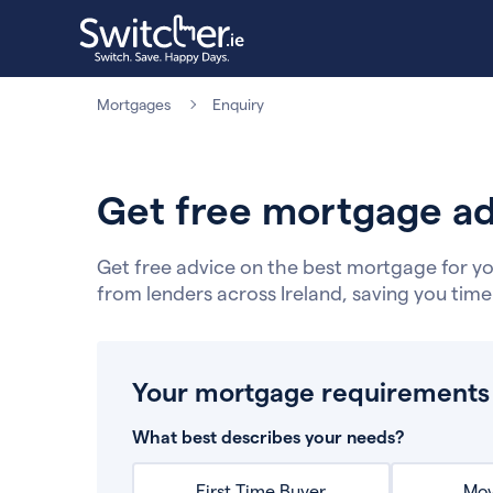
Mortgages
Enquiry
Get free mortgage ad
Get free advice on the best mortgage for yo
from lenders across Ireland, saving you tim
Your mortgage requirements
What best describes your needs?
First Time Buyer
Mov