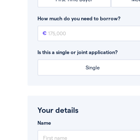
How much do you need to borrow?
Mortgage amount
This is the mortgage amount you need to bor
Is this a single or joint application?
Single
Your details
Name