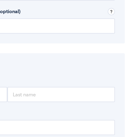
 Don’t include any discretionary income like
optional)
, for example rental income or bonuses.