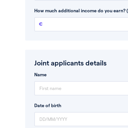
This is your guaranteed gross annual income.
bonuses or commission.
How much additional income do you earn? (
Additional income
This should include other guaranteed income
Joint applicants details
Name
Date of birth