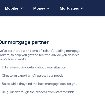
Mobiles
Money
Mortgages
Our mortgage partner
e’ve partnered with some of Ireland's leading mortgage
rokers, to help you get the fee free advice you deserve.
ere’s how it works:
Fill in a few quick details about your situation
Chat to an expert who’ll assess your needs
Relax while they find the best mortgage deal for you
Be guided through the process from start to finish