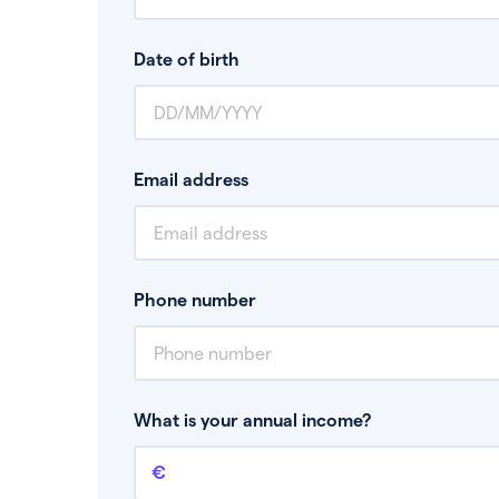
Date of birth
Email address
Phone number
What is your annual income?
Annual income