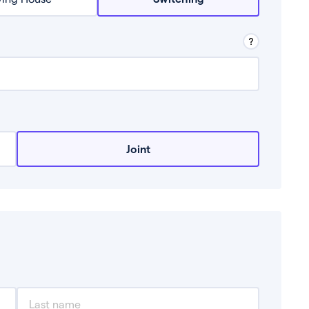
row from a lender.
Joint