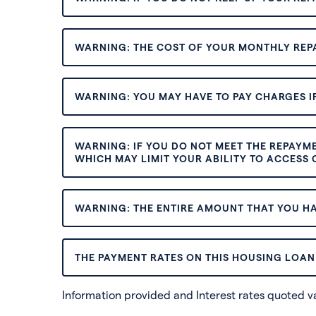
WARNING: THE COST OF YOUR MONTHLY REP
WARNING: YOU MAY HAVE TO PAY CHARGES IF
WARNING: IF YOU DO NOT MEET THE REPAYM
WHICH MAY LIMIT YOUR ABILITY TO ACCESS C
WARNING: THE ENTIRE AMOUNT THAT YOU HA
THE PAYMENT RATES ON THIS HOUSING LOAN 
Information provided and Interest rates quoted 