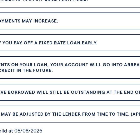
AYMENTS MAY INCREASE.
 YOU PAY OFF A FIXED RATE LOAN EARLY.
ENTS ON YOUR LOAN, YOUR ACCOUNT WILL GO INTO ARREAR
REDIT IN THE FUTURE.
VE BORROWED WILL STILL BE OUTSTANDING AT THE END OF
MAY BE ADJUSTED BY THE LENDER FROM TIME TO TIME. (AP
valid at 05/08/2026