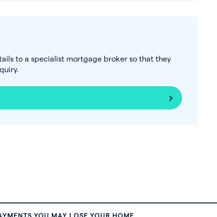
tails to a specialist mortgage broker so that they
uiry.
PAYMENTS YOU MAY LOSE YOUR HOME.