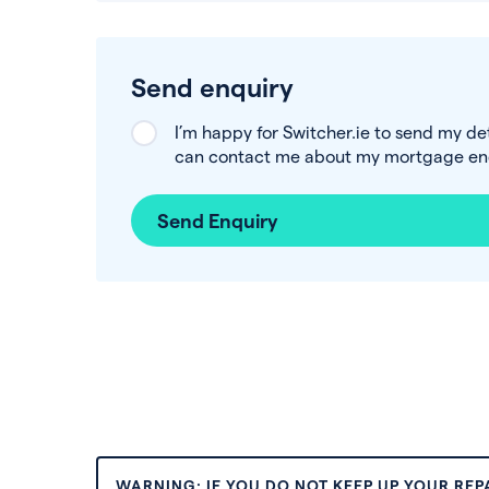
Send enquiry
I’m happy for Switcher.ie to send my de
can contact me about my mortgage enq
Send Enquiry
WARNING: IF YOU DO NOT KEEP UP YOUR RE