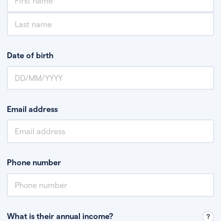
Date of birth
Email address
Phone number
What is their annual income?