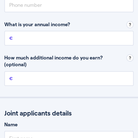
What is your annual income?
Annual income
This is your guaranteed gross annual income. Don’t include any
discretionary income like bonuses or commission.
How much additional income do you earn?
(optional)
Additional income
This should include other guaranteed income, for example rental
income or bonuses.
Joint applicants details
Name