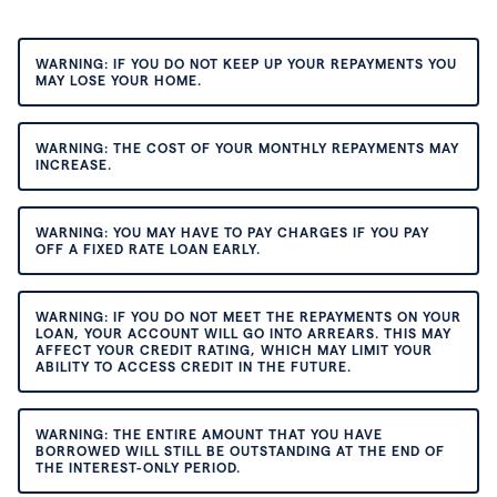
WARNING: IF YOU DO NOT KEEP UP YOUR REPAYMENTS YOU
MAY LOSE YOUR HOME.
WARNING: THE COST OF YOUR MONTHLY REPAYMENTS MAY
INCREASE.
WARNING: YOU MAY HAVE TO PAY CHARGES IF YOU PAY
OFF A FIXED RATE LOAN EARLY.
WARNING: IF YOU DO NOT MEET THE REPAYMENTS ON YOUR
LOAN, YOUR ACCOUNT WILL GO INTO ARREARS. THIS MAY
AFFECT YOUR CREDIT RATING, WHICH MAY LIMIT YOUR
ABILITY TO ACCESS CREDIT IN THE FUTURE.
WARNING: THE ENTIRE AMOUNT THAT YOU HAVE
BORROWED WILL STILL BE OUTSTANDING AT THE END OF
THE INTEREST-ONLY PERIOD.