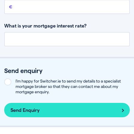
Remaining mortgage balance
This is the amount you have left to pay on your existing mortgage.
What is your mortgage interest rate?
Send enquiry
I’m happy for Switcher.ie to send my details to a specialist
mortgage broker so that they can contact me about my
mortgage enquiry.
Send Enquiry