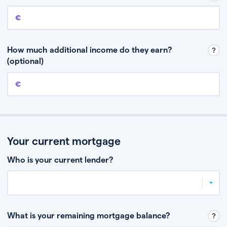
Annual income
This is your guaranteed gross annual income. Don’t include any
discretionary income like bonuses or commission.
How much additional income do they earn?
(optional)
Additional income
This should include other guaranteed income, for example rental
income or bonuses.
Your current mortgage
Who is your current lender?
What is your remaining mortgage balance?