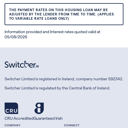
THE PAYMENT RATES ON THIS HOUSING LOAN MAY BE
ADJUSTED BY THE LENDER FROM TIME TO TIME. (APPLIES
TO VARIABLE RATE LOANS ONLY)
Information provided and Interest rates quoted valid at
05/08/2026
Switcher Limited is registered in Ireland, company number 592342.
Switcher Limited is regulated by the Central Bank of Ireland.
CRU Accredited
Guaranteed Irish
COMPANY
CONNECT