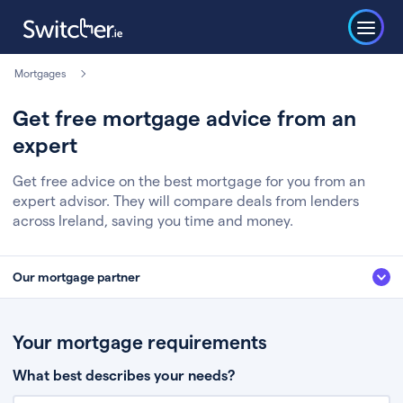
Mortgages
Get free mortgage advice from an
expert
Get free advice on the best mortgage for you from an
expert advisor. They will compare deals from lenders
across Ireland, saving you time and money.
Our mortgage partner
We’ve partnered with some of Ireland's leading mortgage brokers, to help
you get the fee free advice you deserve. Here’s how it works:
Your mortgage requirements
Fill in a few quick details about your situation
What best describes your needs?
Chat to an expert who’ll assess your needs