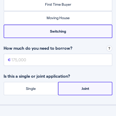
Relax while they find the best mortgage deal for you
First Time Buyer
Be guided through the process from start to finish
Moving House
Switching
How much do you need to borrow?
Mortgage amount
This is the mortgage amount you need to borrow from a lender.
Is this a single or joint application?
Single
Joint