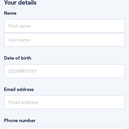
Your details
Name
Date of birth
Email address
Phone number