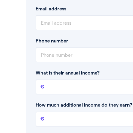
Email address
Phone number
What is their annual income?
Annual income
This is your guaranteed gross annual income.
bonuses or commission.
How much additional income do they earn? 
Additional income
This should include other guaranteed income