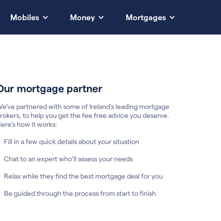
Mobiles
Money
Mortgages
Our mortgage partner
e’ve partnered with some of Ireland's leading mortgage
rokers, to help you get the fee free advice you deserve.
ere’s how it works:
Fill in a few quick details about your situation
Chat to an expert who’ll assess your needs
Relax while they find the best mortgage deal for you
Be guided through the process from start to finish