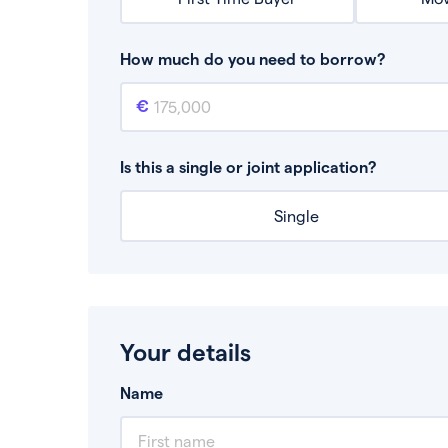
How much do you need to borrow?
Mortgage amount
This is the mortgage amount you need to bor
Is this a single or joint application?
Single
Your details
Name