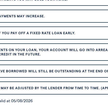
AYMENTS MAY INCREASE.
 YOU PAY OFF A FIXED RATE LOAN EARLY.
ENTS ON YOUR LOAN, YOUR ACCOUNT WILL GO INTO ARREAR
REDIT IN THE FUTURE.
VE BORROWED WILL STILL BE OUTSTANDING AT THE END OF
MAY BE ADJUSTED BY THE LENDER FROM TIME TO TIME. (AP
valid at 05/08/2026