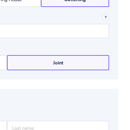
row from a lender.
Joint