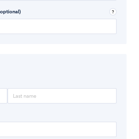
 Don’t include any discretionary income like
optional)
, for example rental income or bonuses.