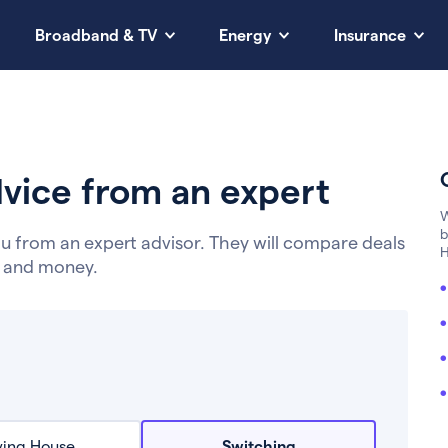
Broadband & TV
Energy
Insurance
vice from an expert
W
b
u from an expert advisor. They will compare deals
H
e and money.
ing House
Switching