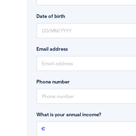
Date of birth
Email address
Phone number
What is your annual income?
Annual income