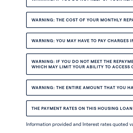
WARNING: THE COST OF YOUR MONTHLY REP
WARNING: YOU MAY HAVE TO PAY CHARGES IF
WARNING: IF YOU DO NOT MEET THE REPAYM
WHICH MAY LIMIT YOUR ABILITY TO ACCESS C
WARNING: THE ENTIRE AMOUNT THAT YOU HA
THE PAYMENT RATES ON THIS HOUSING LOAN 
Information provided and Interest rates quoted 