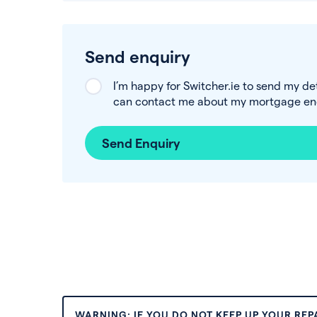
Send enquiry
I’m happy for Switcher.ie to send my de
can contact me about my mortgage enq
Send Enquiry
WARNING: IF YOU DO NOT KEEP UP YOUR RE