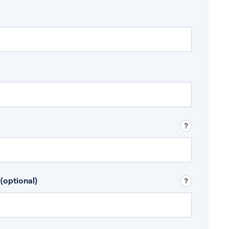
 Don’t include any discretionary income like
(optional)
, for example rental income or bonuses.