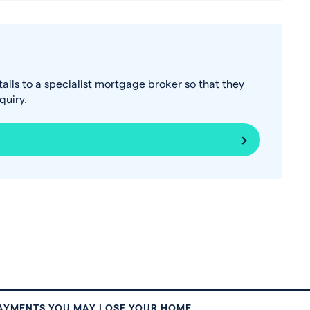
tails to a specialist mortgage broker so that they
uiry.
PAYMENTS YOU MAY LOSE YOUR HOME.