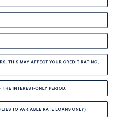
S. THIS MAY AFFECT YOUR CREDIT RATING,
 THE INTEREST-ONLY PERIOD.
PLIES TO VARIABLE RATE LOANS ONLY)