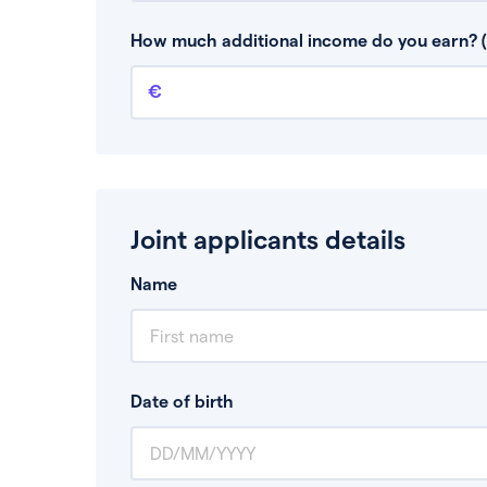
This is your guaranteed gross annual income.
bonuses or commission.
How much additional income do you earn? (
Additional income
This should include other guaranteed income
Joint applicants details
Name
Date of birth