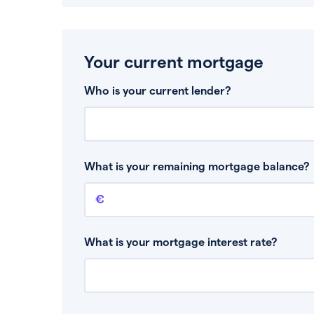
Your current mortgage
Who is your current lender?
What is your remaining mortgage balance?
Remaining mortgage balance
This is the amount you have left to pay on yo
What is your mortgage interest rate?