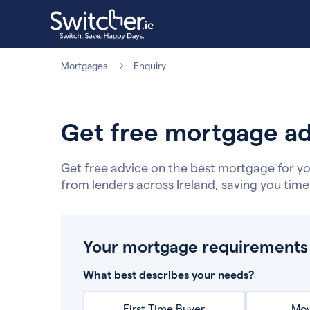
Mortgages
Enquiry
Get free mortgage ad
Get free advice on the best mortgage for yo
from lenders across Ireland, saving you tim
Your mortgage requirements
What best describes your needs?
First Time Buyer
Mov