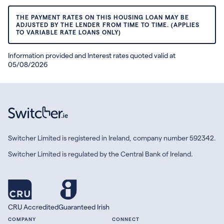
THE PAYMENT RATES ON THIS HOUSING LOAN MAY BE
ADJUSTED BY THE LENDER FROM TIME TO TIME. (APPLIES
TO VARIABLE RATE LOANS ONLY)
Information provided and Interest rates quoted valid at
05/08/2026
Switcher Limited is registered in Ireland, company number 592342.
Switcher Limited is regulated by the Central Bank of Ireland.
CRU Accredited
Guaranteed Irish
COMPANY
CONNECT