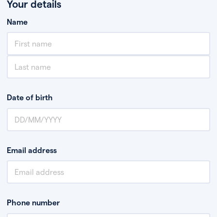
Your details
Name
Date of birth
Email address
Phone number