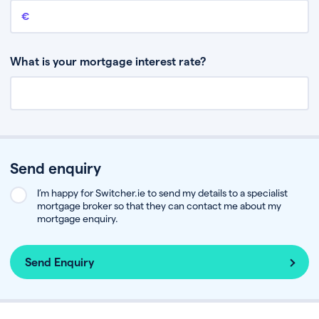
Remaining mortgage balance
This is the amount you have left to pay on your existing mortgage.
What is your mortgage interest rate?
Send enquiry
I’m happy for Switcher.ie to send my details to a specialist
mortgage broker so that they can contact me about my
mortgage enquiry.
Send Enquiry