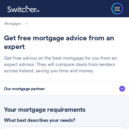
Mortgages
Get free mortgage advice from an
expert
Get free advice on the best mortgage for you from an
expert advisor. They will compare deals from lenders
across Ireland, saving you time and money.
Our mortgage partner
We’ve partnered with some of Ireland's leading mortgage brokers, to help
you get the fee free advice you deserve. Here’s how it works:
Your mortgage requirements
Fill in a few quick details about your situation
What best describes your needs?
Chat to an expert who’ll assess your needs