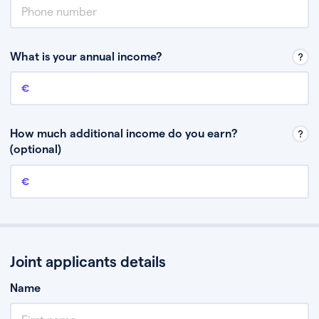
What is your annual income?
Annual income
This is your guaranteed gross annual income. Don’t include any
discretionary income like bonuses or commission.
How much additional income do you earn?
(optional)
Additional income
This should include other guaranteed income, for example rental
income or bonuses.
Joint applicants details
Name