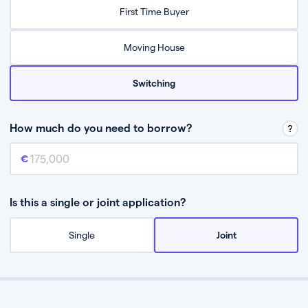
Relax while they find the best mortgage deal for you
First Time Buyer
Be guided through the process from start to finish
Moving House
Switching
How much do you need to borrow?
Mortgage amount
This is the mortgage amount you need to borrow from a lender.
Is this a single or joint application?
Single
Joint