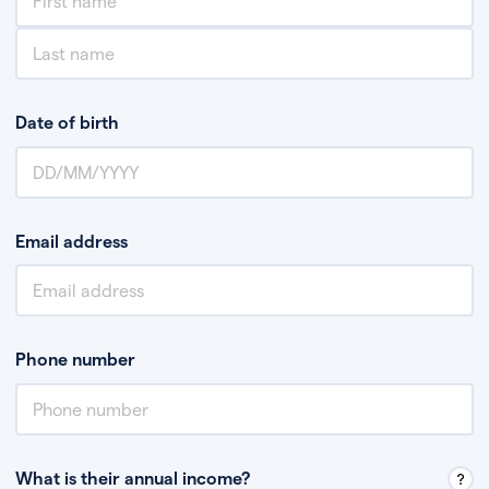
Date of birth
Email address
Phone number
What is their annual income?