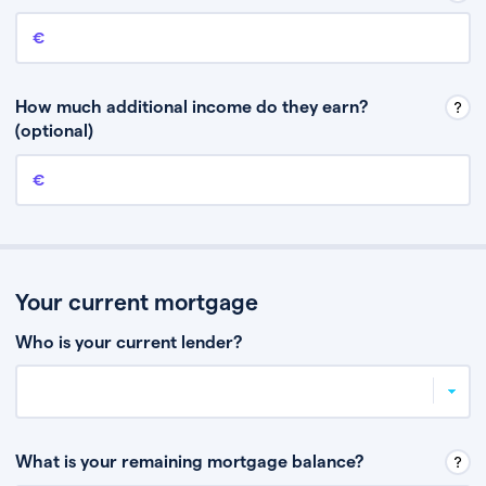
Annual income
This is your guaranteed gross annual income. Don’t include any
discretionary income like bonuses or commission.
How much additional income do they earn?
(optional)
Additional income
This should include other guaranteed income, for example rental
income or bonuses.
Your current mortgage
Who is your current lender?
What is your remaining mortgage balance?