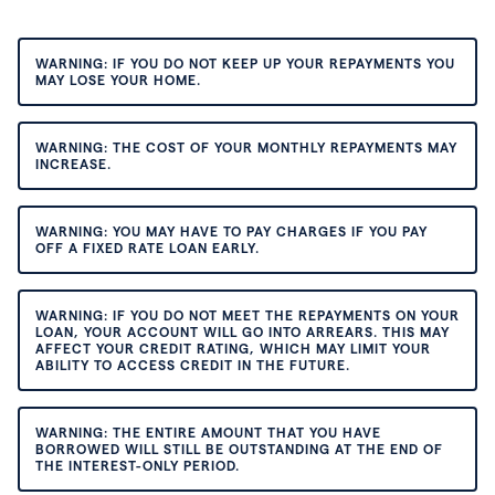
WARNING: IF YOU DO NOT KEEP UP YOUR REPAYMENTS YOU
MAY LOSE YOUR HOME.
WARNING: THE COST OF YOUR MONTHLY REPAYMENTS MAY
INCREASE.
WARNING: YOU MAY HAVE TO PAY CHARGES IF YOU PAY
OFF A FIXED RATE LOAN EARLY.
WARNING: IF YOU DO NOT MEET THE REPAYMENTS ON YOUR
LOAN, YOUR ACCOUNT WILL GO INTO ARREARS. THIS MAY
AFFECT YOUR CREDIT RATING, WHICH MAY LIMIT YOUR
ABILITY TO ACCESS CREDIT IN THE FUTURE.
WARNING: THE ENTIRE AMOUNT THAT YOU HAVE
BORROWED WILL STILL BE OUTSTANDING AT THE END OF
THE INTEREST-ONLY PERIOD.