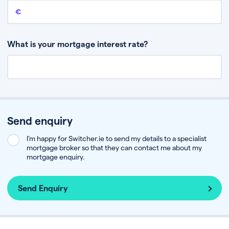
Remaining mortgage balance
This is the amount you have left to pay on your existing mortgage.
What is your mortgage interest rate?
Send enquiry
I’m happy for Switcher.ie to send my details to a specialist
mortgage broker so that they can contact me about my
mortgage enquiry.
Send Enquiry