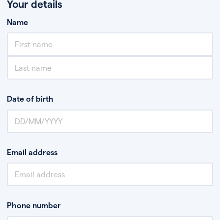
Your details
Name
Date of birth
Email address
Phone number