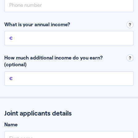
What is your annual income?
Annual income
This is your guaranteed gross annual income. Don’t include any
discretionary income like bonuses or commission.
How much additional income do you earn?
(optional)
Additional income
This should include other guaranteed income, for example rental
income or bonuses.
Joint applicants details
Name