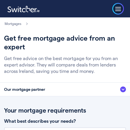
Mortgages
Get free mortgage advice from an
expert
Get free advice on the best mortgage for you from an
expert advisor. They will compare deals from lenders
across Ireland, saving you time and money.
Our mortgage partner
We’ve partnered with some of Ireland's leading mortgage brokers, to help
you get the fee free advice you deserve. Here’s how it works:
Your mortgage requirements
Fill in a few quick details about your situation
What best describes your needs?
Chat to an expert who’ll assess your needs