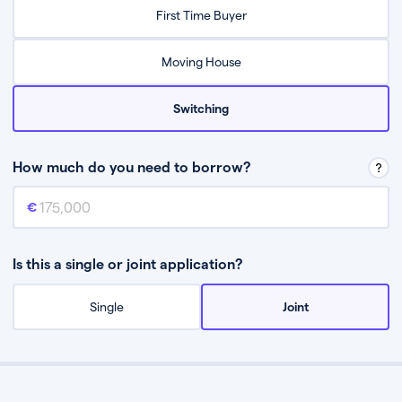
Relax while they find the best mortgage deal for you
First Time Buyer
Be guided through the process from start to finish
Moving House
Switching
How much do you need to borrow?
Mortgage amount
This is the mortgage amount you need to borrow from a lender.
Is this a single or joint application?
Single
Joint