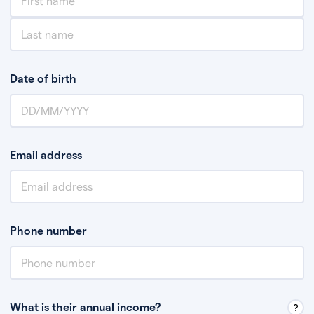
Date of birth
Email address
Phone number
What is their annual income?