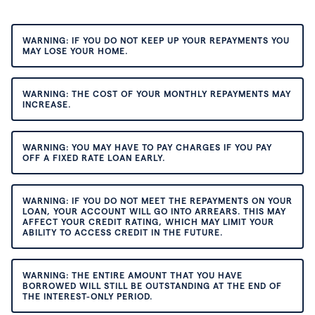
WARNING: IF YOU DO NOT KEEP UP YOUR REPAYMENTS YOU
MAY LOSE YOUR HOME.
WARNING: THE COST OF YOUR MONTHLY REPAYMENTS MAY
INCREASE.
WARNING: YOU MAY HAVE TO PAY CHARGES IF YOU PAY
OFF A FIXED RATE LOAN EARLY.
WARNING: IF YOU DO NOT MEET THE REPAYMENTS ON YOUR
LOAN, YOUR ACCOUNT WILL GO INTO ARREARS. THIS MAY
AFFECT YOUR CREDIT RATING, WHICH MAY LIMIT YOUR
ABILITY TO ACCESS CREDIT IN THE FUTURE.
WARNING: THE ENTIRE AMOUNT THAT YOU HAVE
BORROWED WILL STILL BE OUTSTANDING AT THE END OF
THE INTEREST-ONLY PERIOD.