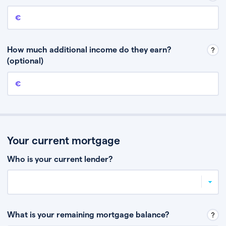
Annual income
This is your guaranteed gross annual income. Don’t include any
discretionary income like bonuses or commission.
How much additional income do they earn?
(optional)
Additional income
This should include other guaranteed income, for example rental
income or bonuses.
Your current mortgage
Who is your current lender?
What is your remaining mortgage balance?