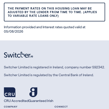
THE PAYMENT RATES ON THIS HOUSING LOAN MAY BE
ADJUSTED BY THE LENDER FROM TIME TO TIME. (APPLIES
TO VARIABLE RATE LOANS ONLY)
Information provided and Interest rates quoted valid at
05/08/2026
Switcher Limited is registered in Ireland, company number 592342.
Switcher Limited is regulated by the Central Bank of Ireland.
CRU Accredited
Guaranteed Irish
COMPANY
CONNECT