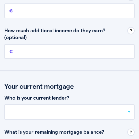
Annual income
This is your guaranteed gross annual income. Don’t include any
discretionary income like bonuses or commission.
How much additional income do they earn?
(optional)
Additional income
This should include other guaranteed income, for example rental
income or bonuses.
Your current mortgage
Who is your current lender?
What is your remaining mortgage balance?