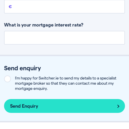
Remaining mortgage balance
This is the amount you have left to pay on your existing mortgage.
What is your mortgage interest rate?
Send enquiry
I’m happy for Switcher.ie to send my details to a specialist
mortgage broker so that they can contact me about my
mortgage enquiry.
Send Enquiry