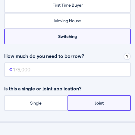
Relax while they find the best mortgage deal for you
First Time Buyer
Be guided through the process from start to finish
Moving House
Switching
How much do you need to borrow?
Mortgage amount
This is the mortgage amount you need to borrow from a lender.
Is this a single or joint application?
Single
Joint