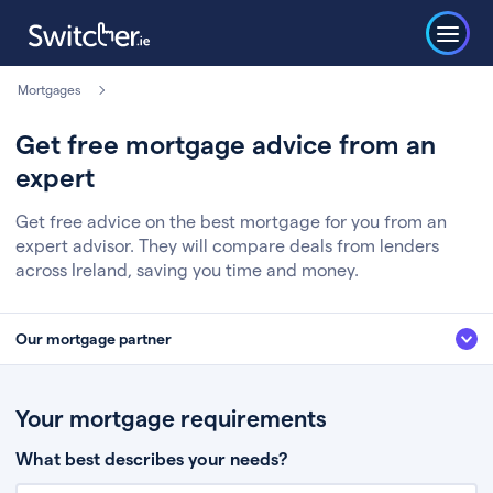
Mortgages
Get free mortgage advice from an
expert
Get free advice on the best mortgage for you from an
expert advisor. They will compare deals from lenders
across Ireland, saving you time and money.
Our mortgage partner
We’ve partnered with some of Ireland's leading mortgage brokers, to help
you get the fee free advice you deserve. Here’s how it works:
Your mortgage requirements
Fill in a few quick details about your situation
What best describes your needs?
Chat to an expert who’ll assess your needs