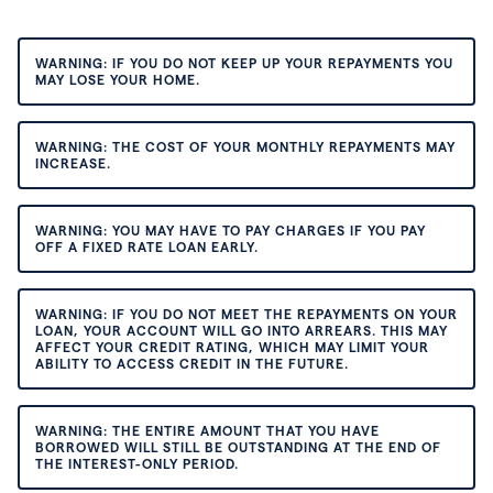
WARNING: IF YOU DO NOT KEEP UP YOUR REPAYMENTS YOU
MAY LOSE YOUR HOME.
WARNING: THE COST OF YOUR MONTHLY REPAYMENTS MAY
INCREASE.
WARNING: YOU MAY HAVE TO PAY CHARGES IF YOU PAY
OFF A FIXED RATE LOAN EARLY.
WARNING: IF YOU DO NOT MEET THE REPAYMENTS ON YOUR
LOAN, YOUR ACCOUNT WILL GO INTO ARREARS. THIS MAY
AFFECT YOUR CREDIT RATING, WHICH MAY LIMIT YOUR
ABILITY TO ACCESS CREDIT IN THE FUTURE.
WARNING: THE ENTIRE AMOUNT THAT YOU HAVE
BORROWED WILL STILL BE OUTSTANDING AT THE END OF
THE INTEREST-ONLY PERIOD.