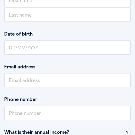
Date of birth
Email address
Phone number
What is their annual income?