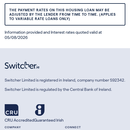
THE PAYMENT RATES ON THIS HOUSING LOAN MAY BE
ADJUSTED BY THE LENDER FROM TIME TO TIME. (APPLIES
TO VARIABLE RATE LOANS ONLY)
Information provided and Interest rates quoted valid at
05/08/2026
Switcher Limited is registered in Ireland, company number 592342.
Switcher Limited is regulated by the Central Bank of Ireland.
CRU Accredited
Guaranteed Irish
COMPANY
CONNECT