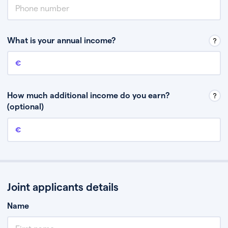
What is your annual income?
Annual income
This is your guaranteed gross annual income. Don’t include any
discretionary income like bonuses or commission.
How much additional income do you earn?
(optional)
Additional income
This should include other guaranteed income, for example rental
income or bonuses.
Joint applicants details
Name