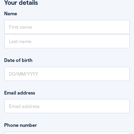
Your details
Name
Date of birth
Email address
Phone number