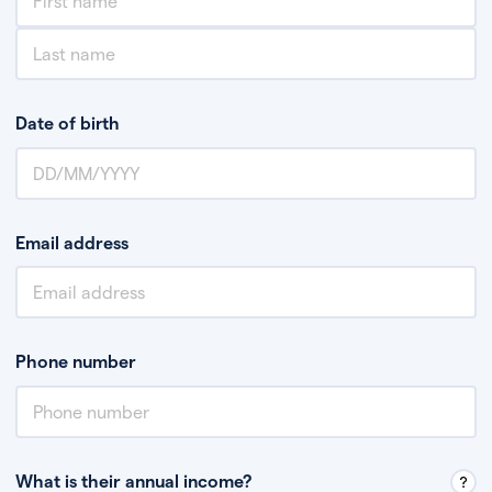
Date of birth
Email address
Phone number
What is their annual income?