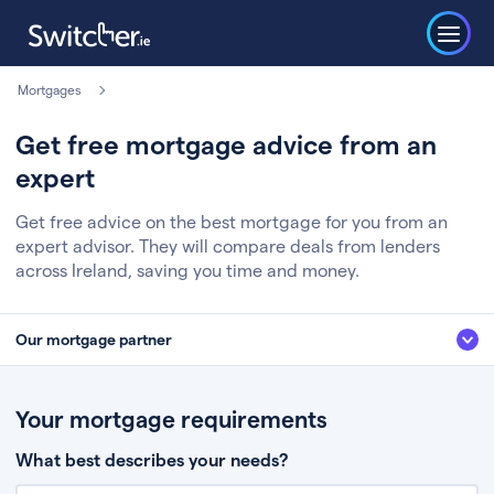
Mortgages
Get free mortgage advice from an
expert
Get free advice on the best mortgage for you from an
expert advisor. They will compare deals from lenders
across Ireland, saving you time and money.
Our mortgage partner
We’ve partnered with some of Ireland's leading mortgage brokers, to help
you get the fee free advice you deserve. Here’s how it works:
Your mortgage requirements
Fill in a few quick details about your situation
What best describes your needs?
Chat to an expert who’ll assess your needs