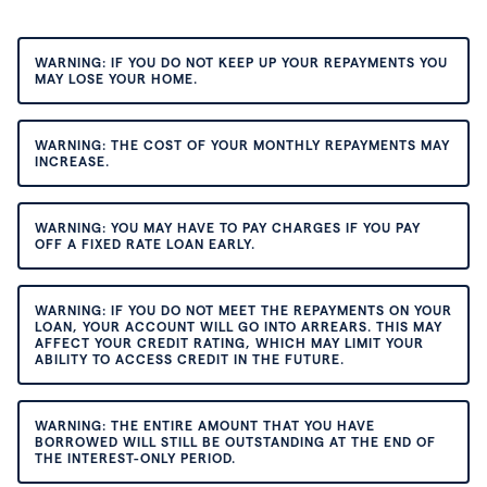
WARNING: IF YOU DO NOT KEEP UP YOUR REPAYMENTS YOU
MAY LOSE YOUR HOME.
WARNING: THE COST OF YOUR MONTHLY REPAYMENTS MAY
INCREASE.
WARNING: YOU MAY HAVE TO PAY CHARGES IF YOU PAY
OFF A FIXED RATE LOAN EARLY.
WARNING: IF YOU DO NOT MEET THE REPAYMENTS ON YOUR
LOAN, YOUR ACCOUNT WILL GO INTO ARREARS. THIS MAY
AFFECT YOUR CREDIT RATING, WHICH MAY LIMIT YOUR
ABILITY TO ACCESS CREDIT IN THE FUTURE.
WARNING: THE ENTIRE AMOUNT THAT YOU HAVE
BORROWED WILL STILL BE OUTSTANDING AT THE END OF
THE INTEREST-ONLY PERIOD.