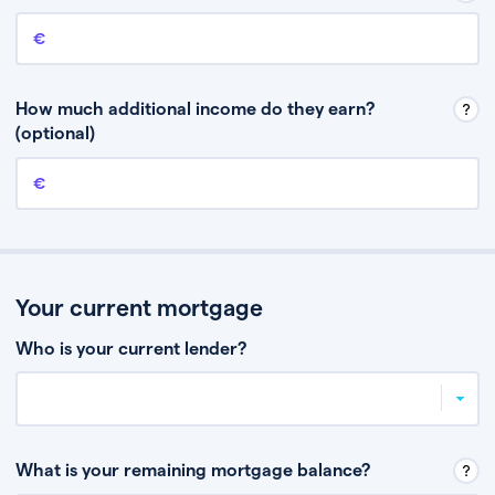
Annual income
This is your guaranteed gross annual income. Don’t include any
discretionary income like bonuses or commission.
How much additional income do they earn?
(optional)
Additional income
This should include other guaranteed income, for example rental
income or bonuses.
Your current mortgage
Who is your current lender?
What is your remaining mortgage balance?