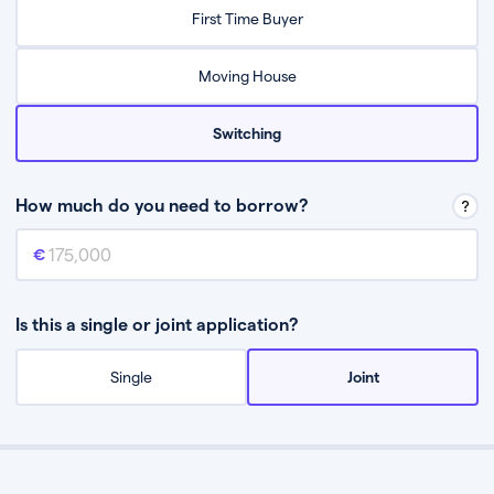
Relax while they find the best mortgage deal for you
First Time Buyer
Be guided through the process from start to finish
Moving House
Switching
How much do you need to borrow?
Mortgage amount
This is the mortgage amount you need to borrow from a lender.
Is this a single or joint application?
Single
Joint