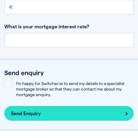
Remaining mortgage balance
This is the amount you have left to pay on your existing mortgage.
What is your mortgage interest rate?
Send enquiry
I’m happy for Switcher.ie to send my details to a specialist
mortgage broker so that they can contact me about my
mortgage enquiry.
Send Enquiry