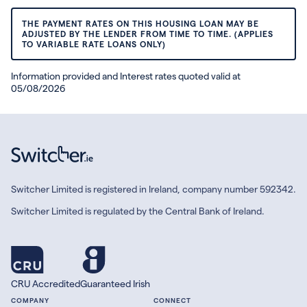
THE PAYMENT RATES ON THIS HOUSING LOAN MAY BE
ADJUSTED BY THE LENDER FROM TIME TO TIME. (APPLIES
TO VARIABLE RATE LOANS ONLY)
Information provided and Interest rates quoted valid at
05/08/2026
Switcher Limited is registered in Ireland, company number 592342.
Switcher Limited is regulated by the Central Bank of Ireland.
CRU Accredited
Guaranteed Irish
COMPANY
CONNECT