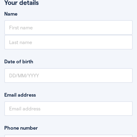
Your details
Name
Date of birth
Email address
Phone number