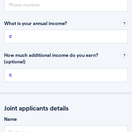
What is your annual income?
Annual income
This is your guaranteed gross annual income. Don’t include any
discretionary income like bonuses or commission.
How much additional income do you earn?
(optional)
Additional income
This should include other guaranteed income, for example rental
income or bonuses.
Joint applicants details
Name