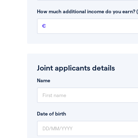
This is your guaranteed gross annual income.
bonuses or commission.
How much additional income do you earn? (
Additional income
This should include other guaranteed income
Joint applicants details
Name
Date of birth