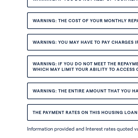
WARNING: THE COST OF YOUR MONTHLY REP
WARNING: YOU MAY HAVE TO PAY CHARGES IF
WARNING: IF YOU DO NOT MEET THE REPAYM
WHICH MAY LIMIT YOUR ABILITY TO ACCESS C
WARNING: THE ENTIRE AMOUNT THAT YOU HA
THE PAYMENT RATES ON THIS HOUSING LOAN 
Information provided and Interest rates quoted 