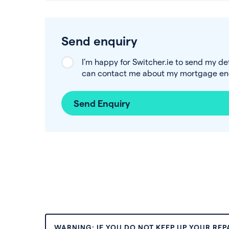
Send enquiry
I’m happy for Switcher.ie to send my de
can contact me about my mortgage enq
Send Enquiry
WARNING: IF YOU DO NOT KEEP UP YOUR RE