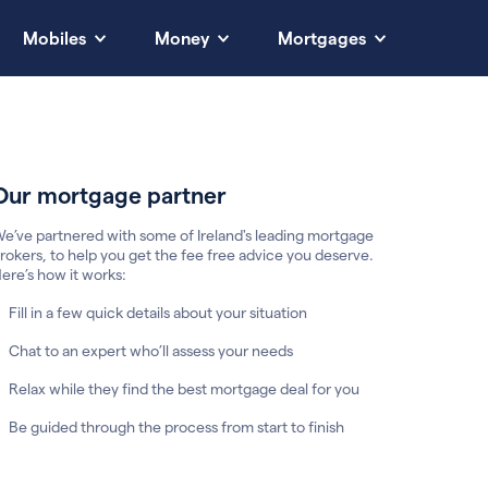
Mobiles
Money
Mortgages
Our mortgage partner
e’ve partnered with some of Ireland's leading mortgage
rokers, to help you get the fee free advice you deserve.
ere’s how it works:
Fill in a few quick details about your situation
Chat to an expert who’ll assess your needs
Relax while they find the best mortgage deal for you
Be guided through the process from start to finish