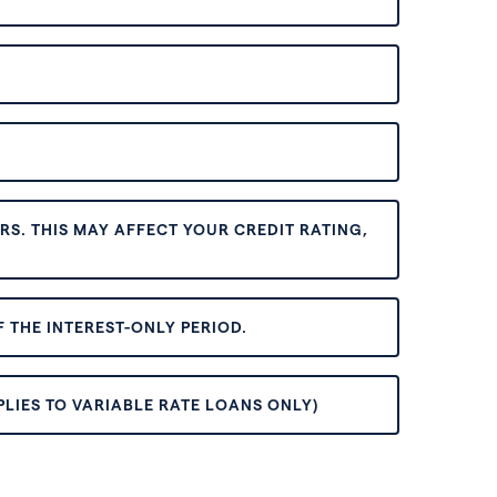
S. THIS MAY AFFECT YOUR CREDIT RATING,
 THE INTEREST-ONLY PERIOD.
PLIES TO VARIABLE RATE LOANS ONLY)