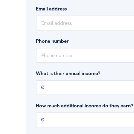
Email address
Phone number
What is their annual income?
Annual income
This is your guaranteed gross annual income.
bonuses or commission.
How much additional income do they earn? 
Additional income
This should include other guaranteed income