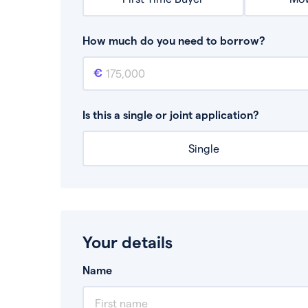
How much do you need to borrow?
Mortgage amount
This is the mortgage amount you need to bor
Is this a single or joint application?
Single
Your details
Name