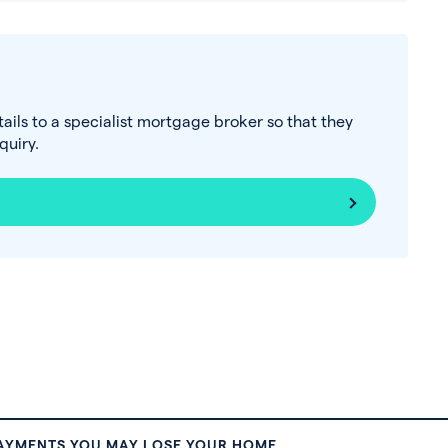
tails to a specialist mortgage broker so that they
uiry.
PAYMENTS YOU MAY LOSE YOUR HOME.