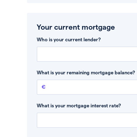
Your current mortgage
Who is your current lender?
What is your remaining mortgage balance?
Remaining mortgage balance
This is the amount you have left to pay on yo
What is your mortgage interest rate?