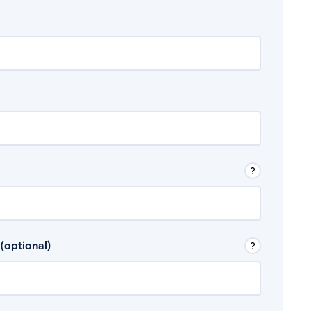
 Don’t include any discretionary income like
(optional)
, for example rental income or bonuses.