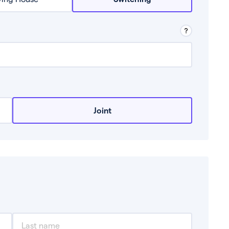
row from a lender.
Joint