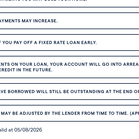
AYMENTS MAY INCREASE.
 YOU PAY OFF A FIXED RATE LOAN EARLY.
ENTS ON YOUR LOAN, YOUR ACCOUNT WILL GO INTO ARREAR
REDIT IN THE FUTURE.
VE BORROWED WILL STILL BE OUTSTANDING AT THE END OF
MAY BE ADJUSTED BY THE LENDER FROM TIME TO TIME. (AP
valid at 05/08/2026