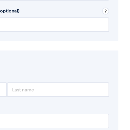
 Don’t include any discretionary income like
optional)
, for example rental income or bonuses.