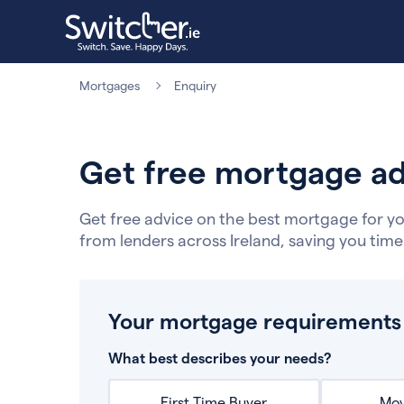
Mortgages
Enquiry
Get free mortgage ad
Get free advice on the best mortgage for yo
from lenders across Ireland, saving you tim
Your mortgage requirements
What best describes your needs?
First Time Buyer
Mov