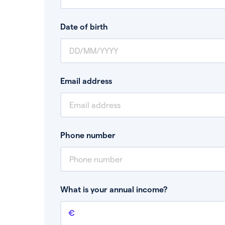
Date of birth
Email address
Phone number
What is your annual income?
Annual income