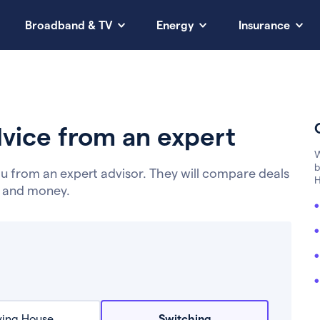
Broadband & TV
Energy
Insurance
vice from an expert
W
b
u from an expert advisor. They will compare deals
H
e and money.
ing House
Switching