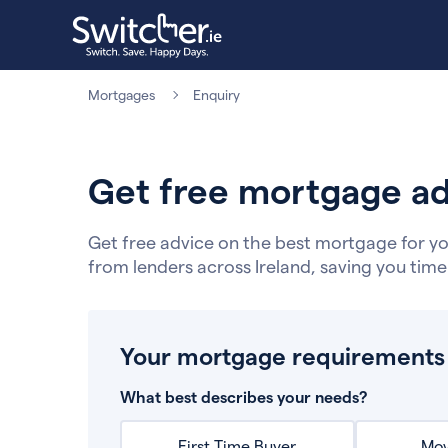
Mortgages
Enquiry
Get free mortgage ad
Get free advice on the best mortgage for yo
from lenders across Ireland, saving you tim
Your mortgage requirements
What best describes your needs?
First Time Buyer
Mov