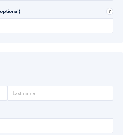
 Don’t include any discretionary income like
optional)
, for example rental income or bonuses.