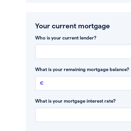
Your current mortgage
Who is your current lender?
What is your remaining mortgage balance?
Remaining mortgage balance
This is the amount you have left to pay on yo
What is your mortgage interest rate?