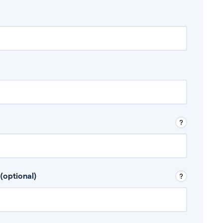
 Don’t include any discretionary income like
(optional)
, for example rental income or bonuses.