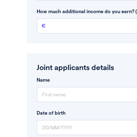
This is your guaranteed gross annual income.
bonuses or commission.
How much additional income do you earn? (
Additional income
This should include other guaranteed income
Joint applicants details
Name
Date of birth