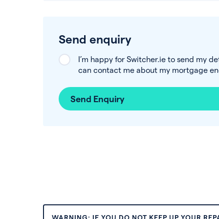
Send enquiry
I’m happy for Switcher.ie to send my de
can contact me about my mortgage enq
Send Enquiry
WARNING: IF YOU DO NOT KEEP UP YOUR RE