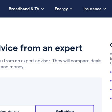
Broadband & TV
Energy
Insurance
vice from an expert
W
b
u from an expert advisor. They will compare deals
H
e and money.
ing House
Switching