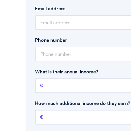
Email address
Phone number
What is their annual income?
Annual income
This is your guaranteed gross annual income.
bonuses or commission.
How much additional income do they earn? 
Additional income
This should include other guaranteed income