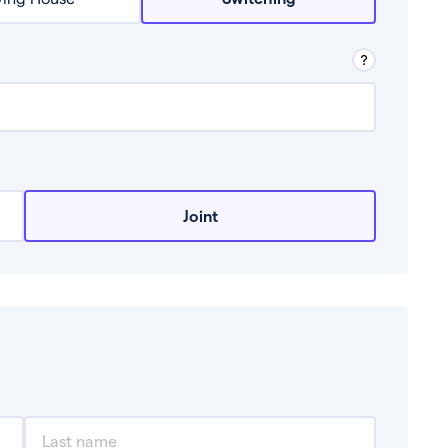
row from a lender.
Joint