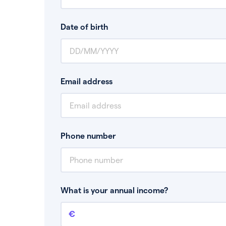
Date of birth
Email address
Phone number
What is your annual income?
Annual income