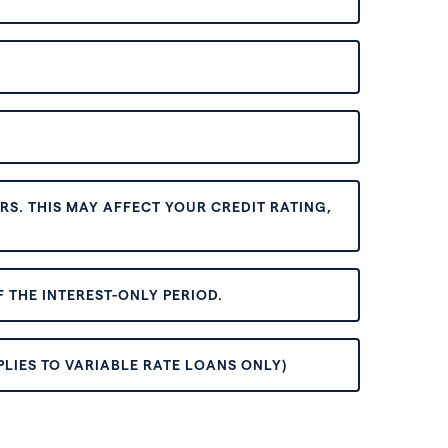
S. THIS MAY AFFECT YOUR CREDIT RATING,
 THE INTEREST-ONLY PERIOD.
PLIES TO VARIABLE RATE LOANS ONLY)