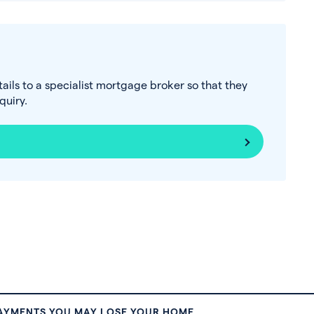
tails to a specialist mortgage broker so that they
uiry.
PAYMENTS YOU MAY LOSE YOUR HOME.