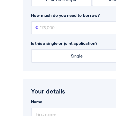
How much do you need to borrow?
Mortgage amount
This is the mortgage amount you need to bor
Is this a single or joint application?
Single
Your details
Name