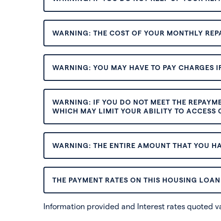
WARNING: THE COST OF YOUR MONTHLY REP
WARNING: YOU MAY HAVE TO PAY CHARGES IF
WARNING: IF YOU DO NOT MEET THE REPAYM
WHICH MAY LIMIT YOUR ABILITY TO ACCESS C
WARNING: THE ENTIRE AMOUNT THAT YOU HA
THE PAYMENT RATES ON THIS HOUSING LOAN 
Information provided and Interest rates quoted 