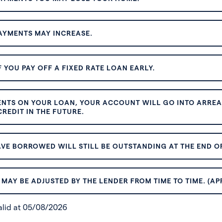
AYMENTS MAY INCREASE.
 YOU PAY OFF A FIXED RATE LOAN EARLY.
ENTS ON YOUR LOAN, YOUR ACCOUNT WILL GO INTO ARREAR
REDIT IN THE FUTURE.
VE BORROWED WILL STILL BE OUTSTANDING AT THE END OF
MAY BE ADJUSTED BY THE LENDER FROM TIME TO TIME. (AP
valid at 05/08/2026