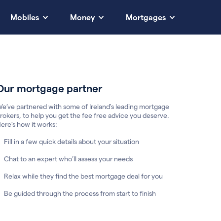
Mobiles
Money
Mortgages
Our mortgage partner
e’ve partnered with some of Ireland's leading mortgage
rokers, to help you get the fee free advice you deserve.
ere’s how it works:
Fill in a few quick details about your situation
Chat to an expert who’ll assess your needs
Relax while they find the best mortgage deal for you
Be guided through the process from start to finish