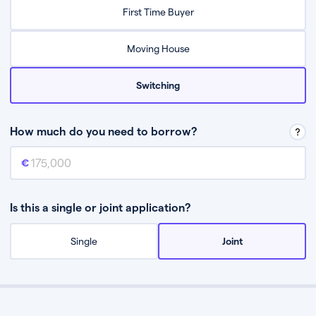
Relax while they find the best mortgage deal for you
First Time Buyer
Be guided through the process from start to finish
Moving House
Switching
How much do you need to borrow?
Mortgage amount
This is the mortgage amount you need to borrow from a lender.
Is this a single or joint application?
Single
Joint