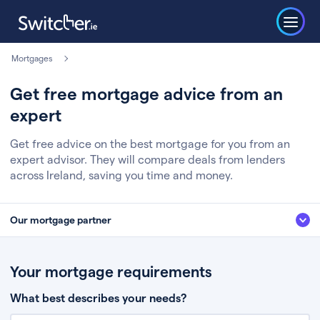
Mortgages
Get free mortgage advice from an
expert
Get free advice on the best mortgage for you from an
expert advisor. They will compare deals from lenders
across Ireland, saving you time and money.
Our mortgage partner
We’ve partnered with some of Ireland's leading mortgage brokers, to help
you get the fee free advice you deserve. Here’s how it works:
Your mortgage requirements
Fill in a few quick details about your situation
What best describes your needs?
Chat to an expert who’ll assess your needs