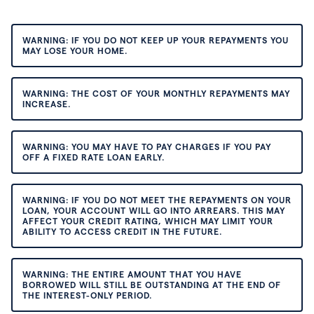
WARNING: IF YOU DO NOT KEEP UP YOUR REPAYMENTS YOU
MAY LOSE YOUR HOME.
WARNING: THE COST OF YOUR MONTHLY REPAYMENTS MAY
INCREASE.
WARNING: YOU MAY HAVE TO PAY CHARGES IF YOU PAY
OFF A FIXED RATE LOAN EARLY.
WARNING: IF YOU DO NOT MEET THE REPAYMENTS ON YOUR
LOAN, YOUR ACCOUNT WILL GO INTO ARREARS. THIS MAY
AFFECT YOUR CREDIT RATING, WHICH MAY LIMIT YOUR
ABILITY TO ACCESS CREDIT IN THE FUTURE.
WARNING: THE ENTIRE AMOUNT THAT YOU HAVE
BORROWED WILL STILL BE OUTSTANDING AT THE END OF
THE INTEREST-ONLY PERIOD.