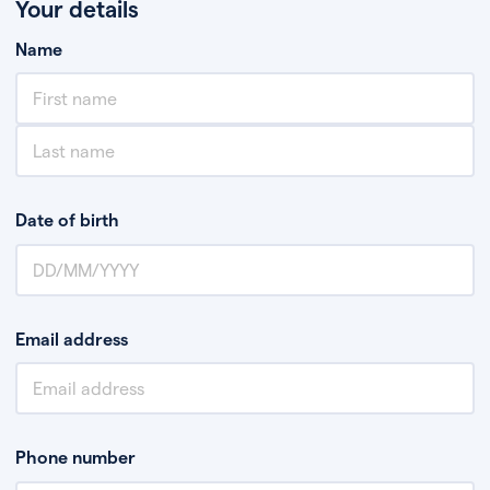
Your details
Name
Date of birth
Email address
Phone number