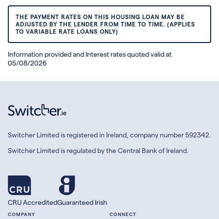
THE PAYMENT RATES ON THIS HOUSING LOAN MAY BE
ADJUSTED BY THE LENDER FROM TIME TO TIME. (APPLIES
TO VARIABLE RATE LOANS ONLY)
Information provided and Interest rates quoted valid at
05/08/2026
Switcher Limited is registered in Ireland, company number 592342.
Switcher Limited is regulated by the Central Bank of Ireland.
CRU Accredited
Guaranteed Irish
COMPANY
CONNECT