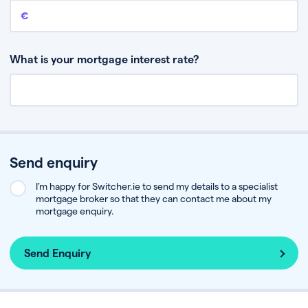
Remaining mortgage balance
This is the amount you have left to pay on your existing mortgage.
What is your mortgage interest rate?
Send enquiry
I’m happy for Switcher.ie to send my details to a specialist
mortgage broker so that they can contact me about my
mortgage enquiry.
Send Enquiry