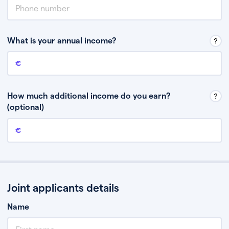
What is your annual income?
Annual income
This is your guaranteed gross annual income. Don’t include any
discretionary income like bonuses or commission.
How much additional income do you earn?
(optional)
Additional income
This should include other guaranteed income, for example rental
income or bonuses.
Joint applicants details
Name