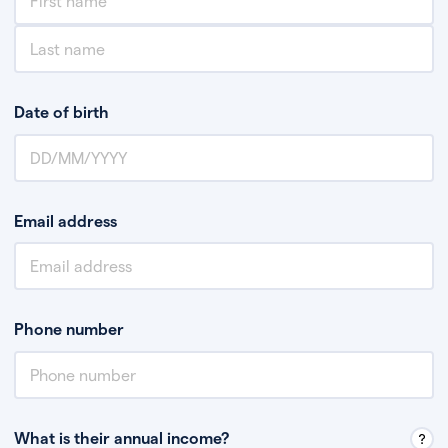
Date of birth
Email address
Phone number
What is their annual income?