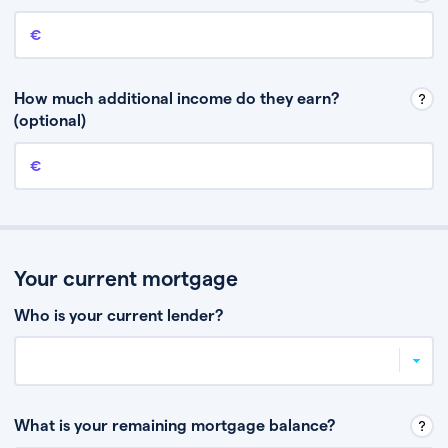
Annual income
This is your guaranteed gross annual income. Don’t include any
discretionary income like bonuses or commission.
How much additional income do they earn?
(optional)
Additional income
This should include other guaranteed income, for example rental
income or bonuses.
Your current mortgage
Who is your current lender?
What is your remaining mortgage balance?