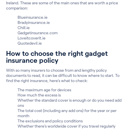
Ireland. These are some of the main ones that are worth a price
comparison:
Blueinsurance.ie
Bradyinsurance.ie
Chill.ie
Gadgetinsurance.com
Loveitcoverit.ie
Quotedevil.ie
How to choose the right gadget
insurance policy
With so many insurers to choose from and lengthy policy
documents to read, it can be difficult to know where to start. To
find the right insurance, here’s what to check:
The maximum age for devices
How much the excess is
Whether the standard cover is enough or do you need add
ons
The total cost (including any add ons) for the year or per
month
The exclusions and policy conditions
Whether there’s worldwide cover if you travel regularly