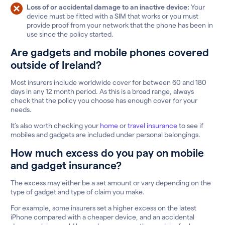
Loss of or accidental damage to an inactive device:
Your
device must be fitted with a SIM that works or you must
provide proof from your network that the phone has been in
use since the policy started.
Are gadgets and mobile phones covered
outside of Ireland?
Most insurers include worldwide cover for between 60 and 180
days in any 12 month period. As this is a broad range, always
check that the policy you choose has enough cover for your
needs.
It’s also worth checking your
home
or
travel insurance
to see if
mobiles and gadgets are included under personal belongings.
How much excess do you pay on mobile
and gadget insurance?
The excess may either be a set amount or vary depending on the
type of gadget and type of claim you make.
For example, some insurers set a higher excess on the latest
iPhone compared with a cheaper device, and an accidental