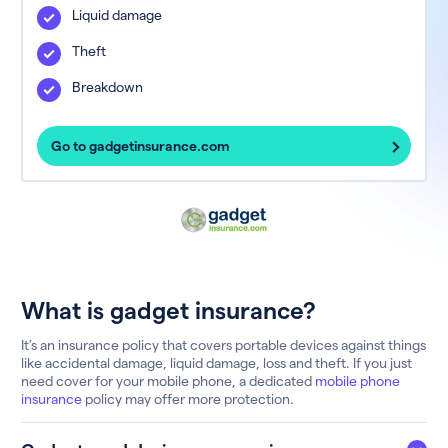
Liquid damage
Theft
Breakdown
Go to gadgetinsurance.com
What is gadget insurance?
It’s an insurance policy that covers portable devices against things
like accidental damage, liquid damage, loss and theft. If you just
need cover for your mobile phone, a dedicated
mobile phone
insurance
policy may offer more protection.