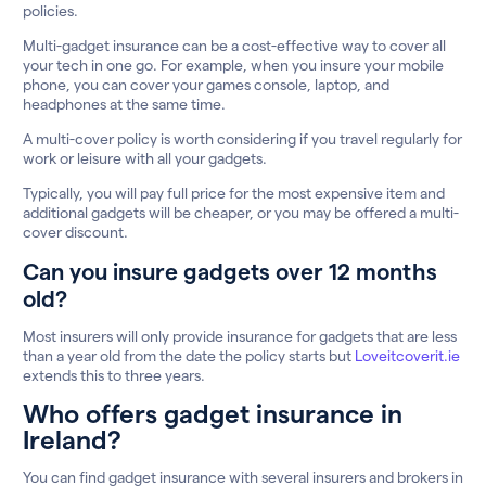
policies.
Multi-gadget insurance can be a cost-effective way to cover all
your tech in one go. For example, when you insure your mobile
phone, you can cover your games console, laptop, and
headphones at the same time.
A multi-cover policy is worth considering if you travel regularly for
work or leisure with all your gadgets.
Typically, you will pay full price for the most expensive item and
additional gadgets will be cheaper, or you may be offered a multi-
cover discount.
Can you insure gadgets over 12 months
old?
Most insurers will only provide insurance for gadgets that are less
than a year old from the date the policy starts but
Loveitcoverit.ie
extends this to three years.
Who offers gadget insurance in
Ireland?
You can find gadget insurance with several insurers and brokers in