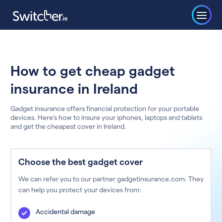
How to get cheap gadget
insurance in Ireland
Gadget insurance offers financial protection for your portable
devices. Here’s how to insure your iphones, laptops and tablets
and get the cheapest cover in Ireland.
Choose the best gadget cover
We can refer you to our partner gadgetinsurance.com. They
can help you protect your devices from:
Accidental damage