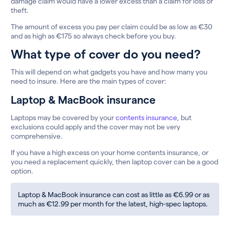
damage claim would have a lower excess than a claim for loss or
theft.
The amount of excess you pay per claim could be as low as €30
and as high as €175 so always check before you buy.
What type of cover do you need?
This will depend on what gadgets you have and how many you
need to insure. Here are the main types of cover:
Laptop & MacBook insurance
Laptops may be covered by your
contents insurance
, but
exclusions could apply and the cover may not be very
comprehensive.
If you have a high excess on your home contents insurance, or
you need a replacement quickly, then laptop cover can be a good
option.
Laptop & MacBook insurance can cost as little as €6.99 or as
much as €12.99 per month for the latest, high-spec laptops.