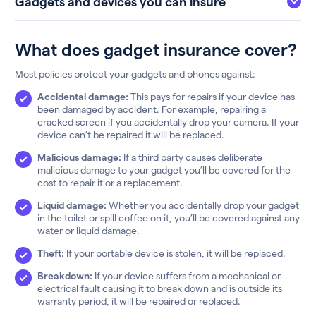
Gadgets and devices you can insure
What does gadget insurance cover?
Most policies protect your gadgets and phones against:
Accidental damage:
This pays for repairs if your device has
been damaged by accident. For example, repairing a
cracked screen if you accidentally drop your camera. If your
device can’t be repaired it will be replaced.
Malicious damage:
If a third party causes deliberate
malicious damage to your gadget you’ll be covered for the
cost to repair it or a replacement.
Liquid damage:
Whether you accidentally drop your gadget
in the toilet or spill coffee on it, you’ll be covered against any
water or liquid damage.
Theft:
If your portable device is stolen, it will be replaced.
Breakdown:
If your device suffers from a mechanical or
electrical fault causing it to break down and is outside its
warranty period, it will be repaired or replaced.