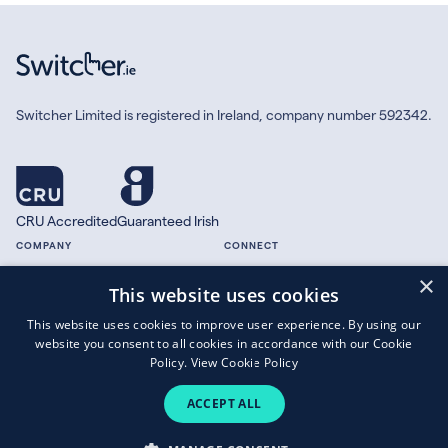
Switcher Limited is registered in Ireland, company number 592342.
CRU Accredited
Guaranteed Irish
COMPANY
CONNECT
×
About
Facebook
This website uses cookies
Contact
X.com
This website uses cookies to improve user experience. By using our
Press
website you consent to all cookies in accordance with our Cookie
Guides
Policy.
View Cookie Policy
ACCEPT ALL
Copyright © 2026 Switcher Limited.