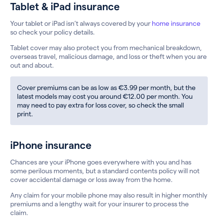
Tablet & iPad insurance
Your tablet or iPad isn’t always covered by your
home insurance
so check your policy details.
Tablet cover may also protect you from mechanical breakdown,
overseas travel, malicious damage, and loss or theft when you are
out and about.
Cover premiums can be as low as €3.99 per month, but the
latest models may cost you around €12.00 per month. You
may need to pay extra for loss cover, so check the small
print.
iPhone insurance
Chances are your iPhone goes everywhere with you and has
some perilous moments, but a standard contents policy will not
cover accidental damage or loss away from the home.
Any claim for your mobile phone may also result in higher monthly
premiums and a lengthy wait for your insurer to process the
claim.