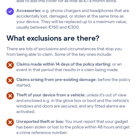
able to add this cover for as little as €1 a month extra.
Accessories:
e.g. phone chargers and headphones that are
accidentally lost, damaged, or stolen at the same time as
your device. They will be replaced up to a maximum value,
usually between €150 and €300.
What exclusions are there?
There are lots of exclusions and circumstances that stop you
from being able to claim. Some of the key ones include:
Claims made within 14 days of the policy starting:
or an
event in that period that results in a claim being made.
Claims arising from pre-existing damage:
before the policy
started.
Theft of your device from a vehicle:
unless it’s out of view
and enclosed e.g. in the glove box or boot and the vehicle’s
windows and doors are secured, and any fitted alarms are
activated.
Unreported theft or loss:
You must report that your gadget
has been stolen or lost to the police within 48 hours and get
a crime reference number.