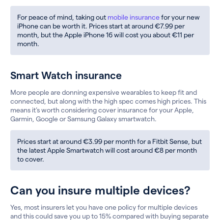
For peace of mind, taking out
mobile insurance
for your new
iPhone can be worth it. Prices start at around €7.99 per
month, but the Apple iPhone 16 will cost you about €11 per
month.
Smart Watch insurance
More people are donning expensive wearables to keep fit and
connected, but along with the high spec comes high prices. This
means it’s worth considering cover insurance for your Apple,
Garmin, Google or Samsung Galaxy smartwatch.
Prices start at around €3.99 per month for a Fitbit Sense, but
the latest Apple Smartwatch will cost around €8 per month
to cover.
Can you insure multiple devices?
Yes, most insurers let you have one policy for multiple devices
and this could save you up to 15% compared with buying separate