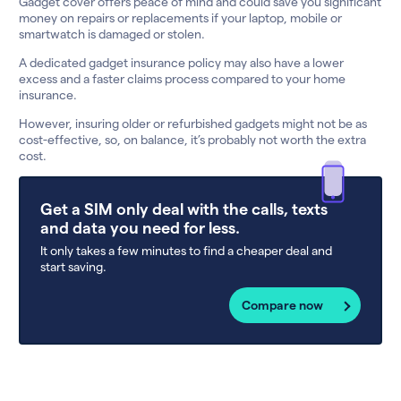
Gadget cover offers peace of mind and could save you significant
money on repairs or replacements if your laptop, mobile or
smartwatch is damaged or stolen.
A dedicated gadget insurance policy may also have a lower
excess and a faster claims process compared to your home
insurance.
However, insuring older or refurbished gadgets might not be as
cost-effective, so, on balance, it’s probably not worth the extra
cost.
Get a SIM only deal with the calls, texts
and data you need for less.
It only takes a few minutes to find a cheaper deal and
start saving.
Compare now