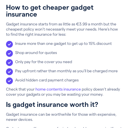
How to get cheaper gadget
insurance
Gadget insurance starts from as little as €3.99 a month but the
cheapest policy won’t necessarily meet your needs. Here’s how
to find the right insurance for less:
Insure more than one gadget to get up to 15% discount
Shop around for quotes
Only pay for the cover you need
Pay upfront rather than monthly as you’ll be charged more
Avoid hidden card payment charges
Check that your
home contents insurance
policy doesn’t already
cover your gadgets or you may be wasting your money.
Is gadget insurance worth it?
Gadget insurance can be worthwhile for those with expensive,
newer devices.