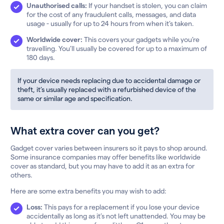
Unauthorised calls:
If your handset is stolen, you can claim
for the cost of any fraudulent calls, messages, and data
usage - usually for up to 24 hours from when it’s taken.
Worldwide cover:
This covers your gadgets while you’re
travelling. You’ll usually be covered for up to a maximum of
180 days.
If your device needs replacing due to accidental damage or
theft, it’s usually replaced with a refurbished device of the
same or similar age and specification.
What extra cover can you get?
Gadget cover varies between insurers so it pays to shop around.
Some insurance companies may offer benefits like worldwide
cover as standard, but you may have to add it as an extra for
others.
Here are some extra benefits you may wish to add:
Loss:
This pays for a replacement if you lose your device
accidentally as long as it’s not left unattended. You may be