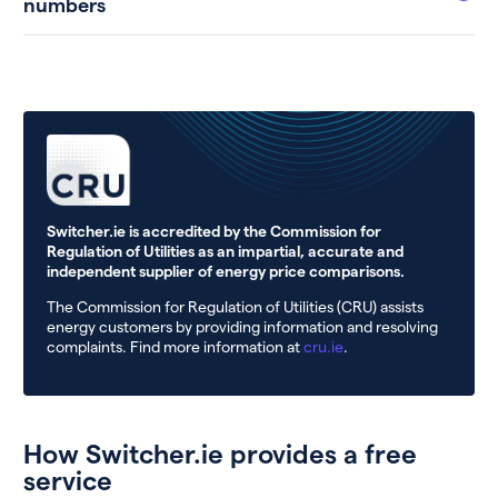
numbers
Switcher.ie is accredited by the Commission for
Regulation of Utilities as an impartial, accurate and
independent supplier of energy price comparisons.
The Commission for Regulation of Utilities (CRU) assists
energy customers by providing information and resolving
complaints. Find more information at
cru.ie
.
How Switcher.ie provides a free
service