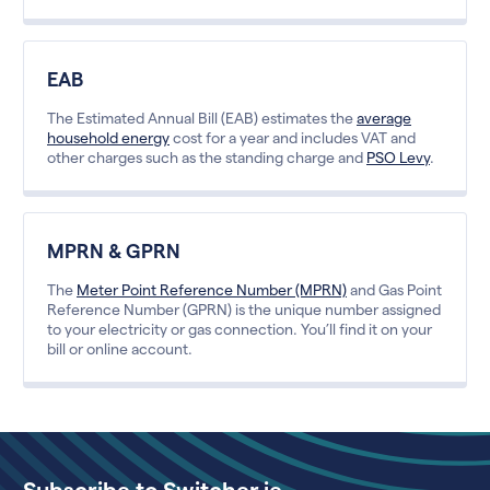
EAB
The Estimated Annual Bill (EAB) estimates the
average
household energy
cost for a year and includes VAT and
other charges such as the standing charge and
PSO Levy
.
MPRN & GPRN
The
Meter Point Reference Number (MPRN)
and Gas Point
Reference Number (GPRN) is the unique number assigned
to your electricity or gas connection. You’ll find it on your
bill or online account.
Subscribe to Switcher.ie