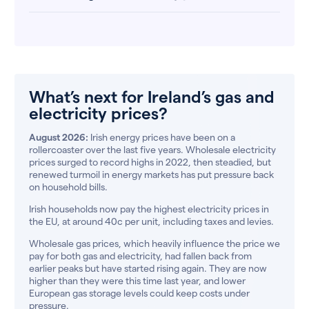
What’s next for Ireland’s gas and
electricity prices?
August 2026:
Irish energy prices have been on a
rollercoaster over the last five years. Wholesale electricity
prices surged to record highs in 2022, then steadied, but
renewed turmoil in energy markets has put pressure back
on household bills.
Irish households now pay the highest electricity prices in
the EU, at around 40c per unit, including taxes and levies.
Wholesale gas prices, which heavily influence the price we
pay for both gas and electricity, had fallen back from
earlier peaks but have started rising again. They are now
higher than they were this time last year, and lower
European gas storage levels could keep costs under
pressure.