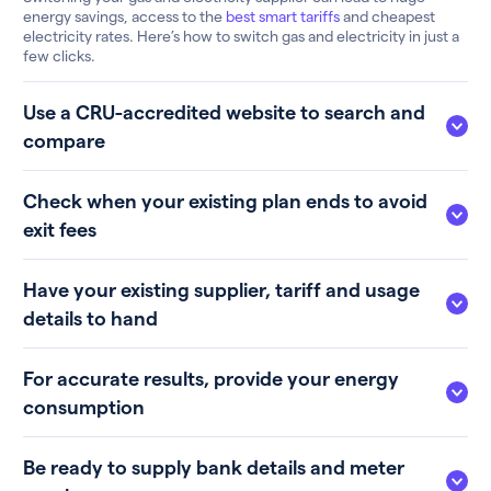
energy savings, access to the
best smart tariffs
and cheapest
electricity rates. Here’s how to switch gas and electricity in just a
few clicks.
Use a CRU-accredited website to search and
compare
Check when your existing plan ends to avoid
exit fees
Have your existing supplier, tariff and usage
details to hand
For accurate results, provide your energy
consumption
Be ready to supply bank details and meter