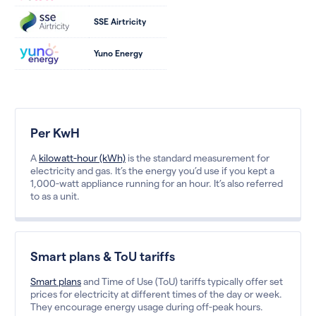
SSE Airtricity
Yuno Energy
Per KwH
A
kilowatt-hour (kWh)
is the standard measurement for
electricity and gas. It’s the energy you’d use if you kept a
1,000-watt appliance running for an hour. It’s also referred
to as a unit.
Smart plans & ToU tariffs
Smart plans
and Time of Use (ToU) tariffs typically offer set
prices for electricity at different times of the day or week.
They encourage energy usage during off-peak hours.