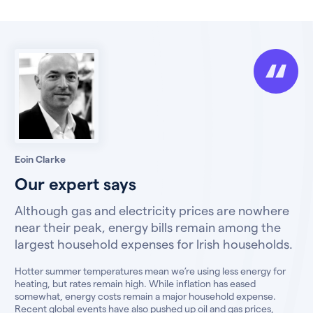
Eoin Clarke
Our expert says
Although gas and electricity prices are nowhere
near their peak, energy bills remain among the
largest household expenses for Irish households.
Hotter summer temperatures mean we’re using less energy for
heating, but rates remain high. While inflation has eased
somewhat, energy costs remain a major household expense.
Recent global events have also pushed up oil and gas prices,