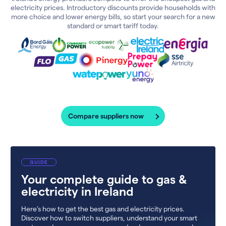
electricity prices. Introductory discounts provide households with
more choice and lower energy bills, so start your search for a new
standard or smart tariff today.
Compare suppliers now
GUIDE
Your complete guide to gas &
electricity in Ireland
Here’s how to get the best gas and electricity prices.
Discover how to switch suppliers, understand your smart