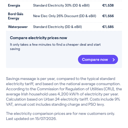
Energia
Standard Electricity 30% (DD & eBill)
€1,538
Bord Gáis
New Elec Only 26% Discount (DD & eBill)
€1,556
Energy
Waterpower
Standard Electricity (DD & eBill)
€1,585
Compare electricity prices now
It only takes a few minutes to find a cheaper deal and start
saving
Compare now
Savings message is per year, compared to the typical standard
electricity tariff, and based on the national average consumption.
According to the Commission for Regulation of Utilities (CRU), the
average Irish household uses 4,200 kW/h of electricity per year.
Calculation based on Urban 24 electricity tariff. Costs include 9%
VAT, annual cost includes standing charge and PSO levy.
The electricity comparison prices are for new customers only.
Last updated on 15/07/2026.