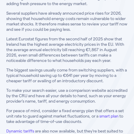
adding fresh pressure to the energy market.
Several suppliers have already announced price rises for 2026,
showing that household energy costs remain vulnerable to wider
market shocks. It therefore makes sense to review your tariff now
and see if you could be paying less.
Latest Eurostat figures from the second half of 2025 show that
Ireland has the highest average electricity prices in the EU. With
the average annual electricity bill reaching €1,867 in August
2026, even small differences between tariffs can make a
noticeable difference to what households pay each year.
The biggest savings usually come from switching suppliers, with a
typical household saving up to €641 per year by moving to a
cheaper tariff or availing of an introductory discount.
To make your search easier, use a comparison website accredited
by the CRU and have all your details to hand, such as your energy
provider’s name, tariff, and energy consumption.
For peace of mind, consider a fixed energy plan that offers a set
unit rate to guard against market fluctuations, or a
smart plan
to
take advantage of time-of-use discounts.
Dynamic tariffs
are also now available, but they’re best suited to