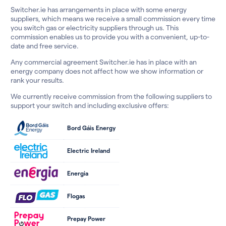
Switcher.ie has arrangements in place with some energy
suppliers, which means we receive a small commission every time
you switch gas or electricity suppliers through us. This
commission enables us to provide you with a convenient, up-to-
date and free service.
Any commercial agreement Switcher.ie has in place with an
energy company does not affect how we show information or
rank your results.
We currently receive commission from the following suppliers to
support your switch and including exclusive offers:
Bord Gáis Energy
Electric Ireland
Energia
Flogas
Prepay Power