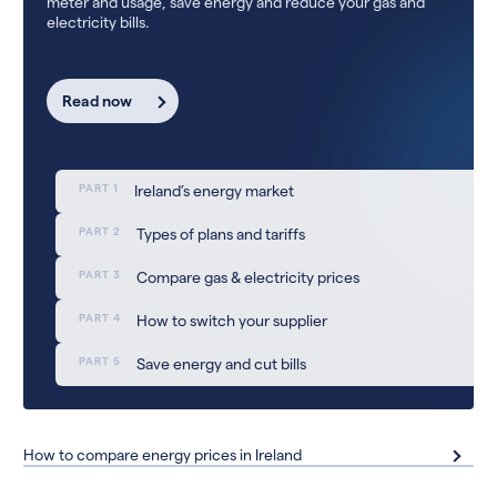
meter and usage, save energy and reduce your gas and
electricity bills.
Read now
PART 1
Ireland’s energy market
PART 2
Types of plans and tariffs
PART 3
Compare gas & electricity prices
PART 4
How to switch your supplier
PART 5
Save energy and cut bills
How to compare energy prices in Ireland