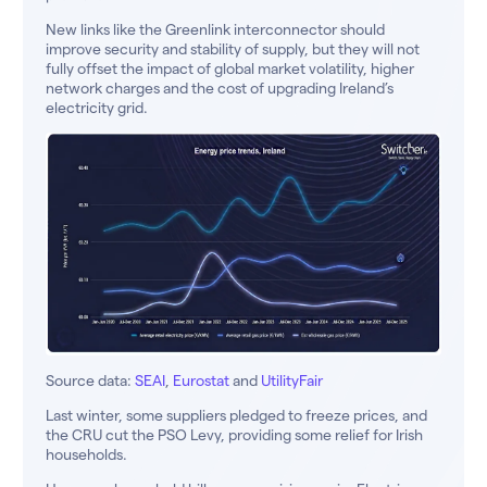
New links like the Greenlink interconnector should
improve security and stability of supply, but they will not
fully offset the impact of global market volatility, higher
network charges and the cost of upgrading Ireland’s
electricity grid.
Source data:
SEAI
,
Eurostat
and
UtilityFair
Last winter, some suppliers pledged to freeze prices, and
the CRU cut the PSO Levy, providing some relief for Irish
households.