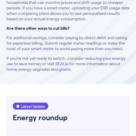
households that can monitor prices and shift usage to cheaper
periods. If you have a smart meter, uploading your ESB usage data
when comparing plans allows you to see personalised results
based on your actual energy consumption.
Are there other ways to cut bills?
For additional savings, consider paying by direct debit and opting
for paperless billing. Submit regular meter readings or make the
most of your
smart meter
to avoid paying more than you need.
If you’re not yet ready to switch, consider
reducing your energy
use
to save money or visit
SEAI.ie
for more information about
home energy upgrades and grants.
Latest Update
Energy roundup