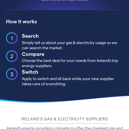
How it works
Search
Simply tell us about your gas & electricity usage so we
can search the market.
Compare
Choose the best deal for your needs from Ireland’s top
energy suppliers.
Switch
Apply to switch and sit back while your new supplier
takes care of everything.
IRELAND’S GAS & ELECTRICITY SUPPLIERS
Ireland’s energy providers compete to offer the cheapest gas and