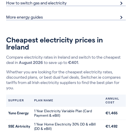
How to switch gas and electricity
More energy guides
Cheapest electricity prices in
Ireland
Compare electricity rates in Ireland and switch to the cheapest
deal in
August 2026
to save up to
€401
.
Whether you are looking for the cheapest electricity rates,
discounted plans, or best dual fuel deals, Switcher.ie compares
tariffs from all Irish electricity suppliers to find the best plan for
you.
ANNUAL
SUPPLIER
PLAN NAME
COST
1 Year Electricity Variable Plan (Card
Yuno Energy
€1,465
Payment & eBill)
1 Year Home Electricity 30% DD & eBill
SSE Airtricity
€1,492
(DD & eBill)