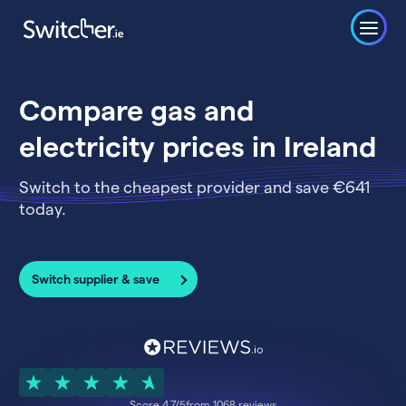
Compare gas and
electricity prices in Ireland
Switch to the cheapest provider and save €641
today.
Switch supplier & save
Score 4.7/5
from 1068 reviews