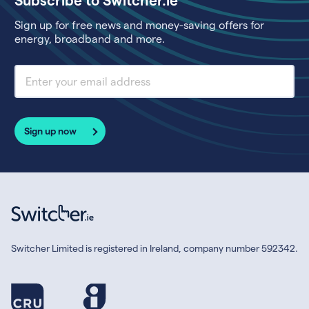
Sign up for free news and money-saving offers for
energy, broadband and more.
Sign up now
Switcher Limited is registered in Ireland, company number 592342.