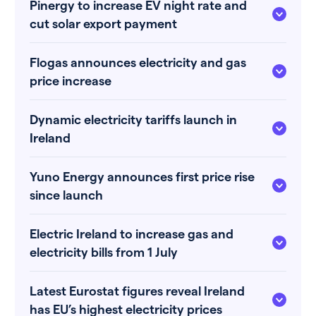
Pinergy to increase EV night rate and
cut solar export payment
Flogas announces electricity and gas
price increase
Dynamic electricity tariffs launch in
Ireland
Yuno Energy announces first price rise
since launch
Electric Ireland to increase gas and
electricity bills from 1 July
Latest Eurostat figures reveal Ireland
has EU’s highest electricity prices