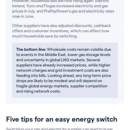
However, household bills are now rising again. Electric
Ireland, Yuno and Flogas increased electricity and gas
prices in July, and PrePayPower’s gas and electricity rates
rose in June.
Other suppliers have also adjusted discounts, cashback
offers and customer incentives, which can affect how
much households save by switching.
The bottom line:
Wholesale costs remain volatile due
to events in the Middle East, lower gas storage levels
and uncertainty in global LNG markets. Several
suppliers have already increased prices, while higher
network charges and grid investment costs are also
feeding into bills. Looking ahead, any long-term price
drops are likely to be modest and will depend on
fragile global energy markets, supplier competition
and rising network costs.
Five tips for an easy energy switch
Switching your gas and electricity supplier can lead to huge