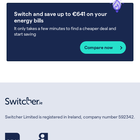
Switch and save up to €641 on your
energy bills
It only takes a few minutes to find a cheaper deal and
start saving
Compare now
Switcher Limited is registered in Ireland, company number 592342.