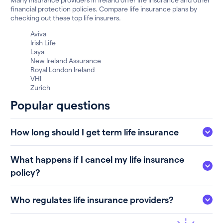
financial protection policies. Compare life insurance plans by
checking out these top life insurers.
Aviva
Irish Life
Laya
New Ireland Assurance
Royal London Ireland
VHI
Zurich
Popular questions
How long should I get term life insurance
What happens if I cancel my life insurance
policy?
Who regulates life insurance providers?