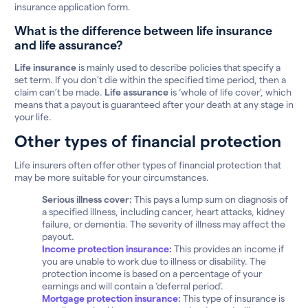
insurance application form.
What is the difference between life insurance
and life assurance?
Life insurance
is mainly used to describe policies that specify a
set term. If you don’t die within the specified time period, then a
claim can’t be made.
Life assurance
is ‘whole of life cover’, which
means that a payout is guaranteed after your death at any stage in
your life.
Other types of financial protection
Life insurers often offer other types of financial protection that
may be more suitable for your circumstances.
Serious illness cover:
This pays a lump sum on diagnosis of
a specified illness, including cancer, heart attacks, kidney
failure, or dementia. The severity of illness may affect the
payout.
Income protection insurance:
This provides an income if
you are unable to work due to illness or disability. The
protection income is based on a percentage of your
earnings and will contain a ‘deferral period’.
Mortgage protection insurance
:
This type of insurance is