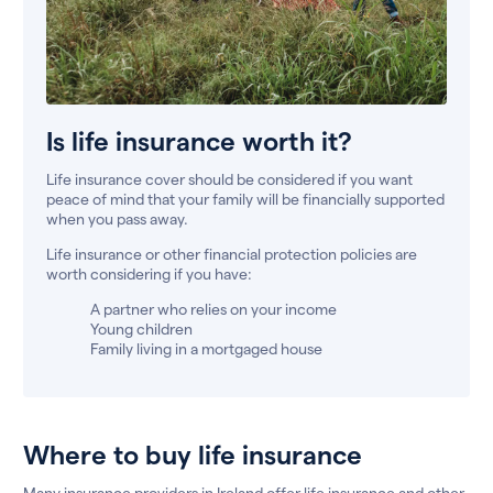
Is life insurance worth it?
Life insurance cover should be considered if you want
peace of mind that your family will be financially supported
when you pass away.
Life insurance or other financial protection policies are
worth considering if you have:
A partner who relies on your income
Young children
Family living in a mortgaged house
Where to buy life insurance
Many insurance providers in Ireland offer life insurance and other