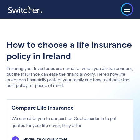
How to choose a life insurance
policy in Ireland
Ensuring your loved ones are cared for when you die is a concern,
but life insurance can ease the financial worry. Here’s how life
cover can financially protect your family and how to choose the
best policy for peace of mind.
Compare Life Insurance
We can refer you to our partner QuoteLeader.ie to get
quotes for your life cover, they offer:
Single life or dual cover