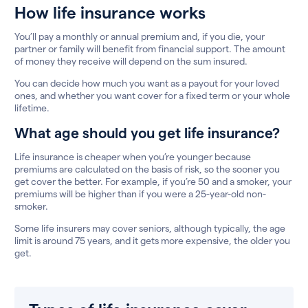
How life insurance works
You’ll pay a monthly or annual premium and, if you die, your
partner or family will benefit from financial support. The amount
of money they receive will depend on the sum insured.
You can decide how much you want as a payout for your loved
ones, and whether you want cover for a fixed term or your whole
lifetime.
What age should you get life insurance?
Life insurance is cheaper when you’re younger because
premiums are calculated on the basis of risk, so the sooner you
get cover the better. For example, if you’re 50 and a smoker, your
premiums will be higher than if you were a 25-year-old non-
smoker.
Some life insurers may cover seniors, although typically, the age
limit is around 75 years, and it gets more expensive, the older you
get.