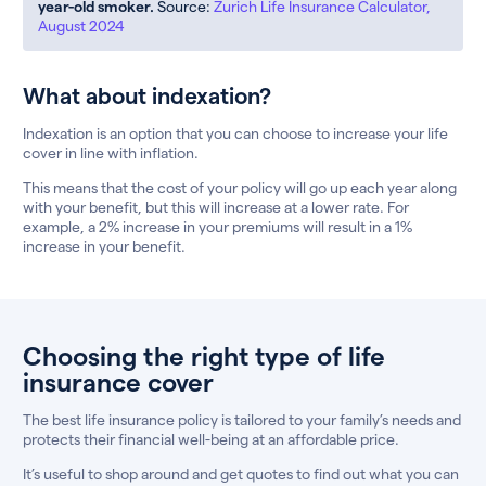
year-old smoker.
Source:
Zurich Life Insurance Calculator,
August 2024
What about indexation?
Indexation is an option that you can choose to increase your life
cover in line with inflation.
This means that the cost of your policy will go up each year along
with your benefit, but this will increase at a lower rate. For
example, a 2% increase in your premiums will result in a 1%
increase in your benefit.
Choosing the right type of life
insurance cover
The best life insurance policy is tailored to your family’s needs and
protects their financial well-being at an affordable price.
It’s useful to shop around and get quotes to find out what you can