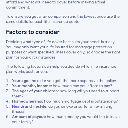
afford and what you need to cover before making a final
commitment.
To ensure you get a fair comparison and the lowest price use the
same details for each life insurance quote.
Factors to consider
Deciding what type of life cover best suits your needs is tricky.
You may only want your life insured for mortgage protection
purposes or want specified illness cover only, so choose the right
plan for your circumstances.
The following factors can help you decide which life insurance
plan works best for you:
Your age:
the older you get, the more expensive the policy.
Your monthly income:
how much can you afford to pay?
The ages of your children:
how long will you need to support
them?
Homeownership:
how much mortgage debt is outstanding?
Health
and lifestyle:
do you smoke or suffer a life-limiting
illness?
Amount of payout:
how much money you would like to leave
your family?