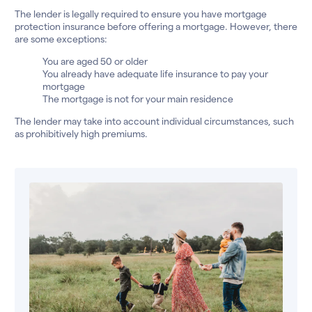
The lender is legally required to ensure you have mortgage
protection insurance before offering a mortgage. However, there
are some exceptions:
You are aged 50 or older
You already have adequate life insurance to pay your
mortgage
The mortgage is not for your main residence
The lender may take into account individual circumstances, such
as prohibitively high premiums.