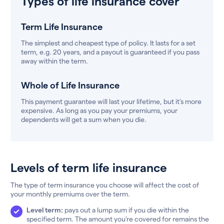
Types of life insurance cover
Term Life Insurance
The simplest and cheapest type of policy. It lasts for a set
term, e.g. 20 years, and a payout is guaranteed if you pass
away within the term.
Whole of Life Insurance
This payment guarantee will last your lifetime, but it’s more
expensive. As long as you pay your premiums, your
dependents will get a sum when you die.
Levels of term life insurance
The type of term insurance you choose will affect the cost of
your monthly premiums over the term.
Level term:
pays out a lump sum if you die within the
specified term. The amount you’re covered for remains the