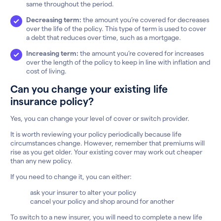
same throughout the period.
Decreasing term:
the amount you’re covered for decreases
over the life of the policy. This type of term is used to cover
a debt that reduces over time, such as a mortgage.
Increasing term:
the amount you’re covered for increases
over the length of the policy to keep in line with inflation and
cost of living.
Can you change your existing life
insurance policy?
Yes, you can change your level of cover or switch provider.
It is worth reviewing your policy periodically because life
circumstances change. However, remember that premiums will
rise as you get older. Your existing cover may work out cheaper
than any new policy.
If you need to change it, you can either:
ask your insurer to alter your policy
cancel your policy and shop around for another
To switch to a new insurer, you will need to complete a new life