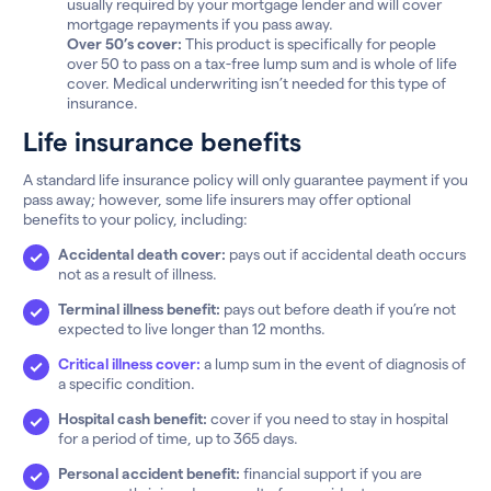
usually required by your mortgage lender and will cover
mortgage repayments if you pass away.
Over 50’s cover:
This product is specifically for people
over 50 to pass on a tax-free lump sum and is whole of life
cover. Medical underwriting isn’t needed for this type of
insurance.
Life insurance benefits
A standard life insurance policy will only guarantee payment if you
pass away; however, some life insurers may offer optional
benefits to your policy, including:
Accidental death cover:
pays out if accidental death occurs
not as a result of illness.
Terminal illness benefit:
pays out before death if you’re not
expected to live longer than 12 months.
Critical illness cover:
a lump sum in the event of diagnosis of
a specific condition.
Hospital cash benefit:
cover if you need to stay in hospital
for a period of time, up to 365 days.
Personal accident benefit:
financial support if you are