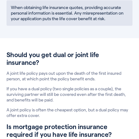
When obtaining life insurance quotes, providing accurate
personal information is essential. Any misrepresentation on
your application puts the life cover benefit at risk.
Should you get dual or joint life
insurance?
A joint life policy pays out upon the death of the first insured
person, at which point the policy benefit ends.
If you have a dual policy (two single policies as a couple), the
surviving partner will still be covered even after the first death,
and benefits will be paid.
A joint policy is often the cheapest option, but a dual policy may
offer extra cover.
Is mortgage protection insurance
required if you have life insurance?