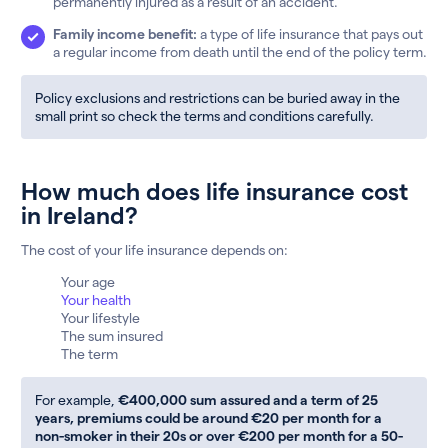
permanently injured as a result of an accident.
Family income benefit:
a type of life insurance that pays out
a regular income from death until the end of the policy term.
Policy exclusions and restrictions can be buried away in the
small print so check the terms and conditions carefully.
How much does life insurance cost
in Ireland?
The cost of your life insurance depends on:
Your age
Your health
Your lifestyle
The sum insured
The term
For example,
€400,000 sum assured and a term of 25
years, premiums could be around €20 per month for a
non-smoker in their 20s or over €200 per month for a 50-