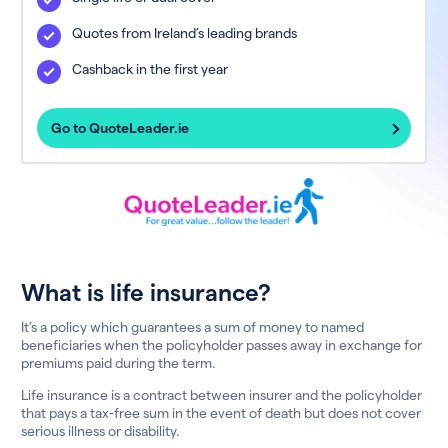
Quotes from Ireland’s leading brands
Cashback in the first year
Go to QuoteLeader.ie
What is life insurance?
It’s a policy which guarantees a sum of money to named
beneficiaries when the policyholder passes away in exchange for
premiums paid during the term.
Life insurance is a contract between insurer and the policyholder
that pays a tax-free sum in the event of death but does not cover
serious illness or disability.