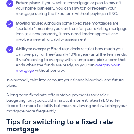
Future plans:
If you want to remortgage or plan to pay off
your home loan early, you can’t switch or redeem your
mortgage during the fixed term without paying an ERC.
Moving house:
Although some fixed rate mortgages are
“portable,” meaning you can transfer your existing mortgage
loan to a new property, it may need lender approval and
involve a new affordability assessment.
Ability to overpay:
Fixed rate deals restrict how much you
can overpay for free (usually 10% a year) until the term ends.
If you’re saving to overpay with a lump sum, pick a term that
ends when the funds are ready, so you can
overpay your
mortgage
without penalty.
In a nutshell, take into account your financial outlook and future
plans.
A long-term fixed rate offers stable payments for easier
budgeting, but you could miss out if interest rates fall. Shorter
fixes offer more flexibility but mean reviewing and switching your
mortgage more frequently.
Tips for switching to a fixed rate
mortgage