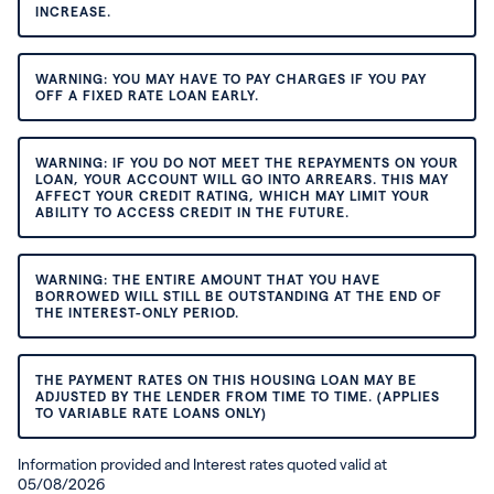
INCREASE.
WARNING: YOU MAY HAVE TO PAY CHARGES IF YOU PAY
OFF A FIXED RATE LOAN EARLY.
WARNING: IF YOU DO NOT MEET THE REPAYMENTS ON YOUR
LOAN, YOUR ACCOUNT WILL GO INTO ARREARS. THIS MAY
AFFECT YOUR CREDIT RATING, WHICH MAY LIMIT YOUR
ABILITY TO ACCESS CREDIT IN THE FUTURE.
WARNING: THE ENTIRE AMOUNT THAT YOU HAVE
BORROWED WILL STILL BE OUTSTANDING AT THE END OF
THE INTEREST-ONLY PERIOD.
THE PAYMENT RATES ON THIS HOUSING LOAN MAY BE
ADJUSTED BY THE LENDER FROM TIME TO TIME. (APPLIES
TO VARIABLE RATE LOANS ONLY)
Information provided and Interest rates quoted valid at
05/08/2026