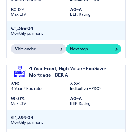
80.0%
A0–A
Max LTV
BER Rating
€1,399.04
Monthly payment
Visit lender
Next step
4 Year Fixed, High Value - EcoSaver
Mortgage - BER A
3.1%
3.8%
4 Year Fixed rate
Indicative APRC*
90.0%
A0–A
Max LTV
BER Rating
€1,399.04
Monthly payment