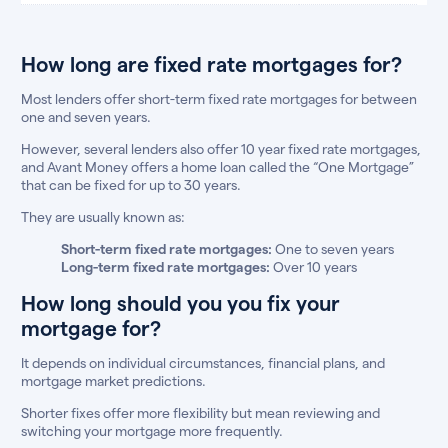
How long are fixed rate mortgages for?
Most lenders offer short-term fixed rate mortgages for between
one and seven years.
However, several lenders also offer 10 year fixed rate mortgages,
and Avant Money offers a home loan called the “One Mortgage”
that can be fixed for up to 30 years.
They are usually known as:
Short-term fixed rate mortgages:
One to seven years
Long-term fixed rate mortgages:
Over 10 years
How long should you you fix your
mortgage for?
It depends on individual circumstances, financial plans, and
mortgage market predictions.
Shorter fixes offer more flexibility but mean reviewing and
switching your mortgage more frequently.