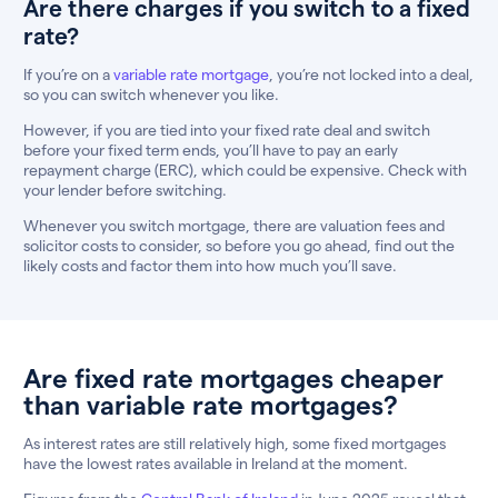
Are there charges if you switch to a fixed
rate?
If you’re on a
variable rate mortgage
, you’re not locked into a deal,
so you can switch whenever you like.
However, if you are tied into your fixed rate deal and switch
before your fixed term ends, you’ll have to pay an early
repayment charge (ERC), which could be expensive. Check with
your lender before switching.
Whenever you switch mortgage, there are valuation fees and
solicitor costs to consider, so before you go ahead, find out the
likely costs and factor them into how much you’ll save.
Are fixed rate mortgages cheaper
than variable rate mortgages?
As interest rates are still relatively high, some fixed mortgages
have the lowest rates available in Ireland at the moment.