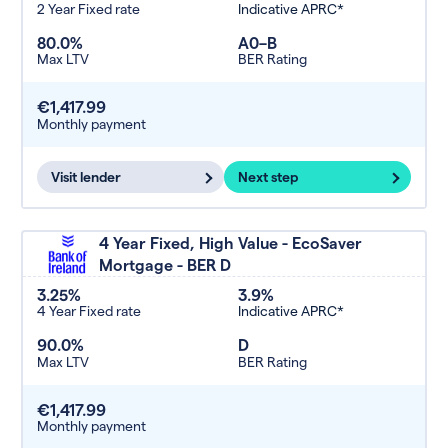
2 Year Fixed rate
Indicative APRC*
80.0%
A0–B
Max LTV
BER Rating
€1,417.99
Monthly payment
Visit lender
Next step
4 Year Fixed, High Value - EcoSaver
Mortgage - BER D
3.25%
3.9%
4 Year Fixed rate
Indicative APRC*
90.0%
D
Max LTV
BER Rating
€1,417.99
Monthly payment