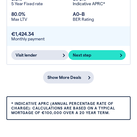
5 Year Fixed rate
Indicative APRC*
80.0%
A0–B
Max LTV
BER Rating
€1,424.34
Monthly payment
Visit lender
Next step
Show More Deals
* INDICATIVE APRC (ANNUAL PERCENTAGE RATE OF
CHARGE): CALCULATIONS ARE BASED ON A TYPICAL
MORTGAGE OF €100,000 OVER A 20 YEAR TERM.