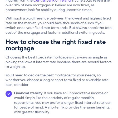
Figures from the
Central Bank of Ireland
in June 2025 reveal that
over 81% of new mortgages in Ireland are now fixed, as
homeowners look for stability during uncertain times.
With such a big difference between the lowest and highest fixed
rate on the market, you could save thousands of euros if you
switch once your fixed rate term ends. But always check the total
cost of the mortgage and factor in additional switching costs.
How to choose the right fixed rate
mortgage
Choosing the best fixed rate mortgage isn’t always as simple as
picking the lowest interest rate because there are several factors
to weigh up.
You’ll need to decide the best mortgage for your needs, so
whether you choose a long or short term fixed or a variable rate
loan, consider:
Financial stability:
If you have an unpredictable income or
would simply like the certainty of regular monthly
repayments, you may prefer a longer fixed interest rate loan
for peace of mind. A shorter fix provides the same benefits,
with greater flexibility.