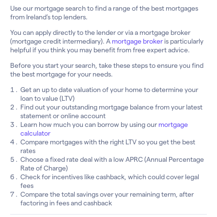
Use our mortgage search to find a range of the best mortgages
from Ireland’s top lenders.
You can apply directly to the lender or via a mortgage broker
(mortgage credit intermediary). A
mortgage broker
is particularly
helpful if you think you may benefit from free expert advice.
Before you start your search, take these steps to ensure you find
the best mortgage for your needs.
Get an up to date valuation of your home to determine your
loan to value (LTV)
Find out your outstanding mortgage balance from your latest
statement or online account
Learn how much you can borrow by using our
mortgage
calculator
Compare mortgages with the right LTV so you get the best
rates
Choose a fixed rate deal with a low APRC (Annual Percentage
Rate of Charge)
Check for incentives like cashback, which could cover legal
fees
Compare the total savings over your remaining term, after
factoring in fees and cashback