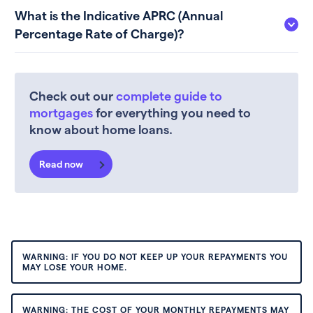
What is the Indicative APRC (Annual
Percentage Rate of Charge)?
Check out our
complete guide to
mortgages
for everything you need to
know about home loans.
Read now
WARNING: IF YOU DO NOT KEEP UP YOUR REPAYMENTS YOU
MAY LOSE YOUR HOME.
WARNING: THE COST OF YOUR MONTHLY REPAYMENTS MAY