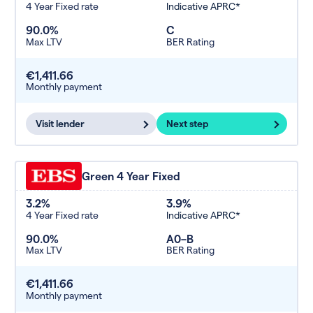
4 Year Fixed rate
Indicative APRC*
90.0%
C
Max LTV
BER Rating
€1,411.66
Monthly payment
Visit lender
Next step
Green 4 Year Fixed
3.2%
3.9%
4 Year Fixed rate
Indicative APRC*
90.0%
A0–B
Max LTV
BER Rating
€1,411.66
Monthly payment