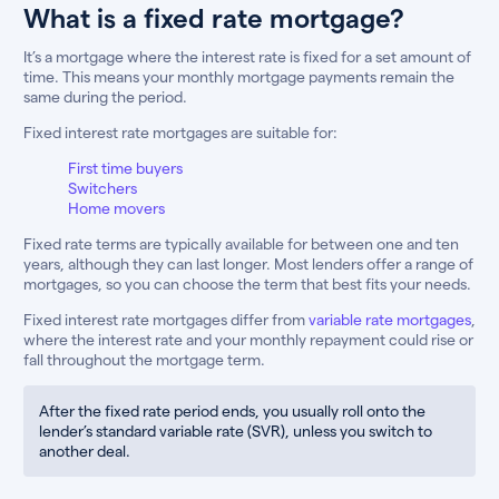
What is a fixed rate mortgage?
It’s a mortgage where the interest rate is fixed for a set amount of
time. This means your monthly mortgage payments remain the
same during the period.
Fixed interest rate mortgages are suitable for:
First time buyers
Switchers
Home movers
Fixed rate terms are typically available for between one and ten
years, although they can last longer. Most lenders offer a range of
mortgages, so you can choose the term that best fits your needs.
Fixed interest rate mortgages differ from
variable rate mortgages
,
where the interest rate and your monthly repayment could rise or
fall throughout the mortgage term.
After the fixed rate period ends, you usually roll onto the
lender’s standard variable rate (SVR), unless you switch to
another deal.