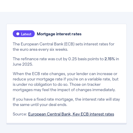
Mortgage interest rates
Latest
The European Central Bank (ECB) sets interest rates for
the euro area every six weeks.
The refinance rate was cut by 0.25 basis points to
2.15%
in
June 2025.
When the ECB rate changes, your lender can increase or
reduce your mortgage rate if you’re on a variable rate, but
is under no obligation to do so. Those on tracker
mortgages may feel the impact of changes immediately.
If you have a fixed rate mortgage, the interest rate will stay
the same until your deal ends.
Source:
European Central Bank, Key ECB interest rates