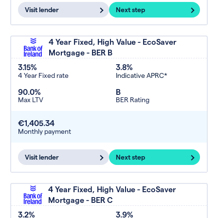
Visit lender
Next step
4 Year Fixed, High Value - EcoSaver
Mortgage - BER B
3.15%
3.8%
4 Year Fixed rate
Indicative APRC*
90.0%
B
Max LTV
BER Rating
€1,405.34
Monthly payment
Visit lender
Next step
4 Year Fixed, High Value - EcoSaver
Mortgage - BER C
3.2%
3.9%