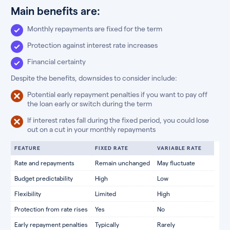
Main benefits are:
Monthly repayments are fixed for the term
Protection against interest rate increases
Financial certainty
Despite the benefits, downsides to consider include:
Potential early repayment penalties if you want to pay off
the loan early or switch during the term
If interest rates fall during the fixed period, you could lose
out on a cut in your monthly repayments
FEATURE
FIXED RATE
VARIABLE RATE
Rate and repayments
Remain unchanged
May fluctuate
Budget predictability
High
Low
Flexibility
Limited
High
Protection from rate rises
Yes
No
Early repayment penalties
Typically
Rarely