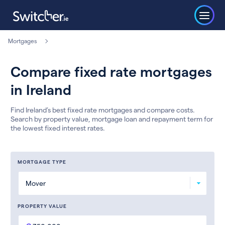
Mortgages
Compare fixed rate mortgages
in Ireland
Find Ireland’s best fixed rate mortgages and compare costs.
Search by property value, mortgage loan and repayment term for
the lowest fixed interest rates.
MORTGAGE TYPE
PROPERTY VALUE