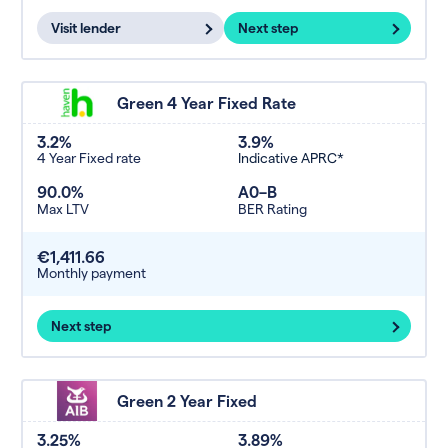
Visit lender
Next step
Green 4 Year Fixed Rate
3.2%
3.9%
4 Year Fixed rate
Indicative APRC*
90.0%
A0–B
Max LTV
BER Rating
€1,411.66
Monthly payment
Next step
Green 2 Year Fixed
3.25%
3.89%