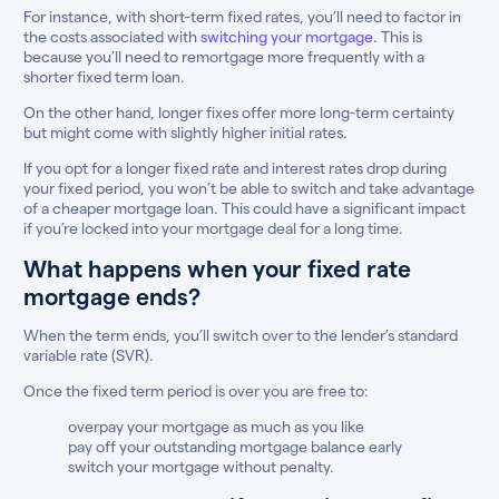
For instance, with short-term fixed rates, you’ll need to factor in
the costs associated with
switching your mortgage
. This is
because you’ll need to remortgage more frequently with a
shorter fixed term loan.
On the other hand, longer fixes offer more long-term certainty
but might come with slightly higher initial rates.
If you opt for a longer fixed rate and interest rates drop during
your fixed period, you won’t be able to switch and take advantage
of a cheaper mortgage loan. This could have a significant impact
if you’re locked into your mortgage deal for a long time.
What happens when your fixed rate
mortgage ends?
When the term ends, you’ll switch over to the lender’s standard
variable rate (SVR).
Once the fixed term period is over you are free to:
overpay your mortgage as much as you like
pay off your outstanding mortgage balance early
switch your mortgage without penalty.