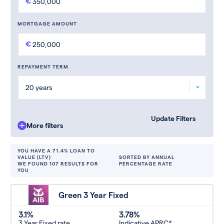
MORTGAGE AMOUNT
REPAYMENT TERM
More filters
YOU HAVE A 71.4% LOAN TO
VALUE (LTV)
SORTED BY ANNUAL
WE FOUND 107 RESULTS FOR
PERCENTAGE RATE
YOU
Green 3 Year Fixed
3.1%
3.78%
3 Year Fixed rate
Indicative APRC*