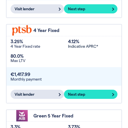
Visit lender
Next step
4 Year Fixed
3.25%
4.12%
4 Year Fixed rate
Indicative APRC*
80.0%
Max LTV
€1,417.99
Monthly payment
Visit lender
Next step
Green 5 Year Fixed
3.3%
3.73%