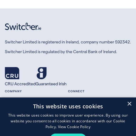
Switcher Limited is registered in Ireland, company number 592342.
Switcher Limited is regulated by the Central Bank of Ireland.
CRU Accredited
Guaranteed Irish
COMPANY
CONNECT
×
About
Facebook
This website uses cookies
Contact
X.com
This website uses cookies to improve user experience. By using our
Press
website you consent to all cookies in accordance with our Cookie
Guides
Policy.
View Cookie Policy