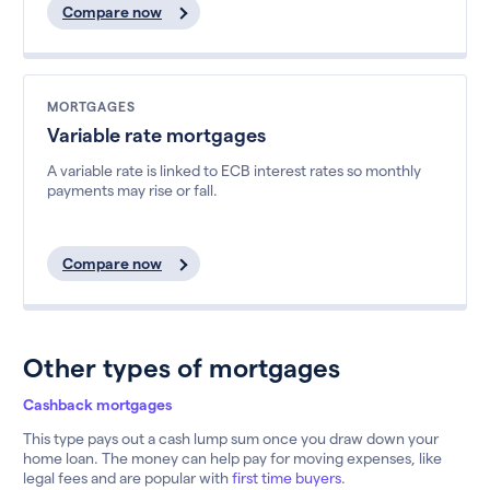
Compare now
MORTGAGES
Variable rate mortgages
A variable rate is linked to ECB interest rates so monthly
payments may rise or fall.
Compare now
Other types of mortgages
Cashback mortgages
This type pays out a cash lump sum once you draw down your
home loan. The money can help pay for moving expenses, like
legal fees and are popular with
first time buyers
.