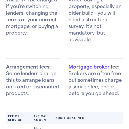
if you’re switching
property, especially an
lenders, changing the
older build - you will
terms of your current
need a structural
mortgage, or buying a
survey. It’s not
property.
mandatory, but
advisable.
Arrangement fees:
Mortgage broker
fee:
Some lenders charge
Brokers are often free
this to arrange loans
but sometimes charge
on fixed or discounted
a service fee; check
products.
before you go ahead.
FEE OR
TYPICAL
ADDITIONAL INFO
SERVICE
AMOUNT
1% on