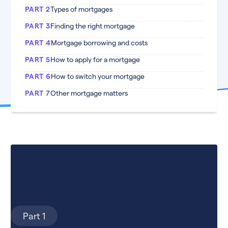
PART 2
Types of mortgages
PART 3
Finding the right mortgage
PART 4
Mortgage borrowing and costs
PART 5
How to apply for a mortgage
PART 6
How to switch your mortgage
PART 7
Other mortgage matters
Part 1