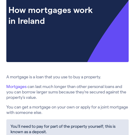
How mortgages work
in Ireland
A mortgage is a loan that you use to buy a property.
Mortgages
can last much longer than other personal loans and
you can borrow larger sums because they’re secured against the
property’s value.
You can get a mortgage on your own or apply for a joint mortgage
with someone else.
You’ll need to pay for part of the property yourself; this is
known as a deposit.