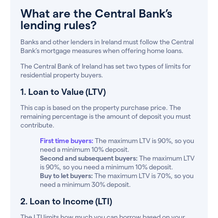
What are the Central Bank’s
lending rules?
Banks and other lenders in Ireland must follow the Central
Bank’s mortgage measures when offering home loans.
The Central Bank of Ireland has set two types of limits for
residential property buyers.
1. Loan to Value (LTV)
This cap is based on the property purchase price. The
remaining percentage is the amount of deposit you must
contribute.
First time buyers:
The maximum LTV is 90%, so you
need a minimum 10% deposit.
Second and subsequent buyers:
The maximum LTV
is 90%, so you need a minimum 10% deposit.
Buy to let buyers:
The maximum LTV is 70%, so you
need a minimum 30% deposit.
2. Loan to Income (LTI)
The LTI limits how much you can borrow based on your