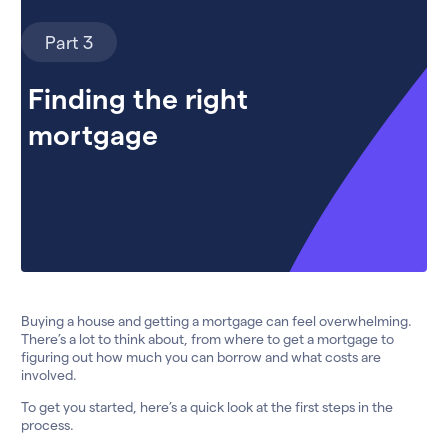
Part 3
Finding the right
mortgage
Buying a house and getting a mortgage can feel overwhelming.
There’s a lot to think about, from where to get a mortgage to
figuring out how much you can borrow and what costs are
involved.
To get you started, here’s a quick look at the first steps in the
process.