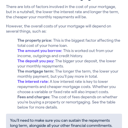
There are lots of factors involved in the cost of your mortgage,
but in a nutshell, the lower the interest rate and longer the term,
the cheaper your monthly repayments will be.
However, the overall costs of your mortgage will depend on
several things, such as:
The property price:
This is the biggest factor affecting the
total cost of your home loan.
The amount you borrow:
This is worked out from your
income, outgoings and credit history.
The deposit you pay:
The bigger your deposit, the lower
your monthly repayments.
The mortgage term:
The longer the term, the lower your
monthly payment, but you’ll pay more in total.
The interest rate:
A low interest rate is key to lower
repayments and cheaper mortgage costs. Whether you
choose a variable or fixed rate will also impact costs.
Fees and charges:
The cost of fees depends on whether
you’re buying a property or remortgaging. See the table
below for more details.
You’ll need to make sure you can sustain the repayments
long term, alongside all your other financial commitments.