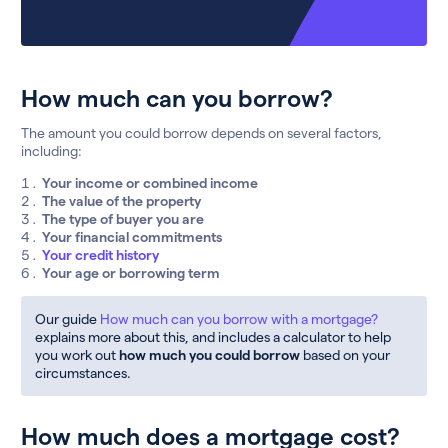
How much can you borrow?
The amount you could borrow depends on several factors,
including:
Your income or combined income
The value of the property
The type of buyer you are
Your financial commitments
Your credit history
Your age or borrowing term
Our guide
How much can you borrow with a mortgage?
explains more about this, and includes a calculator to help
you work out
how much you could borrow
based on your
circumstances.
How much does a mortgage cost?