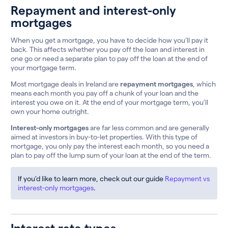
Repayment and interest-only
mortgages
When you get a mortgage, you have to decide how you’ll pay it
back. This affects whether you pay off the loan and interest in
one go or need a separate plan to pay off the loan at the end of
your mortgage term.
Most mortgage deals in Ireland are
repayment mortgages
, which
means each month you pay off a chunk of your loan and the
interest you owe on it. At the end of your mortgage term, you’ll
own your home outright.
Interest-only mortgages
are far less common and are generally
aimed at investors in buy-to-let properties. With this type of
mortgage, you only pay the interest each month, so you need a
plan to pay off the lump sum of your loan at the end of the term.
If you’d like to learn more, check out our guide
Repayment vs
interest-only mortgages
.
Interest rate types