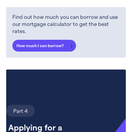
Find out how much you can borrow and use
our mortgage calculator to get the best
rates.
How much I can borrow?
Part 4
Applying for a