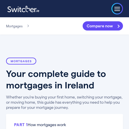
Compare now
Mortgages
MORTGAGES
Your complete guide to
mortgages in Ireland
Whether you’re buying your first home, switching your mortgage,
or moving home, this guide has everything you need to help you
prepare for your mortgage journey.
PART 1
How mortgages work