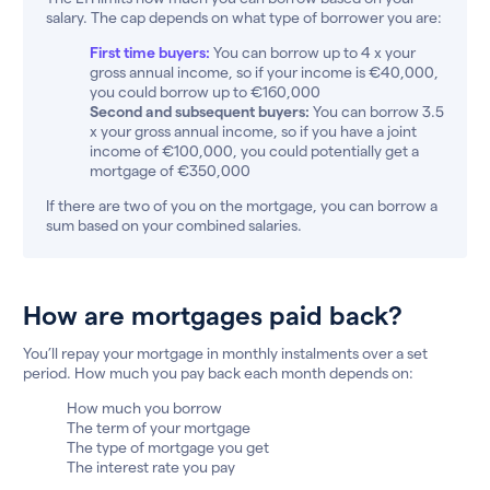
salary. The cap depends on what type of borrower you are:
First time buyers:
You can borrow up to 4 x your
gross annual income, so if your income is €40,000,
you could borrow up to €160,000
Second and subsequent buyers:
You can borrow 3.5
x your gross annual income, so if you have a joint
income of €100,000, you could potentially get a
mortgage of €350,000
If there are two of you on the mortgage, you can borrow a
sum based on your combined salaries.
How are mortgages paid back?
You’ll repay your mortgage in monthly instalments over a set
period. How much you pay back each month depends on:
How much you borrow
The term of your mortgage
The type of mortgage you get
The interest rate you pay