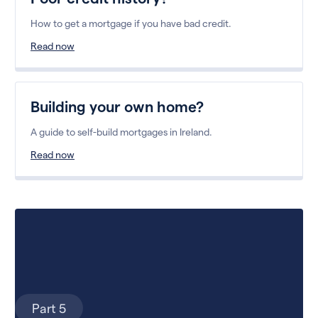
How to get a mortgage if you have bad credit.
Read now
Building your own home?
A guide to self-build mortgages in Ireland.
Read now
Part 5