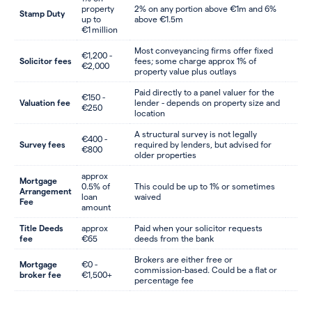
property
2% on any portion above €1m and 6%
Stamp Duty
up to
above €1.5m
€1 million
Most conveyancing firms offer fixed
€1,200 -
Solicitor fees
fees; some charge approx 1% of
€2,000
property value plus outlays
Paid directly to a panel valuer for the
€150 -
Valuation fee
lender - depends on property size and
€250
location
A structural survey is not legally
€400 -
Survey fees
required by lenders, but advised for
€800
older properties
approx
Mortgage
0.5% of
This could be up to 1% or sometimes
Arrangement
loan
waived
Fee
amount
Title Deeds
approx
Paid when your solicitor requests
fee
€65
deeds from the bank
Brokers are either free or
Mortgage
€0 -
commission‑based. Could be a flat or
broker fee
€1,500+
percentage fee