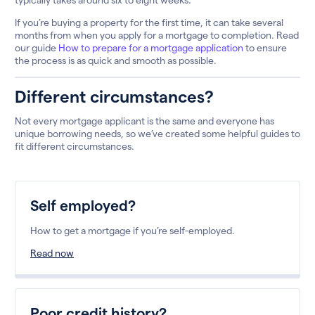
If you’re buying a property for the first time, it can take several
months from when you apply for a mortgage to completion. Read
our guide
How to prepare for a mortgage application
to ensure
the process is as quick and smooth as possible.
Different circumstances?
Not every mortgage applicant is the same and everyone has
unique borrowing needs, so we’ve created some helpful guides to
fit different circumstances.
Self employed?
How to get a mortgage if you’re self-employed.
Read now
Poor credit history?