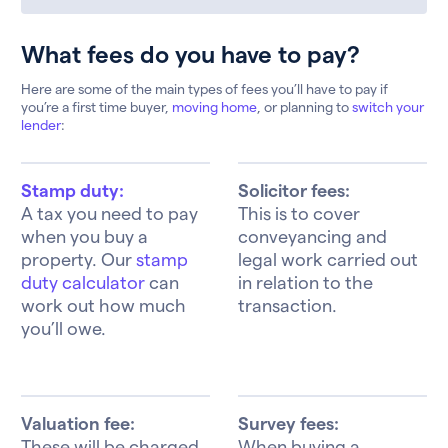
What fees do you have to pay?
Here are some of the main types of fees you’ll have to pay if
you’re a first time buyer,
moving home
, or planning to
switch your
lender
:
Stamp duty:
Solicitor fees:
A tax you need to pay
This is to cover
when you buy a
conveyancing and
property. Our
stamp
legal work carried out
duty calculator
can
in relation to the
work out how much
transaction.
you’ll owe.
Valuation fee:
Survey fees:
These will be charged
When buying a