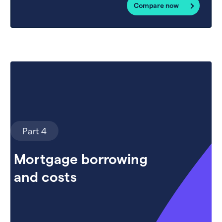
Compare now
Part 4
Mortgage borrowing
and costs