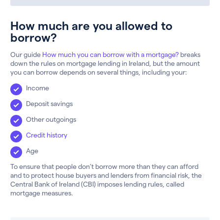
How much are you allowed to
borrow?
Our guide
How much you can borrow with a mortgage?
breaks
down the rules on mortgage lending in Ireland, but the amount
you can borrow depends on several things, including your:
Income
Deposit savings
Other outgoings
Credit history
Age
To ensure that people don’t borrow more than they can afford
and to protect house buyers and lenders from financial risk, the
Central Bank of Ireland (CBI) imposes lending rules, called
mortgage measures.