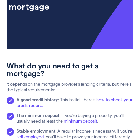
mortgage
What do you need to get a
mortgage?
It depends on the mortgage provider’s lending criteria, but here’s
the typical requirements:
A good credit history:
This is vital - here’s
how to check your
credit record.
The minimum deposit:
If you’re buying a property, you’ll
usually need at least the
minimum deposit
.
Stable employment:
A regular income is necessary, if you’re
self employed
, you’ll have to prove your income differently.