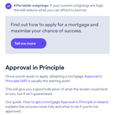
Affordable outgoings:
If your current outgoings are high,
this will reduce what you can afford to borrow.
Find out how to apply for a mortgage and
maximise your chance of success.
Tell me more
Approval in Principle
Once you’re ready to apply, obtaining a mortgage
Approval in
Principle (AIP)
is usually the starting point.
This will give you a good indication of what the lender could lend
to you, but it isn’t guaranteed.
Our guide:
How to get a mortgage Approval in Principle in Ireland
explains the process more fully and what to do if you’re not
approved.