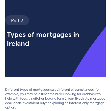
Part 2
Types of mortgages in
Ireland
Different types of mortgages suit different circumstances, for
example, you may be a first time buyer looking for cashback to
help with fees, a switcher looking for a 2 year fixed rate mortgage
deal, or an investment buyer exploring an Interest-only mortgage
option.