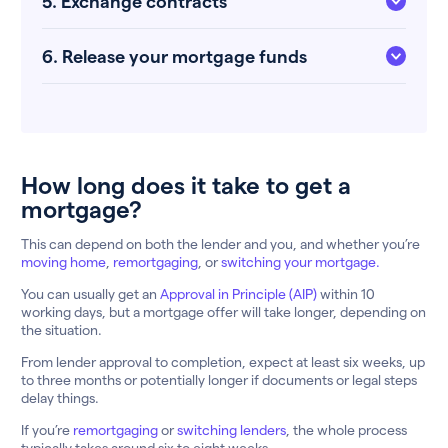
5. Exchange contracts
6. Release your mortgage funds
How long does it take to get a
mortgage?
This can depend on both the lender and you, and whether you’re
moving home
,
remortgaging
, or
switching your mortgage.
You can usually get an
Approval in Principle (AIP)
within 10
working days, but a mortgage offer will take longer, depending on
the situation.
From lender approval to completion, expect at least six weeks, up
to three months or potentially longer if documents or legal steps
delay things.
If you’re
remortgaging
or
switching lenders
, the whole process
typically takes around six to eight weeks.