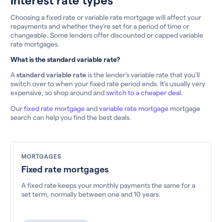
Choosing a fixed rate or variable rate mortgage will affect your
repayments and whether they’re set for a period of time or
changeable. Some lenders offer discounted or capped variable
rate mortgages.
What is the standard variable rate?
A
standard variable rate
is the lender’s variable rate that you’ll
switch over to when your fixed rate period ends. It’s usually very
expensive, so shop around and
switch to a cheaper deal.
Our
fixed rate mortgage
and
variable rate mortgage
mortgage
search can help you find the best deals.
MORTGAGES
Fixed rate mortgages
A fixed rate keeps your monthly payments the same for a
set term, normally between one and 10 years.