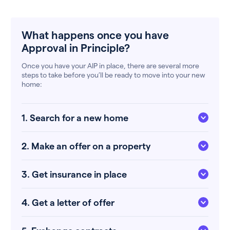
What happens once you have
Approval in Principle?
Once you have your AIP in place, there are several more
steps to take before you’ll be ready to move into your new
home:
1. Search for a new home
2. Make an offer on a property
3. Get insurance in place
4. Get a letter of offer