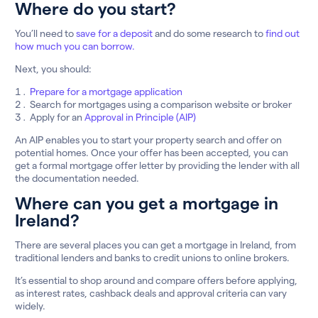
Where do you start?
You’ll need to
save for a deposit
and do some research to
find out
how much you can borrow.
Next, you should:
Prepare for a mortgage application
Search for mortgages using a comparison website or broker
Apply for an
Approval in Principle (AIP)
An AIP enables you to start your property search and offer on
potential homes. Once your offer has been accepted, you can
get a formal mortgage offer letter by providing the lender with all
the documentation needed.
Where can you get a mortgage in
Ireland?
There are several places you can get a mortgage in Ireland, from
traditional lenders and banks to credit unions to online brokers.
It’s essential to shop around and compare offers before applying,
as interest rates, cashback deals and approval criteria can vary
widely.