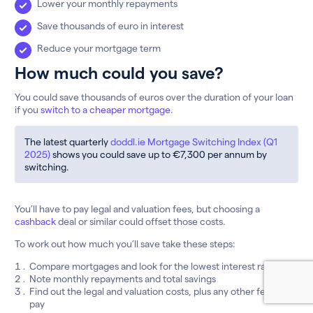
Lower your monthly repayments
Save thousands of euro in interest
Reduce your mortgage term
How much could you save?
You could save thousands of euros over the duration of your loan
if you
switch to a cheaper mortgage
.
The latest quarterly
doddl.ie Mortgage Switching Index (Q1
2025)
shows you could save up to €7,300 per annum by
switching.
You’ll have to pay legal and valuation fees, but choosing a
cashback
deal or similar could offset those costs.
To work out how much you’ll save take these steps:
Compare mortgages and look for the lowest interest rates
Note monthly repayments and total savings
Find out the legal and valuation costs, plus any other fees to
pay