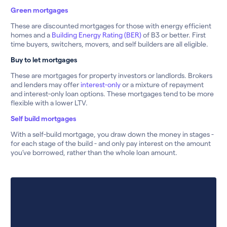
Green mortgages
These are discounted mortgages for those with energy efficient
homes and a
Building Energy Rating (BER)
of B3 or better. First
time buyers, switchers, movers, and self builders are all eligible.
Buy to let mortgages
These are mortgages for property investors or landlords. Brokers
and lenders may offer
interest-only
or a mixture of repayment
and interest-only loan options. These mortgages tend to be more
flexible with a lower LTV.
Self build mortgages
With a self-build mortgage, you draw down the money in stages -
for each stage of the build - and only pay interest on the amount
you’ve borrowed, rather than the whole loan amount.