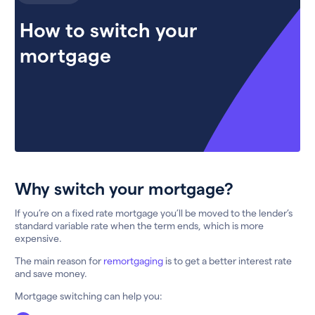
How to switch your
mortgage
Why switch your mortgage?
If you’re on a fixed rate mortgage you’ll be moved to the lender’s
standard variable rate when the term ends, which is more
expensive.
The main reason for
remortgaging
is to get a better interest rate
and save money.
Mortgage switching can help you: