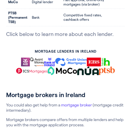
MoCo
Digital lender
mortgages (via broker)
PTSB
Competitive fixed rates,
(Permanent
Bank
cashback offers
TSB)
Click below to learn more about each lender.
MORTGAGE LENDERS IN IRELAND
Mortgage brokers in Ireland
You could also get help from a
mortgage broker
(mortgage credit
intermediary).
Mortgage brokers compare offers from multiple lenders and help
you with the mortgage application process.