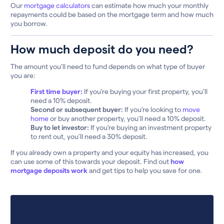
Our
mortgage calculators
can estimate how much your monthly
repayments could be based on the mortgage term and how much
you borrow.
How much deposit do you need?
The amount you’ll need to fund depends on what type of buyer
you are:
First time buyer:
If you’re buying your first property, you’ll
need a 10% deposit.
Second or subsequent buyer:
If you’re looking to
move
home
or buy another property, you’ll need a 10% deposit.
Buy to let investor:
If you’re buying an investment property
to rent out, you’ll need a 30% deposit.
If you already own a property and your equity has increased, you
can use some of this towards your deposit. Find out
how
mortgage deposits work
and get tips to help you save for one.