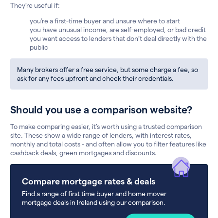
They’re useful if:
you’re a first-time buyer and unsure where to start
you have unusual income, are self-employed, or bad credit
you want access to lenders that don’t deal directly with the
public
Many brokers offer a free service, but some charge a fee, so
ask for any fees upfront and check their credentials.
Should you use a comparison website?
To make comparing easier, it’s worth using a trusted comparison
site. These show a wide range of lenders, with interest rates,
monthly and total costs - and often allow you to filter features like
cashback deals, green mortgages and discounts.
Compare mortgage rates & deals
Find a range of first time buyer and home mover
mortgage deals in Ireland using our comparison.