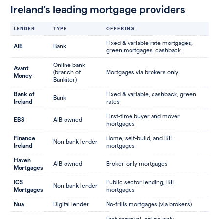
Ireland’s leading mortgage providers
LENDER
TYPE
OFFERING
Fixed & variable rate mortgages,
AIB
Bank
green mortgages, cashback
Online bank
Avant
(branch of
Mortgages via brokers only
Money
Bankiter)
Bank of
Fixed & variable, cashback, green
Bank
Ireland
rates
First-time buyer and mover
EBS
AIB-owned
mortgages
Finance
Home, self-build, and BTL
Non-bank lender
Ireland
mortgages
Haven
AIB-owned
Broker-only mortgages
Mortgages
ICS
Public sector lending, BTL
Non-bank lender
Mortgages
mortgages
Nua
Digital lender
No-frills mortgages (via brokers)
Fast approval, online-only