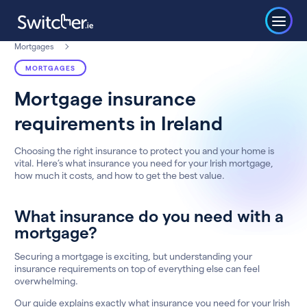
Mortgages
MORTGAGES
Mortgage insurance
requirements in Ireland
Choosing the right insurance to protect you and your home is
vital. Here’s what insurance you need for your Irish mortgage,
how much it costs, and how to get the best value.
What insurance do you need with a
mortgage?
Securing a mortgage is exciting, but understanding your
insurance requirements on top of everything else can feel
overwhelming.
Our guide explains exactly what insurance you need for your Irish