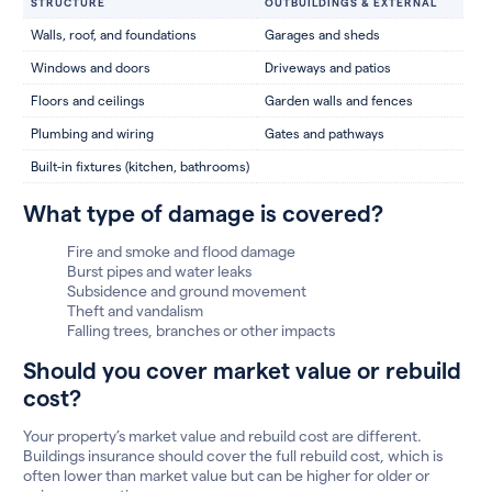
STRUCTURE
OUTBUILDINGS & EXTERNAL
Walls, roof, and foundations
Garages and sheds
Windows and doors
Driveways and patios
Floors and ceilings
Garden walls and fences
Plumbing and wiring
Gates and pathways
Built-in fixtures (kitchen, bathrooms)
What type of damage is covered?
Fire and smoke and flood damage
Burst pipes and water leaks
Subsidence and ground movement
Theft and vandalism
Falling trees, branches or other impacts
Should you cover market value or rebuild
cost?
Your property’s market value and rebuild cost are different.
Buildings insurance should cover the full rebuild cost, which is
often lower than market value but can be higher for older or