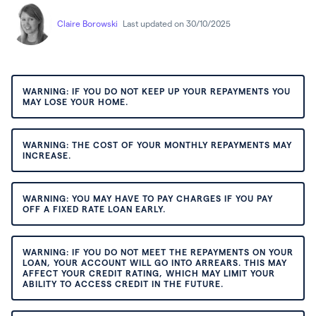
Claire Borowski
Last updated on 30/10/2025
WARNING: IF YOU DO NOT KEEP UP YOUR REPAYMENTS YOU
MAY LOSE YOUR HOME.
WARNING: THE COST OF YOUR MONTHLY REPAYMENTS MAY
INCREASE.
WARNING: YOU MAY HAVE TO PAY CHARGES IF YOU PAY
OFF A FIXED RATE LOAN EARLY.
WARNING: IF YOU DO NOT MEET THE REPAYMENTS ON YOUR
LOAN, YOUR ACCOUNT WILL GO INTO ARREARS. THIS MAY
AFFECT YOUR CREDIT RATING, WHICH MAY LIMIT YOUR
ABILITY TO ACCESS CREDIT IN THE FUTURE.