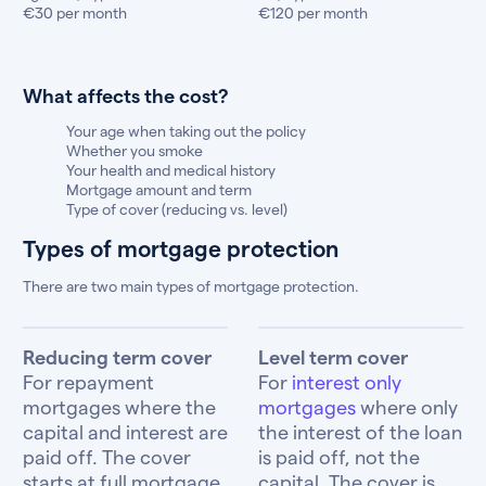
€30 per month
€120 per month
What affects the cost?
Your age when taking out the policy
Whether you smoke
Your health and medical history
Mortgage amount and term
Type of cover (reducing vs. level)
Types of mortgage protection
There are two main types of mortgage protection.
Reducing term cover
Level term cover
For repayment
For
interest only
mortgages where the
mortgages
where only
capital and interest are
the interest of the loan
paid off. The cover
is paid off, not the
starts at full mortgage
capital. The cover is