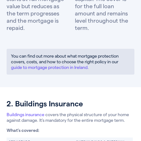
value but reduces as
for the full loan
the term progresses
amount and remains
and the mortgage is
level throughout the
repaid.
term.
You can find out more about what mortgage protection
covers, costs, and how to choose the right policy in our
guide to mortgage protection in Ireland.
2. Buildings Insurance
Buildings insurance
covers the physical structure of your home
against damage. It’s mandatory for the entire mortgage term.
What’s covered: