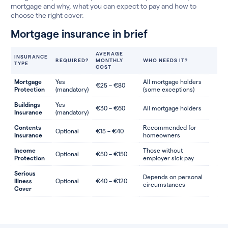
mortgage and why, what you can expect to pay and how to
choose the right cover.
Mortgage insurance in brief
AVERAGE
INSURANCE
REQUIRED?
MONTHLY
WHO NEEDS IT?
TYPE
COST
Mortgage
Yes
All mortgage holders
€25 – €80
Protection
(mandatory)
(some exceptions)
Buildings
Yes
€30 – €60
All mortgage holders
Insurance
(mandatory)
Contents
Recommended for
Optional
€15 – €40
Insurance
homeowners
Income
Those without
Optional
€50 – €150
Protection
employer sick pay
Serious
Depends on personal
Illness
Optional
€40 – €120
circumstances
Cover