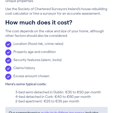
unique properties.
Use the Society of Chartered Surveyors Ireland’s house rebuilding
cost calculator or hire a surveyor for an accurate assessment.
How much does it cost?
The cost depends on the value and size of your home, although
other factors should also be considered:
Location (flood risk, crime rates)
Property age and condition
Security features (alarm, locks)
Claims history
Excess amount chosen
Here’s some typical costs:
3-bed semi-detached in Dublin: €35 to €50 per month
4-bed detached in Cork: €40 to €60 per month
2-bed apartment: €25 to €35 per month
Our comprehensive
guide to buildings insurance
includes