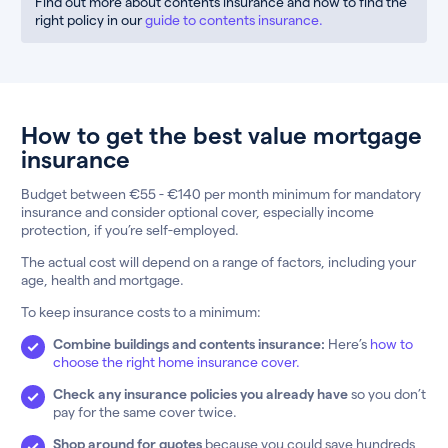
Find out more about contents insurance and how to find the
right policy in our
guide to contents insurance.
How to get the best value mortgage
insurance
Budget between €55 - €140 per month minimum for mandatory
insurance and consider optional cover, especially income
protection, if you’re self-employed.
The actual cost will depend on a range of factors, including your
age, health and mortgage.
To keep insurance costs to a minimum:
Combine buildings and contents insurance:
Here’s
how to
choose the right home insurance cover.
Check any insurance policies you already have
so you don’t
pay for the same cover twice.
Shop around for quotes
because you could save hundreds