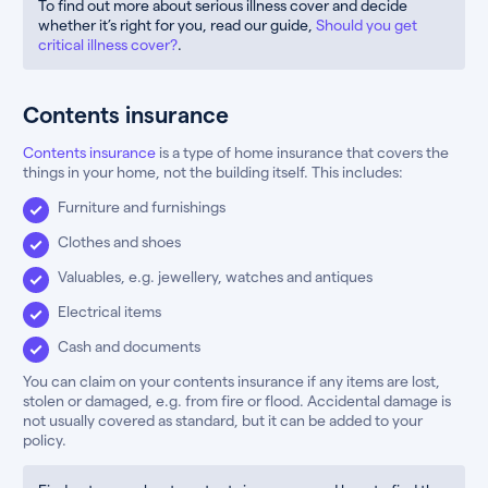
To find out more about serious illness cover and decide
whether it’s right for you, read our guide,
Should you get
critical illness cover?
.
Contents insurance
Contents insurance
is a type of home insurance that covers the
things in your home, not the building itself. This includes:
Furniture and furnishings
Clothes and shoes
Valuables, e.g. jewellery, watches and antiques
Electrical items
Cash and documents
You can claim on your contents insurance if any items are lost,
stolen or damaged, e.g. from fire or flood. Accidental damage is
not usually covered as standard, but it can be added to your
policy.