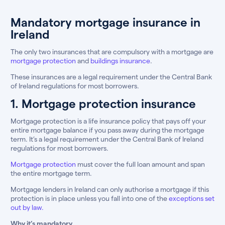
Mandatory mortgage insurance in
Ireland
The only two insurances that are compulsory with a mortgage are
mortgage protection
and
buildings insurance
.
These insurances are a legal requirement under the Central Bank
of Ireland regulations for most borrowers.
1. Mortgage protection insurance
Mortgage protection is a life insurance policy that pays off your
entire mortgage balance if you pass away during the mortgage
term. It’s a legal requirement under the Central Bank of Ireland
regulations for most borrowers.
Mortgage protection
must cover the full loan amount and span
the entire mortgage term.
Mortgage lenders in Ireland can only authorise a mortgage if this
protection is in place unless you fall into one of the
exceptions set
out by law.
Why it’s mandatory