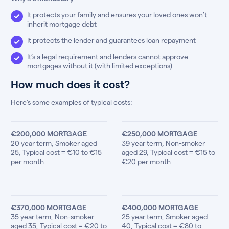
It protects your family and ensures your loved ones won’t
inherit mortgage debt
It protects the lender and guarantees loan repayment
It’s a legal requirement and lenders cannot approve
mortgages without it (with limited exceptions)
How much does it cost?
Here’s some examples of typical costs:
€200,000 MORTGAGE
€250,000 MORTGAGE
20 year term, Smoker aged
39 year term, Non-smoker
25, Typical cost = €10 to €15
aged 29, Typical cost = €15 to
per month
€20 per month
€370,000 MORTGAGE
€400,000 MORTGAGE
35 year term, Non-smoker
25 year term, Smoker aged
aged 35, Typical cost = €20 to
40, Typical cost = €80 to