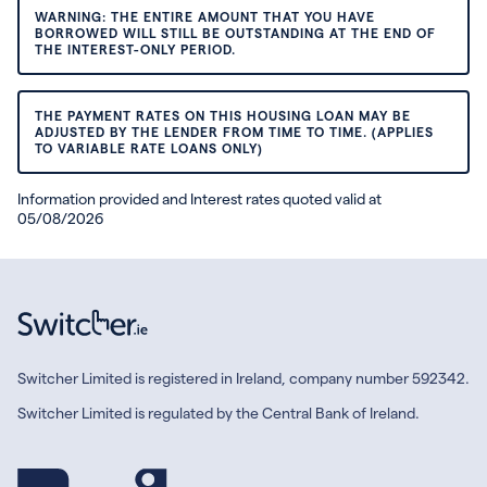
WARNING: THE ENTIRE AMOUNT THAT YOU HAVE
BORROWED WILL STILL BE OUTSTANDING AT THE END OF
THE INTEREST-ONLY PERIOD.
THE PAYMENT RATES ON THIS HOUSING LOAN MAY BE
ADJUSTED BY THE LENDER FROM TIME TO TIME. (APPLIES
TO VARIABLE RATE LOANS ONLY)
Information provided and Interest rates quoted valid at
05/08/2026
Switcher Limited is registered in Ireland, company number 592342.
Switcher Limited is regulated by the Central Bank of Ireland.