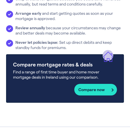
annually, but read terms and conditions carefully.
Arrange early
and start getting quotes as soon as your
mortgage is approved.
Review annually
because your circumstances may change
and better deals may become available.
Never let policies lapse:
Set up direct debits and keep
standby funds for premiums.
Compare mortgage rates & deals
Find a range of first time buyer and home mover
mortgage deals in Ireland using our comparison.
Compare now