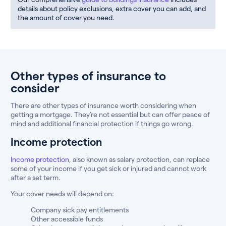
details about policy exclusions, extra cover you can add, and
the amount of cover you need.
Other types of insurance to
consider
There are other types of insurance worth considering when
getting a mortgage. They’re not essential but can offer peace of
mind and additional financial protection if things go wrong.
Income protection
Income protection
, also known as salary protection, can replace
some of your income if you get sick or injured and cannot work
after a set term.
Your cover needs will depend on:
Company sick pay entitlements
Other accessible funds