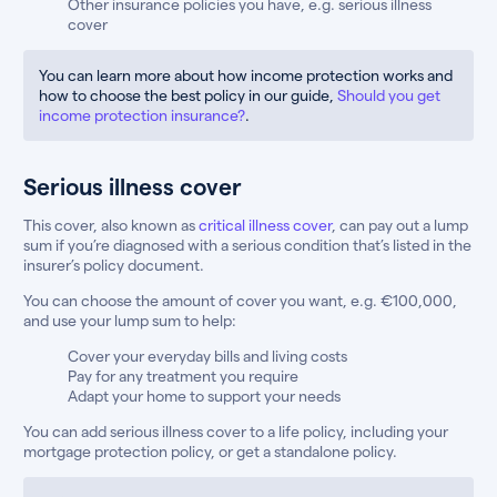
Other insurance policies you have, e.g. serious illness
cover
You can learn more about how income protection works and
how to choose the best policy in our guide,
Should you get
income protection insurance?
.
Serious illness cover
This cover, also known as
critical illness cover
, can pay out a lump
sum if you’re diagnosed with a serious condition that’s listed in the
insurer’s policy document.
You can choose the amount of cover you want, e.g. €100,000,
and use your lump sum to help:
Cover your everyday bills and living costs
Pay for any treatment you require
Adapt your home to support your needs
You can add serious illness cover to a life policy, including your
mortgage protection policy, or get a standalone policy.