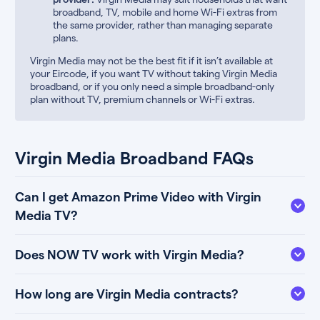
broadband, TV, mobile and home Wi-Fi extras from
the same provider, rather than managing separate
plans.
Virgin Media may not be the best fit if it isn’t available at
your Eircode, if you want TV without taking Virgin Media
broadband, or if you only need a simple broadband-only
plan without TV, premium channels or Wi-Fi extras.
Virgin Media Broadband FAQs
Can I get Amazon Prime Video with Virgin
Media TV?
Does NOW TV work with Virgin Media?
How long are Virgin Media contracts?