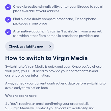
Check broadband availability:
enter your Eircode to see all
plans available at your address
Find bundle deals:
compare broadband, TV and phone
packages in one place
Alternative options:
if Virgin isn’t available in your area yet,
see which other fibre or mobile broadband providers are
Check availability now
How to switch to Virgin Media
Switching to Virgin Media is quick and easy. Once you’ve chosen
your plan, you’ll just need to provide your contact details and
current provider information.
Always check your current contract end date before switching to
avoid early termination fees.
What happens next:
You’ll receive an email confirming your order details
Virgin Media will contact you to confirm availability and