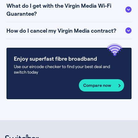
What do I get with the Virgin Media Wi-Fi
Guarantee?
How do I cancel my Virgin Media contract?
Enjoy superfast fibre broadband
Use our eircode checker to find your best deal and
switch today
Compare now