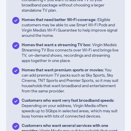
broadband package without choosing a larger
standalone TV plan.
Homes that need better Wi-Fi coverage:
Eligible
customers may be able to use Smart Wi-Fi Pods and
Virgin Media’s Wi-Fi Guarantee to help improve signal
around the home.
Homes that want a streaming TV box:
Virgin Media’s
Streaming TV Box connects over Wi-Fi and brings live
TV, on-demand shows, recordings and streaming
apps together in one place.
Homes that want premium sports or movies:
You
can add premium TV packs such as Sky Sports, Sky
Cinema, TNT Sports and Premier Sports, so it may suit
households that want broadband and entertainment
from the same provider.
Customers who want very fast broadband speeds:
Depending on your address, Virgin Media offers
speeds up to 5Gbps in selected areas, which may suit
busy homes with lots of connected devices.
Customers who want several services with one
provider:
Virgin Media may suit households that want