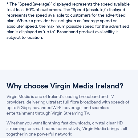
* The “Speed (average)” displayed represents the speed available
to at least 50% of customers. The “Speed (absolute)” displayed
represents the speed available to customers for the advertised
plan. Where a provider has not given an “average speed or
absolute” speed, the maximum possible speed for the advertised
plan is displayed as “up to”. Broadband product availability is
subject to location.
Why choose Virgin Media Ireland?
Virgin Media is one of Ireland’s leading broadband and TV
providers, delivering ultrafast full-fibre broadband with speeds of
up to 5 Gbps, advanced Wi-Fi coverage, and seamless
entertainment through Virgin Streaming TV.
Whether you want lightning-fast downloads, crystal-clear HD
streaming, or smart home connectivity, Virgin Media brings it all
together in one powerful network: