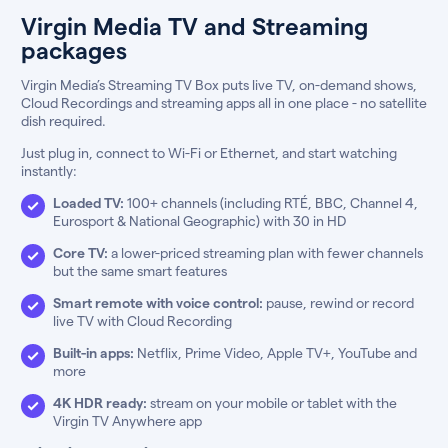
Virgin Media TV and Streaming
packages
Virgin Media’s Streaming TV Box puts live TV, on-demand shows,
Cloud Recordings and streaming apps all in one place - no satellite
dish required.
Just plug in, connect to Wi-Fi or Ethernet, and start watching
instantly:
Loaded TV:
100+ channels (including RTÉ, BBC, Channel 4,
Eurosport & National Geographic) with 30 in HD
Core TV:
a lower-priced streaming plan with fewer channels
but the same smart features
Smart remote with voice control:
pause, rewind or record
live TV with Cloud Recording
Built-in apps:
Netflix, Prime Video, Apple TV+, YouTube and
more
4K HDR ready:
stream on your mobile or tablet with the
Virgin TV Anywhere app