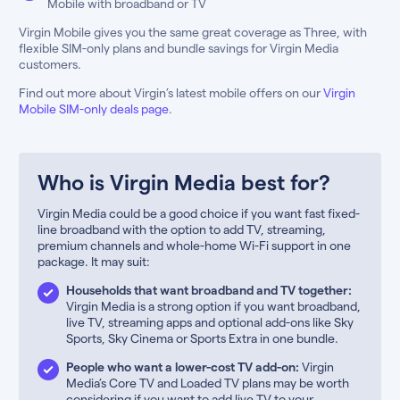
Mobile with broadband or TV
Virgin Mobile gives you the same great coverage as Three, with
flexible SIM-only plans and bundle savings for Virgin Media
customers.
Find out more about Virgin’s latest mobile offers on our
Virgin
Mobile SIM-only deals page
.
Who is Virgin Media best for?
Virgin Media could be a good choice if you want fast fixed-
line broadband with the option to add TV, streaming,
premium channels and whole-home Wi-Fi support in one
package. It may suit:
Households that want broadband and TV together:
Virgin Media is a strong option if you want broadband,
live TV, streaming apps and optional add-ons like Sky
Sports, Sky Cinema or Sports Extra in one bundle.
People who want a lower-cost TV add-on:
Virgin
Media’s Core TV and Loaded TV plans may be worth
considering if you want to add live TV to your