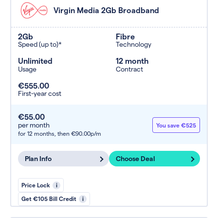
Virgin Media 2Gb Broadband
2Gb
Fibre
Speed (up to)*
Technology
Unlimited
12 month
Usage
Contract
€555.00
First-year cost
€55.00
per month
You save €525
for 12 months,
then €90.00p/m
Plan Info
Choose Deal
Price Lock
i
Get €105 Bill Credit
i