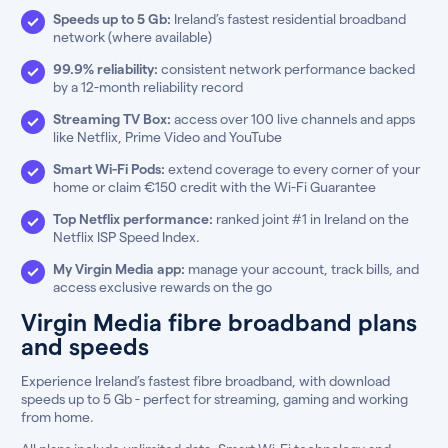
Speeds up to 5 Gb:
Ireland’s fastest residential broadband
network (where available)
99.9% reliability:
consistent network performance backed
by a 12-month reliability record
Streaming TV Box:
access over 100 live channels and apps
like Netflix, Prime Video and YouTube
Smart Wi-Fi Pods:
extend coverage to every corner of your
home or claim €150 credit with the Wi-Fi Guarantee
Top Netflix performance:
ranked joint #1 in Ireland on the
Netflix ISP Speed Index.
My Virgin Media app:
manage your account, track bills, and
access exclusive rewards on the go
Virgin Media fibre broadband plans
and speeds
Experience Ireland’s fastest fibre broadband, with download
speeds up to 5 Gb - perfect for streaming, gaming and working
from home.