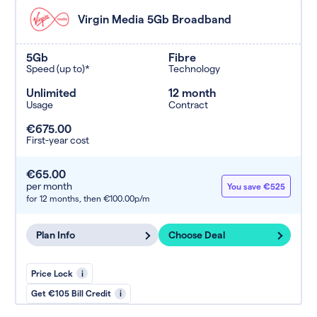
Virgin Media 5Gb Broadband
5Gb
Fibre
Speed (up to)*
Technology
Unlimited
12 month
Usage
Contract
€675.00
First-year cost
€65.00
per month
You save €525
for 12 months,
then €100.00p/m
Plan Info
Choose Deal
Price Lock
i
Get €105 Bill Credit
i