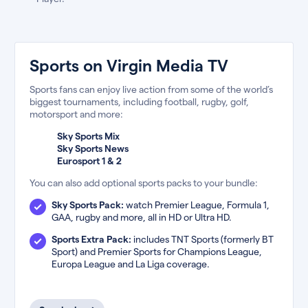
Sports on Virgin Media TV
Sports fans can enjoy live action from some of the world’s
biggest tournaments, including football, rugby, golf,
motorsport and more:
Sky Sports Mix
Sky Sports News
Eurosport 1 & 2
You can also add optional sports packs to your bundle:
Sky Sports Pack:
watch Premier League, Formula 1,
GAA, rugby and more, all in HD or Ultra HD.
Sports Extra Pack:
includes TNT Sports (formerly BT
Sport) and Premier Sports for Champions League,
Europa League and La Liga coverage.