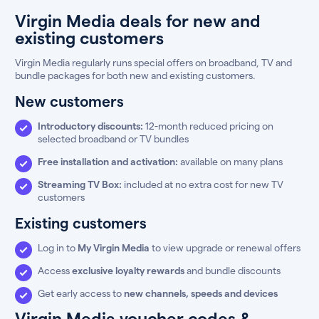
Virgin Media deals for new and
existing customers
Virgin Media regularly runs special offers on broadband, TV and
bundle packages for both new and existing customers.
New customers
Introductory discounts:
12-month reduced pricing on
selected broadband or TV bundles
Free installation and activation:
available on many plans
Streaming TV Box:
included at no extra cost for new TV
customers
Existing customers
Log in to
My Virgin Media
to view upgrade or renewal offers
Access
exclusive loyalty rewards
and bundle discounts
Get early access to
new channels, speeds and devices
Virgin Media voucher codes &