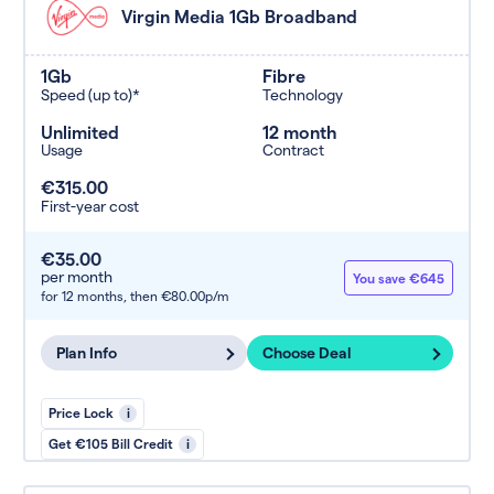
Virgin Media 1Gb Broadband
1Gb
Fibre
Speed (up to)*
Technology
Unlimited
12 month
Usage
Contract
€315.00
First-year cost
€35.00
per month
You save €645
for 12 months,
then €80.00p/m
Plan Info
Choose Deal
Price Lock
i
Get €105 Bill Credit
i