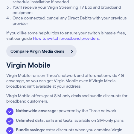
schedule installation if needed
You’ll receive your Virgin Streaming TV Box and broadband
equipment
Once connected, cancel any Direct Debits with your previous
provider
If you’d like some helpful tips to ensure your switch is hassle-free,
visit our guide
How to switch broadband providers
.
Compare Virgin Media deals
Virgin Mobile
Virgin Mobile runs on Three’s network and offers nationwide 4G
coverage, so you can get Virgin Mobile even if Virgin Media
broadband isn’t available at your address.
Virgin Mobile offers great SIM-only deals and bundle discounts for
broadband customers.
Nationwide coverage:
powered by the Three network
Unlimited data, calls and texts:
available on SIM-only plans
Bundle savings:
extra discounts when you combine Virgin