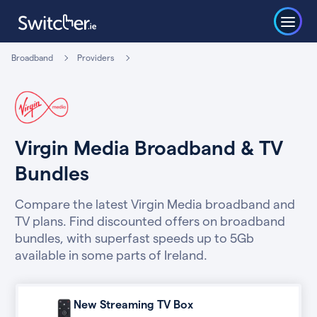
Broadband
Providers
Virgin Media Broadband & TV
Bundles
Compare the latest Virgin Media broadband and
TV plans. Find discounted offers on broadband
bundles, with superfast speeds up to 5Gb
available in some parts of Ireland.
New Streaming TV Box