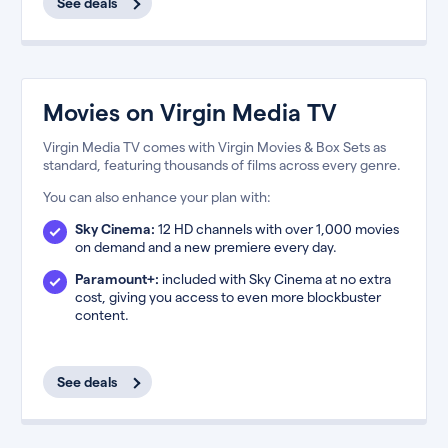
See deals
Movies on Virgin Media TV
Virgin Media TV comes with Virgin Movies & Box Sets as
standard, featuring thousands of films across every genre.
You can also enhance your plan with:
Sky Cinema:
12 HD channels with over 1,000 movies
on demand and a new premiere every day.
Paramount+:
included with Sky Cinema at no extra
cost, giving you access to even more blockbuster
content.
See deals