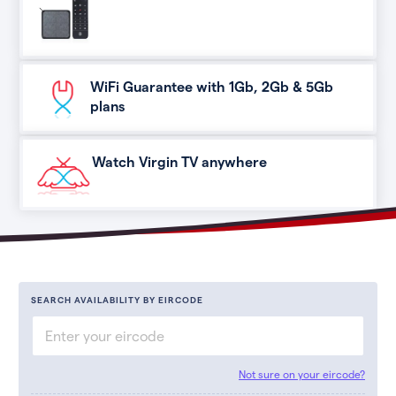
WiFi Guarantee with 1Gb, 2Gb & 5Gb
plans
Watch Virgin TV anywhere
SEARCH AVAILABILITY BY EIRCODE
Not sure on your eircode?