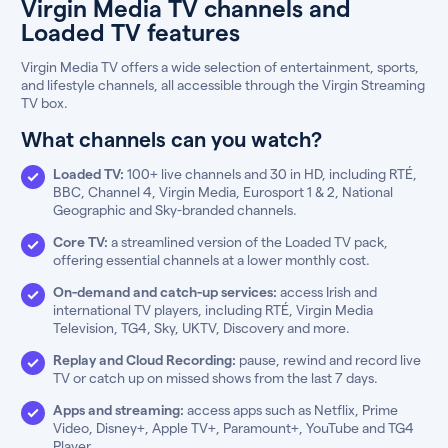
Virgin Media TV channels and
Loaded TV features
Virgin Media TV offers a wide selection of entertainment, sports,
and lifestyle channels, all accessible through the Virgin Streaming
TV box.
What channels can you watch?
Loaded TV:
100+ live channels and 30 in HD, including RTÉ,
BBC, Channel 4, Virgin Media, Eurosport 1 & 2, National
Geographic and Sky-branded channels.
Core TV:
a streamlined version of the Loaded TV pack,
offering essential channels at a lower monthly cost.
On-demand and catch-up services:
access Irish and
international TV players, including RTÉ, Virgin Media
Television, TG4, Sky, UKTV, Discovery and more.
Replay and Cloud Recording:
pause, rewind and record live
TV or catch up on missed shows from the last 7 days.
Apps and streaming:
access apps such as Netflix, Prime
Video, Disney+, Apple TV+, Paramount+, YouTube and TG4
Player.