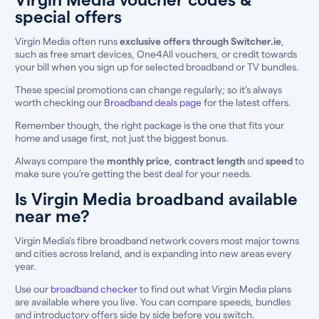
special offers
Virgin Media often runs
exclusive offers through Switcher.ie
,
such as free smart devices, One4All vouchers, or credit towards
your bill when you sign up for selected broadband or TV bundles.
These special promotions can change regularly; so it’s always
worth checking our
Broadband deals page
for the latest offers.
Remember though, the right package is the one that fits your
home and usage first, not just the biggest bonus.
Always compare the
monthly price
,
contract length
and
speed
to
make sure you’re getting the best deal for your needs.
Is Virgin Media broadband available
near me?
Virgin Media’s fibre broadband network covers most major towns
and cities across Ireland, and is expanding into new areas every
year.
Use our
broadband checker
to find out what Virgin Media plans
are available where you live. You can compare speeds, bundles
and introductory offers side by side before you switch.