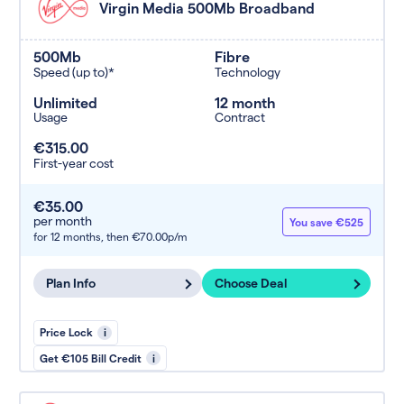
Virgin Media 500Mb Broadband
500Mb
Fibre
Speed (up to)*
Technology
Unlimited
12 month
Usage
Contract
€315.00
First-year cost
€35.00
per month
You save €525
for 12 months,
then €70.00p/m
Plan Info
Choose Deal
Price Lock
i
Get €105 Bill Credit
i