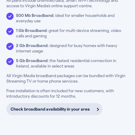
All plans include unlimited data, Smart Wi-Fi technology and
access to Virgin Media’s online support centre.
500 Mb Broadband:
ideal for smaller households and
everyday use
1 Gb Broadband:
great for multi-device streaming, video
calls and gaming
2 Gb Broadband:
designed for busy homes with heavy
internet usage
5 Gb Broadband:
the fastest residential connection in
Ireland, available in select areas
All Virgin Media broadband packages can be bundled with Virgin
Streaming TV or home phone services.
Free installation is often included for new customers, with
introductory discounts for 12 months.
Check broadband availability in your area