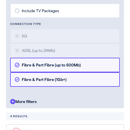
Include TV Packages
CONNECTION TYPE
5G
ADSL (up to 24Mb)
Fibre & Part Fibre (up to 500Mb)
Fibre & Part Fibre (1Gb+)
More filters
4 RESULTS.