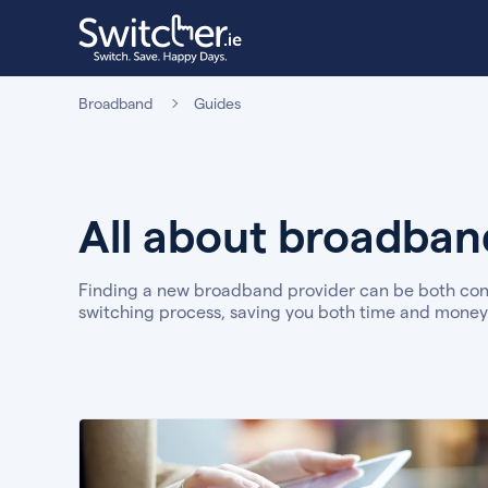
Broadband
Guides
All about broadband
Finding a new broadband provider can be both conf
switching process, saving you both time and money