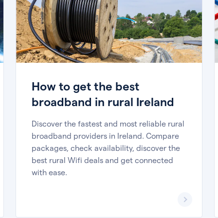
How to get the best
broadband in rural Ireland
Discover the fastest and most reliable rural
broadband providers in Ireland. Compare
packages, check availability, discover the
best rural Wifi deals and get connected
with ease.