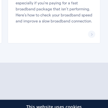
especially if you’re paying for a fast
broadband package that isn’t performing.
Here’s how to check your broadband speed
and improve a slow broadband connection.
r 592342.
This website uses cookies