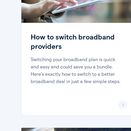
How to switch broadband
providers
Switching your broadband plan is quick
and easy and could save you a bundle.
Here’s exactly how to switch to a better
broadband deal in just a few simple steps.