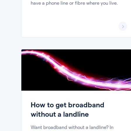
have a phone line or fibre where you live.
How to get broadband
without a landline
Want broadband without a landline? In