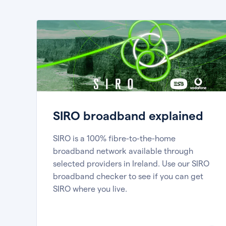
SIRO broadband explained
SIRO is a 100% fibre-to-the-home
broadband network available through
selected providers in Ireland. Use our SIRO
broadband checker to see if you can get
SIRO where you live.