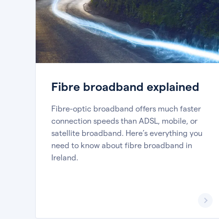
Fibre broadband explained
Fibre-optic broadband offers much faster
connection speeds than ADSL, mobile, or
satellite broadband. Here’s everything you
need to know about fibre broadband in
Ireland.