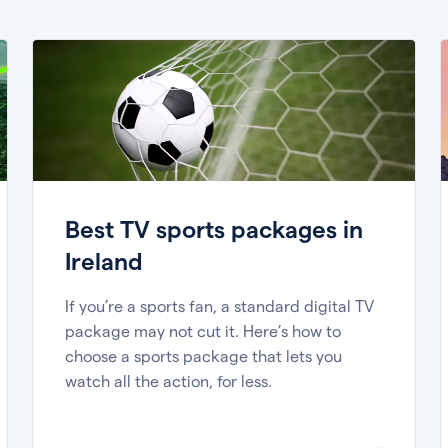
Best TV sports packages in
Ireland
If you’re a sports fan, a standard digital TV
package may not cut it. Here’s how to
choose a sports package that lets you
watch all the action, for less.