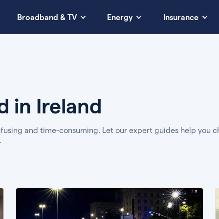
Broadband & TV
Energy
Insurance
 in Ireland
using and time-consuming. Let our expert guides help you ch
.