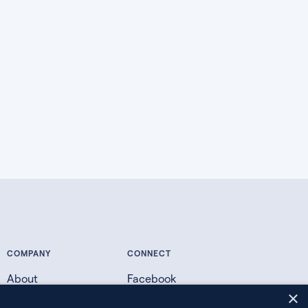
COMPANY
CONNECT
About
Facebook
×
Contact
X.com