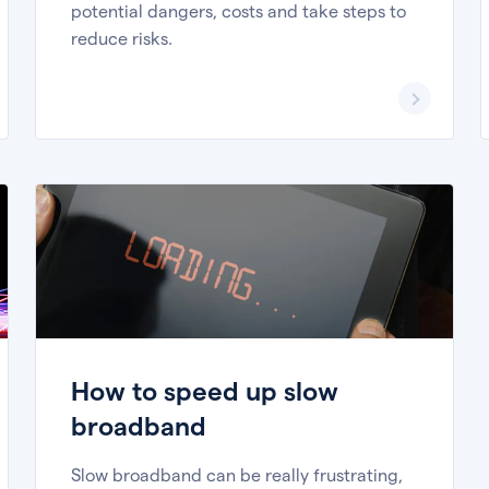
potential dangers, costs and take steps to
reduce risks.
How to speed up slow
broadband
Slow broadband can be really frustrating,