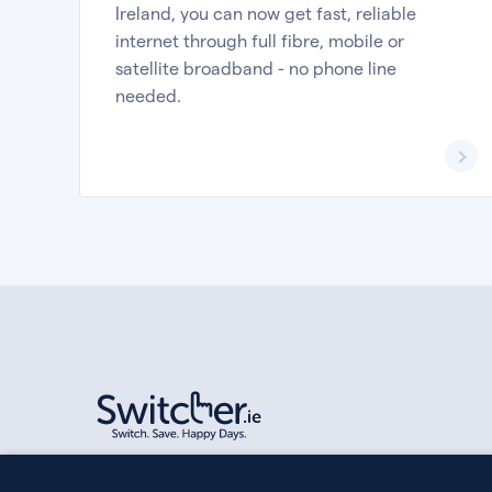
Ireland, you can now get fast, reliable
internet through full fibre, mobile or
satellite broadband - no phone line
needed.
Switcher Limited is registered in Ireland, company numbe