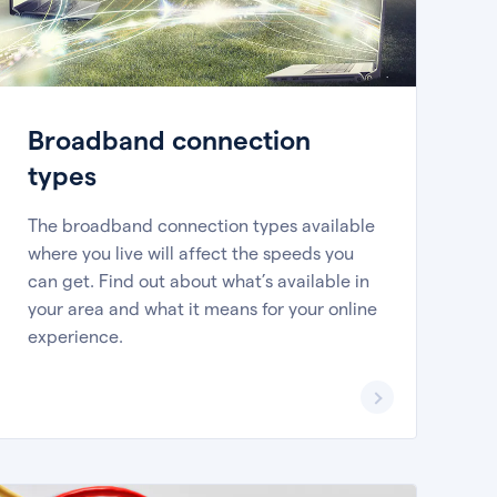
Broadband connection
types
The broadband connection types available
where you live will affect the speeds you
can get. Find out about what’s available in
your area and what it means for your online
experience.