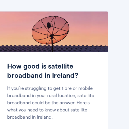
How good is satellite
broadband in Ireland?
If you’re struggling to get fibre or mobile
broadband in your rural location, satellite
broadband could be the answer. Here’s
what you need to know about satellite
broadband in Ireland.