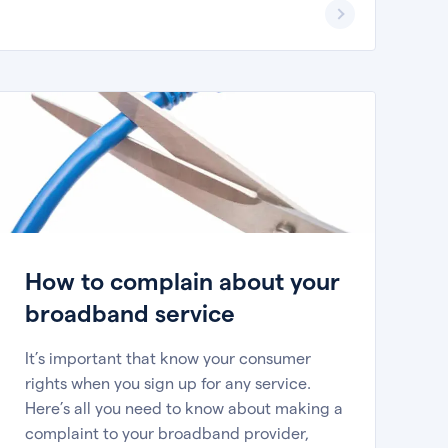
How to complain about your
broadband service
It’s important that know your consumer
rights when you sign up for any service.
Here’s all you need to know about making a
complaint to your broadband provider,