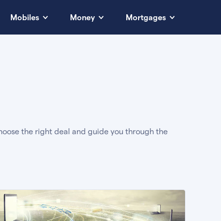
Mobiles
Money
Mortgages
oose the right deal and guide you through the