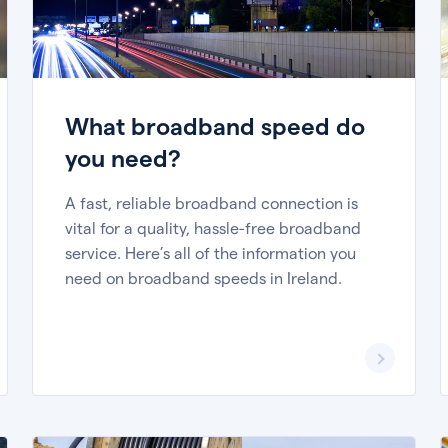
What broadband speed do
you need?
A fast, reliable broadband connection is
vital for a quality, hassle-free broadband
service. Here’s all of the information you
need on broadband speeds in Ireland.