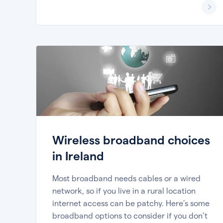
Wireless broadband choices
in Ireland
Most broadband needs cables or a wired
network, so if you live in a rural location
internet access can be patchy. Here’s some
broadband options to consider if you don’t