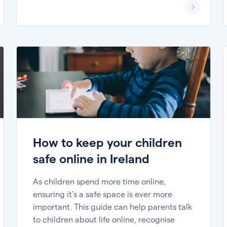
How to keep your children
safe online in Ireland
As children spend more time online,
ensuring it’s a safe space is ever more
important. This guide can help parents talk
to children about life online, recognise