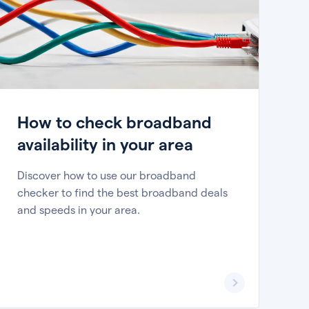
How to check broadband
availability in your area
Discover how to use our broadband
checker to find the best broadband deals
and speeds in your area.