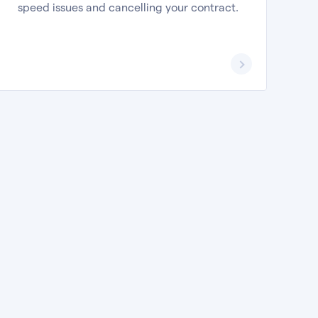
speed issues and cancelling your contract.