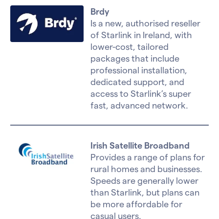
Brdy
Is a new, authorised reseller
of Starlink in Ireland, with
lower-cost, tailored
packages that include
professional installation,
dedicated support, and
access to Starlink’s super
fast, advanced network.
Irish Satellite Broadband
Provides a range of plans for
rural homes and businesses.
Speeds are generally lower
than Starlink, but plans can
be more affordable for
casual users.