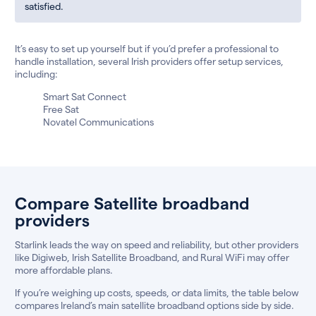
satisfied.
It’s easy to set up yourself but if you’d prefer a professional to
handle installation, several Irish providers offer setup services,
including:
Smart Sat Connect
Free Sat
Novatel Communications
Compare Satellite broadband
providers
Starlink leads the way on speed and reliability, but other providers
like Digiweb, Irish Satellite Broadband, and Rural WiFi may offer
more affordable plans.
If you’re weighing up costs, speeds, or data limits, the table below
compares Ireland’s main satellite broadband options side by side.