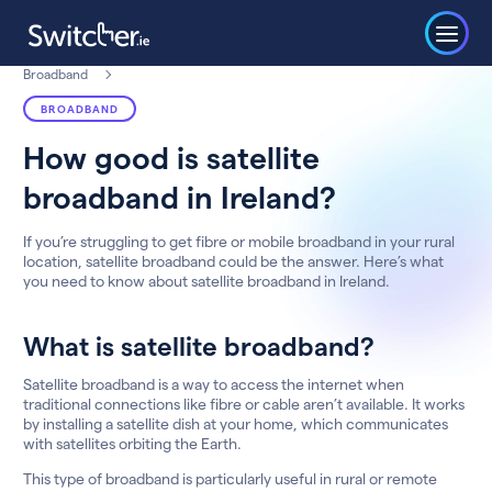
Broadband
BROADBAND
How good is satellite
broadband in Ireland?
If you’re struggling to get fibre or mobile broadband in your rural
location, satellite broadband could be the answer. Here’s what
you need to know about satellite broadband in Ireland.
What is satellite broadband?
Satellite broadband is a way to access the internet when
traditional connections like fibre or cable aren’t available. It works
by installing a satellite dish at your home, which communicates
with satellites orbiting the Earth.
This type of broadband is particularly useful in rural or remote