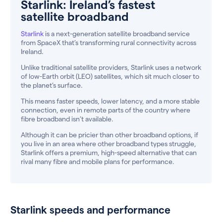
Starlink: Ireland’s fastest
satellite broadband
Starlink
is a next-generation satellite broadband service
from SpaceX that’s transforming rural connectivity across
Ireland.
Unlike traditional satellite providers, Starlink uses a network
of low-Earth orbit (LEO) satellites, which sit much closer to
the planet’s surface.
This means faster speeds, lower latency, and a more stable
connection, even in remote parts of the country where
fibre broadband isn’t available.
Although it can be pricier than other broadband options, if
you live in an area where other broadband types struggle,
Starlink offers a premium, high-speed alternative that can
rival many fibre and mobile plans for performance.
Starlink speeds and performance