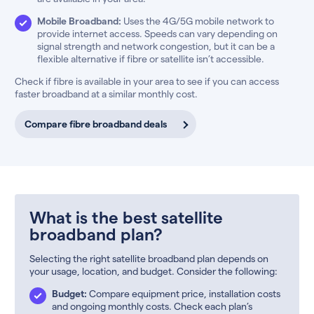
Mobile Broadband:
Uses the 4G/5G mobile network to
provide internet access. Speeds can vary depending on
signal strength and network congestion, but it can be a
flexible alternative if fibre or satellite isn’t accessible.
Check if fibre is available in your area to see if you can access
faster broadband at a similar monthly cost.
Compare fibre broadband deals
What is the best satellite
broadband plan?
Selecting the right satellite broadband plan depends on
your usage, location, and budget. Consider the following:
Budget:
Compare equipment price, installation costs
and ongoing monthly costs. Check each plan’s