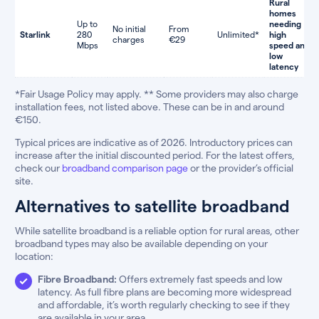
Rural
homes
Up to
needing
No initial
From
Starlink
280
Unlimited*
high
charges
€29
Mbps
speed and
low
latency
*Fair Usage Policy may apply. ** Some providers may also charge
installation fees, not listed above. These can be in and around
€150.
Typical prices are indicative as of 2026. Introductory prices can
increase after the initial discounted period. For the latest offers,
check our
broadband comparison page
or the provider’s official
site.
Alternatives to satellite broadband
While satellite broadband is a reliable option for rural areas, other
broadband types may also be available depending on your
location:
Fibre Broadband:
Offers extremely fast speeds and low
latency. As full fibre plans are becoming more widespread
and affordable, it’s worth regularly checking to see if they
are available in your area.