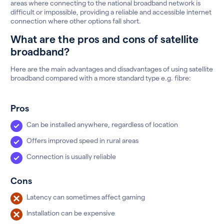
areas where connecting to the national broadband network is
difficult or impossible, providing a reliable and accessible internet
connection where other options fall short.
What are the pros and cons of satellite
broadband?
Here are the main advantages and disadvantages of using satellite
broadband compared with a more standard type e.g. fibre:
Pros
Can be installed anywhere, regardless of location
Offers improved speed in rural areas
Connection is usually reliable
Cons
Latency can sometimes affect gaming
Installation can be expensive