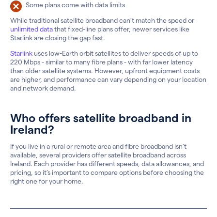
Some plans come with data limits
While traditional satellite broadband can’t match the speed or
unlimited data
that fixed-line plans offer, newer services like
Starlink are closing the gap fast.
Starlink
uses low-Earth orbit satellites to deliver speeds of up to
220 Mbps - similar to many fibre plans - with far lower latency
than older satellite systems. However, upfront equipment costs
are higher, and performance can vary depending on your location
and network demand.
Who offers satellite broadband in
Ireland?
If you live in a rural or remote area and fibre broadband isn’t
available, several providers offer satellite broadband across
Ireland. Each provider has different speeds, data allowances, and
pricing, so it’s important to compare options before choosing the
right one for your home.