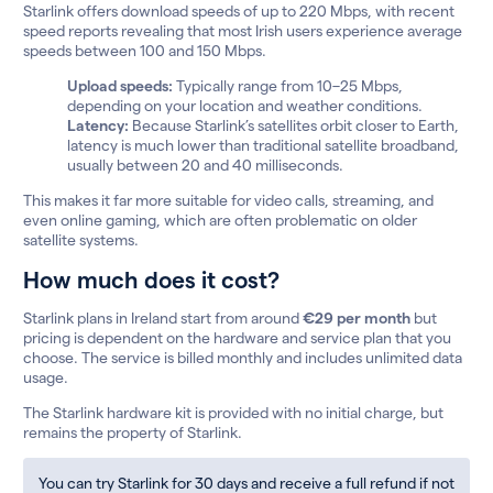
Starlink offers download speeds of up to 220 Mbps, with recent
speed reports revealing that most Irish users experience average
speeds between 100 and 150 Mbps.
Upload speeds:
Typically range from 10–25 Mbps,
depending on your location and weather conditions.
Latency:
Because Starlink’s satellites orbit closer to Earth,
latency is much lower than traditional satellite broadband,
usually between 20 and 40 milliseconds.
This makes it far more suitable for video calls, streaming, and
even online gaming, which are often problematic on older
satellite systems.
How much does it cost?
Starlink plans in Ireland start from around
€29 per month
but
pricing is dependent on the hardware and service plan that you
choose. The service is billed monthly and includes unlimited data
usage.
The Starlink hardware kit is provided with no initial charge, but
remains the property of Starlink.
You can try Starlink for 30 days and receive a full refund if not