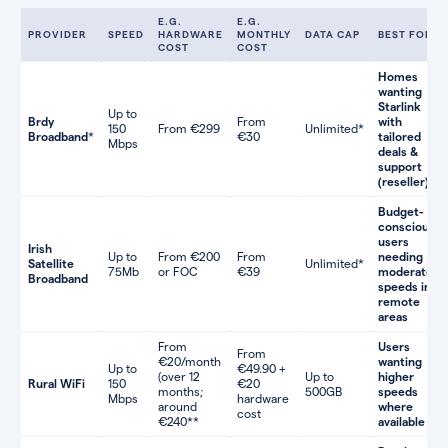
E.G.
E.G.
PROVIDER
SPEED
HARDWARE
MONTHLY
DATA CAP
BEST FOR
COST
COST
Homes
wanting
Starlink
Up to
Brdy
From
with
150
From €299
Unlimited*
Broadband
*
€30
tailored
Mbps
deals &
support
(reseller)
Budget-
conscious
users
Irish
Up to
From €200
From
needing
Satellite
Unlimited*
75Mb
or FOC
€39
moderate
Broadband
speeds in
remote
areas
From
Users
From
€20/month
wanting
Up to
€49.90 +
(over 12
Up to
higher
Rural WiFi
150
€20
months;
500GB
speeds
Mbps
hardware
around
where
cost
€240**
available