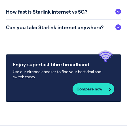
How fast is Starlink internet vs 5G?
Can you take Starlink internet anywhere?
Enjoy superfast fibre broadband
Use our eircode checker to find your best deal and
switch today
Compare now