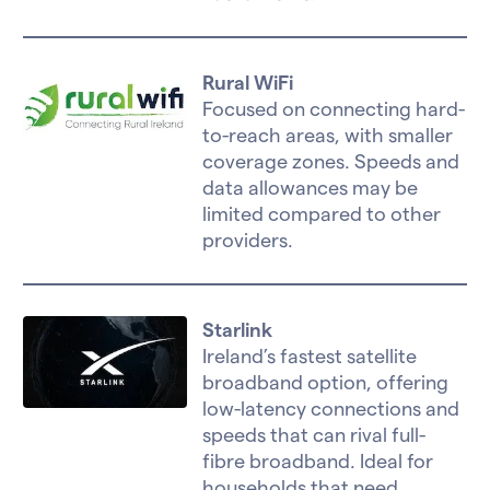
Rural WiFi
Focused on connecting hard-
to-reach areas, with smaller
coverage zones. Speeds and
data allowances may be
limited compared to other
providers.
Starlink
Ireland’s fastest satellite
broadband option, offering
low-latency connections and
speeds that can rival full-
fibre broadband. Ideal for
households that need