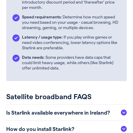
introductory discount period and ‘thereafter’ price
per month.
Speed requirements:
Determine how much speed
you need based on your usage - casual browsing, HD
streaming, gaming, or multiple devices.
Latency / usage type:
If you play online games or
need video conferencing, lower latency options like
Starlink are preferable.
Data needs:
Some providers have data caps that
could limit heavy usage, while others (like Starlink)
offer unlimited data.
Satellite broadband FAQS
Is Starlink available everywhere in Ireland?
How do you install Starlink?