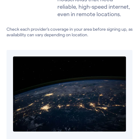
reliable, high-speed internet,
even in remote locations.
Check each provider’s coverage in your area before signing up, as
availability can vary depending on location.