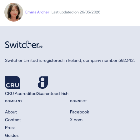
Emma Archer
Last updated on 26/03/2026
Switcher Limited is registered in Ireland, company number 592342.
CRU Accredited
Guaranteed Irish
COMPANY
CONNECT
About
Facebook
Contact
X.com
Press
Guides