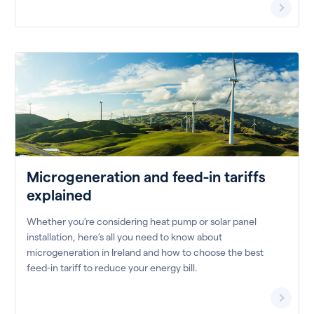
Microgeneration and feed-in tariffs
explained
Whether you’re considering heat pump or solar panel
installation, here’s all you need to know about
microgeneration in Ireland and how to choose the best
feed-in tariff to reduce your energy bill.