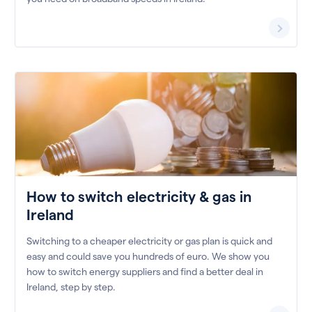
How to switch electricity & gas in
Ireland
Switching to a cheaper electricity or gas plan is quick and
easy and could save you hundreds of euro. We show you
how to switch energy suppliers and find a better deal in
Ireland, step by step.