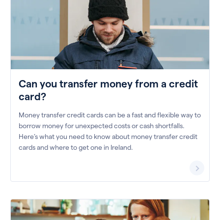
Can you transfer money from a credit
card?
Money transfer credit cards can be a fast and flexible way to
borrow money for unexpected costs or cash shortfalls.
Here’s what you need to know about money transfer credit
cards and where to get one in Ireland.