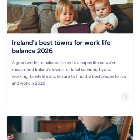
Ireland's best towns for work life
balance 2026
A good work-life balance is key to a happy life so we’ve
researched Ireland’s towns for local services, hybrid
working, family life and leisure to find the best places to live
and work in 2026.