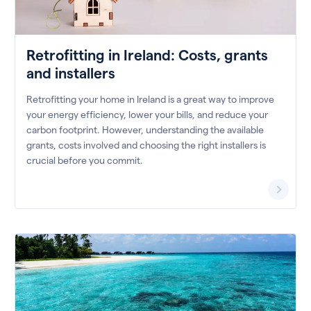
Retrofitting in Ireland: Costs, grants
and installers
Retrofitting your home in Ireland is a great way to improve
your energy efficiency, lower your bills, and reduce your
carbon footprint. However, understanding the available
grants, costs involved and choosing the right installers is
crucial before you commit.