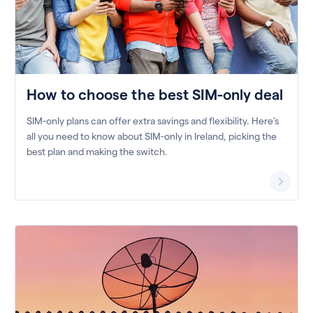
How to choose the best SIM-only deal
SIM-only plans can offer extra savings and flexibility. Here’s
all you need to know about SIM-only in Ireland, picking the
best plan and making the switch.