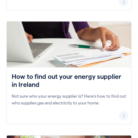
How to find out your energy supplier
in Ireland
Not sure who your energy supplier is? Here’s how to find out
who supplies gas and electricity to your home.