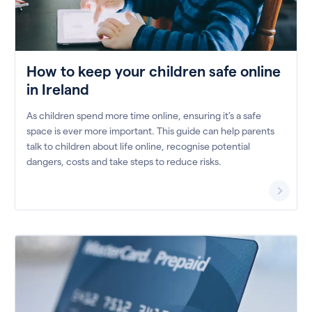
How to keep your children safe online
in Ireland
As children spend more time online, ensuring it’s a safe
space is ever more important. This guide can help parents
talk to children about life online, recognise potential
dangers, costs and take steps to reduce risks.