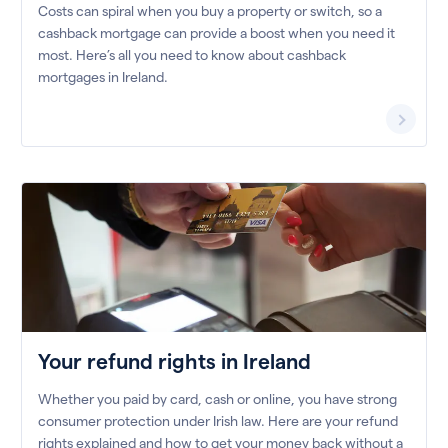
Costs can spiral when you buy a property or switch, so a
cashback mortgage can provide a boost when you need it
most. Here’s all you need to know about cashback
mortgages in Ireland.
Your refund rights in Ireland
Whether you paid by card, cash or online, you have strong
consumer protection under Irish law. Here are your refund
rights explained and how to get your money back without a