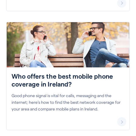
Who offers the best mobile phone
coverage in Ireland?
Good phone signal is vital for calls, messaging and the
internet; here’s how to find the best network coverage for
your area and compare mobile plans in Ireland.