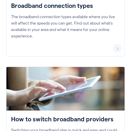
Broadband connection types
The broadband connection types available where you live
will affect the speeds you can get. Find out about what’s
available in your area and what it means for your online
experience.
How to switch broadband providers
Switching your broadband plan is quick and easy and could