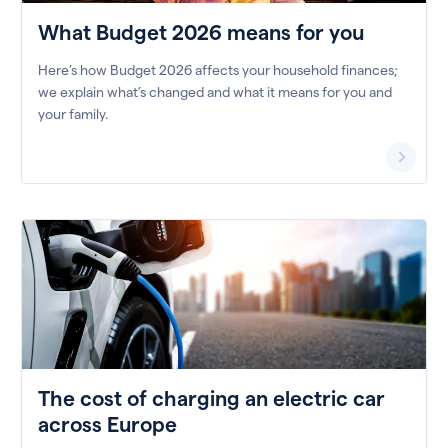
What Budget 2026 means for you
Here’s how Budget 2026 affects your household finances;
we explain what’s changed and what it means for you and
your family.
The cost of charging an electric car
across Europe