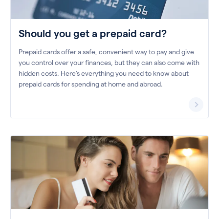
Should you get a prepaid card?
Prepaid cards offer a safe, convenient way to pay and give
you control over your finances, but they can also come with
hidden costs. Here’s everything you need to know about
prepaid cards for spending at home and abroad.