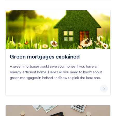
Green mortgages explained
A green mortgage could save you money if you have an
energy-efficient home. Here’s all you need to know about
green mortgages in Ireland and how to pick the best one.