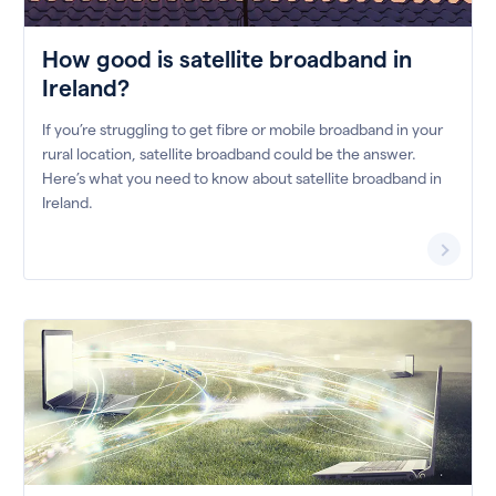
How good is satellite broadband in
Ireland?
If you’re struggling to get fibre or mobile broadband in your
rural location, satellite broadband could be the answer.
Here’s what you need to know about satellite broadband in
Ireland.