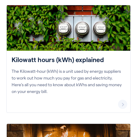
Kilowatt hours (kWh) explained
The Kilowatt-hour (kWh) is a unit used by energy suppliers
to work out how much you pay for gas and electricity.
Here’s all you need to know about kWhs and saving money
on your energy bill.