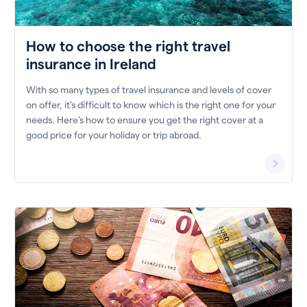
How to choose the right travel
insurance in Ireland
With so many types of travel insurance and levels of cover
on offer, it’s difficult to know which is the right one for your
needs. Here’s how to ensure you get the right cover at a
good price for your holiday or trip abroad.