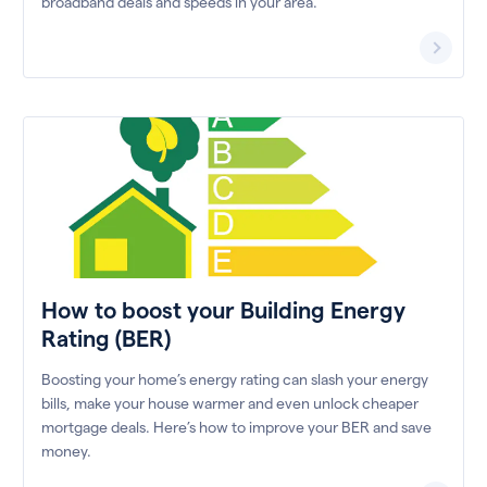
broadband deals and speeds in your area.
How to boost your Building Energy
Rating (BER)
Boosting your home’s energy rating can slash your energy
bills, make your house warmer and even unlock cheaper
mortgage deals. Here’s how to improve your BER and save
money.