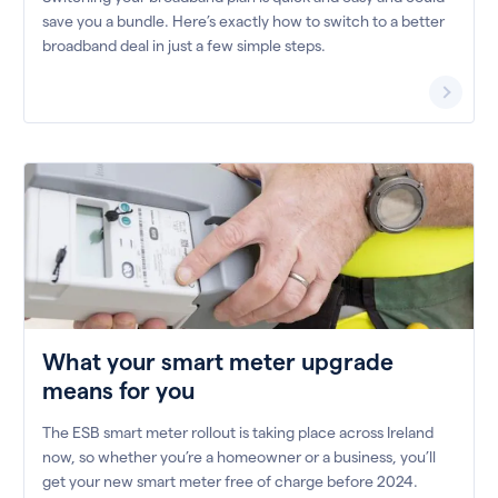
save you a bundle. Here’s exactly how to switch to a better
broadband deal in just a few simple steps.
What your smart meter upgrade
means for you
The ESB smart meter rollout is taking place across Ireland
now, so whether you’re a homeowner or a business, you’ll
get your new smart meter free of charge before 2024.