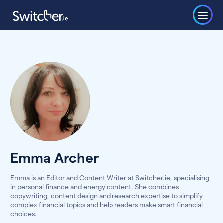
Emma Archer
Emma is an Editor and Content Writer at Switcher.ie, specialising
in personal finance and energy content. She combines
copywriting, content design and research expertise to simplify
complex financial topics and help readers make smart financial
choices.