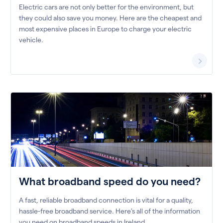
Electric cars are not only better for the environment, but
they could also save you money. Here are the cheapest and
most expensive places in Europe to charge your electric
vehicle.
What broadband speed do you need?
A fast, reliable broadband connection is vital for a quality,
hassle-free broadband service. Here’s all of the information
you need on broadband speeds in Ireland.