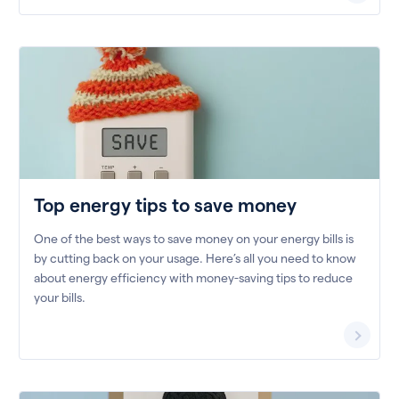
Top energy tips to save money
One of the best ways to save money on your energy bills is
by cutting back on your usage. Here’s all you need to know
about energy efficiency with money-saving tips to reduce
your bills.