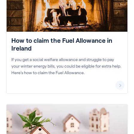
How to claim the Fuel Allowance in
Ireland
If you get a social welfare allowance and struggle to pay
your winter energy bills, you could be eligible for extra help.
Here’s how to claim the Fuel Allowance.