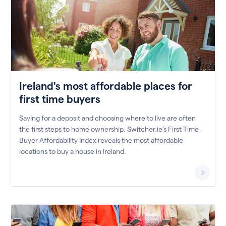
Ireland's most affordable places for
first time buyers
Saving for a deposit and choosing where to live are often
the first steps to home ownership. Switcher.ie’s First Time
Buyer Affordability Index reveals the most affordable
locations to buy a house in Ireland.