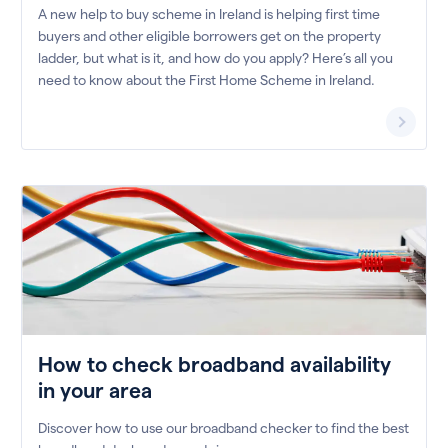
A new help to buy scheme in Ireland is helping first time
buyers and other eligible borrowers get on the property
ladder, but what is it, and how do you apply? Here’s all you
need to know about the First Home Scheme in Ireland.
How to check broadband availability
in your area
Discover how to use our broadband checker to find the best