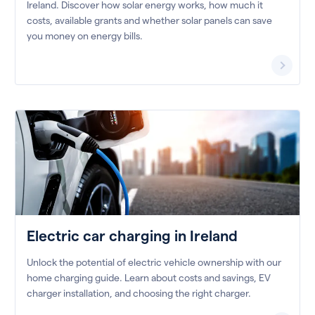
Ireland. Discover how solar energy works, how much it
costs, available grants and whether solar panels can save
you money on energy bills.
Electric car charging in Ireland
Unlock the potential of electric vehicle ownership with our
home charging guide. Learn about costs and savings, EV
charger installation, and choosing the right charger.