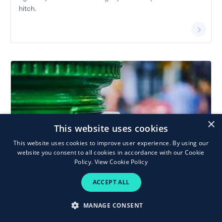
hitch.
×
This website uses cookies
This website uses cookies to improve user experience. By using our
Last posting and shopping delivery
website you consent to all cookies in accordance with our Cookie
dates for Christmas 2025
Policy.
View Cookie Policy
Make sure Christmas cards and gifts reach family and
ACCEPT ALL
friends in time this year. Here’s a rundown of last posting and
delivery dates for Ireland and abroad.
MANAGE CONSENT