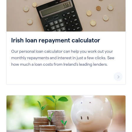
Irish loan repayment calculator
Our personal loan calculator can help you work out your
monthly repayments and interest in just a few clicks. See
how much a loan costs from Ireland’s leading lenders.