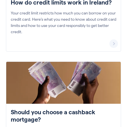
How do credit limits work in Ireland?
Your credit limit restricts how much you can borrow on your
credit card. Here’s what you need to know about credit card
limits and how to use your card responsibly to get better
credit.
Should you choose a cashback
mortgage?