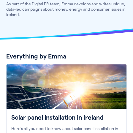
As part of the Digital PR team, Emma develops and writes unique,
data-led campaigns about money, energy and consumer issues in
Ireland.
Everything by Emma
Solar panel installation in Ireland
Here’s all you need to know about solar panel installation in