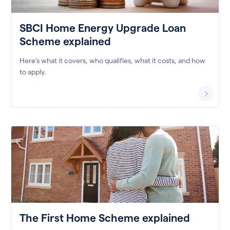
SBCI Home Energy Upgrade Loan
Scheme explained
Here’s what it covers, who qualifies, what it costs, and how
to apply.
The First Home Scheme explained