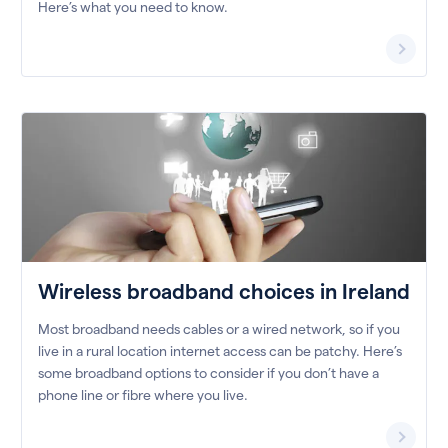
Here’s what you need to know.
Wireless broadband choices in Ireland
Most broadband needs cables or a wired network, so if you
live in a rural location internet access can be patchy. Here’s
some broadband options to consider if you don’t have a
phone line or fibre where you live.