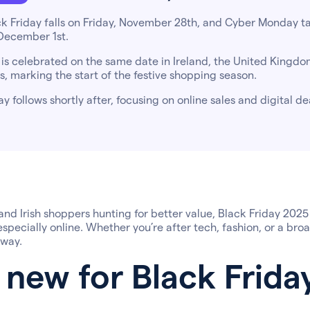
ck Friday falls on Friday, November 28th, and Cyber Monday t
December 1st.
 is celebrated on the same date in Ireland, the United Kingdo
s, marking the start of the festive shopping season.
 follows shortly after, focusing on online sales and digital de
 and Irish shoppers hunting for better value, Black Friday 2025
specially online. Whether you’re after tech, fashion, or a broa
 way.
 new for Black Frida