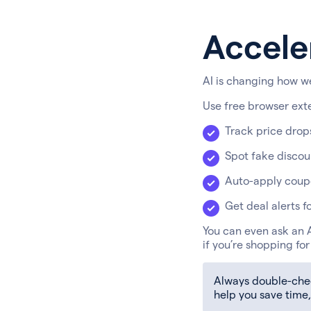
Accele
AI is changing how we
Use free browser ext
Track price drop
Spot fake discoun
Auto-apply coup
Get deal alerts f
You can even ask an A
if you’re shopping fo
Always double-check
help you save time,