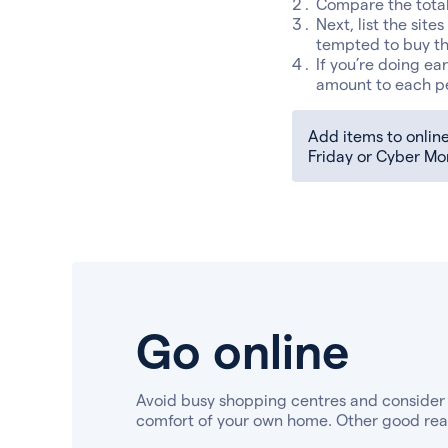
Compare the total 
Next, list the site
tempted to buy th
If you’re doing ea
amount to each p
Add items to online 
Friday or Cyber Mo
Go online
Avoid busy shopping centres and consider
comfort of your own home. Other good reas