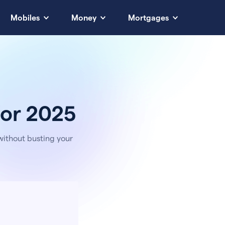
Mobiles
Money
Mortgages
 for 2025
without busting your