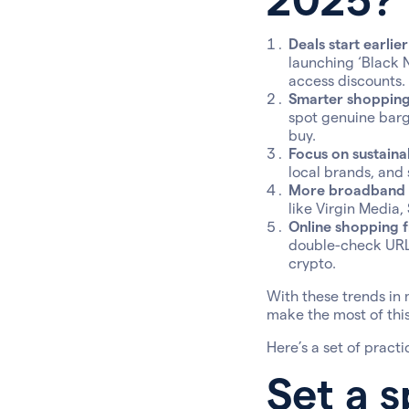
Deals start earlie
launching ‘Black 
access discounts.
Smarter shopping 
spot genuine barg
buy.
Focus on sustainab
local brands, and 
More broadband a
like Virgin Media,
Online shopping fr
double-check URLs
crypto.
With these trends in 
make the most of this 
Here’s a set of practi
Set a s