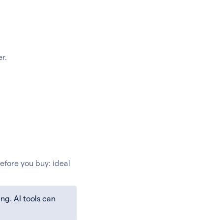
r.
efore you buy: ideal
ng. AI tools can