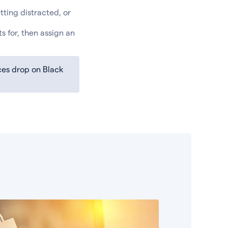
etting distracted, or
s for, then assign an
rices drop on Black