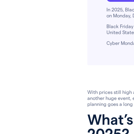
In 2025, Bla
on Monday, 
Black Friday
United State
Cyber Monday
With prices still high
another huge event, e
planning goes a long
What’s
2025?