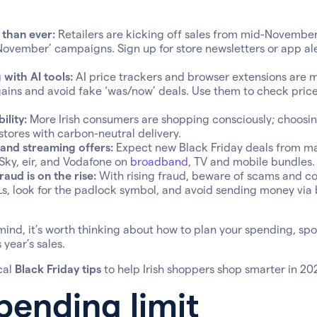
r than ever:
Retailers are kicking off sales from mid-Novembe
November’ campaigns. Sign up for store newsletters or app ale
with AI tools:
AI price trackers and browser extensions are m
ains and avoid fake ‘was/now’ deals. Use them to check price
ility:
More Irish consumers are shopping consciously; choosin
stores with carbon-neutral delivery.
nd streaming offers:
Expect new Black Friday deals from maj
 Sky, eir, and Vodafone on
broadband
, TV and mobile bundles.
aud is on the rise:
With rising fraud, beware of scams and co
, look for the padlock symbol, and avoid sending money via 
mind, it’s worth thinking about how to plan your spending, sp
year’s sales.
cal
Black Friday tips
to help Irish shoppers shop smarter in 20
pending limit