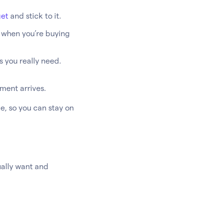
et
and stick to it.
y when you’re buying
s you really need.
ement arrives.
e, so you can stay on
ually want and