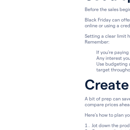
Before the sales begin
Black Friday can offe
online or using a cred
Setting a clear limit 
Remember:
If you’re paying
Any interest yo
Use budgeting a
target througho
Create 
A bit of prep can sav
compare prices ahead
Here’s how to plan you
Jot down the produ