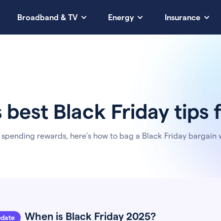
Broadband & TV
Energy
Insurance
s best Black Friday tips
 spending rewards, here’s how to bag a Black Friday bargain 
When is Black Friday 2025?
pdate