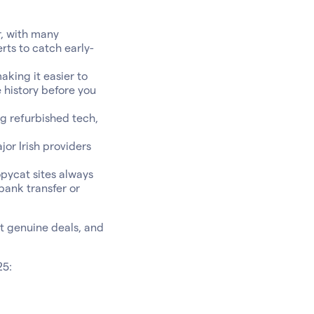
r, with many
rts to catch early-
aking it easier to
 history before you
g refurbished tech,
or Irish providers
pycat sites always
bank transfer or
ot genuine deals, and
25: