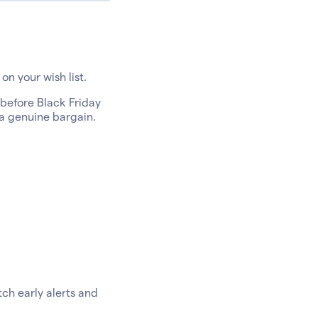
on your wish list.
 before Black Friday
 a genuine bargain.
ch early alerts and