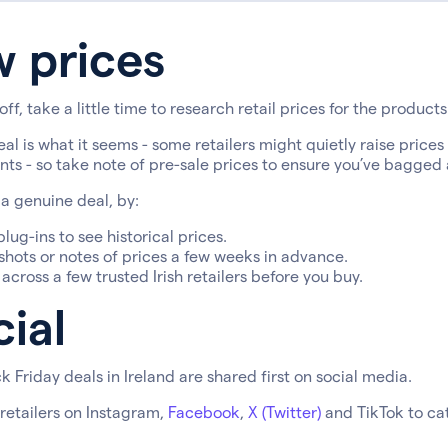
w prices
off, take a little time to research retail prices for the products 
eal is what it seems - some retailers might quietly raise prices
ts - so take note of pre-sale prices to ensure you’ve bagged
a genuine deal, by:
lug-ins to see historical prices.
hots or notes of prices a few weeks in advance.
cross a few trusted Irish retailers before you buy.
ial
k Friday deals in Ireland are shared first on social media.
 retailers on Instagram,
Facebook
,
X (Twitter)
and TikTok to cat