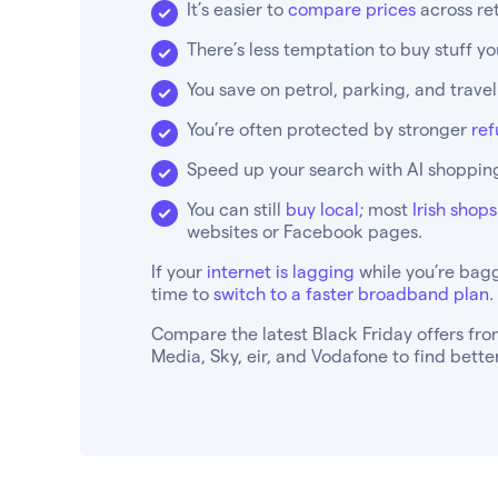
It’s easier to
compare prices
across ret
There’s less temptation to buy stuff y
You save on petrol, parking, and trave
You’re often protected by stronger
ref
Speed up your search with AI shopping
You can still
buy local
; most
Irish shop
websites or Facebook pages.
If your
internet is lagging
while you’re bagg
time to
switch to a faster broadband plan
.
Compare the latest Black Friday offers from
Media, Sky, eir, and Vodafone to find bett