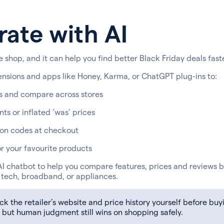
rate with AI
 shop, and it can help you find better Black Friday deals faste
ensions and apps like Honey, Karma, or ChatGPT plug-ins to:
s and compare across stores
ts or inflated ‘was’ prices
on codes at checkout
or your favourite products
I chatbot to help you compare features, prices and reviews b
r tech, broadband, or appliances.
 the retailer’s website and price history yourself before buyi
 but human judgment still wins on shopping safely.