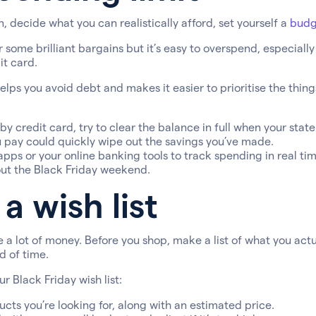
, decide what you can realistically afford, set yourself a
budg
r some brilliant bargains but it’s easy to overspend, especiall
it card.
helps you avoid debt and makes it easier to prioritise the thing
 by credit card, try to clear the balance in full when your stat
u pay could quickly wipe out the savings you’ve made.
pps or your online banking tools to track spending in real tim
ut the Black Friday weekend.
a wish list
e a lot of money. Before you shop, make a list of what you act
 of time.
r Black Friday wish list:
cts you’re looking for, along with an estimated price.