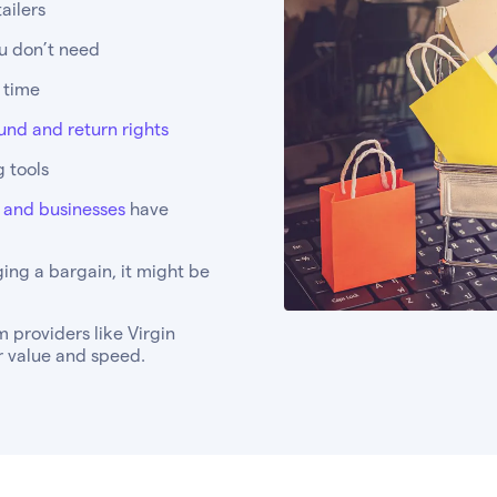
ailers
ou don’t need
l time
und and return rights
 tools
s and businesses
have
ing a bargain, it might be
 providers like Virgin
er value and speed.