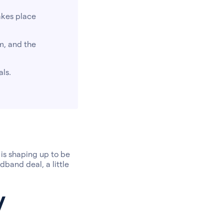
akes place
m, and the
als.
 is shaping up to be
dband deal, a little
y