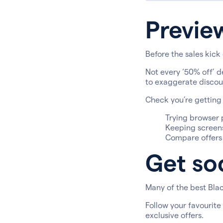
Previe
Before the sales kick 
Not every ‘50% off’ d
to exaggerate discoun
Check you’re getting 
Trying browser p
Keeping screens
Compare offers a
Get soc
Many of the best Blac
Follow your favourite
exclusive offers.