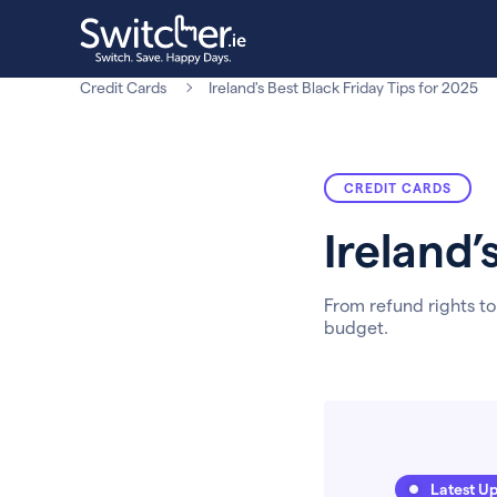
Credit Cards
Ireland's Best Black Friday Tips for 2025
CREDIT CARDS
Ireland’
From refund rights to
budget.
Latest U