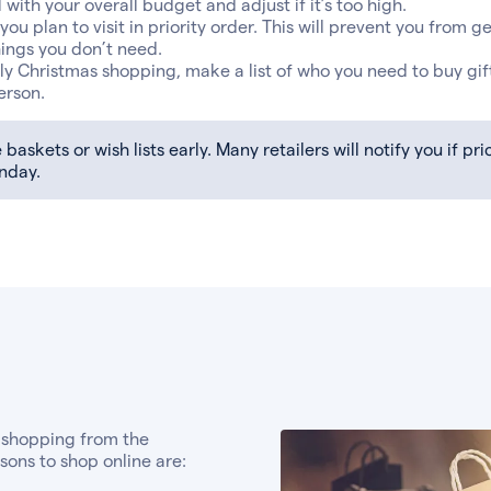
with your overall budget and adjust if it’s too high.
s you plan to visit in priority order. This will prevent you from g
ings you don’t need.
rly Christmas shopping, make a list of who you need to buy gift
erson.
baskets or wish lists early. Many retailers will notify you if p
nday.
 shopping from the
ons to shop online are: