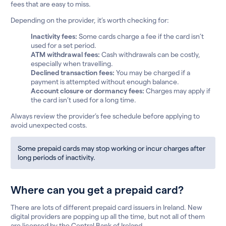
fees that are easy to miss.
Depending on the provider, it’s worth checking for:
Inactivity fees:
Some cards charge a fee if the card isn’t
used for a set period.
ATM withdrawal fees:
Cash withdrawals can be costly,
especially when travelling.
Declined transaction fees:
You may be charged if a
payment is attempted without enough balance.
Account closure or dormancy fees:
Charges may apply if
the card isn’t used for a long time.
Always review the provider’s fee schedule before applying to
avoid unexpected costs.
Some prepaid cards may stop working or incur charges after
long periods of inactivity.
Where can you get a prepaid card?
There are lots of different prepaid card issuers in Ireland. New
digital providers are popping up all the time, but not all of them
are licensed by the Central Bank of Ireland.