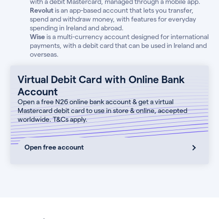
with a debit Mastercard, managed through a mobile app.
Revolut
is an app-based account that lets you transfer,
spend and withdraw money, with features for everyday
spending in Ireland and abroad.
Wise
is a multi-currency account designed for international
payments, with a debit card that can be used in Ireland and
overseas.
Virtual Debit Card with Online Bank
Account
Open a free N26 online bank account & get a virtual
Mastercard debit card to use in store & online, accepted
worldwide. T&Cs apply.
Open free account