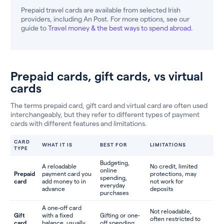
Prepaid travel cards are available from selected Irish
providers, including An Post. For more options, see our
guide to
Travel money & the best ways to spend abroad
.
Prepaid cards, gift cards, vs virtual
cards
The terms prepaid card, gift card and virtual card are often used
interchangeably, but they refer to different types of payment
cards with different features and limitations.
CARD
WHAT IT IS
BEST FOR
LIMITATIONS
TYPE
Budgeting,
A reloadable
No credit, limited
online
Prepaid
payment card you
protections, may
spending,
card
add money to in
not work for
everyday
advance
deposits
purchases
A one-off card
Not reloadable,
Gift
with a fixed
Gifting or one-
often restricted to
card
balance, usually
off spending