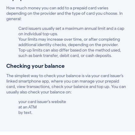
How much money you can add to a prepaid card varies
depending on the provider and the type of card you choose. In
general:
Card issuers usually set a maximum annual limit and a cap
on individual top-ups.
Your limits may increase over time, or after completing
additional identity checks, depending on the provider.
Top-up limits can also differ based on the method used,
such as bank transfer, debit card, or cash deposits.
Checking your balance
The simplest way to check your balance is via your card issuer’s
linked smartphone app, where you can manage your prepaid
card, view transactions, check your balance and top up. You can
usually also check your balance on:
your card issuer’s website
at an ATM
by text.