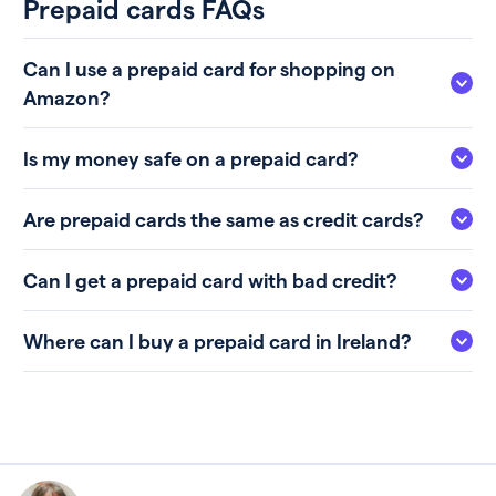
Prepaid cards FAQs
Can I use a prepaid card for shopping on
Amazon?
Is my money safe on a prepaid card?
Are prepaid cards the same as credit cards?
Can I get a prepaid card with bad credit?
Where can I buy a prepaid card in Ireland?