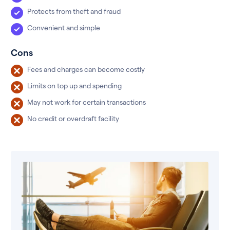
Protects from theft and fraud
Convenient and simple
Cons
Fees and charges can become costly
Limits on top up and spending
May not work for certain transactions
No credit or overdraft facility