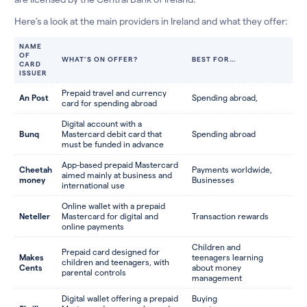
Here’s a look at the main providers in Ireland and what they offer:
NAME
OF
WHAT’S ON OFFER?
BEST FOR…
CARD
ISSUER
Prepaid travel and currency
An Post
Spending abroad,
card for spending abroad
Digital account with a
Bunq
Mastercard debit card that
Spending abroad
must be funded in advance
App-based prepaid Mastercard
Cheetah
Payments worldwide,
aimed mainly at business and
money
Businesses
international use
Online wallet with a prepaid
Neteller
Mastercard for digital and
Transaction rewards
online payments
Children and
Prepaid card designed for
Makes
teenagers learning
children and teenagers, with
Cents
about money
parental controls
management
Digital wallet offering a prepaid
Buying