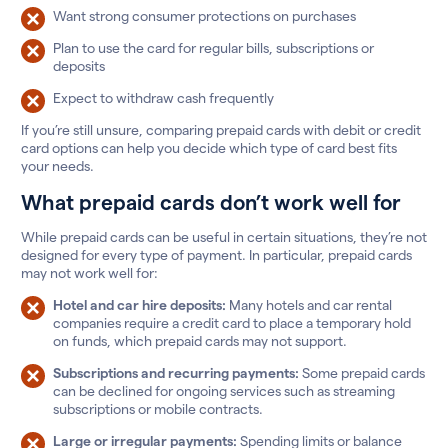
Want strong consumer protections on purchases
Plan to use the card for regular bills, subscriptions or
deposits
Expect to withdraw cash frequently
If you’re still unsure, comparing prepaid cards with debit or credit
card options can help you decide which type of card best fits
your needs.
What prepaid cards don’t work well for
While prepaid cards can be useful in certain situations, they’re not
designed for every type of payment. In particular, prepaid cards
may not work well for:
Hotel and car hire deposits:
Many hotels and car rental
companies require a credit card to place a temporary hold
on funds, which prepaid cards may not support.
Subscriptions and recurring payments:
Some prepaid cards
can be declined for ongoing services such as streaming
subscriptions or mobile contracts.
Large or irregular payments:
Spending limits or balance