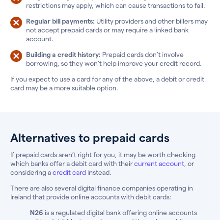
restrictions may apply, which can cause transactions to fail.
Regular bill payments:
Utility providers and other billers may
not accept prepaid cards or may require a linked bank
account.
Building a credit history:
Prepaid cards don’t involve
borrowing, so they won’t help improve your credit record.
If you expect to use a card for any of the above, a debit or credit
card may be a more suitable option.
Alternatives to prepaid cards
If prepaid cards aren’t right for you, it may be worth checking
which banks offer a debit card with their
current account
, or
considering a
credit card
instead.
There are also several digital finance companies operating in
Ireland that provide online accounts with debit cards:
N26
is a regulated digital bank offering online accounts