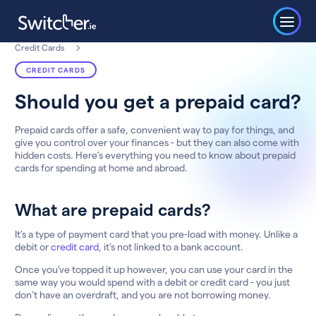
Credit Cards
CREDIT CARDS
Should you get a prepaid card?
Prepaid cards offer a safe, convenient way to pay for things, and
give you control over your finances - but they can also come with
hidden costs. Here’s everything you need to know about prepaid
cards for spending at home and abroad.
What are prepaid cards?
It’s a type of payment card that you pre-load with money. Unlike a
debit or
credit card
, it’s not linked to a bank account.
Once you’ve topped it up however, you can use your card in the
same way you would spend with a debit or credit card - you just
don’t have an overdraft, and you are not borrowing money.