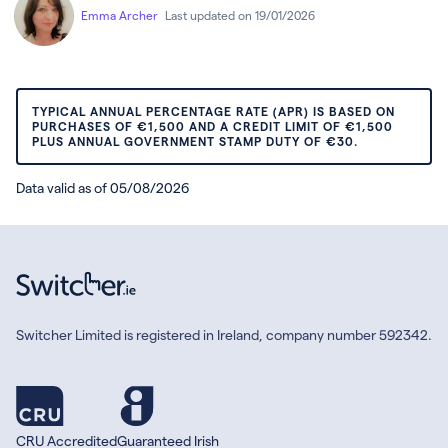
Emma Archer
Last updated on 19/01/2026
TYPICAL ANNUAL PERCENTAGE RATE (APR) IS BASED ON
PURCHASES OF €1,500 AND A CREDIT LIMIT OF €1,500
PLUS ANNUAL GOVERNMENT STAMP DUTY OF €30.
Data valid as of 05/08/2026
Switcher Limited is registered in Ireland, company number 592342.
CRU Accredited
Guaranteed Irish