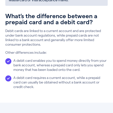
What’s the difference between a
prepaid card and a debit card?
Debit cards are linked to a current account and are protected
under bank account regulations, while prepaid cards are not
linked to a bank account and generally offer more limited
consumer protections.
Other differences include:
A debit card enables you to spend money directly from your
bank account, whereas a prepaid card only lets you spend
money that has been loaded onto the card.
A debit card requires a current account, while a prepaid
card can usually be obtained without a bank account or
credit check.