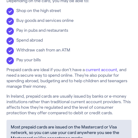
Depending on the card, you may be able to:
Shop on the high street
Buy goods and services online
Pay in pubs and restaurants
Spend abroad
Withdraw cash from an ATM
Pay your bills
Prepaid cards are ideal if you don’t have a
current account
, and
need a secure way to spend online. They’re also popular for
spending abroad, budgeting and to help children and teenagers
manage their money.
In Ireland, prepaid cards are usually issued by banks or e-money
institutions rather than traditional current account providers. This
affects how they’re regulated and the level of consumer
protection they offer compared to debit or credit cards.
Most prepaid cards are issued on the Mastercard or Visa
network, so you can use your card anywhere you see the
Mastercard or Visa acceptance marks.