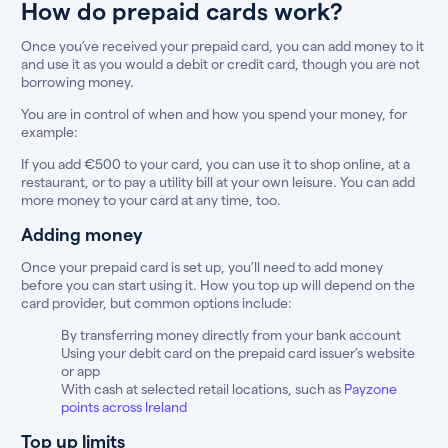
How do prepaid cards work?
Once you’ve received your prepaid card, you can add money to it
and use it as you would a debit or credit card, though you are not
borrowing money.
You are in control of when and how you spend your money, for
example:
If you add €500 to your card, you can use it to shop online, at a
restaurant, or to pay a utility bill at your own leisure. You can add
more money to your card at any time, too.
Adding money
Once your prepaid card is set up, you’ll need to add money
before you can start using it. How you top up will depend on the
card provider, but common options include:
By transferring money directly from your bank account
Using your debit card on the prepaid card issuer’s website
or app
With cash at selected retail locations, such as
Payzone
points across Ireland
Top up limits