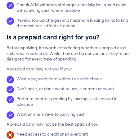
Check ATM withdrawal charges and daily limits, and avoid
withdrawing cash where possible
Review top-up charges and maximum loading limits to find
the most cost-effective option
Is a prepaid card right for you?
Before applying, it’s worth considering whether a prepaid card
suits your needs at all. While they can be convenient, they’re not
designed for every type of spending.
A prepaid card may suit you if you:
Want a payment card without a credit check
Don’t have, or don’t want to use, a current account
Prefer to control spending by loading a set amount in
advance
Want an alternative to carrying cash
A prepaid card may not be the best option if you:
Need access to credit or an overdraft