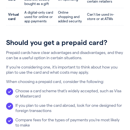
certain retailers
bought as a gift
A digital-only card
Online
Virtual
Can’t be used in-
used for online or
shopping and
card
store or at ATMs
app payments
added security
Should you get a prepaid card?
Prepaid cards have clear advantages and disadvantages, and they
can be a useful option in certain situations.
If you’re considering one, it’s important to think about how you
plan to use the card and what costs may apply.
When choosing a prepaid card, consider the following:
Choose a card scheme that’s widely accepted, such as Visa
or Mastercard
If you plan to use the card abroad, look for one designed for
foreign transactions
Compare fees for the types of payments you’re most likely
to make