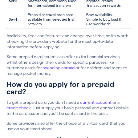
Skrill
Mastercard, commonly used
cryptocurrency,
for international transfers
Transaction rewards
Prepaid or travel cash card
Easy availability.
Swirl
available from selected Irish
Simple to buy, load &
retailers
use worldwide
Availability, fees and features can change over time, so it’s worth
checking the provider’s website for the most up-to-date
information before applying.
Some prepaid card issuers also offer extra financial services,
whilst others design their cards for specific purposes like
currency cards for
spending abroad
or for children and teens to
manage pocket money.
How do you apply for a prepaid
card?
To get a prepaid card you don’t need a
current account
or a
credit check
. Just supply your basic personal and contact details
to the card issuer and you’ll be sent a card in the post.
Some providers also offer the choice of a ‘virtual card’ that you
use on your smartphone.