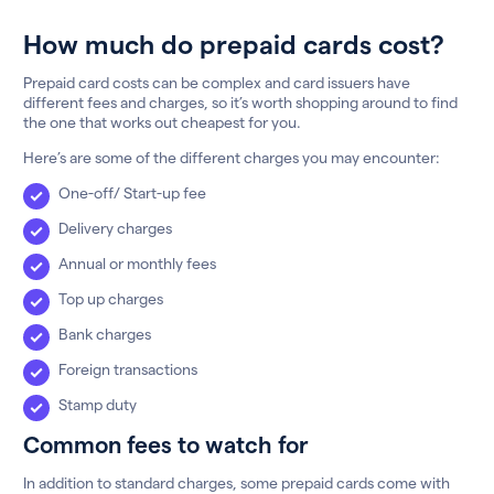
How much do prepaid cards cost?
Prepaid card costs can be complex and card issuers have
different fees and charges, so it’s worth shopping around to find
the one that works out cheapest for you.
Here’s are some of the different charges you may encounter:
One-off/ Start-up fee
Delivery charges
Annual or monthly fees
Top up charges
Bank charges
Foreign transactions
Stamp duty
Common fees to watch for
In addition to standard charges, some prepaid cards come with