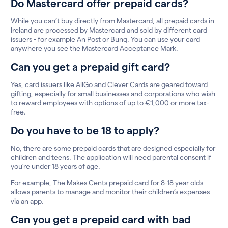
Do Mastercard offer prepaid cards?
While you can’t buy directly from Mastercard, all prepaid cards in
Ireland are processed by Mastercard and sold by different card
issuers - for example An Post or Bunq. You can use your card
anywhere you see the Mastercard Acceptance Mark.
Can you get a prepaid gift card?
Yes, card issuers like AllGo and Clever Cards are geared toward
gifting, especially for small businesses and corporations who wish
to reward employees with options of up to €1,000 or more tax-
free.
Do you have to be 18 to apply?
No, there are some prepaid cards that are designed especially for
children and teens. The application will need parental consent if
you’re under 18 years of age.
For example, The Makes Cents prepaid card for 8-18 year olds
allows parents to manage and monitor their children’s expenses
via an app.
Can you get a prepaid card with bad