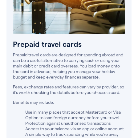
Prepaid travel cards
Prepaid travel cards are designed for spending abroad and
can be a useful alternative to carrying cash or using your
main debit or credit card overseas. You load money onto
the card in advance, helping you manage your holiday
budget and keep everyday finances separate.
Fees, exchange rates and features can vary by provider, so
it’s worth checking the details before you choose a card.
Benefits may include:
Use in many places that accept Mastercard or Visa
Option to load foreign currency before you travel
Protection against unauthorised transactions
Access to your balance via an app or online account
A simple way to track spending while you’re away