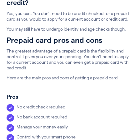
credit?
Yes, you can. You don’t need to be credit checked for a prepaid
card as you would to apply for a current account or credit card.
You may still have to undergo identity and age checks though.
Prepaid card pros and cons
The greatest advantage of a prepaid card is the flexibility and
control it gives you over your spending. You don’t need to apply
for a current account and you can even get a prepaid card with
bad credit.
Here are the main pros and cons of getting a prepaid card.
Pros
No credit check required
No bank account required
Manage your money easily
Control with your smart phone