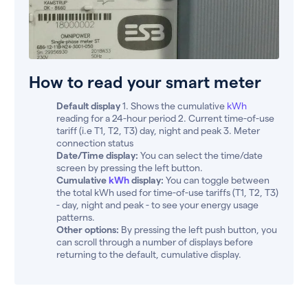
How to read your smart meter
Default display
1. Shows the cumulative
kWh
reading for a 24-hour period 2. Current time-of-use
tariff (i.e T1, T2, T3) day, night and peak 3. Meter
connection status
Date/Time display:
You can select the time/date
screen by pressing the left button.
Cumulative
kWh
display:
You can toggle between
the total kWh used for time-of-use tariffs (T1, T2, T3)
- day, night and peak - to see your energy usage
patterns.
Other options:
By pressing the left push button, you
can scroll through a number of displays before
returning to the default, cumulative display.