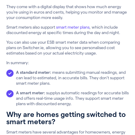
They come with a digital display that shows how much energy
you’re using in euros and cents, helping you monitor and manage
your consumption more easily.
Smart meters also support
smart meter plans
, which include
discounted energy at specific times during the day and night.
You can also use your ESB smart meter data when comparing
plans on Switcher.ie, allowing you to see personalised cost
estimates based on your actual electricity usage.
In summary:
A standard meter:
means submitting manual readings, and
can lead to estimated, in accurate bills. They don’t support
smart meter plans.
A smart meter:
supplys automatic readings for accurate bills
and offers real-time usage info. They support smart meter
plans with discounted energy.
Why are homes getting switched to
smart meters?
Smart meters have several advantages for homeowners, energy