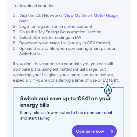
To download your file:
Visit the ESB Networks
‘View My Smart Meter Usage’
page
Log in or register for an online account
Go to the ‘My Energy Consumption’ section
Select 30-minute readings in kW
Download your usage file (usually in CSV format)
Upload this .csv file when comparing smart plans on
Switcher.ie.
If you don’t have access to your data yet, you can still
compare plans using estimated annual usage, but
uploading your file gives you a more accurate picture,
especially if you’re considering a time-of-use or EV tariff.
Switch and save up to €641 on your
energy bills
It only takes a few minutes to find a cheaper deal
and start saving
Compare now