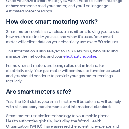
Once you have a smart meter, you won’t need to submit readings
or have someone read your meter, and you’ll no longer get
estimated meter readings.
How does smart metering work?
Smart meters contain a wireless transmitter, allowing you to see
how much electricity you use and when it’s used. Your smart
meter will collect data on your electricity use every 30 minutes.
This information is also relayed to ESB Networks, who build and
manage the networks, and your
electricity supplier
.
For now, smart meters are being rolled out in Ireland for
electricity only. Your gas meter will continue to function as usual
and you should continue to provide your gas meter readings
regularly.
Are smart meters safe?
Yes. The ESB states your smart meter will be safe and will comply
with all necessary requirements and international standards.
Smart meters use similar technology to your mobile phone.
Health authorities globally, including the World Health
Organization (WHO), have assessed the scientific evidence and