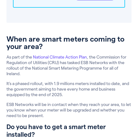
When are smart meters coming to
your area?
As part of the
National Climate Action Plan
, the Commission for
Regulation of Utilities (CRU) has tasked ESB Networks with the
rollout of the National Smart Metering Programme for all of
Ireland.
It’s a phased rollout, with 1.9 millions meters installed to date, and
the government aiming to have every home and business
equipped by the end of 2025.
ESB Networks will be in contact when they reach your area, to let
you know when your meter will be upgraded and whether you
need to be present.
Do you have to get a smart meter
installed?