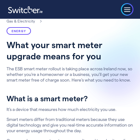
Gas & Electricity
ENERGY
What your smart meter
upgrade means for you
The ESB smart meter rollout is taking place across Ireland now, so
whether you’re a homeowner or a business, you’ll get your new
smart meter free of charge soon. Here’s what you need to know.
What is a smart meter?
It’s a device that measures how much electricity you use.
Smart meters differ from traditional meters because they use
digital technology and give you real-time accurate information on
your energy usage throughout the day.