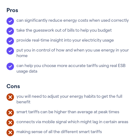
Pros
can significantly reduce energy costs when used correctly
take the guesswork out of bills to help you budget
provide real-time insight into your electricity usage
put you in control of how and when you use energy in your
home
can help you choose more accurate tariffs using real ESB
usage data
Cons
you will need to adjust your energy habits to get the full
benefit
smart tariffs can be higher than average at peak times
connects via mobile signal which might lag in certain areas
making sense of all the different smart tariffs