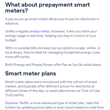
What about prepayment smart
meters?
A pay as you go smart meter allows you to pay for electricity in
advance.
Unlike a regular
prepay meter
, however, it lets you track your
energy usage in real time, helping you stay in control of your
budget.
With no surprise bills and easy top-up options via app, online, or
local shops, they’re ideal for managing household energy costs
more efficiently.
Both Pinergy and Prepay Power offer Pay as You Go smart plans.
Smart meter plans
Smart meter plans were introduced with the roll out of smart
meters, and typically offer different prices for electricity at
different times of the day, or week (also known as Time-of-Use
(ToU) tariffs).
Dynamic Tariffs,
a more advanced type of smart plan, take this
further by updating prices daily or even hourly based on real-time