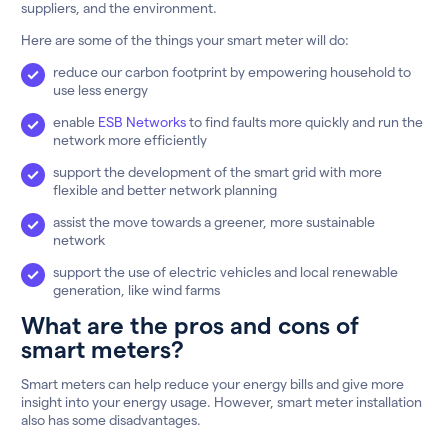
suppliers, and the environment.
Here are some of the things your smart meter will do:
reduce our carbon footprint by empowering household to
use less energy
enable
ESB Networks
to find faults more quickly and run the
network more efficiently
support the development of the smart grid with more
flexible and better network planning
assist the move towards a greener, more sustainable
network
support the use of electric vehicles and local renewable
generation, like wind farms
What are the pros and cons of
smart meters?
Smart meters can help reduce your energy bills and give more
insight into your energy usage. However, smart meter installation
also has some disadvantages.