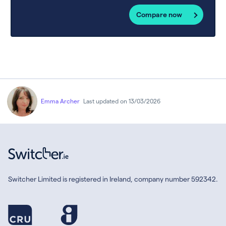
Compare now
Emma Archer
Last updated on 13/03/2026
Switcher Limited is registered in Ireland, company number 592342.