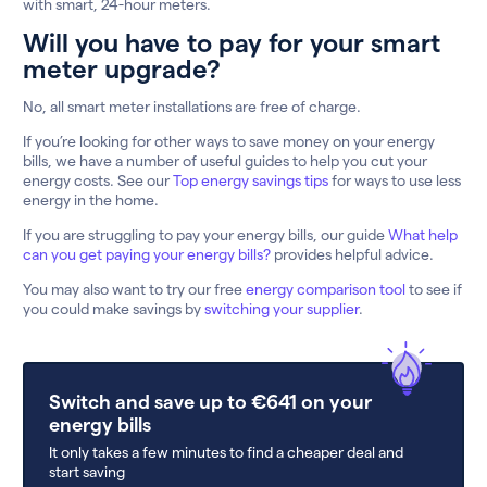
with smart, 24-hour meters.
Will you have to pay for your smart
meter upgrade?
No, all smart meter installations are free of charge.
If you’re looking for other ways to save money on your energy
bills, we have a number of useful guides to help you cut your
energy costs. See our
Top energy savings tips
for ways to use less
energy in the home.
If you are struggling to pay your energy bills, our guide
What help
can you get paying your energy bills?
provides helpful advice.
You may also want to try our free
energy comparison tool
to see if
you could make savings by
switching your supplier
.
Switch and save up to €641 on your
energy bills
It only takes a few minutes to find a cheaper deal and
start saving