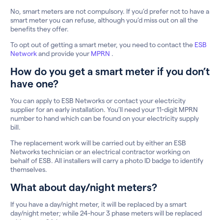
No, smart meters are not compulsory. If you’d prefer not to have a
smart meter you can refuse, although you’d miss out on all the
benefits they offer.
To opt out of getting a smart meter, you need to contact the
ESB
Network
and provide your
MPRN
.
How do you get a smart meter if you don’t
have one?
You can apply to ESB Networks or contact your electricity
supplier for an early installation. You’ll need your 11-digit MPRN
number to hand which can be found on your electricity supply
bill.
The replacement work will be carried out by either an ESB
Networks technician or an electrical contractor working on
behalf of ESB. All installers will carry a photo ID badge to identify
themselves.
What about day/night meters?
If you have a day/night meter, it will be replaced by a smart
day/night meter; while 24-hour 3 phase meters will be replaced