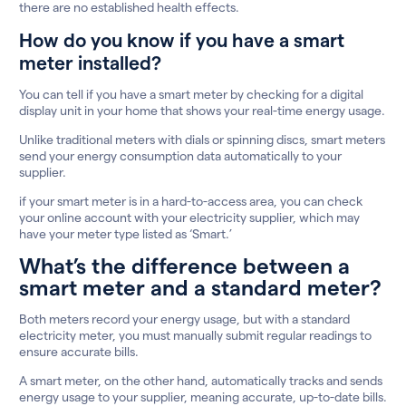
there are no established health effects.
How do you know if you have a smart
meter installed?
You can tell if you have a smart meter by checking for a digital
display unit in your home that shows your real-time energy usage.
Unlike traditional meters with dials or spinning discs, smart meters
send your energy consumption data automatically to your
supplier.
if your smart meter is in a hard-to-access area, you can check
your online account with your electricity supplier, which may
have your meter type listed as ‘Smart.’
What’s the difference between a
smart meter and a standard meter?
Both meters record your energy usage, but with a standard
electricity meter, you must manually submit regular readings to
ensure accurate bills.
A smart meter, on the other hand, automatically tracks and sends
energy usage to your supplier, meaning accurate, up-to-date bills.