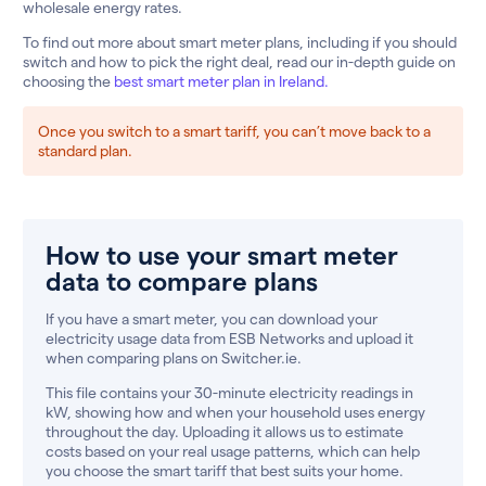
wholesale energy rates.
To find out more about smart meter plans, including if you should
switch and how to pick the right deal, read our in-depth guide on
choosing the
best smart meter plan in Ireland.
Once you switch to a smart tariff, you can’t move back to a
standard plan.
How to use your smart meter
data to compare plans
If you have a smart meter, you can download your
electricity usage data from ESB Networks and upload it
when comparing plans on Switcher.ie.
This file contains your 30-minute electricity readings in
kW, showing how and when your household uses energy
throughout the day. Uploading it allows us to estimate
costs based on your real usage patterns, which can help
you choose the smart tariff that best suits your home.