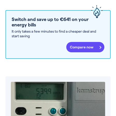
Switch and save up to €641 on your
energy bills
It only takes a few minutes to find a cheaper deal and
start saving
Compare now