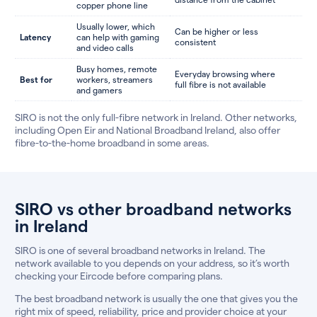
copper phone line
Usually lower, which
Can be higher or less
Latency
can help with gaming
consistent
and video calls
Busy homes, remote
Everyday browsing where
Best for
workers, streamers
full fibre is not available
and gamers
SIRO is not the only full-fibre network in Ireland. Other networks,
including Open Eir and National Broadband Ireland, also offer
fibre-to-the-home broadband in some areas.
SIRO vs other broadband networks
in Ireland
SIRO is one of several broadband networks in Ireland. The
network available to you depends on your address, so it’s worth
checking your Eircode before comparing plans.
The best broadband network is usually the one that gives you the
right mix of speed, reliability, price and provider choice at your