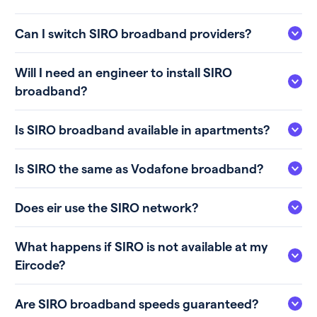
Can I switch SIRO broadband providers?
Will I need an engineer to install SIRO
broadband?
Is SIRO broadband available in apartments?
Is SIRO the same as Vodafone broadband?
Does eir use the SIRO network?
What happens if SIRO is not available at my
Eircode?
Are SIRO broadband speeds guaranteed?