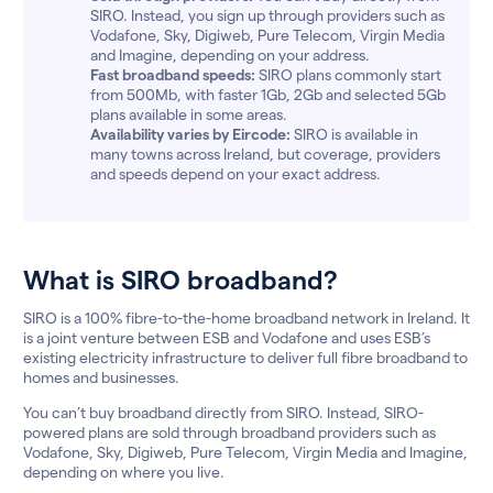
SIRO. Instead, you sign up through providers such as
Vodafone, Sky, Digiweb, Pure Telecom, Virgin Media
and Imagine, depending on your address.
Fast broadband speeds:
SIRO plans commonly start
from 500Mb, with faster 1Gb, 2Gb and selected 5Gb
plans available in some areas.
Availability varies by Eircode:
SIRO is available in
many towns across Ireland, but coverage, providers
and speeds depend on your exact address.
What is SIRO broadband?
SIRO is a 100% fibre-to-the-home broadband network in Ireland. It
is a joint venture between ESB and Vodafone and uses ESB’s
existing electricity infrastructure to deliver full fibre broadband to
homes and businesses.
You can’t buy broadband directly from SIRO. Instead, SIRO-
powered plans are sold through broadband providers such as
Vodafone, Sky, Digiweb, Pure Telecom, Virgin Media and Imagine,
depending on where you live.