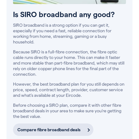
Is SIRO broadband any good?
SIRO broadband is a strong option if you can get it,
especially if you need a fast, reliable connection for
working from home, streaming, gaming or a busy
household.
Because SIRO is a full-fibre connection, the fibre optic
cable runs directly to your home. This can make it faster
and more stable than part-fibre broadband, which may still
rely on older copper phone lines for the final part of the
connection.
However, the best broadband plan for you still depends on
price, speed, contract length, provider, customer service
and what’s available at your Eircode.
Before choosing a SIRO plan, compare it with other fibre
broadband deals in your area to make sure you’re getting
the best value.
Compare fibre broadband deals