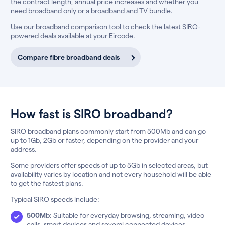
the contract length, annual price increases and whether you
need broadband only or a broadband and TV bundle.
Use our broadband comparison tool to check the latest SIRO-
powered deals available at your Eircode.
Compare fibre broadband deals
How fast is SIRO broadband?
SIRO broadband plans commonly start from 500Mb and can go
up to 1Gb, 2Gb or faster, depending on the provider and your
address.
Some providers offer speeds of up to 5Gb in selected areas, but
availability varies by location and not every household will be able
to get the fastest plans.
Typical SIRO speeds include:
500Mb:
Suitable for everyday browsing, streaming, video
calls, smart devices and several connected devices.