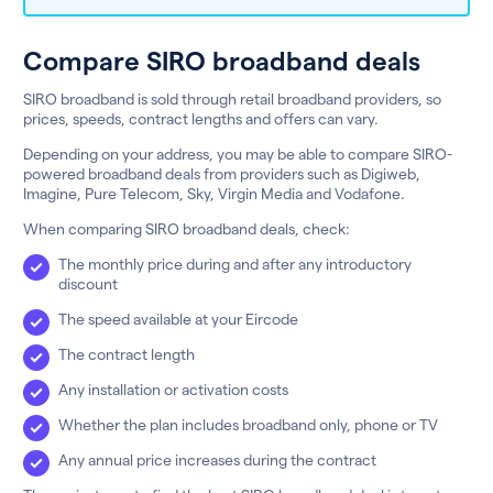
Compare SIRO broadband deals
SIRO broadband is sold through retail broadband providers, so
prices, speeds, contract lengths and offers can vary.
Depending on your address, you may be able to compare SIRO-
powered broadband deals from providers such as Digiweb,
Imagine, Pure Telecom, Sky, Virgin Media and Vodafone.
When comparing SIRO broadband deals, check:
The monthly price during and after any introductory
discount
The speed available at your Eircode
The contract length
Any installation or activation costs
Whether the plan includes broadband only, phone or TV
Any annual price increases during the contract