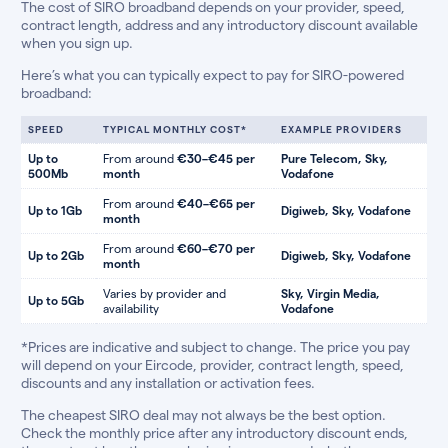
The cost of SIRO broadband depends on your provider, speed,
contract length, address and any introductory discount available
when you sign up.
Here’s what you can typically expect to pay for SIRO-powered
broadband:
SPEED
TYPICAL MONTHLY COST*
EXAMPLE PROVIDERS
Up to
From around
€30–€45 per
Pure Telecom, Sky,
500Mb
month
Vodafone
From around
€40–€65 per
Up to 1Gb
Digiweb, Sky, Vodafone
month
From around
€60–€70 per
Up to 2Gb
Digiweb, Sky, Vodafone
month
Varies by provider and
Sky, Virgin Media,
Up to 5Gb
availability
Vodafone
*Prices are indicative and subject to change. The price you pay
will depend on your Eircode, provider, contract length, speed,
discounts and any installation or activation fees.
The cheapest SIRO deal may not always be the best option.
Check the monthly price after any introductory discount ends,