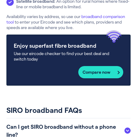
Satellite broadband:
An option for rural homes where fixed-
line or mobile broadband is limited.
Availability varies by address, so use our
broadband comparison
tool
to enter your Eircode and see which plans, providers and
speeds are available where you live.
Enjoy superfast fibre broadband
Use our eircode checker to find your best deal and
switch today
Compare now
SIRO broadband FAQs
Can I get SIRO broadband without a phone
line?