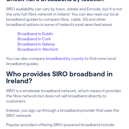
SIRO availability can vary by town, estate and Eircode, but it is not
the only full-fibre network in Ireland. You can also read our local
broadband guides to compare fibre, cable, 5G and other
broadband options in some of Ireland’s most searched areas.
Broadband in Dublin
Broadband in Cork
Broadband in Galway
Broadband in Wexford
You can also compare
broadband by county
to find more local
broadband guides.
Who provides SIRO broadband in
Ireland?
SIRO is a wholesale broadband network, which means it provides
the fibre network but does not sell broadband directly to
customers.
Instead, you sign up through a broadband provider that uses the
SIRO network.
Popular providers offering SIRO-powered broadband include: