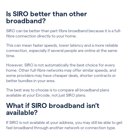
Is SIRO better than other
broadband?
SIRO can be better than part-fibre broadband because it is a full-
fibre connection directly to your home.
This can mean faster speeds, lower latency and a more reliable
connection, especially if several people are online at the same
time.
However, SIRO is not automatically the best choice for every
home. Other full-fibre networks may offer similar speeds, and
some providers may have cheaper deals, shorter contracts or
better bundles in your area.
The best way to choose is to compare all broadband plans
available at your Eircode, not just SIRO plans.
What if SIRO broadband isn’t
available?
If SIRO is not available at your address, you may still be able to get
fast broadband through another network or connection type.