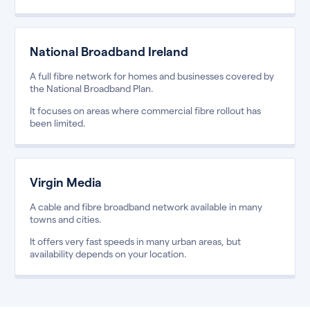
National Broadband Ireland
A full fibre network for homes and businesses covered by
the National Broadband Plan.
It focuses on areas where commercial fibre rollout has
been limited.
Virgin Media
A cable and fibre broadband network available in many
towns and cities.
It offers very fast speeds in many urban areas, but
availability depends on your location.