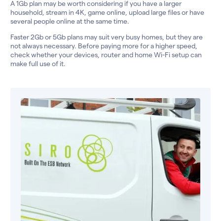
A 1Gb plan may be worth considering if you have a larger
household, stream in 4K, game online, upload large files or have
several people online at the same time.
Faster 2Gb or 5Gb plans may suit very busy homes, but they are
not always necessary. Before paying more for a higher speed,
check whether your devices, router and home Wi-Fi setup can
make full use of it.