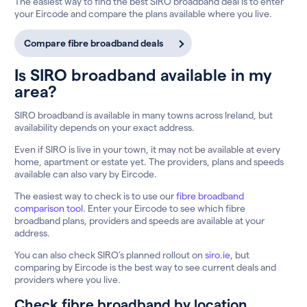
The easiest way to find the best SIRO broadband deal is to enter
your Eircode and compare the plans available where you live.
Compare fibre broadband deals
Is SIRO broadband available in my
area?
SIRO broadband is available in many towns across Ireland, but
availability depends on your exact address.
Even if SIRO is live in your town, it may not be available at every
home, apartment or estate yet. The providers, plans and speeds
available can also vary by Eircode.
The easiest way to check is to use our
fibre broadband
comparison tool
. Enter your Eircode to see which fibre
broadband plans, providers and speeds are available at your
address.
You can also check SIRO’s planned rollout on
siro.ie
, but
comparing by Eircode is the best way to see current deals and
providers where you live.
Check fibre broadband by location