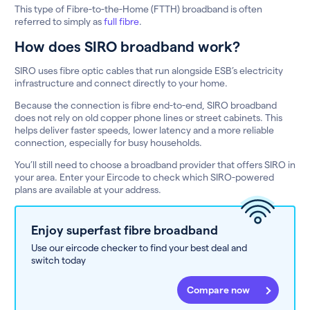
This type of Fibre-to-the-Home (FTTH) broadband is often
referred to simply as
full fibre
.
How does SIRO broadband work?
SIRO uses fibre optic cables that run alongside ESB’s electricity
infrastructure and connect directly to your home.
Because the connection is fibre end-to-end, SIRO broadband
does not rely on old copper phone lines or street cabinets. This
helps deliver faster speeds, lower latency and a more reliable
connection, especially for busy households.
You’ll still need to choose a broadband provider that offers SIRO in
your area. Enter your Eircode to check which SIRO-powered
plans are available at your address.
Enjoy superfast fibre broadband
Use our eircode checker to find your best deal and
switch today
Compare now