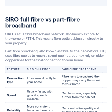
SIRO full fibre vs part-fibre
broadband
SIRO is a full-fibre broadband network, also known as fibre-to-
the-home or FTTH. This means fibre optic cables run directly to
your property.
Part-fibre broadband, also known as fibre-to-the-cabinet or FTTC,
uses fibre cables to reach a street cabinet, but may rely on older
copper lines for the final connection to your home.
FEATURE
SIRO FULL FIBRE
PART-FIBRE BROADBAND
Fibre runs to a cabinet, then
Connection
Fibre runs directly to
copper may carry the signal
type
your home
to your home
Usually faster, with
Can be slower, especially
Speed
gigabit speeds
further from the cabinet
available
More consistent
Can vary by line quality and
Reliability
because there is no
distance from the cabinet