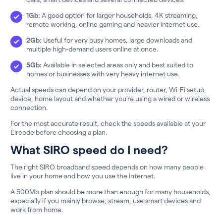
1Gb:
A good option for larger households, 4K streaming,
remote working, online gaming and heavier internet use.
2Gb:
Useful for very busy homes, large downloads and
multiple high-demand users online at once.
5Gb:
Available in selected areas only and best suited to
homes or businesses with very heavy internet use.
Actual speeds can depend on your provider, router, Wi-Fi setup,
device, home layout and whether you’re using a wired or wireless
connection.
For the most accurate result, check the speeds available at your
Eircode before choosing a plan.
What SIRO speed do I need?
The right SIRO broadband speed depends on how many people
live in your home and how you use the internet.
A 500Mb plan should be more than enough for many households,
especially if you mainly browse, stream, use smart devices and
work from home.