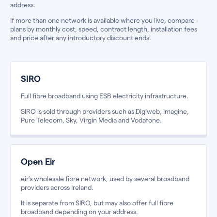
address.
If more than one network is available where you live, compare
plans by monthly cost, speed, contract length, installation fees
and price after any introductory discount ends.
SIRO
Full fibre broadband using ESB electricity infrastructure.
SIRO is sold through providers such as Digiweb, Imagine,
Pure Telecom, Sky, Virgin Media and Vodafone.
Open Eir
eir’s wholesale fibre network, used by several broadband
providers across Ireland.
It is separate from SIRO, but may also offer full fibre
broadband depending on your address.