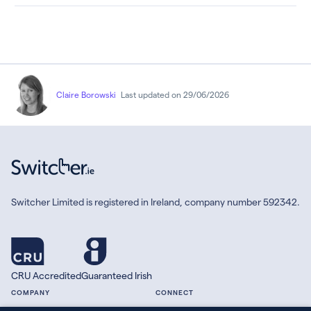
Claire Borowski
Last updated on 29/06/2026
Switcher Limited is registered in Ireland, company number 592342.
CRU Accredited
Guaranteed Irish
COMPANY
CONNECT