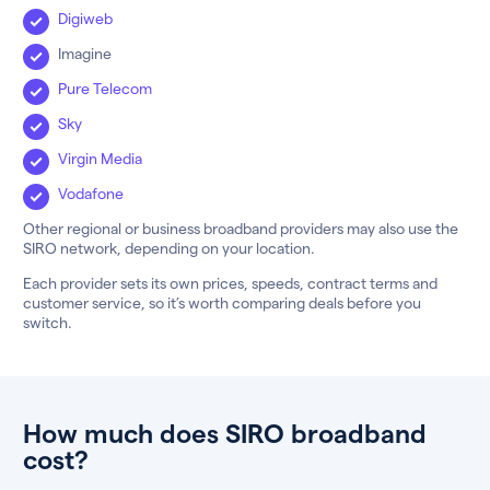
Digiweb
Imagine
Pure Telecom
Sky
Virgin Media
Vodafone
Other regional or business broadband providers may also use the
SIRO network, depending on your location.
Each provider sets its own prices, speeds, contract terms and
customer service, so it’s worth comparing deals before you
switch.
How much does SIRO broadband
cost?