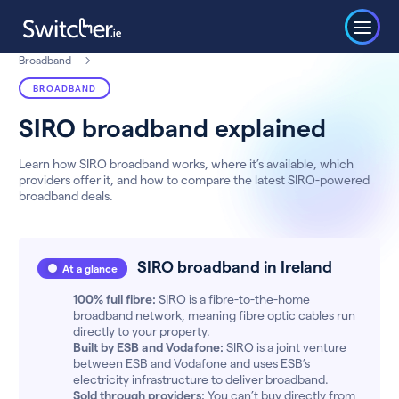
Broadband
BROADBAND
SIRO broadband explained
Learn how SIRO broadband works, where it’s available, which
providers offer it, and how to compare the latest SIRO-powered
broadband deals.
SIRO broadband in Ireland
At a glance
100% full fibre:
SIRO is a fibre-to-the-home
broadband network, meaning fibre optic cables run
directly to your property.
Built by ESB and Vodafone:
SIRO is a joint venture
between ESB and Vodafone and uses ESB’s
electricity infrastructure to deliver broadband.
Sold through providers:
You can’t buy directly from