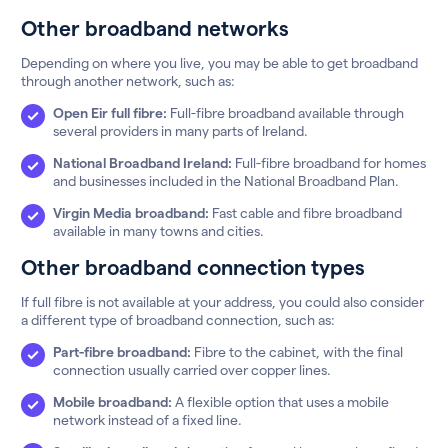
Other broadband networks
Depending on where you live, you may be able to get broadband
through another network, such as:
Open Eir full fibre:
Full-fibre broadband available through
several providers in many parts of Ireland.
National Broadband Ireland:
Full-fibre broadband for homes
and businesses included in the National Broadband Plan.
Virgin Media broadband:
Fast cable and fibre broadband
available in many towns and cities.
Other broadband connection types
If full fibre is not available at your address, you could also consider
a different type of broadband connection, such as:
Part-fibre broadband:
Fibre to the cabinet, with the final
connection usually carried over copper lines.
Mobile broadband:
A flexible option that uses a mobile
network instead of a fixed line.