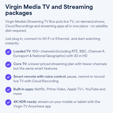
Virgin Media TV and Streaming
packages
Virgin Media’s Streaming TV Box puts live TV, on-demand shows,
Cloud Recordings and streaming apps all in one place - no satellite
dish required.
Just plug in, connect to Wi-Fi or Ethernet, and start watching
instantly:
Loaded TV:
100+ channels (including RTÉ, BBC, Channel 4,
Eurosport & National Geographic) with 30 in HD
Core TV:
a lower-priced streaming plan with fewer channels
but the same smart features
Smart remote with voice control:
pause, rewind or record
live TV with Cloud Recording
Built-in apps:
Netflix, Prime Video, Apple TV+, YouTube and
more
4K HDR ready:
stream on your mobile or tablet with the
Virgin TV Anywhere app