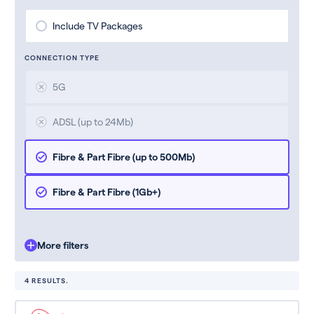
Include TV Packages
CONNECTION TYPE
5G
ADSL (up to 24Mb)
Fibre & Part Fibre (up to 500Mb)
Fibre & Part Fibre (1Gb+)
More filters
4 RESULTS.