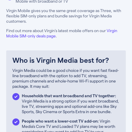
Mobile with broadband or TV
Virgin Mobile gives you the same great coverage as Three, with
flexible SIM-only plans and bundle savings for Virgin Media
customers.
Find out more about Virgin’s latest mobile offers on our
Virgin
Mobile SIM-only deals page
.
Who is Virgin Media best for?
Virgin Media could be a good choice if you want fast fixed-
line broadband with the option to add TV, streaming,
premium channels and whole-home Wi-Fi support in one
package. It may suit:
Households that want broadband and TV together:
Virgin Media is a strong option if you want broadband,
live TV, streaming apps and optional add-ons like Sky
Sports, Sky Cinema or Sports Extra in one bundle.
People who want a lower-cost TV add-on:
Virgin
Media’s Core TV and Loaded TV plans may be worth
considering if you want to add live TV to your