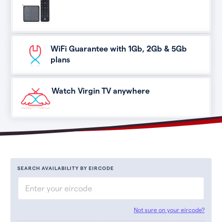
WiFi Guarantee with 1Gb, 2Gb & 5Gb
plans
Watch Virgin TV anywhere
SEARCH AVAILABILITY BY EIRCODE
Not sure on your eircode?