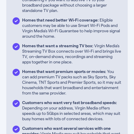
broadband package without choosing a larger
standalone TV plan.
Homes that need better Wi-Fi coverage:
Eligible
customers may be able to use Smart Wi-Fi Pods and
Virgin Media’s Wi-Fi Guarantee to help improve signal
around the home.
Homes that want a streaming TV box:
Virgin Media’s
Streaming TV Box connects over Wi-Fi and brings live
TV, on-demand shows, recordings and streaming
apps together in one place.
Homes that want premium sports or movies:
You
can add premium TV packs such as Sky Sports, Sky
Cinema, TNT Sports and Premier Sports, so it may suit
households that want broadband and entertainment
from the same provider.
Customers who want very fast broadband speeds:
Depending on your address, Virgin Media offers
speeds up to 5Gbps in selected areas, which may suit
busy homes with lots of connected devices.
Customers who want several services with one
provider:
Virgin Media may suit households that want