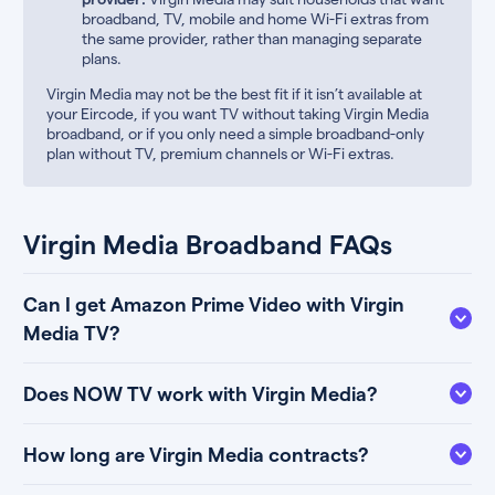
broadband, TV, mobile and home Wi-Fi extras from
the same provider, rather than managing separate
plans.
Virgin Media may not be the best fit if it isn’t available at
your Eircode, if you want TV without taking Virgin Media
broadband, or if you only need a simple broadband-only
plan without TV, premium channels or Wi-Fi extras.
Virgin Media Broadband FAQs
Can I get Amazon Prime Video with Virgin
Media TV?
Does NOW TV work with Virgin Media?
How long are Virgin Media contracts?