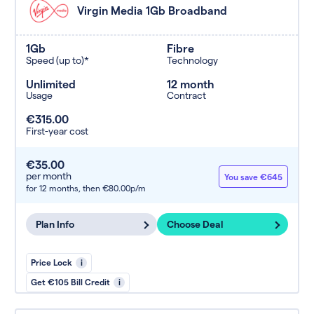
Virgin Media 1Gb Broadband
1Gb
Fibre
Speed (up to)*
Technology
Unlimited
12 month
Usage
Contract
€315.00
First-year cost
€35.00
per month
You save €645
for 12 months,
then €80.00p/m
Plan Info
Choose Deal
Price Lock
i
Get €105 Bill Credit
i