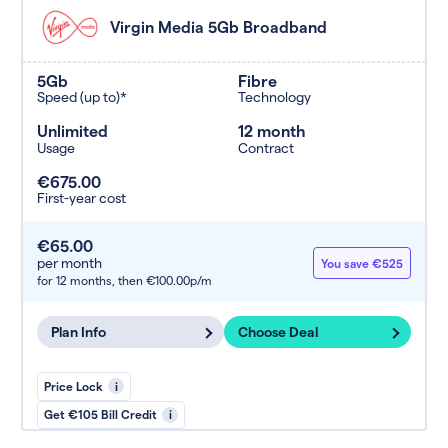
Virgin Media 5Gb Broadband
5Gb
Fibre
Speed (up to)*
Technology
Unlimited
12 month
Usage
Contract
€675.00
First-year cost
€65.00
per month
You save €525
for 12 months,
then €100.00p/m
Plan Info
Choose Deal
Price Lock
i
Get €105 Bill Credit
i