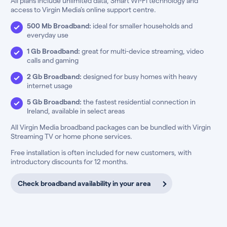
All plans include unlimited data, Smart Wi-Fi technology and
access to Virgin Media’s online support centre.
500 Mb Broadband:
ideal for smaller households and
everyday use
1 Gb Broadband:
great for multi-device streaming, video
calls and gaming
2 Gb Broadband:
designed for busy homes with heavy
internet usage
5 Gb Broadband:
the fastest residential connection in
Ireland, available in select areas
All Virgin Media broadband packages can be bundled with Virgin
Streaming TV or home phone services.
Free installation is often included for new customers, with
introductory discounts for 12 months.
Check broadband availability in your area