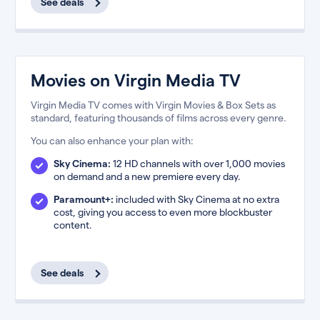
See deals
Movies on Virgin Media TV
Virgin Media TV comes with Virgin Movies & Box Sets as
standard, featuring thousands of films across every genre.
You can also enhance your plan with:
Sky Cinema:
12 HD channels with over 1,000 movies
on demand and a new premiere every day.
Paramount+:
included with Sky Cinema at no extra
cost, giving you access to even more blockbuster
content.
See deals