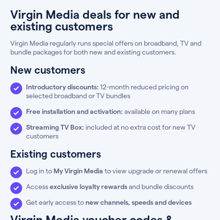
Virgin Media deals for new and
existing customers
Virgin Media regularly runs special offers on broadband, TV and
bundle packages for both new and existing customers.
New customers
Introductory discounts:
12-month reduced pricing on
selected broadband or TV bundles
Free installation and activation:
available on many plans
Streaming TV Box:
included at no extra cost for new TV
customers
Existing customers
Log in to
My Virgin Media
to view upgrade or renewal offers
Access
exclusive loyalty rewards
and bundle discounts
Get early access to
new channels, speeds and devices
Virgin Media voucher codes &