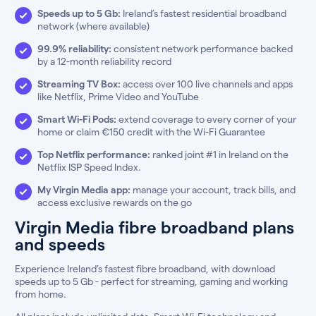
Speeds up to 5 Gb:
Ireland’s fastest residential broadband
network (where available)
99.9% reliability:
consistent network performance backed
by a 12-month reliability record
Streaming TV Box:
access over 100 live channels and apps
like Netflix, Prime Video and YouTube
Smart Wi-Fi Pods:
extend coverage to every corner of your
home or claim €150 credit with the Wi-Fi Guarantee
Top Netflix performance:
ranked joint #1 in Ireland on the
Netflix ISP Speed Index.
My Virgin Media app:
manage your account, track bills, and
access exclusive rewards on the go
Virgin Media fibre broadband plans
and speeds
Experience Ireland’s fastest fibre broadband, with download
speeds up to 5 Gb - perfect for streaming, gaming and working
from home.