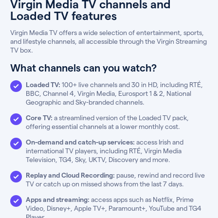
Virgin Media TV channels and
Loaded TV features
Virgin Media TV offers a wide selection of entertainment, sports,
and lifestyle channels, all accessible through the Virgin Streaming
TV box.
What channels can you watch?
Loaded TV:
100+ live channels and 30 in HD, including RTÉ,
BBC, Channel 4, Virgin Media, Eurosport 1 & 2, National
Geographic and Sky-branded channels.
Core TV:
a streamlined version of the Loaded TV pack,
offering essential channels at a lower monthly cost.
On-demand and catch-up services:
access Irish and
international TV players, including RTÉ, Virgin Media
Television, TG4, Sky, UKTV, Discovery and more.
Replay and Cloud Recording:
pause, rewind and record live
TV or catch up on missed shows from the last 7 days.
Apps and streaming:
access apps such as Netflix, Prime
Video, Disney+, Apple TV+, Paramount+, YouTube and TG4
Player.