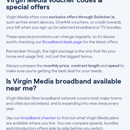
special offers
Virgin Media often runs
exclusive offers through Switcher.ie
,
such as free smart devices, One4All vouchers, or credit towards
your bill when you sign up for selected broadband or TV bundles.
These special promotions can change regularly; so it’s always
worth checking our
Broadband deals page
for the latest offers.
Remember though, the right package is the one that fits your
home and usage first, not just the biggest bonus.
Always compare the
monthly price
,
contract length
and
speed
to
make sure you’re getting the best deal for your needs.
Is Virgin Media broadband available
near me?
Virgin Media’s fibre broadband network covers most major towns
and cities across Ireland, and is expanding into new areas every
year.
Use our
broadband checker
to find out what Virgin Media plans
are available where you live. You can compare speeds, bundles
and introductory offers side by side before you switch.