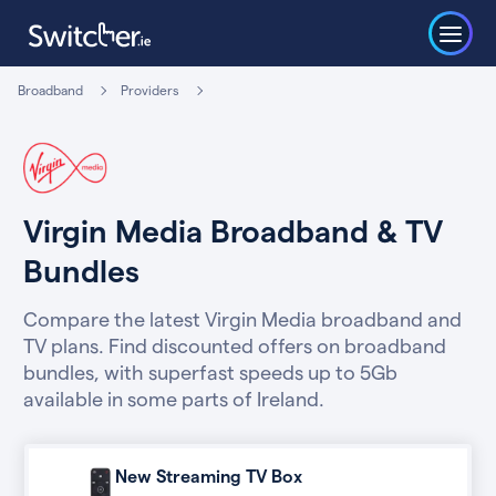
Broadband
Providers
Virgin Media Broadband & TV
Bundles
Compare the latest Virgin Media broadband and
TV plans. Find discounted offers on broadband
bundles, with superfast speeds up to 5Gb
available in some parts of Ireland.
New Streaming TV Box