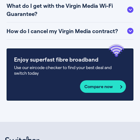
What do I get with the Virgin Media Wi-Fi
Guarantee?
How do I cancel my Virgin Media contract?
Enjoy superfast fibre broadband
Use our eircode checker to find your best deal and
switch today
Compare now