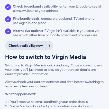
Check broadband availability:
enter your Eircode to see all
plans available at your address
Find bundle deals:
compare broadband, TV and phone
packages in one place
Alternative options:
if Virgin isn’t available in your area yet,
see which other fibre or mobile broadband providers are
Check availability now
How to switch to Virgin Media
Switching to Virgin Media is quick and easy. Once you’ve chosen
your plan, you’ll just need to provide your contact details and
current provider information.
Always check your current contract end date before switching to
avoid early termination fees.
What happens next:
You’ll receive an email confirming your order details
Virgin Media will contact you to confirm availability and