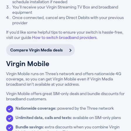
schedule installation if needed
You’ll receive your Virgin Streaming TV Box and broadband
equipment
Once connected, cancel any Direct Debits with your previous
provider
If you’d like some helpful tips to ensure your switch is hassle-free,
visit our guide
How to switch broadband providers
.
Compare Virgin Media deals
Virgin Mobile
Virgin Mobile runs on Three’s network and offers nationwide 4G
coverage, so you can get Virgin Mobile even if Virgin Media
broadband isn’t available at your address.
Virgin Mobile offers great SIM-only deals and bundle discounts for
broadband customers.
Nationwide coverage:
powered by the Three network
Unlimited data, calls and texts:
available on SIM-only plans
Bundle savings:
extra discounts when you combine Virgin