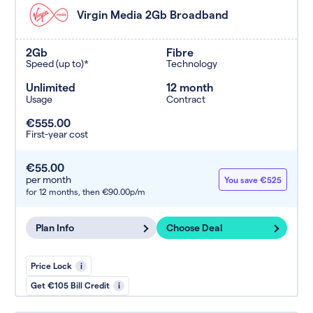
Virgin Media 2Gb Broadband
2Gb
Fibre
Speed (up to)*
Technology
Unlimited
12 month
Usage
Contract
€555.00
First-year cost
€55.00
per month
You save €525
for 12 months,
then €90.00p/m
Plan Info
Choose Deal
Price Lock
i
Get €105 Bill Credit
i