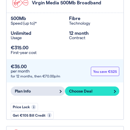
Virgin Media 500Mb Broadband
500Mb
Fibre
Speed (up to)*
Technology
Unlimited
12 month
Usage
Contract
€315.00
First-year cost
€35.00
per month
You save €525
for 12 months,
then €70.00p/m
Plan Info
Choose Deal
Price Lock
i
Get €105 Bill Credit
i