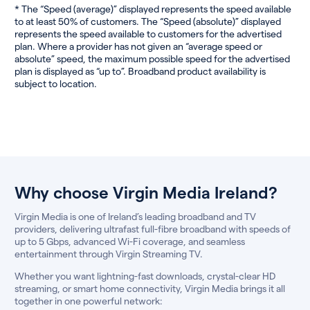
* The “Speed (average)” displayed represents the speed available
to at least 50% of customers. The “Speed (absolute)” displayed
represents the speed available to customers for the advertised
plan. Where a provider has not given an “average speed or
absolute” speed, the maximum possible speed for the advertised
plan is displayed as “up to”. Broadband product availability is
subject to location.
Why choose Virgin Media Ireland?
Virgin Media is one of Ireland’s leading broadband and TV
providers, delivering ultrafast full-fibre broadband with speeds of
up to 5 Gbps, advanced Wi-Fi coverage, and seamless
entertainment through Virgin Streaming TV.
Whether you want lightning-fast downloads, crystal-clear HD
streaming, or smart home connectivity, Virgin Media brings it all
together in one powerful network: