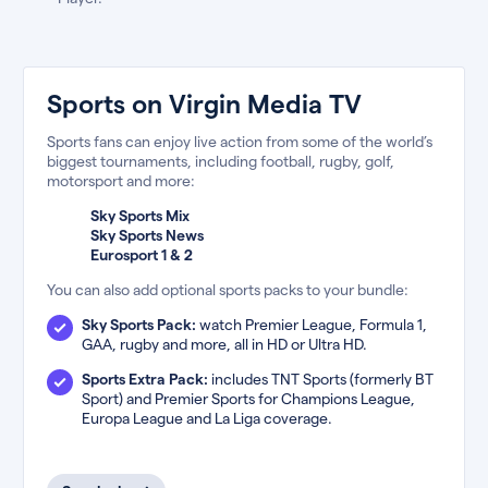
Sports on Virgin Media TV
Sports fans can enjoy live action from some of the world’s
biggest tournaments, including football, rugby, golf,
motorsport and more:
Sky Sports Mix
Sky Sports News
Eurosport 1 & 2
You can also add optional sports packs to your bundle:
Sky Sports Pack:
watch Premier League, Formula 1,
GAA, rugby and more, all in HD or Ultra HD.
Sports Extra Pack:
includes TNT Sports (formerly BT
Sport) and Premier Sports for Champions League,
Europa League and La Liga coverage.