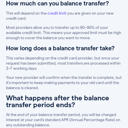
How much can you balance transfer?
This will depend on the
credit limit
you are given on your new
credit card.
Most providers allow you to transfer up to 90–95% of your
available credit limit. This means your approved limit must be high
enough to cover the balance you want to move.
How long does a balance transfer take?
This varies depending on the credit card provider, but once your
request has been submitted, most transfers are processed within
3–7 working days.
Your new provider will confirm when the transfer is complete, but
it’s important to keep making payments to your old card until the
balance is cleared.
What happens after the balance
transfer period ends?
At the end of your balance transfer period, you will be charged
interest at your card’s standard APR (Annual Percentage Rate) on
any outstanding balance.