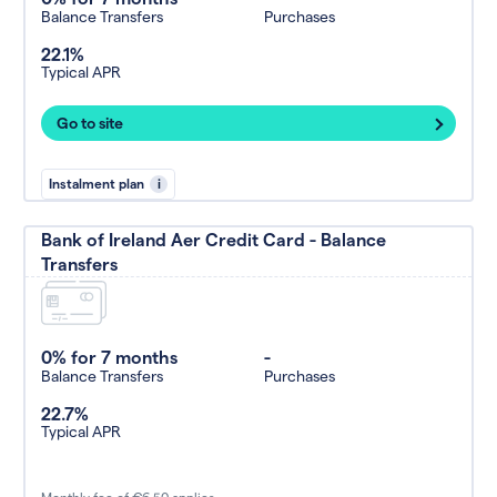
Balance Transfers
Purchases
22.1%
Typical APR
Go to site
Instalment plan
i
Bank of Ireland Aer Credit Card - Balance
Transfers
0% for 7 months
-
Balance Transfers
Purchases
22.7%
Typical APR