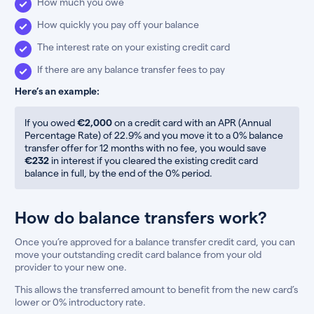
How much you owe
How quickly you pay off your balance
The interest rate on your existing credit card
If there are any balance transfer fees to pay
Here’s an example:
If you owed
€2,000
on a credit card with an APR (Annual
Percentage Rate) of 22.9% and you move it to a 0% balance
transfer offer for 12 months with no fee, you would save
€232
in interest if you cleared the existing credit card
balance in full, by the end of the 0% period.
How do balance transfers work?
Once you’re approved for a balance transfer credit card, you can
move your outstanding credit card balance from your old
provider to your new one.
This allows the transferred amount to benefit from the new card’s
lower or 0% introductory rate.