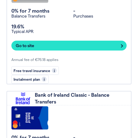
0% for 7 months
-
Balance Transfers
Purchases
19.6%
Typical APR
Go to site
Annual fee of €76.18 applies
Free travel insurance
i
Instalment plan
i
Bank of Ireland Classic - Balance
Transfers
0% for 7 months
-