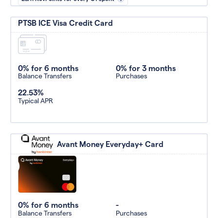
PTSB ICE Visa Credit Card
0% for 6 months
0% for 3 months
Balance Transfers
Purchases
22.53%
Typical APR
Avant Money Everyday+ Card
0% for 6 months
-
Balance Transfers
Purchases