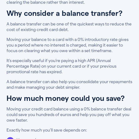
clearing the balance rather than interest.
Why consider a balance transfer?
A balance transfer can be one of the quickest ways to reduce the
cost of existing credit card debt.
Moving your balance to a card with a 0% introductory rate gives
you a period where no interest is charged, making it easier to
focus on clearing what you owe within a set timeframe.
It’s especially useful if you’re paying a high APR (Annual
Percentage Rate) on your current card or if your previous
promotional rate has expired.
A balance transfer can also help you consolidate your repayments
and make managing your debt simpler.
How much money could you save?
Moving your credit card balance using a 0% balance transfer deal
could save you hundreds of euros and help you pay off what you
owe faster.
Exactly how much you’ll save depends on: