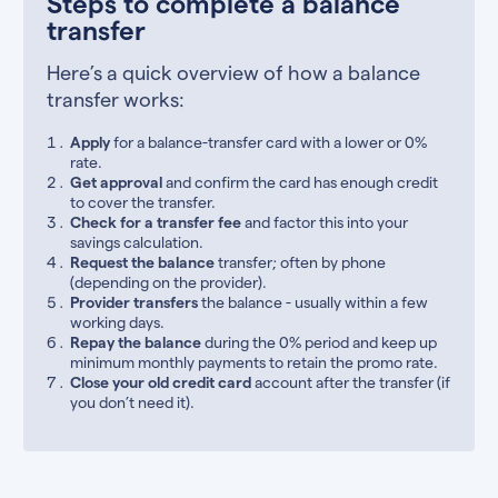
Steps to complete a balance
transfer
Here’s a quick overview of how a balance
transfer works:
Apply
for a balance-transfer card with a lower or 0%
rate.
Get approval
and confirm the card has enough credit
to cover the transfer.
Check for a transfer fee
and factor this into your
savings calculation.
Request the balance
transfer; often by phone
(depending on the provider).
Provider transfers
the balance - usually within a few
working days.
Repay the balance
during the 0% period and keep up
minimum monthly payments to retain the promo rate.
Close your old credit card
account after the transfer (if
you don’t need it).