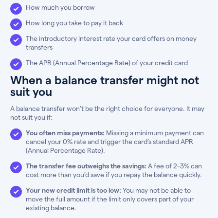
How much you borrow
How long you take to pay it back
The introductory interest rate your card offers on money
transfers
The APR (Annual Percentage Rate) of your credit card
When a balance transfer might not
suit you
A balance transfer won’t be the right choice for everyone. It may
not suit you if:
You often miss payments:
Missing a minimum payment can
cancel your 0% rate and trigger the card’s standard APR
(Annual Percentage Rate).
The transfer fee outweighs the savings:
A fee of 2–3% can
cost more than you’d save if you repay the balance quickly.
Your new credit limit is too low:
You may not be able to
move the full amount if the limit only covers part of your
existing balance.