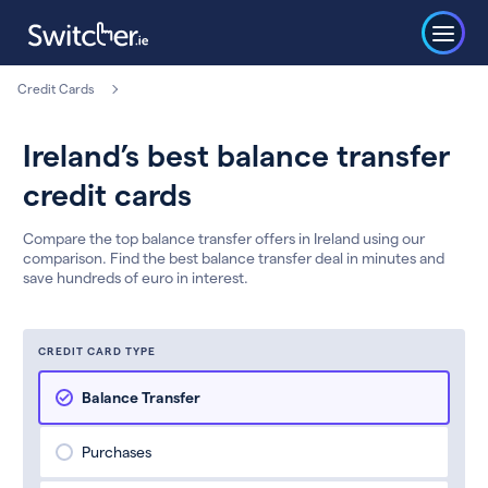
Credit Cards
Ireland’s best balance transfer
credit cards
Compare the top balance transfer offers in Ireland using our
comparison. Find the best balance transfer deal in minutes and
save hundreds of euro in interest.
CREDIT CARD TYPE
Balance Transfer
Purchases