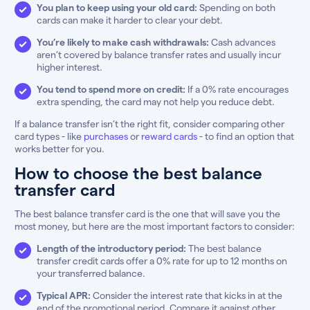
You plan to keep using your old card:
Spending on both
cards can make it harder to clear your debt.
You’re likely to make cash withdrawals:
Cash advances
aren’t covered by balance transfer rates and usually incur
higher interest.
You tend to spend more on credit:
If a 0% rate encourages
extra spending, the card may not help you reduce debt.
If a balance transfer isn’t the right fit, consider comparing other
card types - like
purchases
or
reward cards
- to find an option that
works better for you.
How to choose the best balance
transfer card
The best balance transfer card is the one that will save you the
most money, but here are the most important factors to consider:
Length of the introductory period:
The best balance
transfer credit cards offer a 0% rate for up to 12 months on
your transferred balance.
Typical APR:
Consider the interest rate that kicks in at the
end of the promotional period. Compare it against other