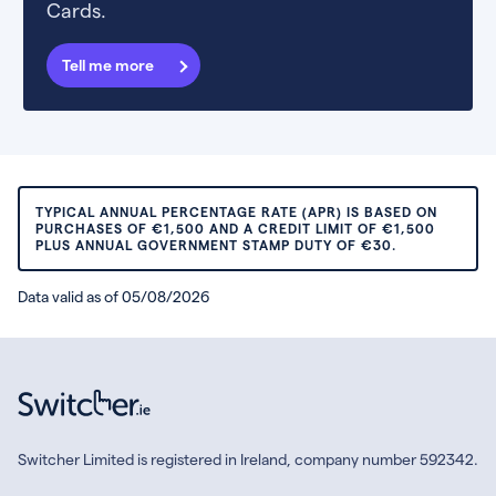
Cards.
Tell me more
TYPICAL ANNUAL PERCENTAGE RATE (APR) IS BASED ON
PURCHASES OF €1,500 AND A CREDIT LIMIT OF €1,500
PLUS ANNUAL GOVERNMENT STAMP DUTY OF €30.
Data valid as of 05/08/2026
Switcher Limited is registered in Ireland, company number 592342.