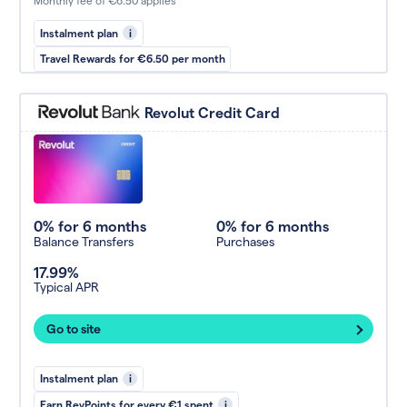
Monthly fee of €6.50 applies
Instalment plan
i
Travel Rewards for €6.50 per month
Revolut Credit Card
0% for 6 months
0% for 6 months
Balance Transfers
Purchases
17.99%
Typical APR
Go to site
Instalment plan
i
Earn RevPoints for every €1 spent
i