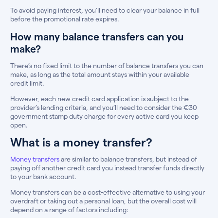
To avoid paying interest, you’ll need to clear your balance in full
before the promotional rate expires.
How many balance transfers can you
make?
There’s no fixed limit to the number of balance transfers you can
make, as long as the total amount stays within your available
credit limit.
However, each new credit card application is subject to the
provider’s lending criteria, and you’ll need to consider the €30
government stamp duty charge for every active card you keep
open.
What is a money transfer?
Money transfers
are similar to balance transfers, but instead of
paying off another credit card you instead transfer funds directly
to your bank account.
Money transfers can be a cost-effective alternative to using your
overdraft or taking out a personal loan, but the overall cost will
depend on a range of factors including: