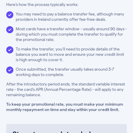
Here’s how the process typically works:
You may need to pay a balance transfer fee, although many
providers in Ireland currently offer fee-free deals.
Most cards have a transfer window - usually around 90 days -
during which you must complete the transfer to qualify for
the promotional rate.
To make the transfer, you’ll need to provide details of the
balance you want to move and ensure your new credit limit
is high enough to cover it.
Once submitted, the transfer usually takes around 3-7
working days to complete.
After the introductory period ends, the standard variable interest
rate - the card’s APR (Annual Percentage Rate) - will apply to any
remaining balance.
To keep your promotional rate, you must make your minimum
monthly repayment on time and stay within your credit limit.