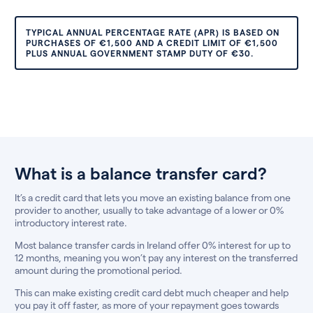
TYPICAL ANNUAL PERCENTAGE RATE (APR) IS BASED ON
PURCHASES OF €1,500 AND A CREDIT LIMIT OF €1,500
PLUS ANNUAL GOVERNMENT STAMP DUTY OF €30.
What is a balance transfer card?
It’s a credit card that lets you move an existing balance from one
provider to another, usually to take advantage of a lower or 0%
introductory interest rate.
Most balance transfer cards in Ireland offer 0% interest for up to
12 months, meaning you won’t pay any interest on the transferred
amount during the promotional period.
This can make existing credit card debt much cheaper and help
you pay it off faster, as more of your repayment goes towards