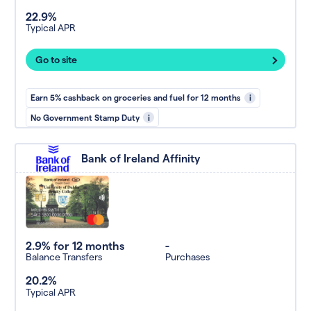
22.9%
Typical APR
Go to site
Earn 5% cashback on groceries and fuel for 12 months
i
No Government Stamp Duty
i
Bank of Ireland Affinity
2.9% for 12 months
-
Balance Transfers
Purchases
20.2%
Typical APR