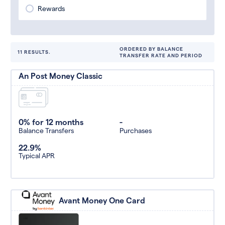
Rewards
ORDERED BY BALANCE
11 RESULTS.
TRANSFER RATE AND PERIOD
An Post Money Classic
0% for 12 months
-
Balance Transfers
Purchases
22.9%
Typical APR
Avant Money One Card