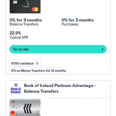
0% for 9 months
0% for 3 months
Balance Transfers
Purchases
22.9%
Typical APR
Go to site
€150 cashback
i
0% on Money Transfers for 12 months
Bank of Ireland Platinum Advantage -
Balance Transfers