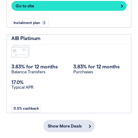
Go to site
Instalment plan
i
AIB Platinum
3.83% for 12 months
3.83% for 12 months
Balance Transfers
Purchases
17.0%
Typical APR
0.5% cashback
Show More Deals