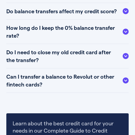
Do balance transfers affect my credit score?
How long do I keep the 0% balance transfer
rate?
Do I need to close my old credit card after
the transfer?
Can I transfer a balance to Revolut or other
fintech cards?
Learn about the best credit card for your
needs in our Complete Guide to Credit