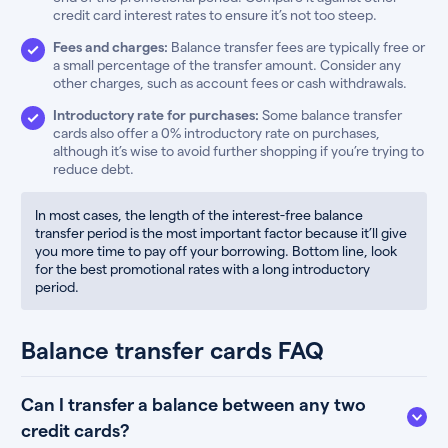
credit card interest rates to ensure it’s not too steep.
Fees and charges:
Balance transfer fees are typically free or
a small percentage of the transfer amount. Consider any
other charges, such as account fees or cash withdrawals.
Introductory rate for purchases:
Some balance transfer
cards also offer a 0% introductory rate on purchases,
although it’s wise to avoid further shopping if you’re trying to
reduce debt.
In most cases, the length of the interest-free balance
transfer period is the most important factor because it’ll give
you more time to pay off your borrowing. Bottom line, look
for the best promotional rates with a long introductory
period.
Balance transfer cards FAQ
Can I transfer a balance between any two
credit cards?