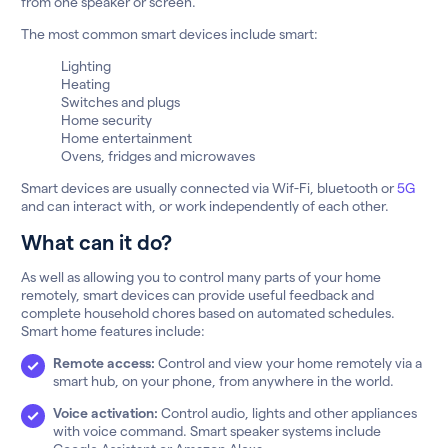
from one speaker or screen.
The most common smart devices include smart:
Lighting
Heating
Switches and plugs
Home security
Home entertainment
Ovens, fridges and microwaves
Smart devices are usually connected via Wif-Fi, bluetooth or
5G
and can interact with, or work independently of each other.
What can it do?
As well as allowing you to control many parts of your home
remotely, smart devices can provide useful feedback and
complete household chores based on automated schedules.
Smart home features include:
Remote access:
Control and view your home remotely via a
smart hub, on your phone, from anywhere in the world.
Voice activation:
Control audio, lights and other appliances
with voice command. Smart speaker systems include