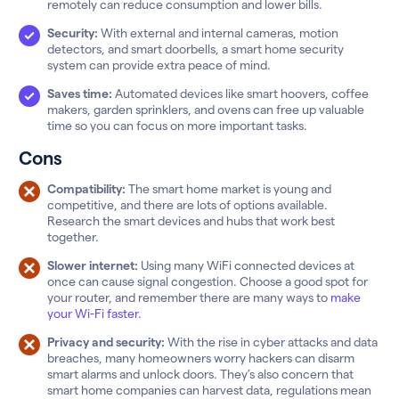
remotely can reduce consumption and lower bills.
Security:
With external and internal cameras, motion
detectors, and smart doorbells, a smart home security
system can provide extra peace of mind.
Saves time:
Automated devices like smart hoovers, coffee
makers, garden sprinklers, and ovens can free up valuable
time so you can focus on more important tasks.
Cons
Compatibility:
The smart home market is young and
competitive, and there are lots of options available.
Research the smart devices and hubs that work best
together.
Slower internet:
Using many WiFi connected devices at
once can cause signal congestion. Choose a good spot for
your router, and remember there are many ways to
make
your Wi-Fi faster.
Privacy and security:
With the rise in cyber attacks and data
breaches, many homeowners worry hackers can disarm
smart alarms and unlock doors. They’s also concern that
smart home companies can harvest data, regulations mean