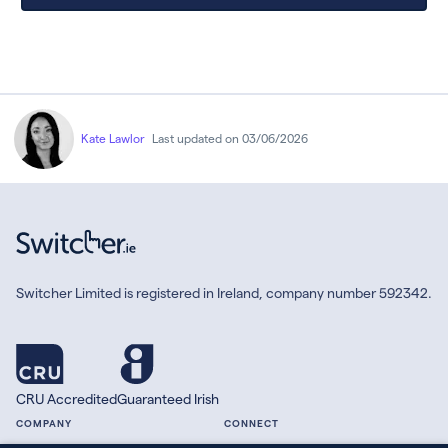
Kate Lawlor
Last updated on 03/06/2026
Switcher Limited is registered in Ireland, company number 592342.
CRU Accredited
Guaranteed Irish
COMPANY
CONNECT