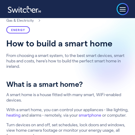
Gas & Electricity
ENERGY
How to build a smart home
From choosing a smart system, to the best smart devices, smart
hubs and costs, here’s how to build the perfect smart home in
ireland.
What is a smart home?
A smart home is a house fitted with many smart, WiFi-enabled
devices.
With a smart home, you can control your appliances - like lighting,
heating
and alarms - remotely, via your
smartphone
or computer.
Turn devices on and off, set schedules, lock doors and windows,
view home camera footage or monitor your energy usage, all