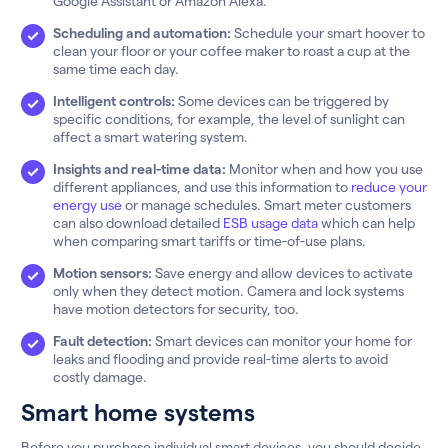
Google Assistant or Amazon Alexa.
Scheduling and automation:
Schedule your smart hoover to
clean your floor or your coffee maker to roast a cup at the
same time each day.
Intelligent controls:
Some devices can be triggered by
specific conditions, for example, the level of sunlight can
affect a smart watering system.
Insights and real-time data:
Monitor when and how you use
different appliances, and use this information to
reduce your
energy use
or manage schedules. Smart meter customers
can also download detailed
ESB usage data
which can help
when comparing smart tariffs or time-of-use plans.
Motion sensors:
Save energy and allow devices to activate
only when they detect motion. Camera and lock systems
have motion detectors for security, too.
Fault detection:
Smart devices can monitor your home for
leaks and flooding and provide real-time alerts to avoid
costly damage.
Smart home systems
Before you purchase individual smart devices, you should decide