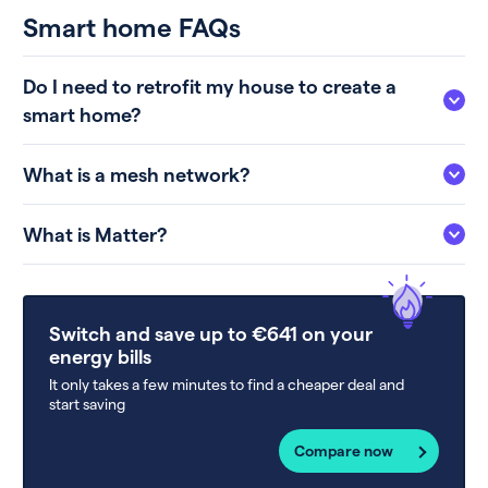
Smart home FAQs
Do I need to retrofit my house to create a
smart home?
What is a mesh network?
What is Matter?
Switch and save up to €641 on your
energy bills
It only takes a few minutes to find a cheaper deal and
start saving
Compare now