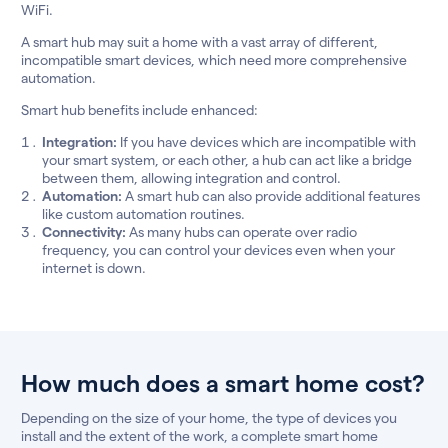
WiFi.
A smart hub may suit a home with a vast array of different,
incompatible smart devices, which need more comprehensive
automation.
Smart hub benefits include enhanced:
Integration:
If you have devices which are incompatible with
your smart system, or each other, a hub can act like a bridge
between them, allowing integration and control.
Automation:
A smart hub can also provide additional features
like custom automation routines.
Connectivity:
As many hubs can operate over radio
frequency, you can control your devices even when your
internet is down.
How much does a smart home cost?
Depending on the size of your home, the type of devices you
install and the extent of the work, a complete smart home