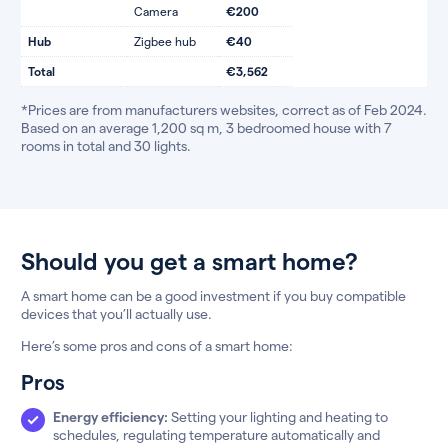
Camera
€200
Hub
Zigbee hub
€40
Total
€3,562
*Prices are from manufacturers websites, correct as of Feb 2024.
Based on an average 1,200 sq m, 3 bedroomed house with 7
rooms in total and 30 lights.
Should you get a smart home?
A smart home can be a good investment if you buy compatible
devices that you’ll actually use.
Here’s some pros and cons of a smart home:
Pros
Energy efficiency:
Setting your lighting and heating to
schedules, regulating temperature automatically and