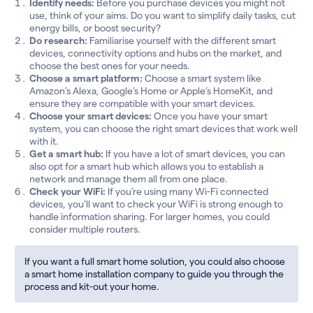
Identify needs:
Before you purchase devices you might not
use, think of your aims. Do you want to simplify daily tasks, cut
energy bills, or boost security?
Do research:
Familiarise yourself with the different smart
devices, connectivity options and hubs on the market, and
choose the best ones for your needs.
Choose a smart platform:
Choose a smart system like
Amazon’s Alexa, Google’s Home or Apple’s HomeKit, and
ensure they are compatible with your smart devices.
Choose your smart devices:
Once you have your smart
system, you can choose the right smart devices that work well
with it.
Get a smart hub:
If you have a lot of smart devices, you can
also opt for a smart hub which allows you to establish a
network and manage them all from one place.
Check your WiFi:
If you’re using many Wi-Fi connected
devices, you’ll want to check your WiFi is strong enough to
handle information sharing. For larger homes, you could
consider multiple routers.
If you want a full smart home solution, you could also choose
a smart home installation company to guide you through the
process and kit-out your home.