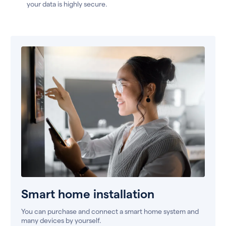
your data is highly secure.
Smart home installation
You can purchase and connect a smart home system and
many devices by yourself.