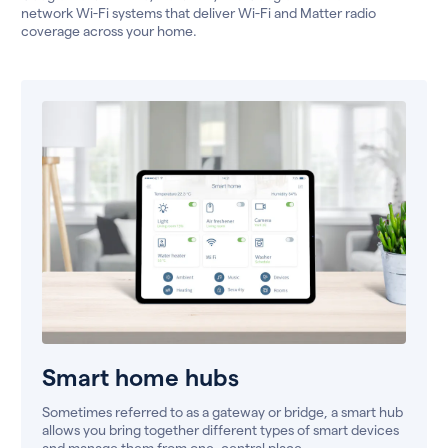
network Wi-Fi systems that deliver Wi-Fi and Matter radio
coverage across your home.
Smart home hubs
Sometimes referred to as a gateway or bridge, a smart hub
allows you bring together different types of smart devices
and manage them from one, central place.