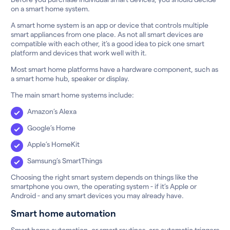
on a smart home system.
A smart home system is an app or device that controls multiple
smart appliances from one place. As not all smart devices are
compatible with each other, it’s a good idea to pick one smart
platform and devices that work well with it.
Most smart home platforms have a hardware component, such as
a smart home hub, speaker or display.
The main smart home systems include:
Amazon’s Alexa
Google’s Home
Apple’s HomeKit
Samsung’s SmartThings
Choosing the right smart system depends on things like the
smartphone you own, the operating system - if it’s Apple or
Android - and any smart devices you may already have.
Smart home automation
Smart home automation, or smart routines, are automatic triggers