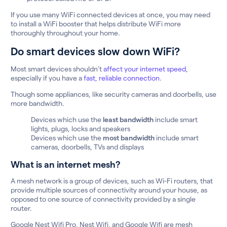
If you use many WiFi connected devices at once, you may need
to install a WiFi booster that helps distribute WiFi more
thoroughly throughout your home.
Do smart devices slow down WiFi?
Most smart devices shouldn’t
affect your internet speed
,
especially if you have a
fast, reliable connection.
Though some appliances, like security cameras and doorbells, use
more bandwidth.
Devices which use the
least bandwidth
include smart
lights, plugs, locks and speakers
Devices which use the
most bandwidth
include smart
cameras, doorbells, TVs and displays
What is an internet mesh?
A mesh network is a group of devices, such as Wi-Fi routers, that
provide multiple sources of connectivity around your house, as
opposed to one source of connectivity provided by a single
router.
Google Nest Wifi Pro, Nest Wifi, and Google Wifi are mesh