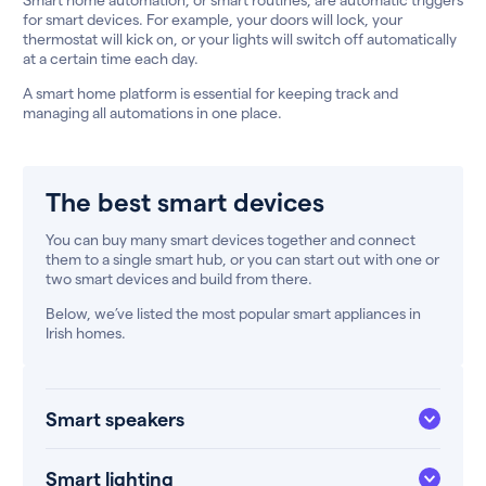
for smart devices. For example, your doors will lock, your
thermostat will kick on, or your lights will switch off automatically
at a certain time each day.
A smart home platform is essential for keeping track and
managing all automations in one place.
The best smart devices
You can buy many smart devices together and connect
them to a single smart hub, or you can start out with one or
two smart devices and build from there.
Below, we’ve listed the most popular smart appliances in
Irish homes.
Smart speakers
Smart lighting