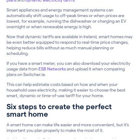
Smart appliances and energy management systems can
automatically shift usage to off-peak times or when prices are
lowest, for example, running the dishwasher or charging an EV
overnight or when renewable energy is high.
Now that dynamic tariffs are available in Ireland, smart homes may
be even better equipped to respond to real-time price changes,
helping reduce bills without as much manual planning or
scheduling.
If you have a smart meter, you can also download your electricity
usage data from
ESB Networks
and upload it when comparing
plans on Switcher.ie.
This can help estimate costs based on how and when your
household uses electricity, making it easier to choose the best
smart, dynamic or time-of-use tariff for your home.
Six steps to create the perfect
smart home
A smart home can make life easier and more convenient, but it’s
important you plan properly to make the most of it.