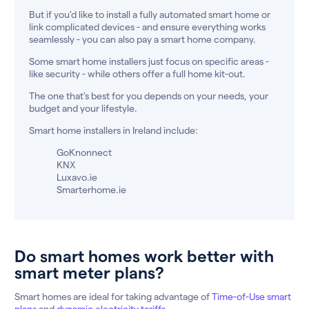
But if you’d like to install a fully automated smart home or
link complicated devices - and ensure everything works
seamlessly - you can also pay a smart home company.
Some smart home installers just focus on specific areas -
like security - while others offer a full home kit-out.
The one that’s best for you depends on your needs, your
budget and your lifestyle.
Smart home installers in Ireland include:
GoKnonnect
KNX
Luxavo.ie
Smarterhome.ie
Do smart homes work better with
smart meter plans?
Smart homes are ideal for taking advantage of
Time-of-Use smart
plans
and
dynamic electricity tariffs
.