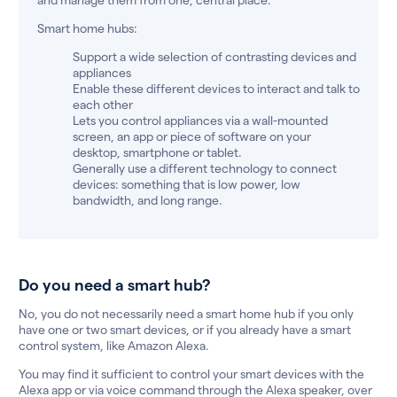
Smart home hubs:
Support a wide selection of contrasting devices and
appliances
Enable these different devices to interact and talk to
each other
Lets you control appliances via a wall-mounted
screen, an app or piece of software on your
desktop, smartphone or tablet.
Generally use a different technology to connect
devices: something that is low power, low
bandwidth, and long range.
Do you need a smart hub?
No, you do not necessarily need a smart home hub if you only
have one or two smart devices, or if you already have a smart
control system, like Amazon Alexa.
You may find it sufficient to control your smart devices with the
Alexa app or via voice command through the Alexa speaker, over