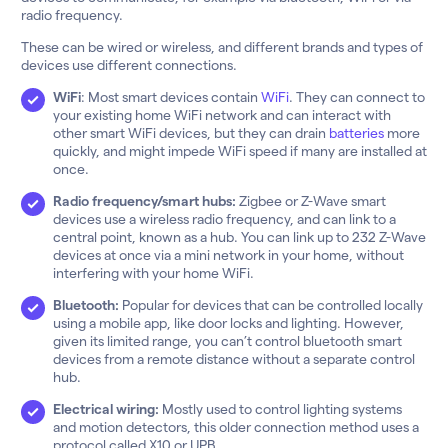
radio frequency.
These can be wired or wireless, and different brands and types of
devices use different connections.
WiFi
: Most smart devices contain
WiFi
. They can connect to
your existing home WiFi network and can interact with
other smart WiFi devices, but they can drain
batteries
more
quickly, and might impede WiFi speed if many are installed at
once.
Radio frequency/smart hubs:
Zigbee or Z-Wave smart
devices use a wireless radio frequency, and can link to a
central point, known as a hub. You can link up to 232 Z-Wave
devices at once via a mini network in your home, without
interfering with your home WiFi.
Bluetooth:
Popular for devices that can be controlled locally
using a mobile app, like door locks and lighting. However,
given its limited range, you can’t control bluetooth smart
devices from a remote distance without a separate control
hub.
Electrical wiring:
Mostly used to control lighting systems
and motion detectors, this older connection method uses a
protocol called X10 or UPB.