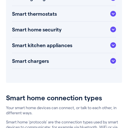
Smart thermostats
Smart home security
Smart kitchen appliances
Smart chargers
Smart home connection types
Your smart home devices can connect, or talk to each other, in
different ways.
Smart home ‘protocols’ are the connection types used by smart
devices to communicate; for example via bluetooth, WiFi or via