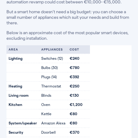
automation revamp could cost between €10,000- €15,000.
But a smart home doesn’t need a big budget: you can choose a
small number of appliances which suit your needs and build from
there.
Below is an approximate cost of the most popular smart devices,
excluding installation.
AREA
APPLIANCES
COST
Lighting
Switches (12)
€240
Bulbs (30)
€780
Plugs (14)
€392
Heating
Thermostat
€250
Living room
Blinds
€130
Kitchen
Oven
€1,200
Kettle
€80
System/speaker
Amazon Alexa
€80
Security
Doorbell
€370