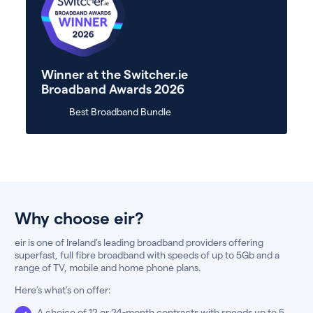
Winner at the Switcher.ie
Broadband Awards 2026
Best Broadband Bundle
Why choose eir?
eir is one of Ireland’s leading broadband providers offering
superfast, full fibre broadband with speeds of up to 5Gb and a
range of TV, mobile and home phone plans.
Here’s what’s on offer:
A choice of 12 or 24-month contracts with speeds up to 5