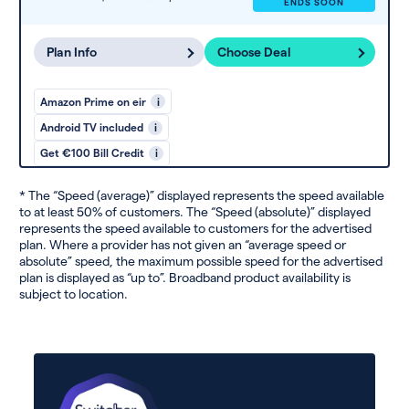
ENDS SOON
Plan Info
Choose Deal
Amazon Prime on eir
i
Android TV included
i
Get €100 Bill Credit
i
* The “Speed (average)” displayed represents the speed available
to at least 50% of customers. The “Speed (absolute)” displayed
represents the speed available to customers for the advertised
plan. Where a provider has not given an “average speed or
absolute” speed, the maximum possible speed for the advertised
plan is displayed as “up to”. Broadband product availability is
subject to location.