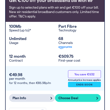
Get €100 off your broadband bill with eir
Sign up to selected plans with eir and get €100 off your bill.
New eir residential broadband customers only. Limited time
offer. T&C's apply.
100Mb
Part Fibre
Speed (up to)*
Technology
Unlimited
68
Usage
Channels
12 month
€509.75
Contract
First-year cost
€49.98
You save €532
per month
Annual price increase applies
for 12 months,
then €85.98p/m
ENDS SOON
Plan Info
Choose Deal