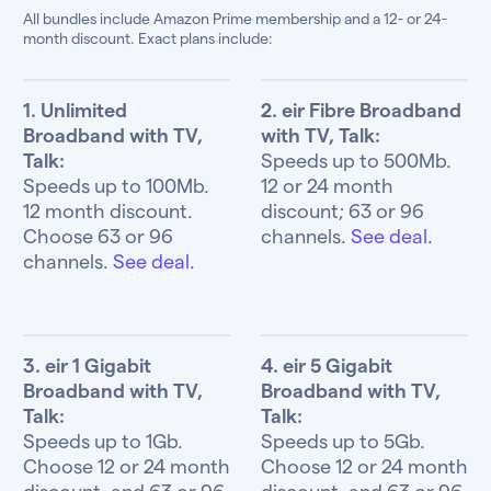
All bundles include Amazon Prime membership and a 12- or 24-
month discount. Exact plans include:
1. Unlimited
2. eir Fibre Broadband
Broadband with TV,
with TV, Talk:
Talk:
Speeds up to 500Mb.
Speeds up to 100Mb.
12 or 24 month
12 month discount.
discount; 63 or 96
Choose 63 or 96
channels.
See deal.
channels.
See deal.
3. eir 1 Gigabit
4. eir 5 Gigabit
Broadband with TV,
Broadband with TV,
Talk:
Talk:
Speeds up to 1Gb.
Speeds up to 5Gb.
Choose 12 or 24 month
Choose 12 or 24 month
discount, and 63 or 96
discount, and 63 or 96