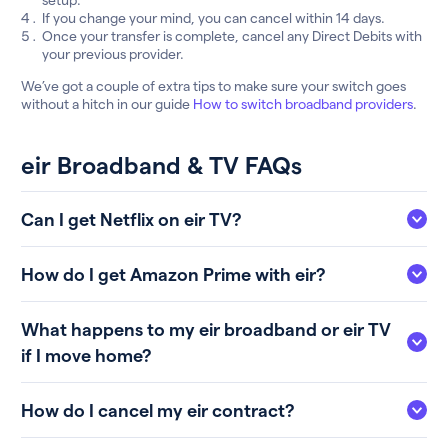
If you change your mind, you can cancel within 14 days.
Once your transfer is complete, cancel any Direct Debits with
your previous provider.
We’ve got a couple of extra tips to make sure your switch goes
without a hitch in our guide
How to switch broadband providers
.
eir Broadband & TV FAQs
Can I get Netflix on eir TV?
How do I get Amazon Prime with eir?
What happens to my eir broadband or eir TV
if I move home?
How do I cancel my eir contract?