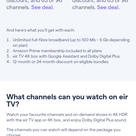
channels.
See deal.
channels.
See deal.
And here’s what you’ll get with each:
Unlimited full-fibre broadband (up to 100 Mb – 5 Gb depending
on plan)
Amazon Prime membership included in all plans
eir TV 4K box with Google Assistant and Dolby Digital Plus
12-month or 24-month discount on eligible bundles
What channels can you watch on eir
TV?
Watch your favourite channels and on-demand shows in 4K HDR
with the eir TV app or 4K box, and enjoy Dolby Digital Plus sound.
The channels you can watch will depend on the package you
choose: