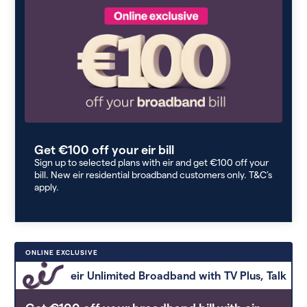
Get €100 off your eir bill
Sign up to selected plans with eir and get €100 off your
bill. New eir residential broadband customers only. T&C’s
apply.
ONLINE EXCLUSIVE
eir Unlimited Broadband with TV Plus, Talk