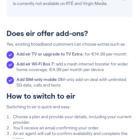
is currently not available on RTÉ and Virgin Media.
Does eir offer add-ons?
Yes, existing broadband customers can choose extras such as:
Add eir TV or upgrade to TV Extra:
for €14.99 per month
Add eir Wi-Fi Box 7:
add a mesh internet booster for wider
home coverage; €4.99 per month per device
Add SIM-only mobile
SIM-only add-on deal with unlimited
5G data, calls and texts
How to switch to eir
Switching to eir is quick and easy:
Choose a plan and provide your details, including your current
provider.
You’ll receive an email confirming your order.
An eir agent will call to confirm availability and complete the
setup.