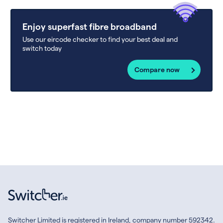
Enjoy superfast fibre broadband
Use our eircode checker to find your best deal and
switch today
Compare now
Switcher Limited is registered in Ireland, company number 592342.