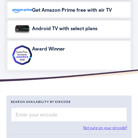
Get Amazon Prime free with eir TV
Android TV with select plans
Award Winner
SEARCH AVAILABILITY BY EIRCODE
Not sure on your eircode?