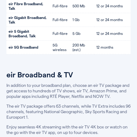
eir Fibre Broadband,
Full-fibre
500 Mb
12 or 24 months
Talk
eir Gigabit Broadband,
Full-fibre
1 Gb
12 or 24 months
Talk
eir 5 Gigabit
Full-fibre
5 Gb
12 or 24 months
Broadband, Talk
5G
200 Mb
eir 5G Broadband
12 months
wireless
(est.)
eir Broadband & TV
In addition to your broadband plan, choose an eir TV package and
get access to hundreds of TV shows, eir TV, Amazon Prime, and
popular apps including RTÉ Player, Netflix and NOW TV.
The eir TV package offers 63 channels, while TV Extra includes 96
channels, featuring National Geographic, Sky Sports Racing and
Eurosport 1.
Enjoy seamless 4K streaming with the eir TV 4K box or watch on
the go with the eir TV app, on up to four devices.