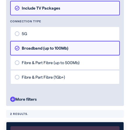
Include TV Packages
CONNECTION TYPE
5G
Broadband (up to 100Mb)
Fibre & Part Fibre (up to 500Mb)
Fibre & Part Fibre (1Gb+)
More filters
2 RESULTS.