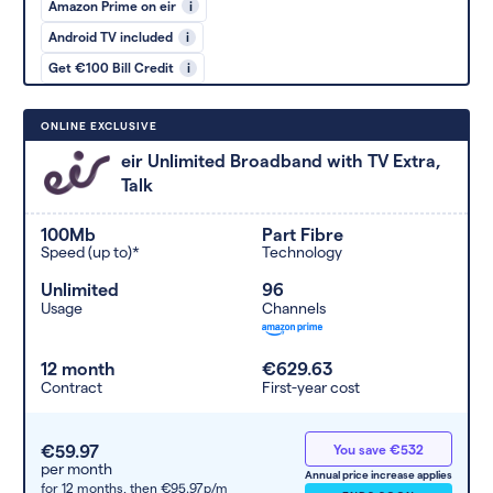
Amazon Prime on eir
i
Android TV included
i
Get €100 Bill Credit
i
ONLINE EXCLUSIVE
eir Unlimited Broadband with TV Extra,
Talk
100Mb
Part Fibre
Speed (up to)*
Technology
Unlimited
96
Usage
Channels
12 month
€629.63
Contract
First-year cost
€59.97
You save €532
per month
Annual price increase applies
for 12 months,
then €95.97p/m