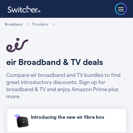
Broadband
Providers
eir Broadband & TV deals
Compare eir broadband and TV bundles to find
great introductory discounts. Sign up for
broadband & TV and enjoy Amazon Prime plus
more.
Introducing the new eir fibre box