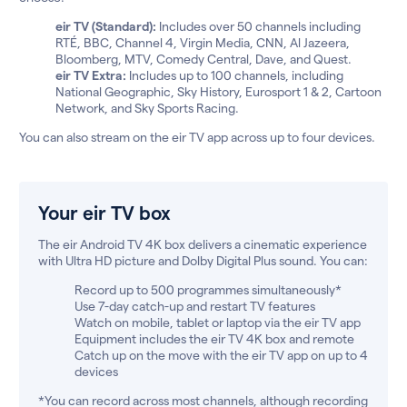
eir TV (Standard):
Includes over 50 channels including
RTÉ, BBC, Channel 4, Virgin Media, CNN, Al Jazeera,
Bloomberg, MTV, Comedy Central, Dave, and Quest.
eir TV Extra:
Includes up to 100 channels, including
National Geographic, Sky History, Eurosport 1 & 2, Cartoon
Network, and Sky Sports Racing.
You can also stream on the eir TV app across up to four devices.
Your eir TV box
The eir Android TV 4K box delivers a cinematic experience
with Ultra HD picture and Dolby Digital Plus sound. You can:
Record up to 500 programmes simultaneously*
Use 7-day catch-up and restart TV features
Watch on mobile, tablet or laptop via the eir TV app
Equipment includes the eir TV 4K box and remote
Catch up on the move with the eir TV app on up to 4
devices
*You can record across most channels, although recording