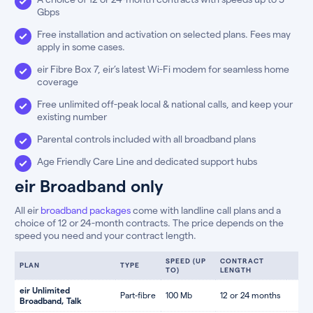
Gbps
Free installation and activation on selected plans. Fees may
apply in some cases.
eir Fibre Box 7, eir’s latest Wi-Fi modem for seamless home
coverage
Free unlimited off-peak local & national calls, and keep your
existing number
Parental controls included with all broadband plans
Age Friendly Care Line and dedicated support hubs
eir Broadband only
All eir
broadband packages
come with landline call plans and a
choice of 12 or 24-month contracts. The price depends on the
speed you need and your contract length.
SPEED (UP
CONTRACT
PLAN
TYPE
TO)
LENGTH
eir Unlimited
Part-fibre
100 Mb
12 or 24 months
Broadband, Talk